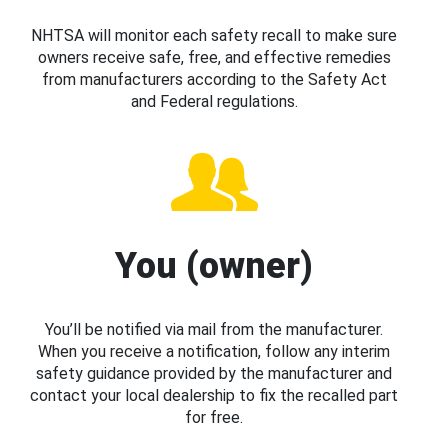
NHTSA will monitor each safety recall to make sure
owners receive safe, free, and effective remedies
from manufacturers according to the Safety Act
and Federal regulations.
You (owner)
You’ll be notified via mail from the manufacturer.
When you receive a notification, follow any interim
safety guidance provided by the manufacturer and
contact your local dealership to fix the recalled part
for free.