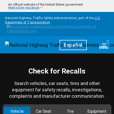
Skip to main content
An official website of the United States government
Here's how you know
National Highway Traffic Safety Administration, part of the
U.S.
Department of Transportation
Homepage
Español
Togg
Menu
Check for Recalls
Search vehicles, car seats, tires and other
equipment for safety recalls, investigations,
complaints and manufacturer communication.
Vehicle
Car Seat
Tire
Equipment