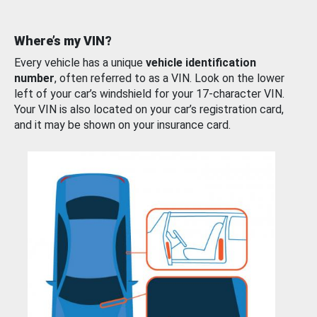
Where’s my VIN?
Every vehicle has a unique
vehicle identification
number
, often referred to as a VIN. Look on the lower
left of your car’s windshield for your 17-character VIN.
Your VIN is also located on your car’s registration card,
and it may be shown on your insurance card.