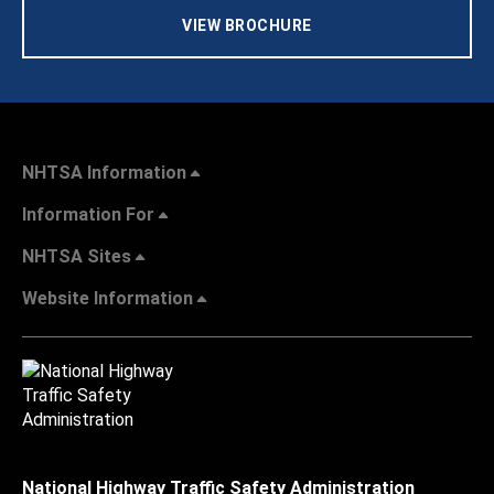
VIEW BROCHURE
NHTSA Information
Information For
NHTSA Sites
Website Information
National Highway Traffic Safety Administration