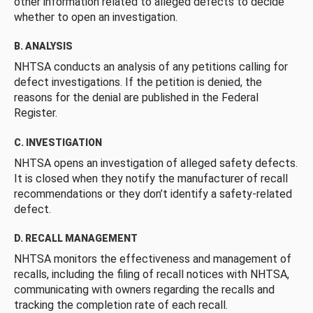
other information related to alleged defects to decide
whether to open an investigation.
B. ANALYSIS
NHTSA conducts an analysis of any petitions calling for
defect investigations. If the petition is denied, the
reasons for the denial are published in the Federal
Register.
C. INVESTIGATION
NHTSA opens an investigation of alleged safety defects.
It is closed when they notify the manufacturer of recall
recommendations or they don’t identify a safety-related
defect.
D. RECALL MANAGEMENT
NHTSA monitors the effectiveness and management of
recalls, including the filing of recall notices with NHTSA,
communicating with owners regarding the recalls and
tracking the completion rate of each recall.