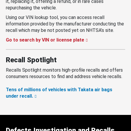
it, replacing it, offering a refund, or in rare cases
repurchasing the vehicle.
Using our VIN lookup tool, you can access recall
information provided by the manufacturer conducting the
recall which may be not posted yet on NHTSA’s site.
Go to search by VIN or license plate
Recall Spotlight
Recalls Spotlight monitors high-profile recalls and offers
consumers resources to find and address vehicle recalls.
Tens of millions of vehicles with Takata air bags
under recall.
Defects Investigation and Recalls