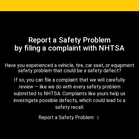
Report a Safety Problem
by filing a complaint with NHTSA
Have you experienced a vehicle, tire, car seat, or equipment
safety problem that could be a safety defect?
If so, you can file a complaint that we will carefully
review — like we do with every safety problem
submitted to NHTSA. Complaints like yours help us
investigate possible defects, which could lead to a
safety recall.
Report a Safety Problem