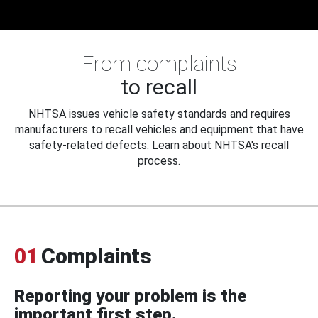
From complaints
to recall
NHTSA issues vehicle safety standards and requires
manufacturers to recall vehicles and equipment that have
safety-related defects. Learn about NHTSA's recall
process.
01
Complaints
Reporting your problem is the
important first step.