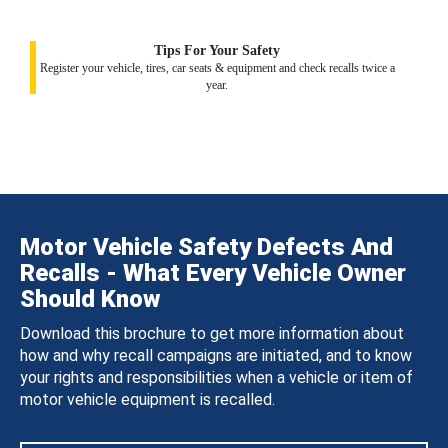
Tips For Your Safety
Register your vehicle, tires, car seats & equipment and check recalls twice a
year.
Motor Vehicle Safety Defects And
Recalls - What Every Vehicle Owner
Should Know
Download this brochure to get more information about
how and why recall campaigns are initiated, and to know
your rights and responsibilities when a vehicle or item of
motor vehicle equipment is recalled.