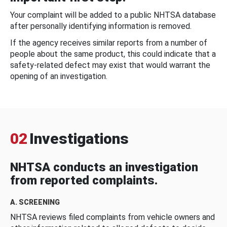
Your complaint will be added to a public NHTSA database
after personally identifying information is removed.
If the agency receives similar reports from a number of
people about the same product, this could indicate that a
safety-related defect may exist that would warrant the
opening of an investigation.
02
Investigations
NHTSA conducts an investigation
from reported complaints.
A. SCREENING
NHTSA reviews filed complaints from vehicle owners and