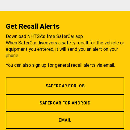
Get Recall Alerts
Download NHTSA's free SaferCar app.
When SaferCar discovers a safety recall for the vehicle or
equipment you entered, it will send you an alert on your
phone.
You can also sign up for general recall alerts via email.
SAFERCAR FOR IOS
SAFERCAR FOR ANDROID
EMAIL