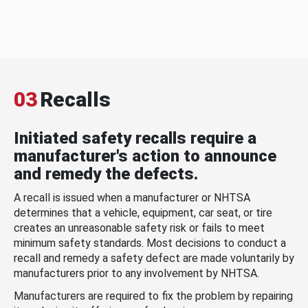
03
Recalls
Initiated safety recalls require a
manufacturer's action to announce
and remedy the defects.
A recall is issued when a manufacturer or NHTSA
determines that a vehicle, equipment, car seat, or tire
creates an unreasonable safety risk or fails to meet
minimum safety standards. Most decisions to conduct a
recall and remedy a safety defect are made voluntarily by
manufacturers prior to any involvement by NHTSA.
Manufacturers are required to fix the problem by repairing