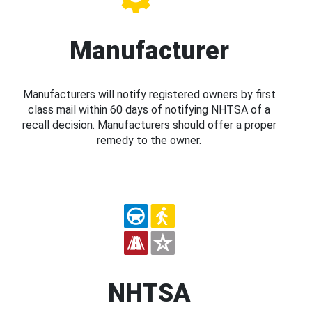
Manufacturer
Manufacturers will notify registered owners by first
class mail within 60 days of notifying NHTSA of a
recall decision. Manufacturers should offer a proper
remedy to the owner.
NHTSA