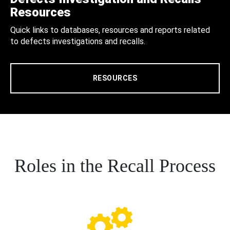
Resources
Quick links to databases, resources and reports related
to defects investigations and recalls.
RESOURCES
Roles in the Recall Process