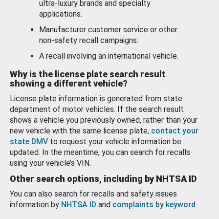
ultra-luxury brands and specialty
applications.
Manufacturer customer service or other
non-safety recall campaigns.
A recall involving an international vehicle.
Why is the license plate search result
showing a different vehicle?
License plate information is generated from state
department of motor vehicles. If the search result
shows a vehicle you previously owned, rather than your
new vehicle with the same license plate,
contact your
state DMV
to request your vehicle information be
updated. In the meantime, you can search for recalls
using your vehicle’s VIN.
Other search options, including by NHTSA ID
You can also search for recalls and safety issues
information by
NHTSA ID
and
complaints by keyword
.