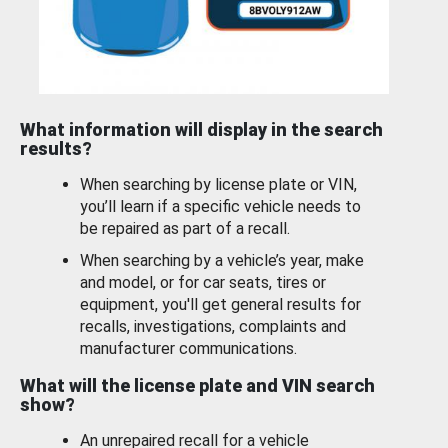
What information will display in the search
results?
When searching by license plate or VIN,
you’ll learn if a specific vehicle needs to
be repaired as part of a recall.
When searching by a vehicle’s year, make
and model, or for car seats, tires or
equipment, you'll get general results for
recalls, investigations, complaints and
manufacturer communications.
What will the license plate and VIN search
show?
An unrepaired recall for a vehicle