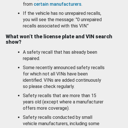
from
certain manufacturers
.
If the vehicle has no unrepaired recalls,
you will see the message: "0 unrepaired
recalls associated with this VIN."
What won’t the license plate and VIN search
show?
A safety recall that has already been
repaired.
Some recently announced safety recalls
for which not all VINs have been
identified. VINs are added continuously
so please check regularly.
Safety recalls that are more than 15
years old (except where a manufacturer
offers more coverage).
Safety recalls conducted by small
vehicle manufacturers, including some