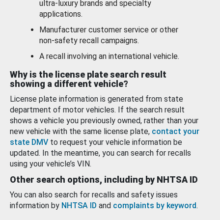
ultra-luxury brands and specialty
applications.
Manufacturer customer service or other
non-safety recall campaigns.
A recall involving an international vehicle.
Why is the license plate search result
showing a different vehicle?
License plate information is generated from state
department of motor vehicles. If the search result
shows a vehicle you previously owned, rather than your
new vehicle with the same license plate,
contact your
state DMV
to request your vehicle information be
updated. In the meantime, you can search for recalls
using your vehicle’s VIN.
Other search options, including by NHTSA ID
You can also search for recalls and safety issues
information by
NHTSA ID
and
complaints by keyword
.