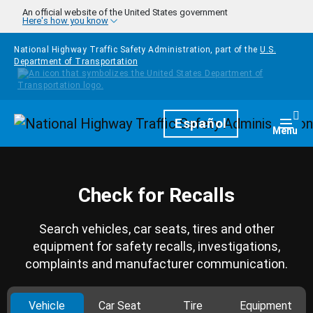
Skip to main content
An official website of the United States government
Here's how you know
National Highway Traffic Safety Administration, part of the
U.S.
Department of Transportation
Homepage
Español
Togg
Menu
Check for Recalls
Search vehicles, car seats, tires and other
equipment for safety recalls, investigations,
complaints and manufacturer communication.
Vehicle
Car Seat
Tire
Equipment