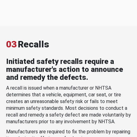
03
Recalls
Initiated safety recalls require a
manufacturer's action to announce
and remedy the defects.
A recall is issued when a manufacturer or NHTSA
determines that a vehicle, equipment, car seat, or tire
creates an unreasonable safety risk or fails to meet
minimum safety standards. Most decisions to conduct a
recall and remedy a safety defect are made voluntarily by
manufacturers prior to any involvement by NHTSA.
Manufacturers are required to fix the problem by repairing