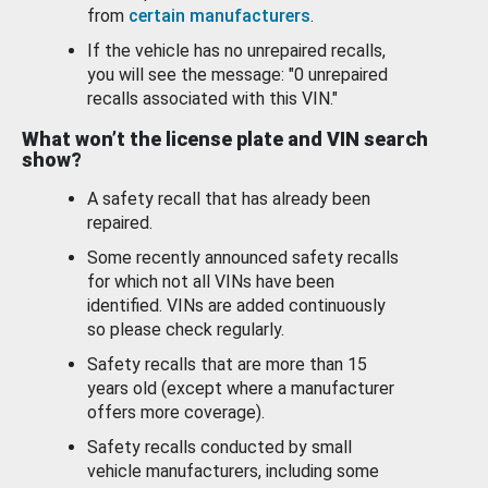
from
certain manufacturers
.
If the vehicle has no unrepaired recalls,
you will see the message: "0 unrepaired
recalls associated with this VIN."
What won’t the license plate and VIN search
show?
A safety recall that has already been
repaired.
Some recently announced safety recalls
for which not all VINs have been
identified. VINs are added continuously
so please check regularly.
Safety recalls that are more than 15
years old (except where a manufacturer
offers more coverage).
Safety recalls conducted by small
vehicle manufacturers, including some