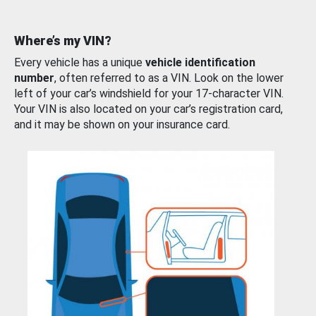
Where’s my VIN?
Every vehicle has a unique
vehicle identification
number
, often referred to as a VIN. Look on the lower
left of your car’s windshield for your 17-character VIN.
Your VIN is also located on your car’s registration card,
and it may be shown on your insurance card.