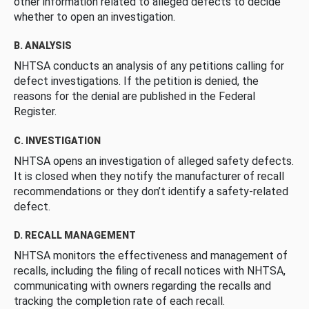
other information related to alleged defects to decide
whether to open an investigation.
B. ANALYSIS
NHTSA conducts an analysis of any petitions calling for
defect investigations. If the petition is denied, the
reasons for the denial are published in the Federal
Register.
C. INVESTIGATION
NHTSA opens an investigation of alleged safety defects.
It is closed when they notify the manufacturer of recall
recommendations or they don’t identify a safety-related
defect.
D. RECALL MANAGEMENT
NHTSA monitors the effectiveness and management of
recalls, including the filing of recall notices with NHTSA,
communicating with owners regarding the recalls and
tracking the completion rate of each recall.