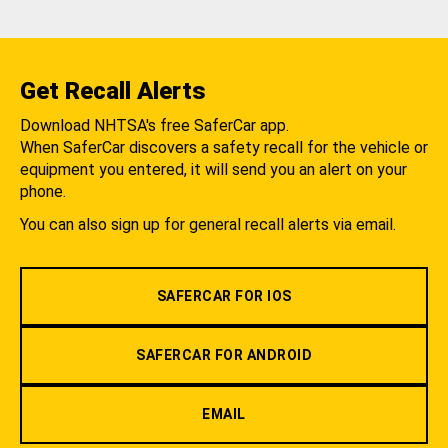
Get Recall Alerts
Download NHTSA's free SaferCar app.
When SaferCar discovers a safety recall for the vehicle or
equipment you entered, it will send you an alert on your
phone.
You can also sign up for general recall alerts via email.
SAFERCAR FOR IOS
SAFERCAR FOR ANDROID
EMAIL