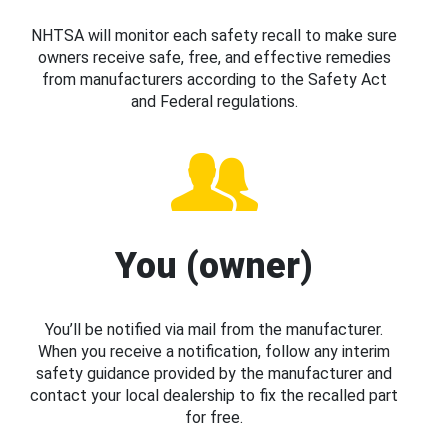
NHTSA will monitor each safety recall to make sure
owners receive safe, free, and effective remedies
from manufacturers according to the Safety Act
and Federal regulations.
You (owner)
You’ll be notified via mail from the manufacturer.
When you receive a notification, follow any interim
safety guidance provided by the manufacturer and
contact your local dealership to fix the recalled part
for free.