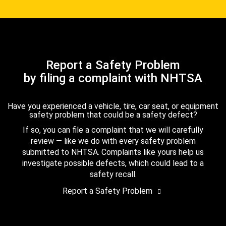
Report a Safety Problem
by filing a complaint with NHTSA
Have you experienced a vehicle, tire, car seat, or equipment
safety problem that could be a safety defect?
If so, you can file a complaint that we will carefully
review — like we do with every safety problem
submitted to NHTSA. Complaints like yours help us
investigate possible defects, which could lead to a
safety recall.
Report a Safety Problem