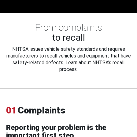
From complaints
to recall
NHTSA issues vehicle safety standards and requires
manufacturers to recall vehicles and equipment that have
safety-related defects. Learn about NHTSA's recall
process.
01
Complaints
Reporting your problem is the
important first step.