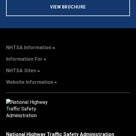
VIEW BROCHURE
NHTSA Information
Information For
NHTSA Sites
Website Information
National Highway Traffic Safety Administration