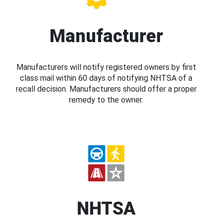
Manufacturer
Manufacturers will notify registered owners by first
class mail within 60 days of notifying NHTSA of a
recall decision. Manufacturers should offer a proper
remedy to the owner.
NHTSA