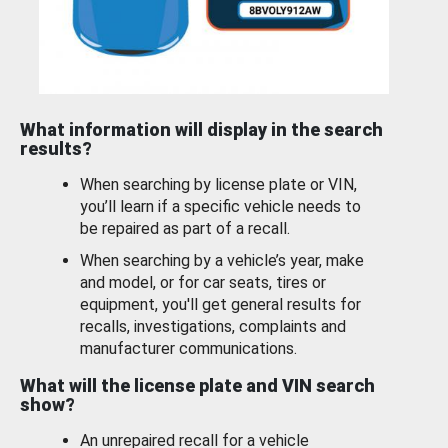
What information will display in the search
results?
When searching by license plate or VIN,
you’ll learn if a specific vehicle needs to
be repaired as part of a recall.
When searching by a vehicle’s year, make
and model, or for car seats, tires or
equipment, you'll get general results for
recalls, investigations, complaints and
manufacturer communications.
What will the license plate and VIN search
show?
An unrepaired recall for a vehicle