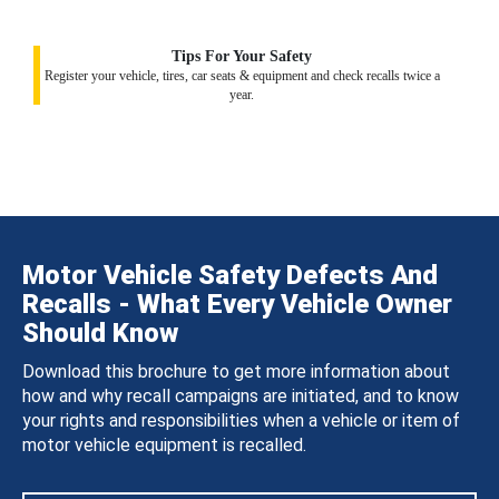
Tips For Your Safety
Register your vehicle, tires, car seats & equipment and check recalls twice a
year.
Motor Vehicle Safety Defects And
Recalls - What Every Vehicle Owner
Should Know
Download this brochure to get more information about
how and why recall campaigns are initiated, and to know
your rights and responsibilities when a vehicle or item of
motor vehicle equipment is recalled.