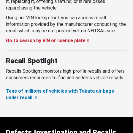
it, replacing it, offering a refund, or in rare cases
repurchasing the vehicle.
Using our VIN lookup tool, you can access recall
information provided by the manufacturer conducting the
recall which may be not posted yet on NHTSA’s site.
Go to search by VIN or license plate
Recall Spotlight
Recalls Spotlight monitors high-profile recalls and offers
consumers resources to find and address vehicle recalls.
Tens of millions of vehicles with Takata air bags
under recall.
Defects Investigation and Recalls