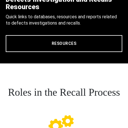
Resources
Quick links to databases, resources and reports related
to defects investigations and recalls.
RESOURCES
Roles in the Recall Process