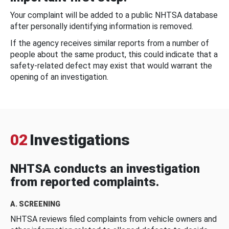
Your complaint will be added to a public NHTSA database
after personally identifying information is removed.
If the agency receives similar reports from a number of
people about the same product, this could indicate that a
safety-related defect may exist that would warrant the
opening of an investigation.
02
Investigations
NHTSA conducts an investigation
from reported complaints.
A. SCREENING
NHTSA reviews filed complaints from vehicle owners and