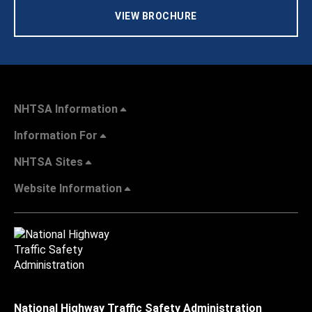
VIEW BROCHURE
NHTSA Information
Information For
NHTSA Sites
Website Information
National Highway Traffic Safety Administration