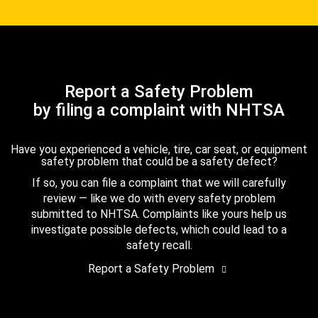
Report a Safety Problem
by filing a complaint with NHTSA
Have you experienced a vehicle, tire, car seat, or equipment
safety problem that could be a safety defect?
If so, you can file a complaint that we will carefully
review — like we do with every safety problem
submitted to NHTSA. Complaints like yours help us
investigate possible defects, which could lead to a
safety recall.
Report a Safety Problem