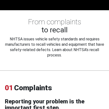
From complaints
to recall
NHTSA issues vehicle safety standards and requires
manufacturers to recall vehicles and equipment that have
safety-related defects. Learn about NHTSA's recall
process.
01
Complaints
Reporting your problem is the
important first step.