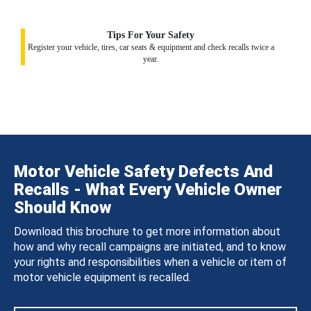
Tips For Your Safety
Register your vehicle, tires, car seats & equipment and check recalls twice a
year.
Motor Vehicle Safety Defects And
Recalls - What Every Vehicle Owner
Should Know
Download this brochure to get more information about
how and why recall campaigns are initiated, and to know
your rights and responsibilities when a vehicle or item of
motor vehicle equipment is recalled.