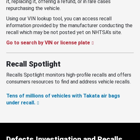
it, replacing it, offering a refund, or in rare cases
repurchasing the vehicle.
Using our VIN lookup tool, you can access recall
information provided by the manufacturer conducting the
recall which may be not posted yet on NHTSA’s site.
Go to search by VIN or license plate
Recall Spotlight
Recalls Spotlight monitors high-profile recalls and offers
consumers resources to find and address vehicle recalls.
Tens of millions of vehicles with Takata air bags
under recall.
Defects Investigation and Recalls