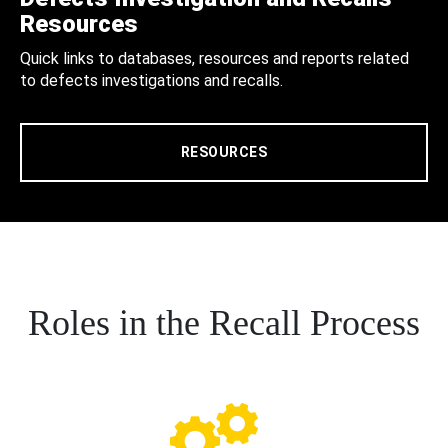
Resources
Quick links to databases, resources and reports related
to defects investigations and recalls.
RESOURCES
Roles in the Recall Process