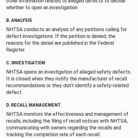
other information related to alleged defects to decide
whether to open an investigation.
B. ANALYSIS
NHTSA conducts an analysis of any petitions calling for
defect investigations. If the petition is denied, the
reasons for the denial are published in the Federal
Register.
C. INVESTIGATION
NHTSA opens an investigation of alleged safety defects.
It is closed when they notify the manufacturer of recall
recommendations or they don’t identify a safety-related
defect.
D. RECALL MANAGEMENT
NHTSA monitors the effectiveness and management of
recalls, including the filing of recall notices with NHTSA,
communicating with owners regarding the recalls and
tracking the completion rate of each recall.