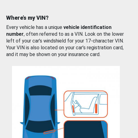
Where’s my VIN?
Every vehicle has a unique
vehicle identification
number
, often referred to as a VIN. Look on the lower
left of your car’s windshield for your 17-character VIN.
Your VIN is also located on your car’s registration card,
and it may be shown on your insurance card.