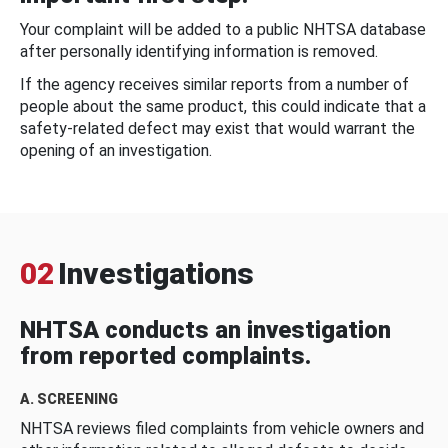
Your complaint will be added to a public NHTSA database
after personally identifying information is removed.
If the agency receives similar reports from a number of
people about the same product, this could indicate that a
safety-related defect may exist that would warrant the
opening of an investigation.
02
Investigations
NHTSA conducts an investigation
from reported complaints.
A. SCREENING
NHTSA reviews filed complaints from vehicle owners and