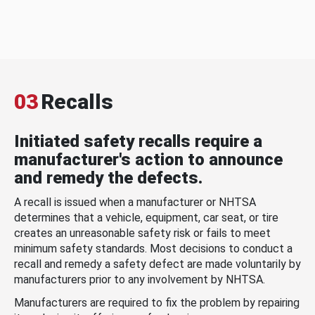
03
Recalls
Initiated safety recalls require a
manufacturer's action to announce
and remedy the defects.
A recall is issued when a manufacturer or NHTSA
determines that a vehicle, equipment, car seat, or tire
creates an unreasonable safety risk or fails to meet
minimum safety standards. Most decisions to conduct a
recall and remedy a safety defect are made voluntarily by
manufacturers prior to any involvement by NHTSA.
Manufacturers are required to fix the problem by repairing