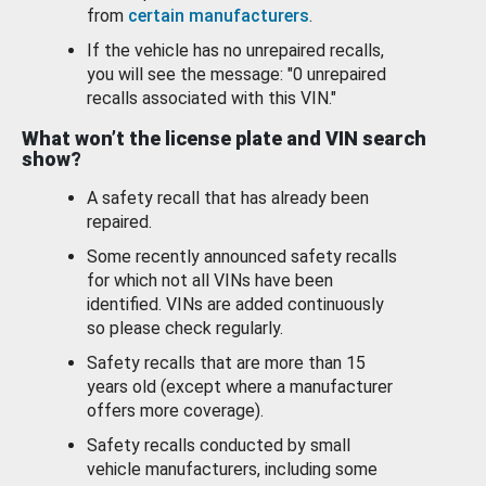
from
certain manufacturers
.
If the vehicle has no unrepaired recalls,
you will see the message: "0 unrepaired
recalls associated with this VIN."
What won’t the license plate and VIN search
show?
A safety recall that has already been
repaired.
Some recently announced safety recalls
for which not all VINs have been
identified. VINs are added continuously
so please check regularly.
Safety recalls that are more than 15
years old (except where a manufacturer
offers more coverage).
Safety recalls conducted by small
vehicle manufacturers, including some