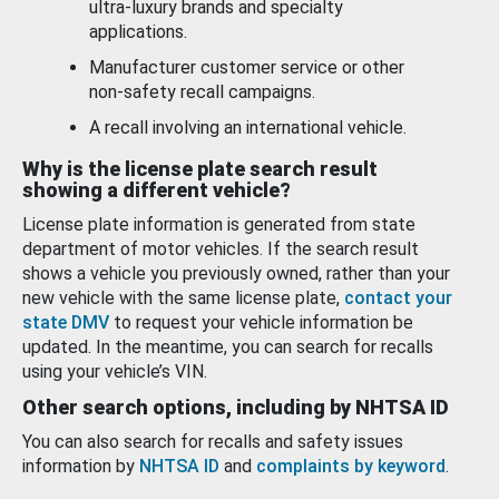
ultra-luxury brands and specialty
applications.
Manufacturer customer service or other
non-safety recall campaigns.
A recall involving an international vehicle.
Why is the license plate search result
showing a different vehicle?
License plate information is generated from state
department of motor vehicles. If the search result
shows a vehicle you previously owned, rather than your
new vehicle with the same license plate,
contact your
state DMV
to request your vehicle information be
updated. In the meantime, you can search for recalls
using your vehicle’s VIN.
Other search options, including by NHTSA ID
You can also search for recalls and safety issues
information by
NHTSA ID
and
complaints by keyword
.