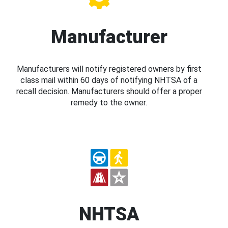
Manufacturer
Manufacturers will notify registered owners by first
class mail within 60 days of notifying NHTSA of a
recall decision. Manufacturers should offer a proper
remedy to the owner.
NHTSA