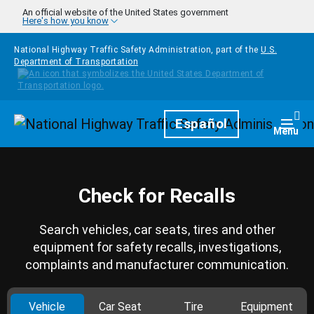
Skip to main content
An official website of the United States government
Here's how you know
National Highway Traffic Safety Administration, part of the
U.S.
Department of Transportation
Homepage
Español
Togg
Menu
Check for Recalls
Search vehicles, car seats, tires and other
equipment for safety recalls, investigations,
complaints and manufacturer communication.
Vehicle
Car Seat
Tire
Equipment