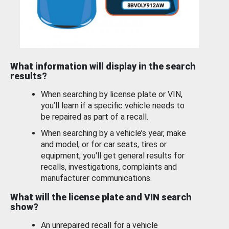
What information will display in the search
results?
When searching by license plate or VIN,
you’ll learn if a specific vehicle needs to
be repaired as part of a recall.
When searching by a vehicle’s year, make
and model, or for car seats, tires or
equipment, you'll get general results for
recalls, investigations, complaints and
manufacturer communications.
What will the license plate and VIN search
show?
An unrepaired recall for a vehicle