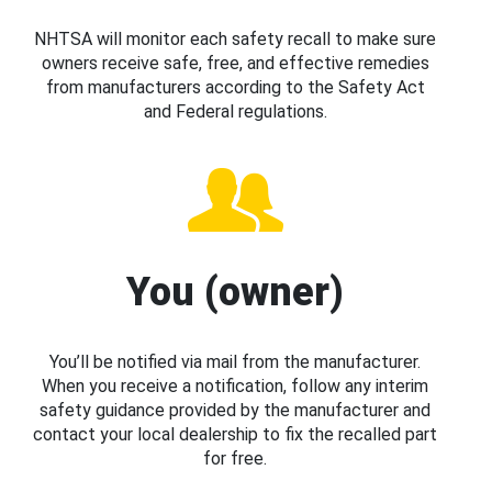
NHTSA will monitor each safety recall to make sure
owners receive safe, free, and effective remedies
from manufacturers according to the Safety Act
and Federal regulations.
You (owner)
You’ll be notified via mail from the manufacturer.
When you receive a notification, follow any interim
safety guidance provided by the manufacturer and
contact your local dealership to fix the recalled part
for free.