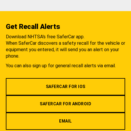
Get Recall Alerts
Download NHTSA's free SaferCar app.
When SaferCar discovers a safety recall for the vehicle or
equipment you entered, it will send you an alert on your
phone.
You can also sign up for general recall alerts via email.
SAFERCAR FOR IOS
SAFERCAR FOR ANDROID
EMAIL