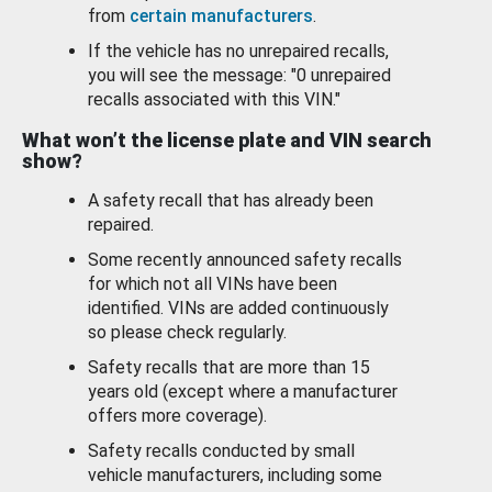
from
certain manufacturers
.
If the vehicle has no unrepaired recalls,
you will see the message: "0 unrepaired
recalls associated with this VIN."
What won’t the license plate and VIN search
show?
A safety recall that has already been
repaired.
Some recently announced safety recalls
for which not all VINs have been
identified. VINs are added continuously
so please check regularly.
Safety recalls that are more than 15
years old (except where a manufacturer
offers more coverage).
Safety recalls conducted by small
vehicle manufacturers, including some