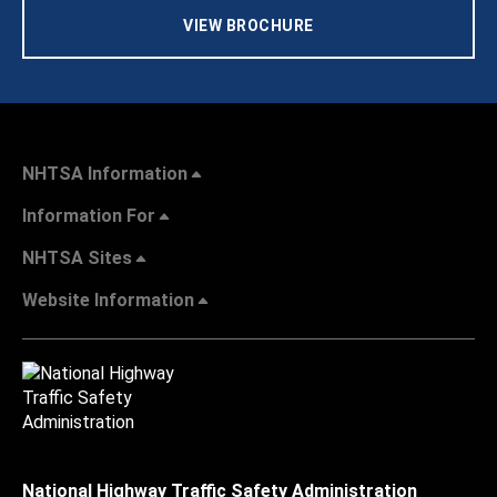
VIEW BROCHURE
NHTSA Information
Information For
NHTSA Sites
Website Information
National Highway Traffic Safety Administration