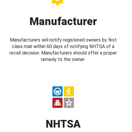
Manufacturer
Manufacturers will notify registered owners by first
class mail within 60 days of notifying NHTSA of a
recall decision. Manufacturers should offer a proper
remedy to the owner.
NHTSA