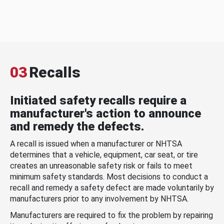
03
Recalls
Initiated safety recalls require a
manufacturer's action to announce
and remedy the defects.
A recall is issued when a manufacturer or NHTSA
determines that a vehicle, equipment, car seat, or tire
creates an unreasonable safety risk or fails to meet
minimum safety standards. Most decisions to conduct a
recall and remedy a safety defect are made voluntarily by
manufacturers prior to any involvement by NHTSA.
Manufacturers are required to fix the problem by repairing