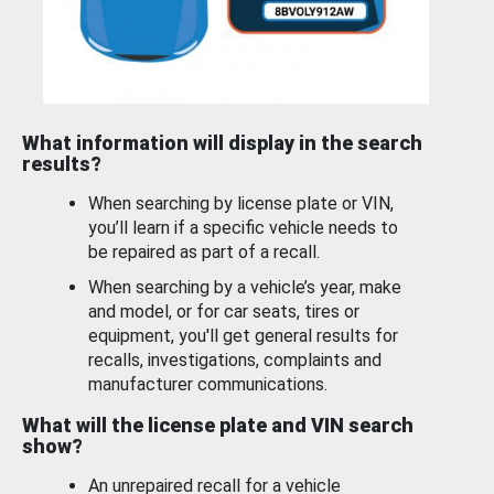
What information will display in the search
results?
When searching by license plate or VIN,
you’ll learn if a specific vehicle needs to
be repaired as part of a recall.
When searching by a vehicle’s year, make
and model, or for car seats, tires or
equipment, you'll get general results for
recalls, investigations, complaints and
manufacturer communications.
What will the license plate and VIN search
show?
An unrepaired recall for a vehicle