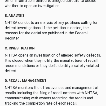
other information related to alleged defects to decide
whether to open an investigation.
B. ANALYSIS
NHTSA conducts an analysis of any petitions calling for
defect investigations. If the petition is denied, the
reasons for the denial are published in the Federal
Register.
C. INVESTIGATION
NHTSA opens an investigation of alleged safety defects.
It is closed when they notify the manufacturer of recall
recommendations or they don’t identify a safety-related
defect.
D. RECALL MANAGEMENT
NHTSA monitors the effectiveness and management of
recalls, including the filing of recall notices with NHTSA,
communicating with owners regarding the recalls and
tracking the completion rate of each recall.