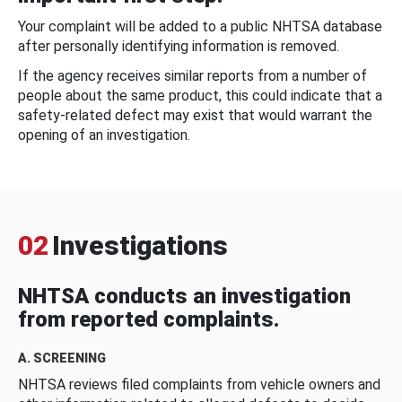
Your complaint will be added to a public NHTSA database
after personally identifying information is removed.
If the agency receives similar reports from a number of
people about the same product, this could indicate that a
safety-related defect may exist that would warrant the
opening of an investigation.
02
Investigations
NHTSA conducts an investigation
from reported complaints.
A. SCREENING
NHTSA reviews filed complaints from vehicle owners and