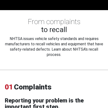
From complaints
to recall
NHTSA issues vehicle safety standards and requires
manufacturers to recall vehicles and equipment that have
safety-related defects. Learn about NHTSA's recall
process.
01
Complaints
Reporting your problem is the
important first step.