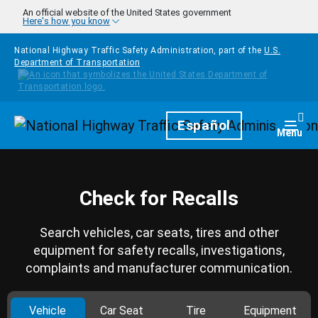
Skip to main content
An official website of the United States government
Here's how you know
National Highway Traffic Safety Administration, part of the
U.S.
Department of Transportation
Homepage
Español
Togg
Menu
Check for Recalls
Search vehicles, car seats, tires and other
equipment for safety recalls, investigations,
complaints and manufacturer communication.
Vehicle
Car Seat
Tire
Equipment