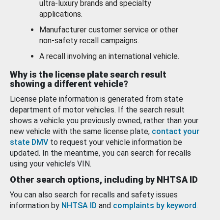
ultra-luxury brands and specialty
applications.
Manufacturer customer service or other
non-safety recall campaigns.
A recall involving an international vehicle.
Why is the license plate search result
showing a different vehicle?
License plate information is generated from state
department of motor vehicles. If the search result
shows a vehicle you previously owned, rather than your
new vehicle with the same license plate,
contact your
state DMV
to request your vehicle information be
updated. In the meantime, you can search for recalls
using your vehicle’s VIN.
Other search options, including by NHTSA ID
You can also search for recalls and safety issues
information by
NHTSA ID
and
complaints by keyword
.