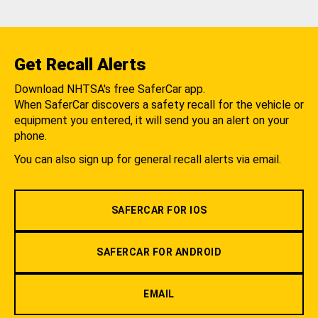
Get Recall Alerts
Download NHTSA's free SaferCar app.
When SaferCar discovers a safety recall for the vehicle or
equipment you entered, it will send you an alert on your
phone.
You can also sign up for general recall alerts via email.
SAFERCAR FOR IOS
SAFERCAR FOR ANDROID
EMAIL