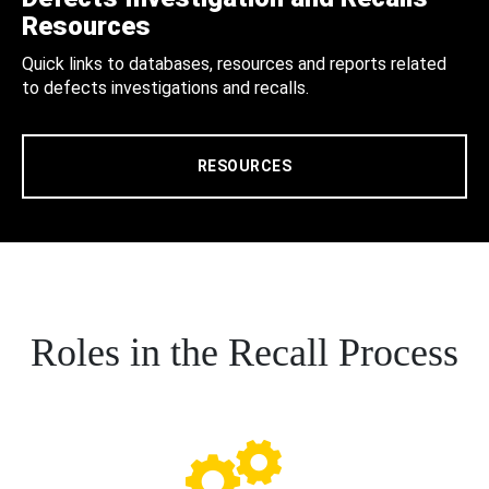
Resources
Quick links to databases, resources and reports related
to defects investigations and recalls.
RESOURCES
Roles in the Recall Process