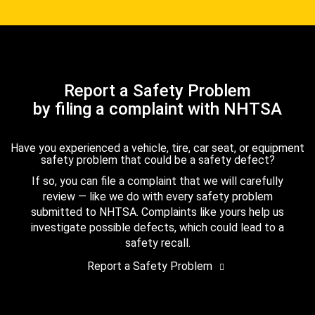
Report a Safety Problem
by filing a complaint with NHTSA
Have you experienced a vehicle, tire, car seat, or equipment
safety problem that could be a safety defect?
If so, you can file a complaint that we will carefully
review — like we do with every safety problem
submitted to NHTSA. Complaints like yours help us
investigate possible defects, which could lead to a
safety recall.
Report a Safety Problem