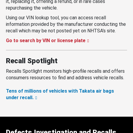
it, replacing it, offering a refund, or in rare cases
repurchasing the vehicle.
Using our VIN lookup tool, you can access recall
information provided by the manufacturer conducting the
recall which may be not posted yet on NHTSA’s site.
Go to search by VIN or license plate
Recall Spotlight
Recalls Spotlight monitors high-profile recalls and offers
consumers resources to find and address vehicle recalls.
Tens of millions of vehicles with Takata air bags
under recall.
Defects Investigation and Recalls