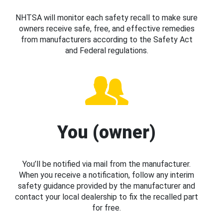
NHTSA will monitor each safety recall to make sure
owners receive safe, free, and effective remedies
from manufacturers according to the Safety Act
and Federal regulations.
You (owner)
You’ll be notified via mail from the manufacturer.
When you receive a notification, follow any interim
safety guidance provided by the manufacturer and
contact your local dealership to fix the recalled part
for free.