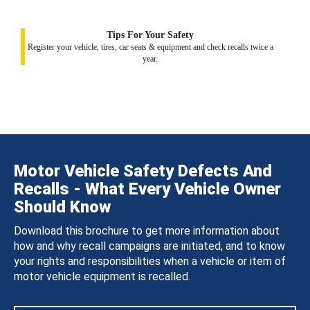
Tips For Your Safety
Register your vehicle, tires, car seats & equipment and check recalls twice a
year.
Motor Vehicle Safety Defects And
Recalls - What Every Vehicle Owner
Should Know
Download this brochure to get more information about
how and why recall campaigns are initiated, and to know
your rights and responsibilities when a vehicle or item of
motor vehicle equipment is recalled.