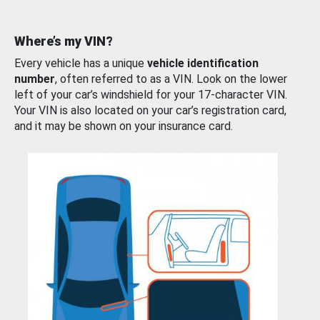
Where’s my VIN?
Every vehicle has a unique
vehicle identification
number
, often referred to as a VIN. Look on the lower
left of your car’s windshield for your 17-character VIN.
Your VIN is also located on your car’s registration card,
and it may be shown on your insurance card.