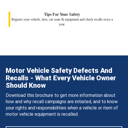
Tips For Your Safety
Register your vehicle, tires, car seats & equipment and check recalls twice a
year.
Motor Vehicle Safety Defects And
Recalls - What Every Vehicle Owner
Should Know
Download this brochure to get more information about
how and why recall campaigns are initiated, and to know
your rights and responsibilities when a vehicle or item of
motor vehicle equipment is recalled.