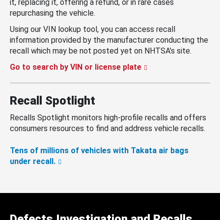
it, replacing it, offering a refund, or in rare cases
repurchasing the vehicle.
Using our VIN lookup tool, you can access recall
information provided by the manufacturer conducting the
recall which may be not posted yet on NHTSA’s site.
Go to search by VIN or license plate
Recall Spotlight
Recalls Spotlight monitors high-profile recalls and offers
consumers resources to find and address vehicle recalls.
Tens of millions of vehicles with Takata air bags
under recall.
Defects Investigation and Recalls