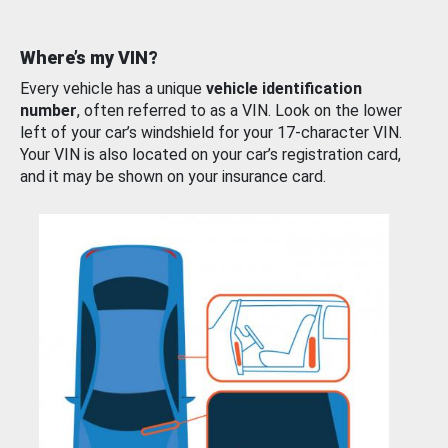
Where’s my VIN?
Every vehicle has a unique
vehicle identification
number
, often referred to as a VIN. Look on the lower
left of your car’s windshield for your 17-character VIN.
Your VIN is also located on your car’s registration card,
and it may be shown on your insurance card.