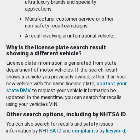
ultra-luxury brands and specialty
applications.
Manufacturer customer service or other
non-safety recall campaigns.
A recall involving an international vehicle.
Why is the license plate search result
showing a different vehicle?
License plate information is generated from state
department of motor vehicles. If the search result
shows a vehicle you previously owned, rather than your
new vehicle with the same license plate,
contact your
state DMV
to request your vehicle information be
updated. In the meantime, you can search for recalls
using your vehicle’s VIN.
Other search options, including by NHTSA ID
You can also search for recalls and safety issues
information by
NHTSA ID
and
complaints by keyword
.