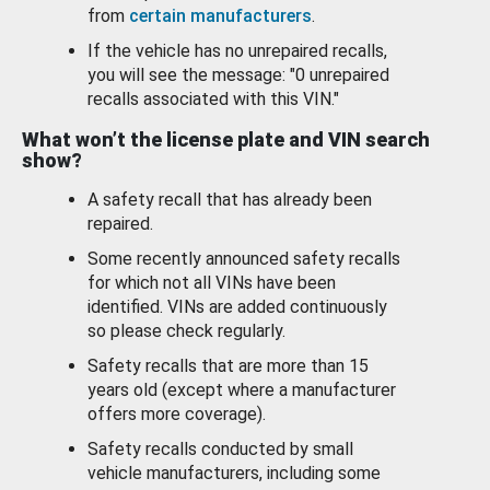
from
certain manufacturers
.
If the vehicle has no unrepaired recalls,
you will see the message: "0 unrepaired
recalls associated with this VIN."
What won’t the license plate and VIN search
show?
A safety recall that has already been
repaired.
Some recently announced safety recalls
for which not all VINs have been
identified. VINs are added continuously
so please check regularly.
Safety recalls that are more than 15
years old (except where a manufacturer
offers more coverage).
Safety recalls conducted by small
vehicle manufacturers, including some