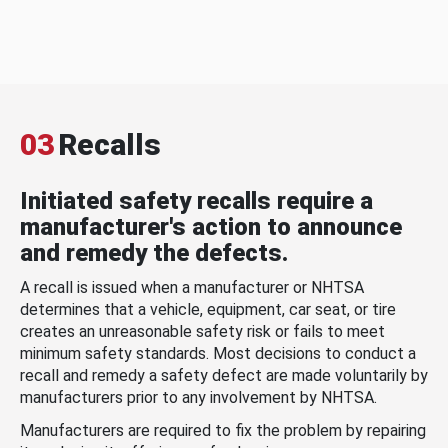
03
Recalls
Initiated safety recalls require a
manufacturer's action to announce
and remedy the defects.
A recall is issued when a manufacturer or NHTSA
determines that a vehicle, equipment, car seat, or tire
creates an unreasonable safety risk or fails to meet
minimum safety standards. Most decisions to conduct a
recall and remedy a safety defect are made voluntarily by
manufacturers prior to any involvement by NHTSA.
Manufacturers are required to fix the problem by repairing