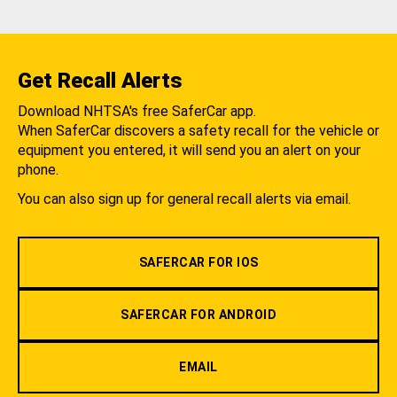
Get Recall Alerts
Download NHTSA's free SaferCar app.
When SaferCar discovers a safety recall for the vehicle or
equipment you entered, it will send you an alert on your
phone.
You can also sign up for general recall alerts via email.
SAFERCAR FOR IOS
SAFERCAR FOR ANDROID
EMAIL