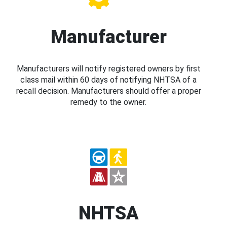
Manufacturer
Manufacturers will notify registered owners by first
class mail within 60 days of notifying NHTSA of a
recall decision. Manufacturers should offer a proper
remedy to the owner.
NHTSA