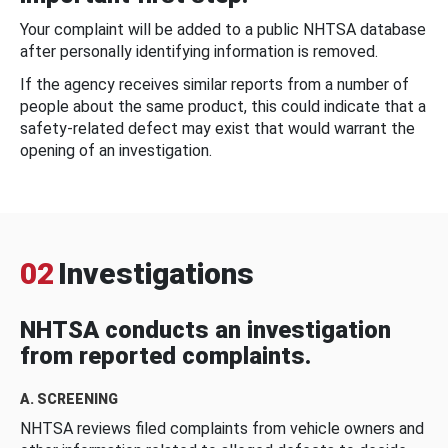
Your complaint will be added to a public NHTSA database
after personally identifying information is removed.
If the agency receives similar reports from a number of
people about the same product, this could indicate that a
safety-related defect may exist that would warrant the
opening of an investigation.
02
Investigations
NHTSA conducts an investigation
from reported complaints.
A. SCREENING
NHTSA reviews filed complaints from vehicle owners and