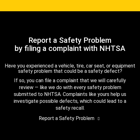
Report a Safety Problem
by filing a complaint with NHTSA
Have you experienced a vehicle, tire, car seat, or equipment
safety problem that could be a safety defect?
If so, you can file a complaint that we will carefully
review — like we do with every safety problem
submitted to NHTSA. Complaints like yours help us
investigate possible defects, which could lead to a
safety recall.
Report a Safety Problem