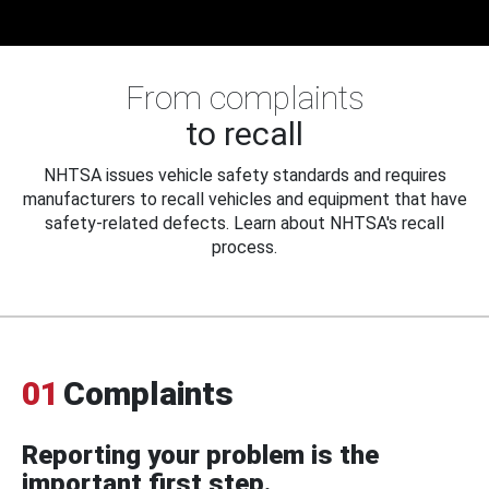
From complaints
to recall
NHTSA issues vehicle safety standards and requires
manufacturers to recall vehicles and equipment that have
safety-related defects. Learn about NHTSA's recall
process.
01
Complaints
Reporting your problem is the
important first step.