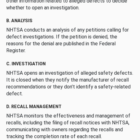
other information related to alleged defects to decide
whether to open an investigation.
B. ANALYSIS
NHTSA conducts an analysis of any petitions calling for
defect investigations. If the petition is denied, the
reasons for the denial are published in the Federal
Register.
C. INVESTIGATION
NHTSA opens an investigation of alleged safety defects.
It is closed when they notify the manufacturer of recall
recommendations or they don’t identify a safety-related
defect.
D. RECALL MANAGEMENT
NHTSA monitors the effectiveness and management of
recalls, including the filing of recall notices with NHTSA,
communicating with owners regarding the recalls and
tracking the completion rate of each recall.