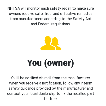
NHTSA will monitor each safety recall to make sure
owners receive safe, free, and effective remedies
from manufacturers according to the Safety Act
and Federal regulations.
You (owner)
You’ll be notified via mail from the manufacturer.
When you receive a notification, follow any interim
safety guidance provided by the manufacturer and
contact your local dealership to fix the recalled part
for free.