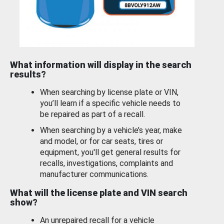
What information will display in the search
results?
When searching by license plate or VIN,
you’ll learn if a specific vehicle needs to
be repaired as part of a recall.
When searching by a vehicle’s year, make
and model, or for car seats, tires or
equipment, you'll get general results for
recalls, investigations, complaints and
manufacturer communications.
What will the license plate and VIN search
show?
An unrepaired recall for a vehicle