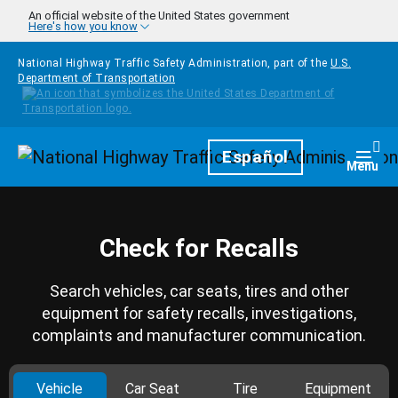
Skip to main content
An official website of the United States government
Here's how you know
National Highway Traffic Safety Administration, part of the
U.S.
Department of Transportation
Homepage
Español
Togg
Menu
Check for Recalls
Search vehicles, car seats, tires and other
equipment for safety recalls, investigations,
complaints and manufacturer communication.
Vehicle
Car Seat
Tire
Equipment