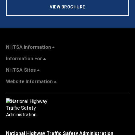
VIEW BROCHURE
NHTSA Information
Information For
NHTSA Sites
Website Information
National Highway Traffic Safety Administration