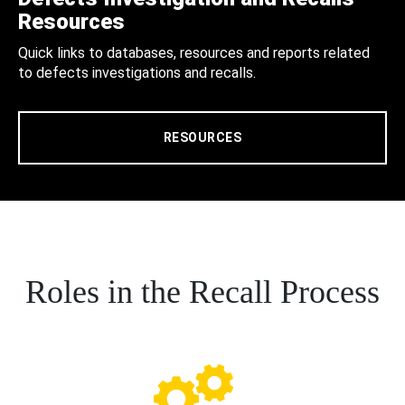
Resources
Quick links to databases, resources and reports related
to defects investigations and recalls.
RESOURCES
Roles in the Recall Process