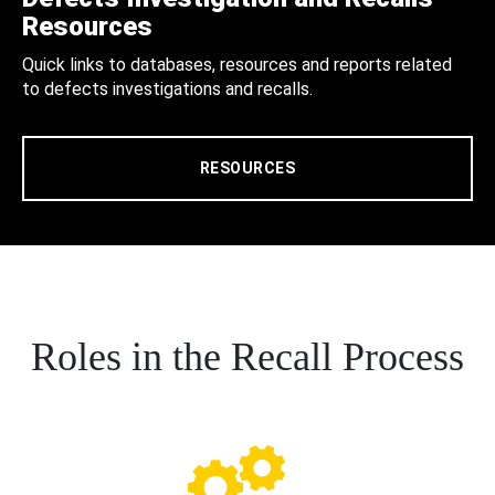
Resources
Quick links to databases, resources and reports related
to defects investigations and recalls.
RESOURCES
Roles in the Recall Process