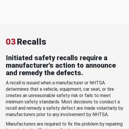
03
Recalls
Initiated safety recalls require a
manufacturer's action to announce
and remedy the defects.
A recall is issued when a manufacturer or NHTSA
determines that a vehicle, equipment, car seat, or tire
creates an unreasonable safety risk or fails to meet
minimum safety standards. Most decisions to conduct a
recall and remedy a safety defect are made voluntarily by
manufacturers prior to any involvement by NHTSA.
Manufacturers are required to fix the problem by repairing