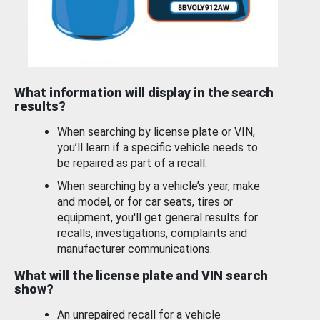
What information will display in the search
results?
When searching by license plate or VIN,
you’ll learn if a specific vehicle needs to
be repaired as part of a recall.
When searching by a vehicle’s year, make
and model, or for car seats, tires or
equipment, you'll get general results for
recalls, investigations, complaints and
manufacturer communications.
What will the license plate and VIN search
show?
An unrepaired recall for a vehicle