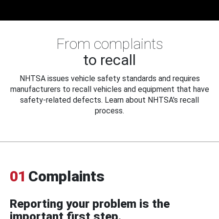
From complaints
to recall
NHTSA issues vehicle safety standards and requires
manufacturers to recall vehicles and equipment that have
safety-related defects. Learn about NHTSA's recall
process.
01
Complaints
Reporting your problem is the
important first step.