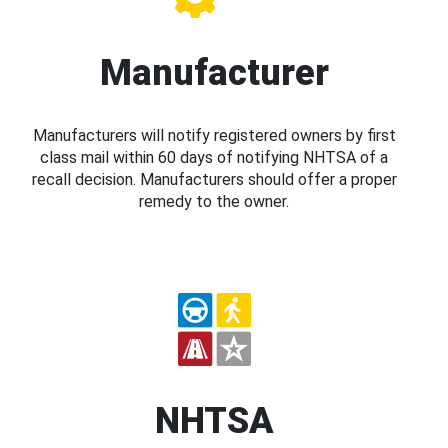
Manufacturer
Manufacturers will notify registered owners by first
class mail within 60 days of notifying NHTSA of a
recall decision. Manufacturers should offer a proper
remedy to the owner.
NHTSA