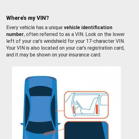
Where’s my VIN?
Every vehicle has a unique
vehicle identification
number
, often referred to as a VIN. Look on the lower
left of your car’s windshield for your 17-character VIN.
Your VIN is also located on your car’s registration card,
and it may be shown on your insurance card.