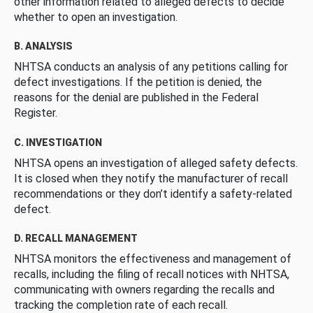
other information related to alleged defects to decide
whether to open an investigation.
B. ANALYSIS
NHTSA conducts an analysis of any petitions calling for
defect investigations. If the petition is denied, the
reasons for the denial are published in the Federal
Register.
C. INVESTIGATION
NHTSA opens an investigation of alleged safety defects.
It is closed when they notify the manufacturer of recall
recommendations or they don’t identify a safety-related
defect.
D. RECALL MANAGEMENT
NHTSA monitors the effectiveness and management of
recalls, including the filing of recall notices with NHTSA,
communicating with owners regarding the recalls and
tracking the completion rate of each recall.