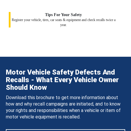
Tips For Your Safety
Register your vehicle, tires, car seats & equipment and check recalls twice a
year.
Motor Vehicle Safety Defects And
Recalls - What Every Vehicle Owner
Should Know
Download this brochure to get more information about
how and why recall campaigns are initiated, and to know
your rights and responsibilities when a vehicle or item of
motor vehicle equipment is recalled.