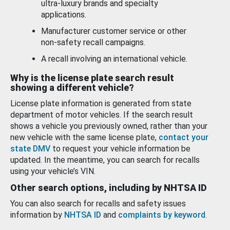
ultra-luxury brands and specialty
applications.
Manufacturer customer service or other
non-safety recall campaigns.
A recall involving an international vehicle.
Why is the license plate search result
showing a different vehicle?
License plate information is generated from state
department of motor vehicles. If the search result
shows a vehicle you previously owned, rather than your
new vehicle with the same license plate,
contact your
state DMV
to request your vehicle information be
updated. In the meantime, you can search for recalls
using your vehicle’s VIN.
Other search options, including by NHTSA ID
You can also search for recalls and safety issues
information by
NHTSA ID
and
complaints by keyword
.