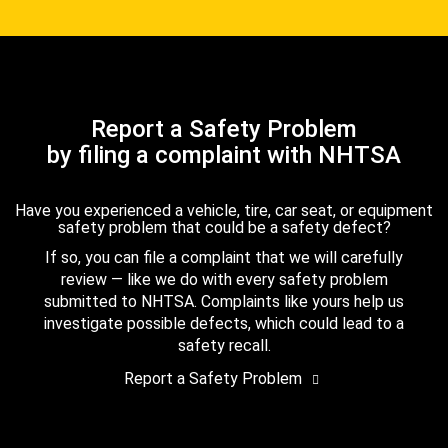
Report a Safety Problem
by filing a complaint with NHTSA
Have you experienced a vehicle, tire, car seat, or equipment
safety problem that could be a safety defect?
If so, you can file a complaint that we will carefully
review — like we do with every safety problem
submitted to NHTSA. Complaints like yours help us
investigate possible defects, which could lead to a
safety recall.
Report a Safety Problem