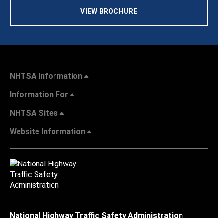
VIEW BROCHURE
NHTSA Information
Information For
NHTSA Sites
Website Information
National Highway Traffic Safety Administration