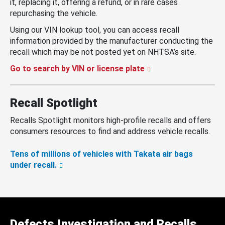
it, replacing it, offering a refund, or in rare cases
repurchasing the vehicle.
Using our VIN lookup tool, you can access recall
information provided by the manufacturer conducting the
recall which may be not posted yet on NHTSA’s site.
Go to search by VIN or license plate
Recall Spotlight
Recalls Spotlight monitors high-profile recalls and offers
consumers resources to find and address vehicle recalls.
Tens of millions of vehicles with Takata air bags
under recall.
Defects Investigation and Recalls