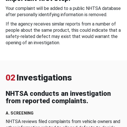
Your complaint will be added to a public NHTSA database
after personally identifying information is removed.
If the agency receives similar reports from a number of
people about the same product, this could indicate that a
safety-related defect may exist that would warrant the
opening of an investigation.
02
Investigations
NHTSA conducts an investigation
from reported complaints.
A. SCREENING
NHTSA reviews filed complaints from vehicle owners and