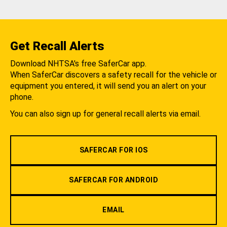
Get Recall Alerts
Download NHTSA's free SaferCar app.
When SaferCar discovers a safety recall for the vehicle or
equipment you entered, it will send you an alert on your
phone.
You can also sign up for general recall alerts via email.
SAFERCAR FOR IOS
SAFERCAR FOR ANDROID
EMAIL