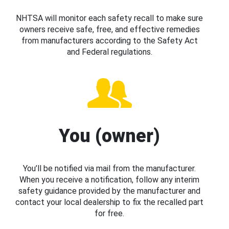
NHTSA will monitor each safety recall to make sure
owners receive safe, free, and effective remedies
from manufacturers according to the Safety Act
and Federal regulations.
You (owner)
You’ll be notified via mail from the manufacturer.
When you receive a notification, follow any interim
safety guidance provided by the manufacturer and
contact your local dealership to fix the recalled part
for free.