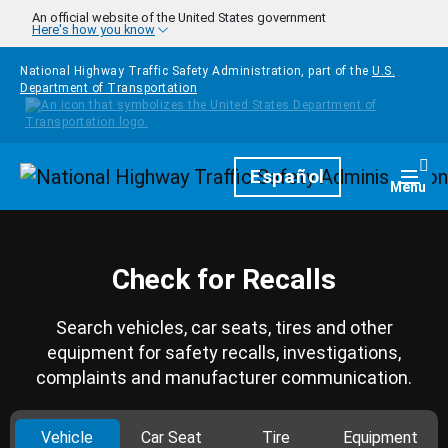
Skip to main content
An official website of the United States government
Here's how you know
National Highway Traffic Safety Administration, part of the
U.S.
Department of Transportation
Homepage
Español
Togg
Menu
Check for Recalls
Search vehicles, car seats, tires and other
equipment for safety recalls, investigations,
complaints and manufacturer communication.
Vehicle
Car Seat
Tire
Equipment