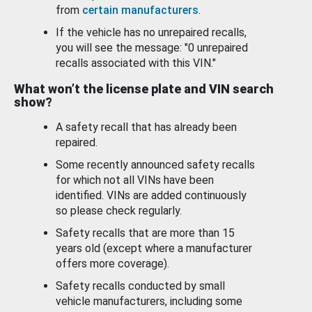
from
certain manufacturers
.
If the vehicle has no unrepaired recalls,
you will see the message: "0 unrepaired
recalls associated with this VIN."
What won’t the license plate and VIN search
show?
A safety recall that has already been
repaired.
Some recently announced safety recalls
for which not all VINs have been
identified. VINs are added continuously
so please check regularly.
Safety recalls that are more than 15
years old (except where a manufacturer
offers more coverage).
Safety recalls conducted by small
vehicle manufacturers, including some