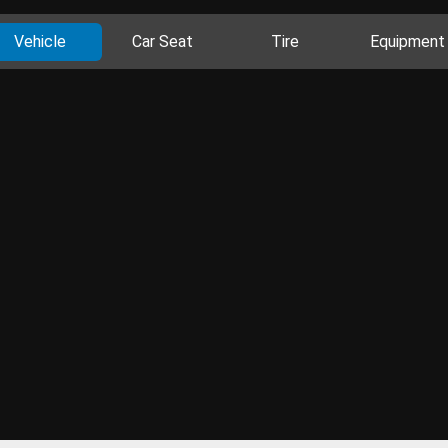
Vehicle
Car Seat
Tire
Equipment