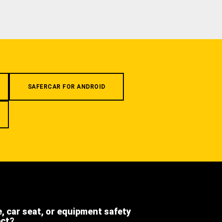
SAFERCAR FOR ANDROID
e, car seat, or equipment safety
ect?