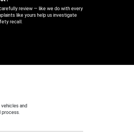
 carefully review — like we do with every
aints like yours help us investigate
ety recall.
 vehicles and
 process.