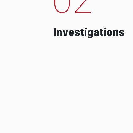
Investigations