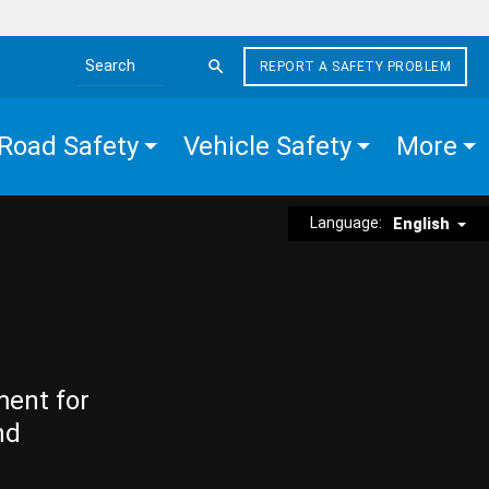
REPORT A SAFETY PROBLEM
Search the site
Road Safety
Vehicle Safety
More
Language:
English
ment for
nd