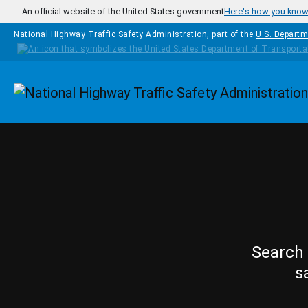
Skip to main content
An official website of the United States government
Here's how you kno
National Highway Traffic Safety Administration, part of the
U.S. Departm
Homepage
Search 
s