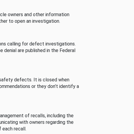
cle owners and other information
her to open an investigation.
s calling for defect investigations.
he denial are published in the Federal
afety defects. It is closed when
commendations or they don’t identify a
nagement of recalls, including the
unicating with owners regarding the
 each recall.