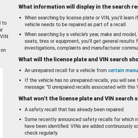
What information will display in the search r
When searching by license plate or VIN, you’ll learn if
d to
vehicle needs to be repaired as part of a recall.
ur
When searching by a vehicle’s year, make and model, 
 VIN.
seats, tires or equipment, you'll get general results f
investigations, complaints and manufacturer commun
 on
What will the license plate and VIN search s
An unrepaired recall for a vehicle from
certain manu
If the vehicle has no unrepaired recalls, you will see 
message: "0 unrepaired recalls associated with this 
What won’t the license plate and VIN search 
A safety recall that has already been repaired.
Some recently announced safety recalls for which n
have been identified. VINs are added continuously s
check regularly.