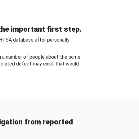
he important first step.
NHTSA database after personally
om a number of people about the same
-related defect may exist that would
gation from reported