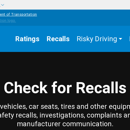
w
ent of Transportation
Ratings
Recalls
Risky Driving
Check for Recalls
vehicles, car seats, tires and other equip
afety recalls, investigations, complaints a
manufacturer communication.