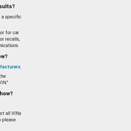
esults?
 a specific
or for car
or recalls,
ications.
how?
facturers
.
the
VIN."
show?
ot all VINs
o please