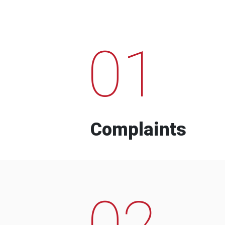
01
Complaints
02