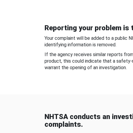
Reporting your problem is t
Your complaint will be added to a public 
identifying information is removed.
If the agency receives similar reports fr
product, this could indicate that a safety
warrant the opening of an investigation.
NHTSA conducts an investi
complaints.