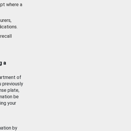
ept where a
urers,
ications.
recall
g a
artment of
u previously
nse plate,
mation be
ing your
mation by