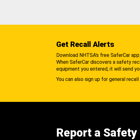
Get Recall Alerts
Download NHTSA's free SaferCar app
When SaferCar discovers a safety recal
equipment you entered, it will send yo
You can also sign up for general recall 
Report a Safety