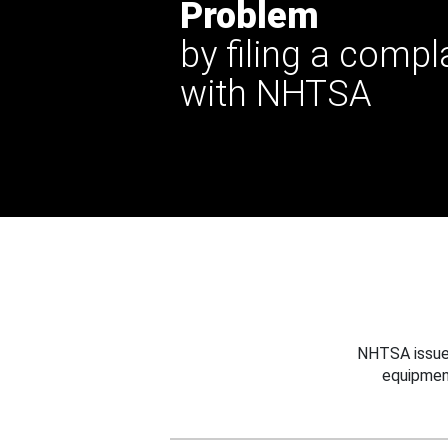
Problem
by filing a compl
with NHTSA
NHTSA issues
equipmen