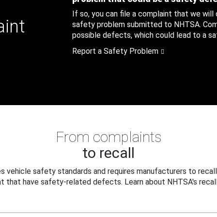
If so, you can file a complaint that we will
aint
safety problem submitted to NHTSA. Compl
possible defects, which could lead to a saf
Report a Safety Problem
From complaints
to recall
 vehicle safety standards and requires manufacturers to recall
t that have safety-related defects. Learn about NHTSA's recall