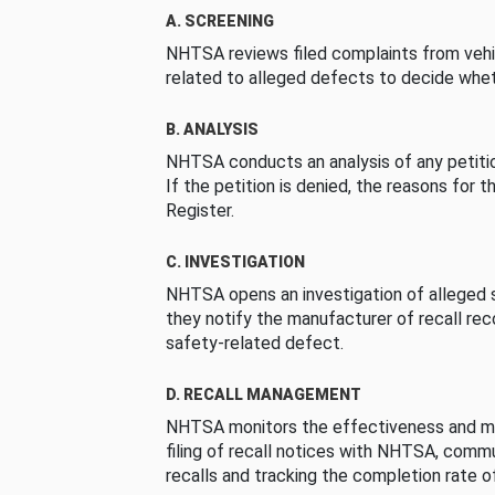
A. SCREENING
NHTSA reviews filed complaints from vehi
related to alleged defects to decide whet
B. ANALYSIS
NHTSA conducts an analysis of any petition
If the petition is denied, the reasons for t
Register.
C. INVESTIGATION
NHTSA opens an investigation of alleged s
they notify the manufacturer of recall re
safety-related defect.
D. RECALL MANAGEMENT
NHTSA monitors the effectiveness and ma
filing of recall notices with NHTSA, comm
recalls and tracking the completion rate of