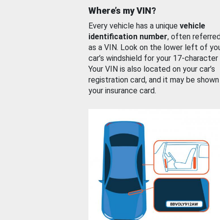
Where’s my VIN?
Every vehicle has a unique
vehicle
identification number
, often referre
as a VIN. Look on the lower left of yo
car’s windshield for your 17-character
Your VIN is also located on your car’s
registration card, and it may be shown
your insurance card.