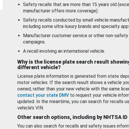
Safety recalls that are more than 15 years old (exc
manufacturer offers more coverage).
Safety recalls conducted by small vehicle manufact
including some ultra-luxury brands and specialty appl
Manufacturer customer service or other non-safety 
campaigns.
A recall involving an international vehicle.
Why is the license plate search result showin
different vehicle?
License plate information is generated from state dep
motor vehicles. If the search result shows a vehicle yo
owned, rather than your new vehicle with the same lice
contact your state DMV
to request your vehicle infor
updated. In the meantime, you can search for recalls us
vehicle’s VIN.
Other search options, including by NHTSA ID
You can also search for recalls and safety issues infor