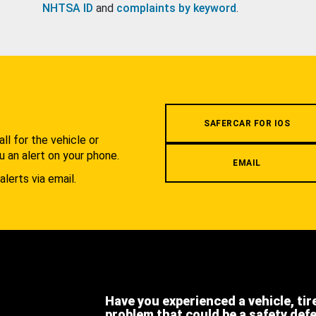
NHTSA ID
and
complaints by keyword
.
.
SAFERCAR FOR IOS
l for the vehicle or
u an alert on your phone.
EMAIL
alerts via email.
Have you experienced a vehicle, tir
problem that could be a safety def