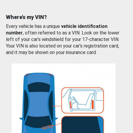
Where’s my VIN?
Every vehicle has a unique
vehicle identification
number
, often referred to as a VIN. Look on the lower
left of your car’s windshield for your 17-character VIN.
Your VIN is also located on your car’s registration card,
and it may be shown on your insurance card.