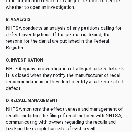
other information related to alleged defects to decide
whether to open an investigation.
B. ANALYSIS
NHTSA conducts an analysis of any petitions calling for
defect investigations. If the petition is denied, the
reasons for the denial are published in the Federal
Register.
C. INVESTIGATION
NHTSA opens an investigation of alleged safety defects.
It is closed when they notify the manufacturer of recall
recommendations or they don’t identify a safety-related
defect.
D. RECALL MANAGEMENT
NHTSA monitors the effectiveness and management of
recalls, including the filing of recall notices with NHTSA,
communicating with owners regarding the recalls and
tracking the completion rate of each recall.