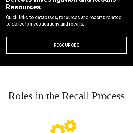
Resources
Quick links to databases, resources and reports related
to defects investigations and recalls.
RESOURCES
Roles in the Recall Process