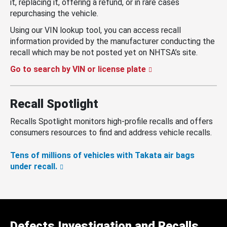
it, replacing it, offering a refund, or in rare cases
repurchasing the vehicle.
Using our VIN lookup tool, you can access recall
information provided by the manufacturer conducting the
recall which may be not posted yet on NHTSA’s site.
Go to search by VIN or license plate
Recall Spotlight
Recalls Spotlight monitors high-profile recalls and offers
consumers resources to find and address vehicle recalls.
Tens of millions of vehicles with Takata air bags
under recall.
Defects Investigation and Recalls