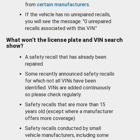
from
certain manufacturers
.
If the vehicle has no unrepaired recalls,
you will see the message: "0 unrepaired
recalls associated with this VIN."
What won’t the license plate and VIN search
show?
A safety recall that has already been
repaired.
Some recently announced safety recalls
for which not all VINs have been
identified. VINs are added continuously
so please check regularly.
Safety recalls that are more than 15
years old (except where a manufacturer
offers more coverage).
Safety recalls conducted by small
vehicle manufacturers, including some