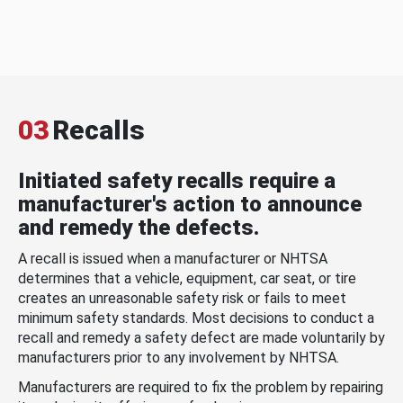
03
Recalls
Initiated safety recalls require a
manufacturer's action to announce
and remedy the defects.
A recall is issued when a manufacturer or NHTSA
determines that a vehicle, equipment, car seat, or tire
creates an unreasonable safety risk or fails to meet
minimum safety standards. Most decisions to conduct a
recall and remedy a safety defect are made voluntarily by
manufacturers prior to any involvement by NHTSA.
Manufacturers are required to fix the problem by repairing