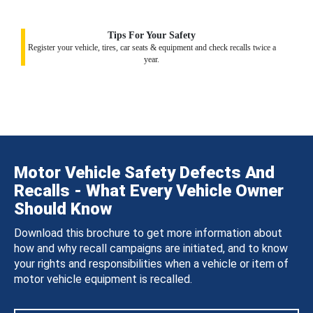
Tips For Your Safety
Register your vehicle, tires, car seats & equipment and check recalls twice a
year.
Motor Vehicle Safety Defects And
Recalls - What Every Vehicle Owner
Should Know
Download this brochure to get more information about
how and why recall campaigns are initiated, and to know
your rights and responsibilities when a vehicle or item of
motor vehicle equipment is recalled.