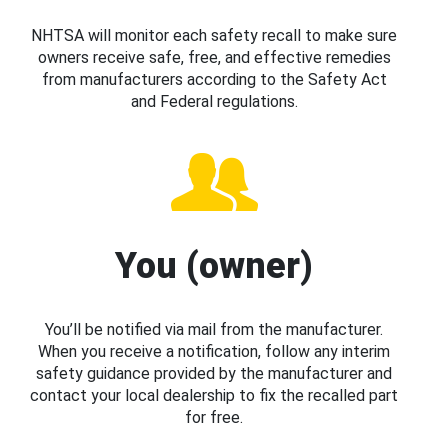
NHTSA will monitor each safety recall to make sure
owners receive safe, free, and effective remedies
from manufacturers according to the Safety Act
and Federal regulations.
You (owner)
You’ll be notified via mail from the manufacturer.
When you receive a notification, follow any interim
safety guidance provided by the manufacturer and
contact your local dealership to fix the recalled part
for free.