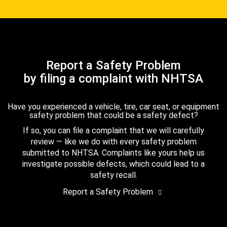
Report a Safety Problem
by filing a complaint with NHTSA
Have you experienced a vehicle, tire, car seat, or equipment
safety problem that could be a safety defect?
If so, you can file a complaint that we will carefully
review — like we do with every safety problem
submitted to NHTSA. Complaints like yours help us
investigate possible defects, which could lead to a
safety recall.
Report a Safety Problem