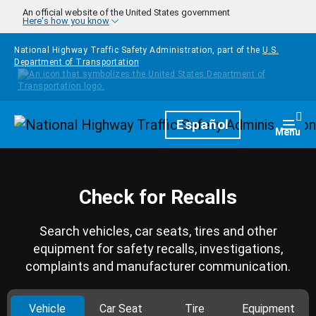
Skip to main content
An official website of the United States government
Here's how you know
National Highway Traffic Safety Administration, part of the
U.S.
Department of Transportation
Homepage
Español
Togg
Menu
Check for Recalls
Search vehicles, car seats, tires and other
equipment for safety recalls, investigations,
complaints and manufacturer communication.
Vehicle
Car Seat
Tire
Equipment