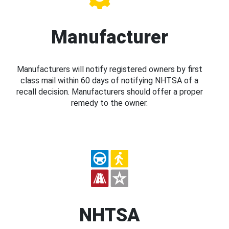
Manufacturer
Manufacturers will notify registered owners by first
class mail within 60 days of notifying NHTSA of a
recall decision. Manufacturers should offer a proper
remedy to the owner.
NHTSA