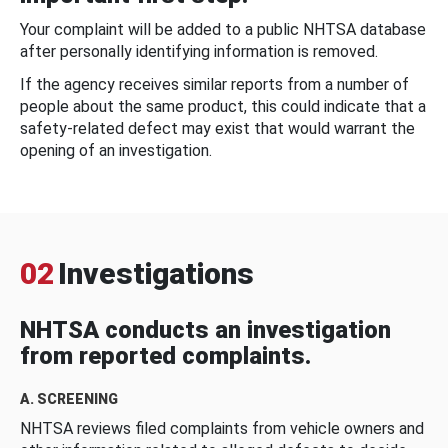
Your complaint will be added to a public NHTSA database
after personally identifying information is removed.
If the agency receives similar reports from a number of
people about the same product, this could indicate that a
safety-related defect may exist that would warrant the
opening of an investigation.
02
Investigations
NHTSA conducts an investigation
from reported complaints.
A. SCREENING
NHTSA reviews filed complaints from vehicle owners and