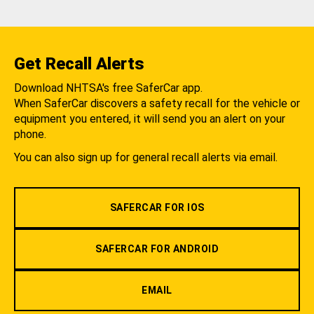
Get Recall Alerts
Download NHTSA's free SaferCar app.
When SaferCar discovers a safety recall for the vehicle or
equipment you entered, it will send you an alert on your
phone.
You can also sign up for general recall alerts via email.
SAFERCAR FOR IOS
SAFERCAR FOR ANDROID
EMAIL