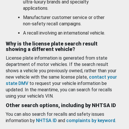
ultra-luxury brands and specialty
applications.
Manufacturer customer service or other
non-safety recall campaigns.
A recall involving an international vehicle.
Why is the license plate search result
showing a different vehicle?
License plate information is generated from state
department of motor vehicles. If the search result
shows a vehicle you previously owned, rather than your
new vehicle with the same license plate,
contact your
state DMV
to request your vehicle information be
updated. In the meantime, you can search for recalls
using your vehicle’s VIN.
Other search options, including by NHTSA ID
You can also search for recalls and safety issues
information by
NHTSA ID
and
complaints by keyword
.