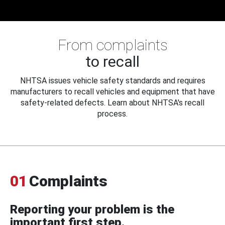
From complaints
to recall
NHTSA issues vehicle safety standards and requires
manufacturers to recall vehicles and equipment that have
safety-related defects. Learn about NHTSA's recall
process.
01
Complaints
Reporting your problem is the
important first step.