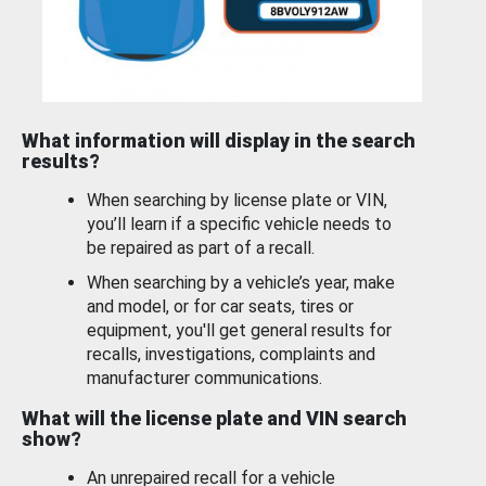
What information will display in the search
results?
When searching by license plate or VIN,
you’ll learn if a specific vehicle needs to
be repaired as part of a recall.
When searching by a vehicle’s year, make
and model, or for car seats, tires or
equipment, you'll get general results for
recalls, investigations, complaints and
manufacturer communications.
What will the license plate and VIN search
show?
An unrepaired recall for a vehicle