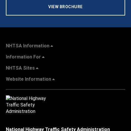
VIEW BROCHURE
NHTSA Information
Information For
NHTSA Sites
Website Information
National Highway Traffic Safety Administration