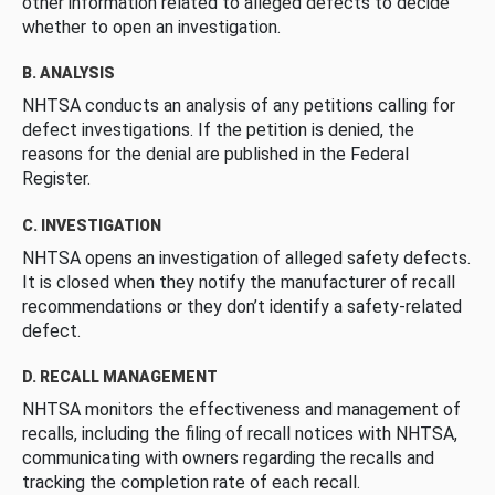
other information related to alleged defects to decide
whether to open an investigation.
B. ANALYSIS
NHTSA conducts an analysis of any petitions calling for
defect investigations. If the petition is denied, the
reasons for the denial are published in the Federal
Register.
C. INVESTIGATION
NHTSA opens an investigation of alleged safety defects.
It is closed when they notify the manufacturer of recall
recommendations or they don’t identify a safety-related
defect.
D. RECALL MANAGEMENT
NHTSA monitors the effectiveness and management of
recalls, including the filing of recall notices with NHTSA,
communicating with owners regarding the recalls and
tracking the completion rate of each recall.