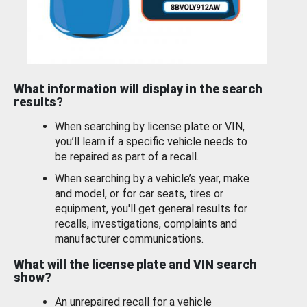
What information will display in the search
results?
When searching by license plate or VIN,
you’ll learn if a specific vehicle needs to
be repaired as part of a recall.
When searching by a vehicle’s year, make
and model, or for car seats, tires or
equipment, you'll get general results for
recalls, investigations, complaints and
manufacturer communications.
What will the license plate and VIN search
show?
An unrepaired recall for a vehicle