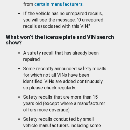
from
certain manufacturers
.
If the vehicle has no unrepaired recalls,
you will see the message: "0 unrepaired
recalls associated with this VIN."
What won’t the license plate and VIN search
show?
A safety recall that has already been
repaired.
Some recently announced safety recalls
for which not all VINs have been
identified. VINs are added continuously
so please check regularly.
Safety recalls that are more than 15
years old (except where a manufacturer
offers more coverage).
Safety recalls conducted by small
vehicle manufacturers, including some