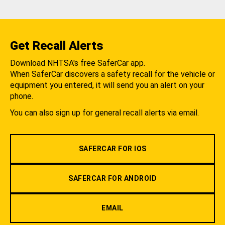
Get Recall Alerts
Download NHTSA's free SaferCar app.
When SaferCar discovers a safety recall for the vehicle or
equipment you entered, it will send you an alert on your
phone.
You can also sign up for general recall alerts via email.
SAFERCAR FOR IOS
SAFERCAR FOR ANDROID
EMAIL