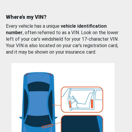
Where’s my VIN?
Every vehicle has a unique
vehicle identification
number
, often referred to as a VIN. Look on the lower
left of your car’s windshield for your 17-character VIN.
Your VIN is also located on your car’s registration card,
and it may be shown on your insurance card.