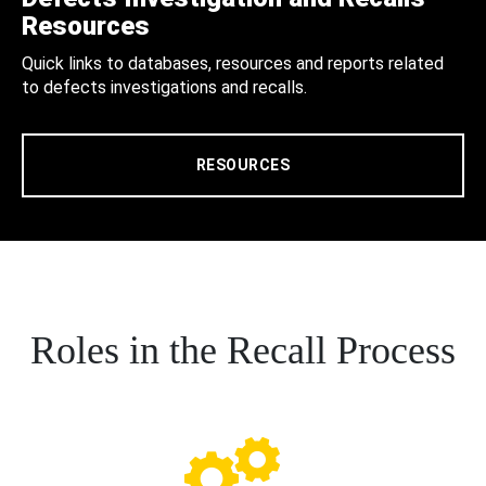
Resources
Quick links to databases, resources and reports related
to defects investigations and recalls.
RESOURCES
Roles in the Recall Process