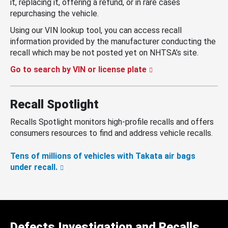
it, replacing it, offering a refund, or in rare cases
repurchasing the vehicle.
Using our VIN lookup tool, you can access recall
information provided by the manufacturer conducting the
recall which may be not posted yet on NHTSA’s site.
Go to search by VIN or license plate
Recall Spotlight
Recalls Spotlight monitors high-profile recalls and offers
consumers resources to find and address vehicle recalls.
Tens of millions of vehicles with Takata air bags
under recall.
Defects Investigation and Recalls