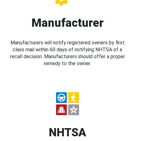
Manufacturer
Manufacturers will notify registered owners by first
class mail within 60 days of notifying NHTSA of a
recall decision. Manufacturers should offer a proper
remedy to the owner.
NHTSA