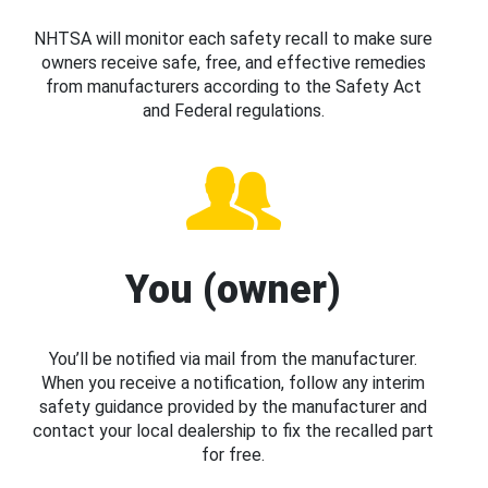
NHTSA will monitor each safety recall to make sure
owners receive safe, free, and effective remedies
from manufacturers according to the Safety Act
and Federal regulations.
You (owner)
You’ll be notified via mail from the manufacturer.
When you receive a notification, follow any interim
safety guidance provided by the manufacturer and
contact your local dealership to fix the recalled part
for free.