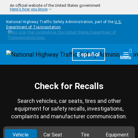
Skip to main content
An official website of the United States government
Here's how you know
National Highway Traffic Safety Administration, part of the
U.S.
Department of Transportation
Homepage
Español
Togg
Menu
Check for Recalls
Search vehicles, car seats, tires and other
equipment for safety recalls, investigations,
complaints and manufacturer communication.
Vehicle
Car Seat
Tire
Equipment