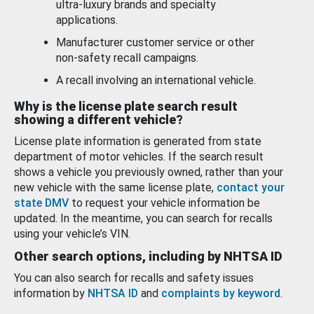
ultra-luxury brands and specialty
applications.
Manufacturer customer service or other
non-safety recall campaigns.
A recall involving an international vehicle.
Why is the license plate search result
showing a different vehicle?
License plate information is generated from state
department of motor vehicles. If the search result
shows a vehicle you previously owned, rather than your
new vehicle with the same license plate,
contact your
state DMV
to request your vehicle information be
updated. In the meantime, you can search for recalls
using your vehicle’s VIN.
Other search options, including by NHTSA ID
You can also search for recalls and safety issues
information by
NHTSA ID
and
complaints by keyword
.