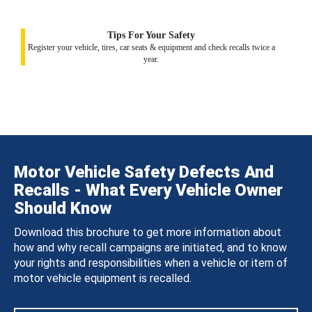
Tips For Your Safety
Register your vehicle, tires, car seats & equipment and check recalls twice a
year.
Motor Vehicle Safety Defects And
Recalls - What Every Vehicle Owner
Should Know
Download this brochure to get more information about
how and why recall campaigns are initiated, and to know
your rights and responsibilities when a vehicle or item of
motor vehicle equipment is recalled.