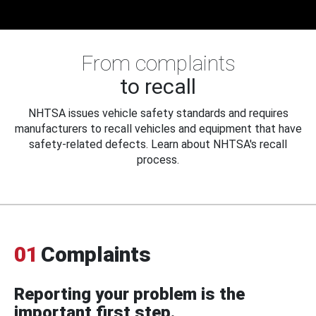
From complaints
to recall
NHTSA issues vehicle safety standards and requires
manufacturers to recall vehicles and equipment that have
safety-related defects. Learn about NHTSA's recall
process.
01
Complaints
Reporting your problem is the
important first step.