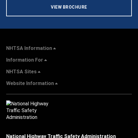
VIEW BROCHURE
NHTSA Information
Information For
NHTSA Sites
Website Information
National Highway Traffic Safety Administration