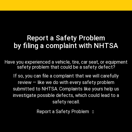
Report a Safety Problem
by filing a complaint with NHTSA
Have you experienced a vehicle, tire, car seat, or equipment
safety problem that could be a safety defect?
If so, you can file a complaint that we will carefully
review — like we do with every safety problem
submitted to NHTSA. Complaints like yours help us
investigate possible defects, which could lead to a
safety recall.
Report a Safety Problem