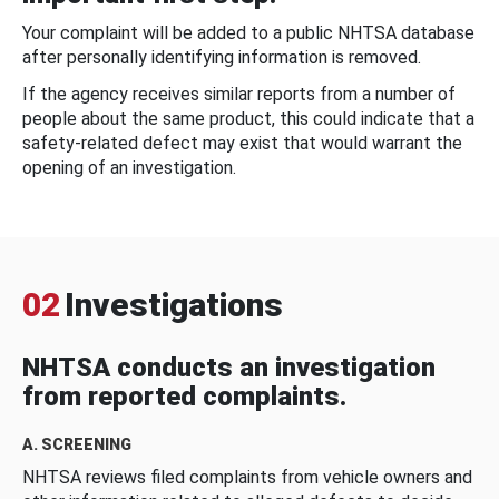
Your complaint will be added to a public NHTSA database
after personally identifying information is removed.
If the agency receives similar reports from a number of
people about the same product, this could indicate that a
safety-related defect may exist that would warrant the
opening of an investigation.
02
Investigations
NHTSA conducts an investigation
from reported complaints.
A. SCREENING
NHTSA reviews filed complaints from vehicle owners and