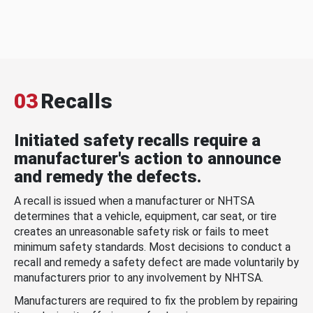
03
Recalls
Initiated safety recalls require a
manufacturer's action to announce
and remedy the defects.
A recall is issued when a manufacturer or NHTSA
determines that a vehicle, equipment, car seat, or tire
creates an unreasonable safety risk or fails to meet
minimum safety standards. Most decisions to conduct a
recall and remedy a safety defect are made voluntarily by
manufacturers prior to any involvement by NHTSA.
Manufacturers are required to fix the problem by repairing