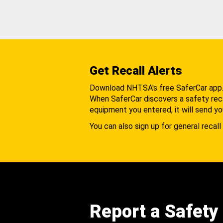
Get Recall Alerts
Download NHTSA's free SaferCar app
When SaferCar discovers a safety recal
equipment you entered, it will send yo
You can also sign up for general recall 
Report a Safety