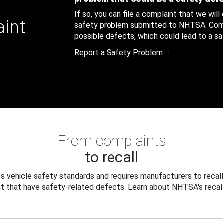
If so, you can file a complaint that we will
aint
safety problem submitted to NHTSA. Compl
possible defects, which could lead to a saf
Report a Safety Problem
From complaints
to recall
 vehicle safety standards and requires manufacturers to recall
t that have safety-related defects. Learn about NHTSA's recall