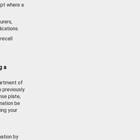
ept where a
urers,
ications.
recall
g a
artment of
u previously
nse plate,
mation be
ing your
mation by