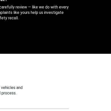
 carefully review — like we do with every
aints like yours help us investigate
ety recall.
 vehicles and
 process.