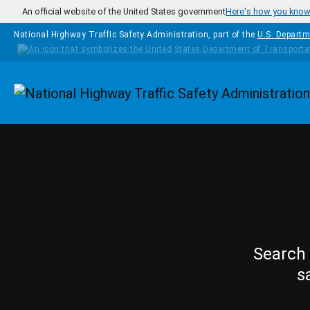
Skip to main content
An official website of the United States government
Here's how you kno
National Highway Traffic Safety Administration, part of the
U.S. Departm
Homepage
Search 
s