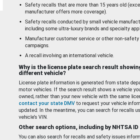
Safety recalls that are more than 15 years old (exc
manufacturer offers more coverage).
Safety recalls conducted by small vehicle manufact
including some ultra-luxury brands and specialty appl
Manufacturer customer service or other non-safety 
campaigns.
A recall involving an international vehicle.
Why is the license plate search result showin
different vehicle?
License plate information is generated from state dep
motor vehicles. If the search result shows a vehicle yo
owned, rather than your new vehicle with the same lice
contact your state DMV
to request your vehicle infor
updated. In the meantime, you can search for recalls us
vehicle’s VIN.
Other search options, including by NHTSA ID
You can also search for recalls and safety issues infor