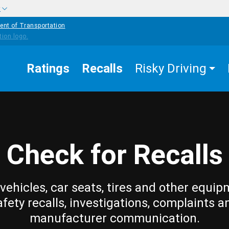
w
ent of Transportation
Ratings
Recalls
Risky Driving
Check for Recalls
vehicles, car seats, tires and other equip
afety recalls, investigations, complaints a
manufacturer communication.