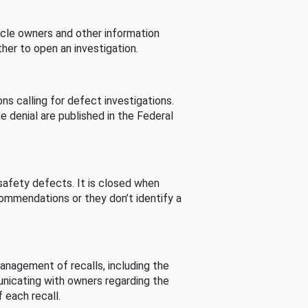
cle owners and other information
her to open an investigation.
s calling for defect investigations.
he denial are published in the Federal
afety defects. It is closed when
commendations or they don’t identify a
nagement of recalls, including the
unicating with owners regarding the
 each recall.