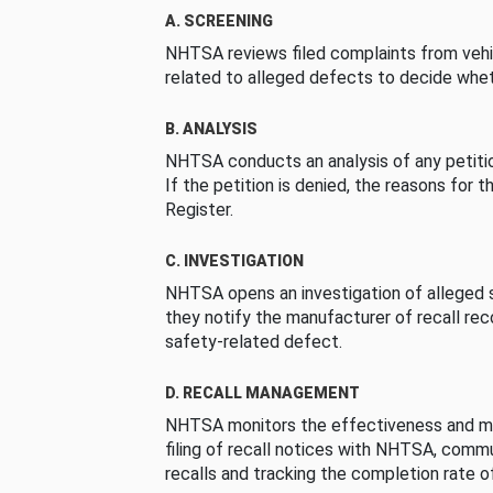
A. SCREENING
NHTSA reviews filed complaints from vehi
related to alleged defects to decide whet
B. ANALYSIS
NHTSA conducts an analysis of any petition
If the petition is denied, the reasons for t
Register.
C. INVESTIGATION
NHTSA opens an investigation of alleged s
they notify the manufacturer of recall re
safety-related defect.
D. RECALL MANAGEMENT
NHTSA monitors the effectiveness and ma
filing of recall notices with NHTSA, comm
recalls and tracking the completion rate of