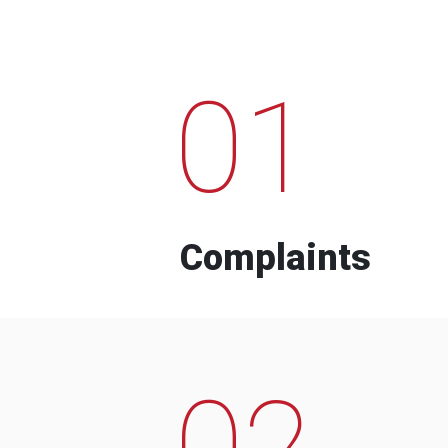
01
Complaints
02