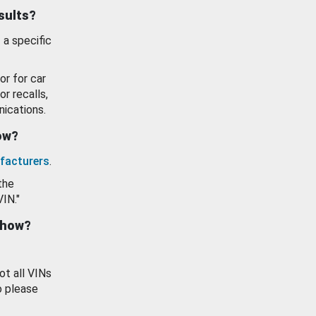
esults?
 a specific
or for car
or recalls,
ications.
how?
facturers
.
the
VIN."
show?
ot all VINs
o please