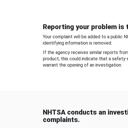
Reporting your problem is t
Your complaint will be added to a public 
identifying information is removed.
If the agency receives similar reports fr
product, this could indicate that a safety
warrant the opening of an investigation.
NHTSA conducts an investi
complaints.