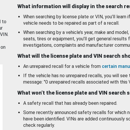
What information will display in the search r
When searching by license plate or VIN, you’ll learn if
d to
vehicle needs to be repaired as part of a recall.
ur
When searching by a vehicle’s year, make and model, 
 VIN.
seats, tires or equipment, you'll get general results f
investigations, complaints and manufacturer commun
 on
What will the license plate and VIN search s
An unrepaired recall for a vehicle from
certain manu
If the vehicle has no unrepaired recalls, you will see 
message: "0 unrepaired recalls associated with this 
What won’t the license plate and VIN search 
A safety recall that has already been repaired.
Some recently announced safety recalls for which n
have been identified. VINs are added continuously s
check regularly.