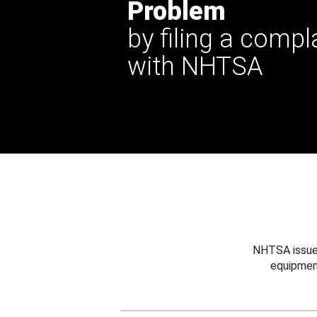
Problem
by filing a compl
with NHTSA
NHTSA issues
equipmen