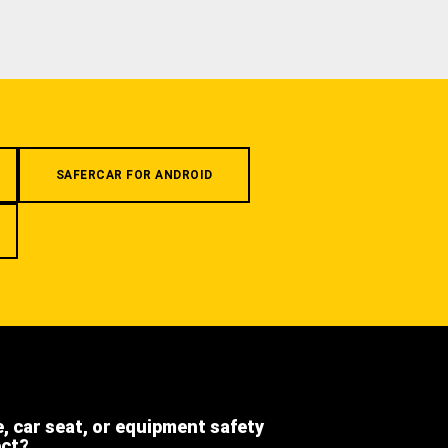
SAFERCAR FOR ANDROID
e, car seat, or equipment safety
ect?