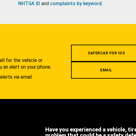
NHTSA ID
and
complaints by keyword
.
.
SAFERCAR FOR IOS
l for the vehicle or
u an alert on your phone.
EMAIL
alerts via email.
Have you experienced a vehicle, tir
problem that could be a safety def