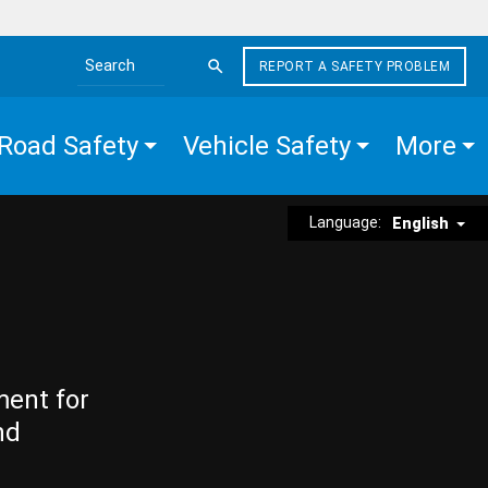
REPORT A SAFETY PROBLEM
Search the site
Road Safety
Vehicle Safety
More
Language:
English
ment for
nd