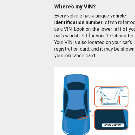
Where’s my VIN?
Every vehicle has a unique
vehicle
identification number
, often referre
as a VIN. Look on the lower left of yo
car’s windshield for your 17-character
Your VIN is also located on your car’s
registration card, and it may be shown
your insurance card.