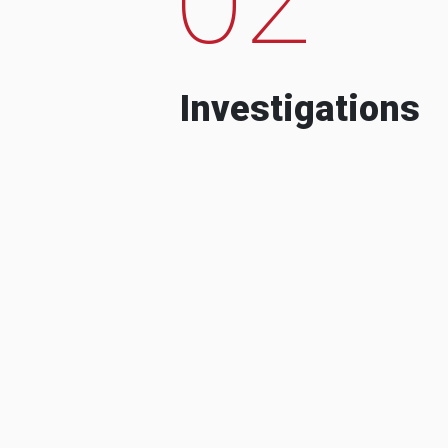
Investigations