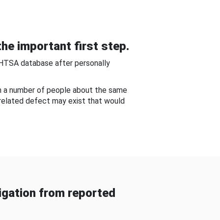
he important first step.
NHTSA database after personally
om a number of people about the same
-related defect may exist that would
gation from reported