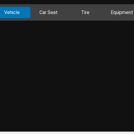
Vehicle
Car Seat
Tire
Equipment