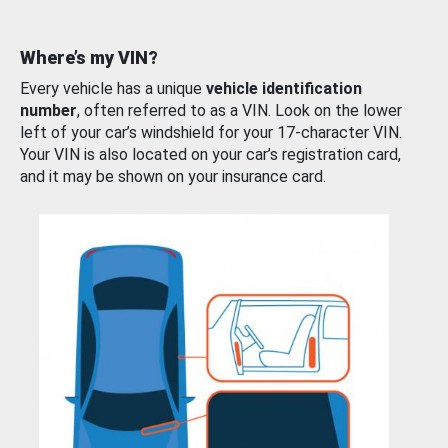
Where’s my VIN?
Every vehicle has a unique
vehicle identification
number
, often referred to as a VIN. Look on the lower
left of your car’s windshield for your 17-character VIN.
Your VIN is also located on your car’s registration card,
and it may be shown on your insurance card.