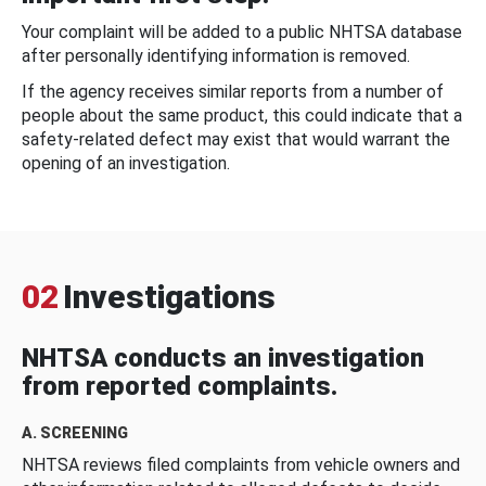
Your complaint will be added to a public NHTSA database
after personally identifying information is removed.
If the agency receives similar reports from a number of
people about the same product, this could indicate that a
safety-related defect may exist that would warrant the
opening of an investigation.
02
Investigations
NHTSA conducts an investigation
from reported complaints.
A. SCREENING
NHTSA reviews filed complaints from vehicle owners and