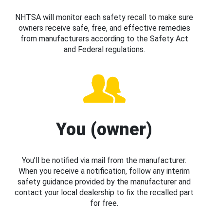
NHTSA will monitor each safety recall to make sure
owners receive safe, free, and effective remedies
from manufacturers according to the Safety Act
and Federal regulations.
You (owner)
You’ll be notified via mail from the manufacturer.
When you receive a notification, follow any interim
safety guidance provided by the manufacturer and
contact your local dealership to fix the recalled part
for free.