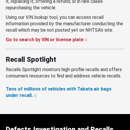
it, replacing it, offering a refund, or in rare cases
repurchasing the vehicle.
Using our VIN lookup tool, you can access recall
information provided by the manufacturer conducting the
recall which may be not posted yet on NHTSA’s site.
Go to search by VIN or license plate
Recall Spotlight
Recalls Spotlight monitors high-profile recalls and offers
consumers resources to find and address vehicle recalls.
Tens of millions of vehicles with Takata air bags
under recall.
Defects Investigation and Recalls