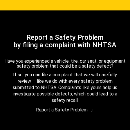
Report a Safety Problem
by filing a complaint with NHTSA
Have you experienced a vehicle, tire, car seat, or equipment
safety problem that could be a safety defect?
If so, you can file a complaint that we will carefully
review — like we do with every safety problem
submitted to NHTSA. Complaints like yours help us
investigate possible defects, which could lead to a
safety recall.
Report a Safety Problem