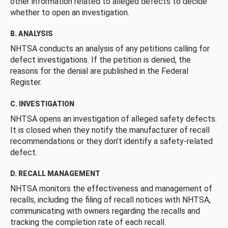
other information related to alleged defects to decide
whether to open an investigation.
B. ANALYSIS
NHTSA conducts an analysis of any petitions calling for
defect investigations. If the petition is denied, the
reasons for the denial are published in the Federal
Register.
C. INVESTIGATION
NHTSA opens an investigation of alleged safety defects.
It is closed when they notify the manufacturer of recall
recommendations or they don’t identify a safety-related
defect.
D. RECALL MANAGEMENT
NHTSA monitors the effectiveness and management of
recalls, including the filing of recall notices with NHTSA,
communicating with owners regarding the recalls and
tracking the completion rate of each recall.