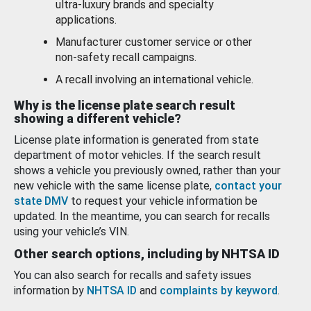
ultra-luxury brands and specialty
applications.
Manufacturer customer service or other
non-safety recall campaigns.
A recall involving an international vehicle.
Why is the license plate search result
showing a different vehicle?
License plate information is generated from state
department of motor vehicles. If the search result
shows a vehicle you previously owned, rather than your
new vehicle with the same license plate,
contact your
state DMV
to request your vehicle information be
updated. In the meantime, you can search for recalls
using your vehicle’s VIN.
Other search options, including by NHTSA ID
You can also search for recalls and safety issues
information by
NHTSA ID
and
complaints by keyword
.