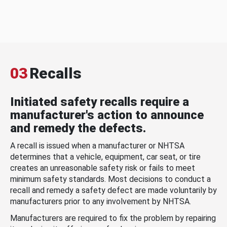
03
Recalls
Initiated safety recalls require a
manufacturer's action to announce
and remedy the defects.
A recall is issued when a manufacturer or NHTSA
determines that a vehicle, equipment, car seat, or tire
creates an unreasonable safety risk or fails to meet
minimum safety standards. Most decisions to conduct a
recall and remedy a safety defect are made voluntarily by
manufacturers prior to any involvement by NHTSA.
Manufacturers are required to fix the problem by repairing