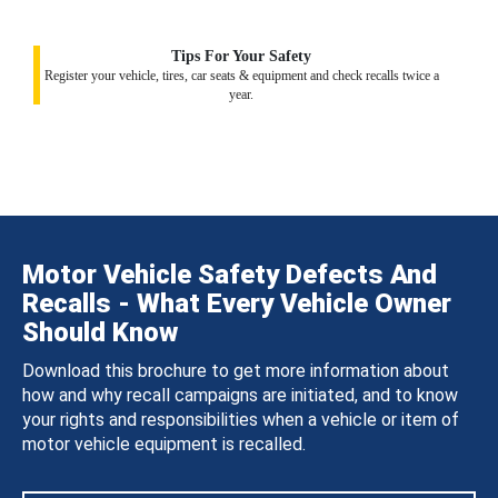
Tips For Your Safety
Register your vehicle, tires, car seats & equipment and check recalls twice a
year.
Motor Vehicle Safety Defects And
Recalls - What Every Vehicle Owner
Should Know
Download this brochure to get more information about
how and why recall campaigns are initiated, and to know
your rights and responsibilities when a vehicle or item of
motor vehicle equipment is recalled.