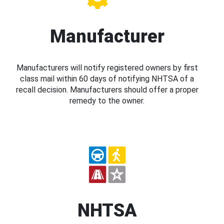
Manufacturer
Manufacturers will notify registered owners by first
class mail within 60 days of notifying NHTSA of a
recall decision. Manufacturers should offer a proper
remedy to the owner.
NHTSA