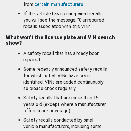
from
certain manufacturers
.
If the vehicle has no unrepaired recalls,
you will see the message: "0 unrepaired
recalls associated with this VIN."
What won’t the license plate and VIN search
show?
A safety recall that has already been
repaired.
Some recently announced safety recalls
for which not all VINs have been
identified. VINs are added continuously
so please check regularly.
Safety recalls that are more than 15
years old (except where a manufacturer
offers more coverage).
Safety recalls conducted by small
vehicle manufacturers, including some