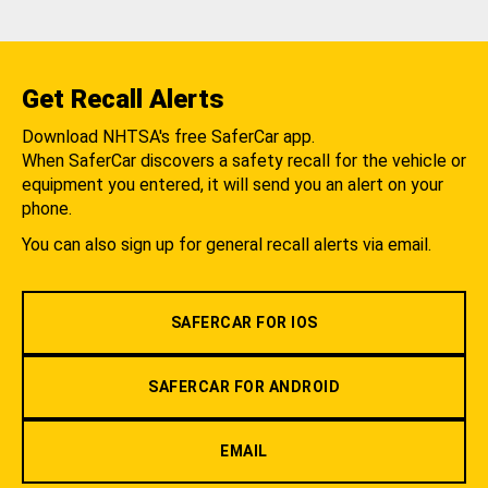
Get Recall Alerts
Download NHTSA's free SaferCar app.
When SaferCar discovers a safety recall for the vehicle or
equipment you entered, it will send you an alert on your
phone.
You can also sign up for general recall alerts via email.
SAFERCAR FOR IOS
SAFERCAR FOR ANDROID
EMAIL