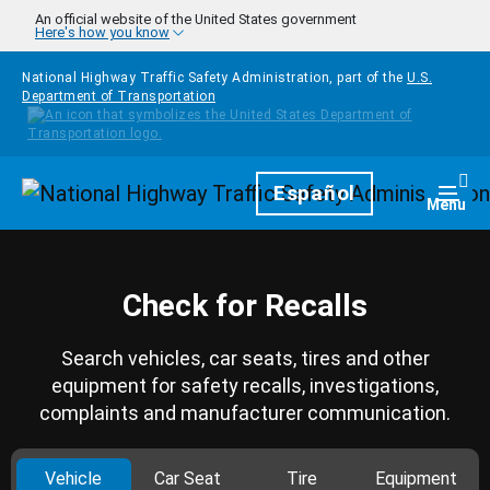
Skip to main content
An official website of the United States government
Here's how you know
National Highway Traffic Safety Administration, part of the
U.S.
Department of Transportation
Homepage
Español
Togg
Menu
Check for Recalls
Search vehicles, car seats, tires and other
equipment for safety recalls, investigations,
complaints and manufacturer communication.
Vehicle
Car Seat
Tire
Equipment