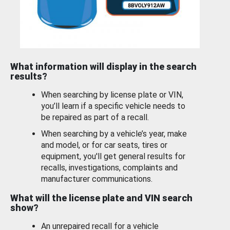
What information will display in the search
results?
When searching by license plate or VIN,
you’ll learn if a specific vehicle needs to
be repaired as part of a recall.
When searching by a vehicle’s year, make
and model, or for car seats, tires or
equipment, you'll get general results for
recalls, investigations, complaints and
manufacturer communications.
What will the license plate and VIN search
show?
An unrepaired recall for a vehicle