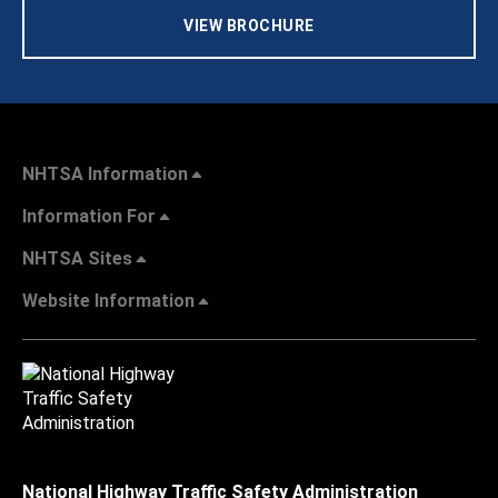
VIEW BROCHURE
NHTSA Information
Information For
NHTSA Sites
Website Information
National Highway Traffic Safety Administration