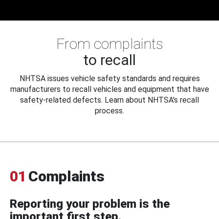
From complaints
to recall
NHTSA issues vehicle safety standards and requires
manufacturers to recall vehicles and equipment that have
safety-related defects. Learn about NHTSA's recall
process.
01
Complaints
Reporting your problem is the
important first step.