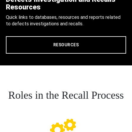
Resources
Quick links to databases, resources and reports related
to defects investigations and recalls.
RESOURCES
Roles in the Recall Process