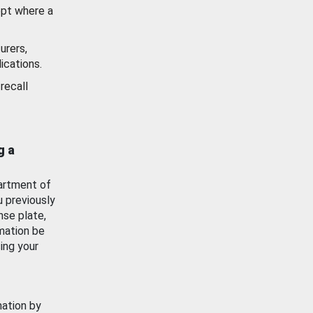
ept where a
urers,
ications.
recall
g a
artment of
u previously
nse plate,
mation be
ing your
mation by