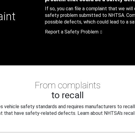
If so, you can file a complaint that we will
aint
safety problem submitted to NHTSA. Compl
possible defects, which could lead to a saf
Report a Safety Problem
From complaints
to recall
 vehicle safety standards and requires manufacturers to recall
t that have safety-related defects. Learn about NHTSA's recall