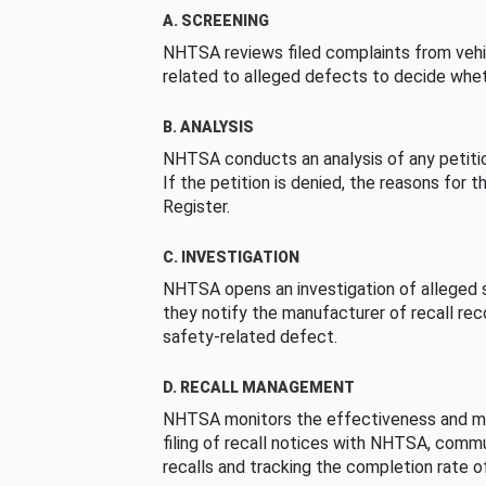
A. SCREENING
NHTSA reviews filed complaints from vehi
related to alleged defects to decide whet
B. ANALYSIS
NHTSA conducts an analysis of any petition
If the petition is denied, the reasons for t
Register.
C. INVESTIGATION
NHTSA opens an investigation of alleged s
they notify the manufacturer of recall re
safety-related defect.
D. RECALL MANAGEMENT
NHTSA monitors the effectiveness and ma
filing of recall notices with NHTSA, comm
recalls and tracking the completion rate of