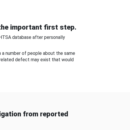
he important first step.
NHTSA database after personally
om a number of people about the same
-related defect may exist that would
gation from reported