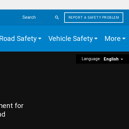
REPORT A SAFETY PROBLEM
Search the site
Road Safety
Vehicle Safety
More
Language:
English
ment for
nd