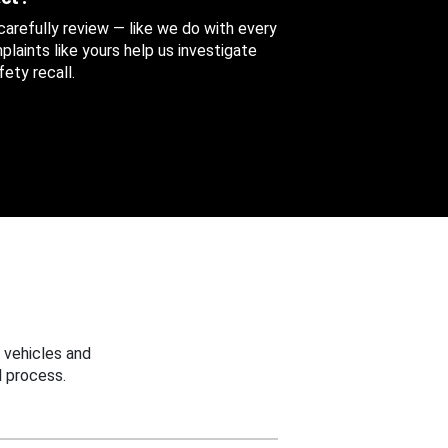
 carefully review — like we do with every
aints like yours help us investigate
ety recall.
 vehicles and
 process.