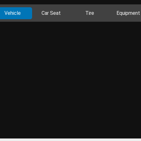
Vehicle
Car Seat
Tire
Equipment