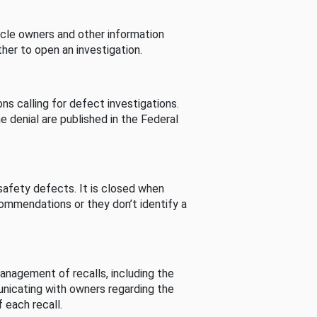
cle owners and other information
her to open an investigation.
s calling for defect investigations.
he denial are published in the Federal
afety defects. It is closed when
commendations or they don’t identify a
nagement of recalls, including the
unicating with owners regarding the
 each recall.