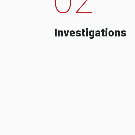
Investigations