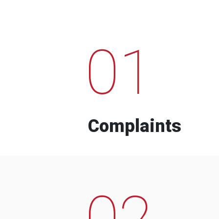
01
Complaints
02