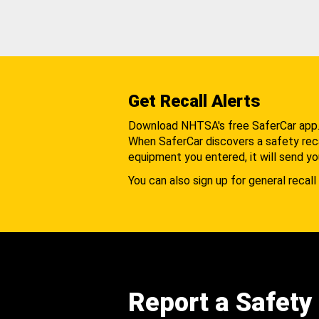
Get Recall Alerts
Download NHTSA's free SaferCar app
When SaferCar discovers a safety recal
equipment you entered, it will send yo
You can also sign up for general recall 
Report a Safety