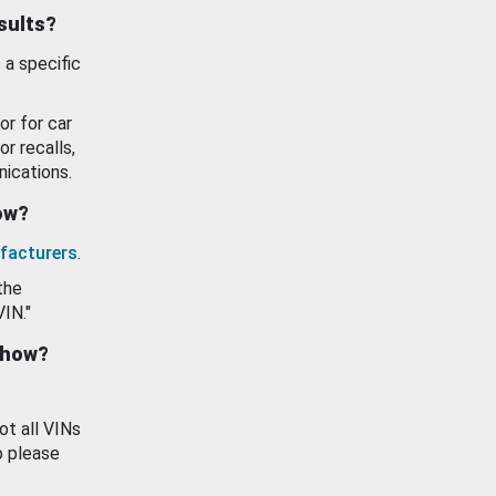
esults?
 a specific
or for car
or recalls,
ications.
how?
facturers
.
the
VIN."
show?
ot all VINs
o please