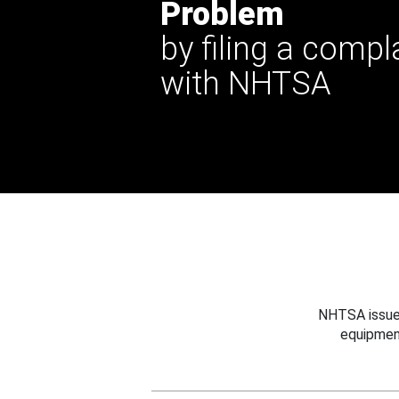
Problem
by filing a compl
with NHTSA
NHTSA issues
equipmen