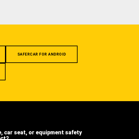
SAFERCAR FOR ANDROID
e, car seat, or equipment safety
ect?