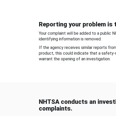
Reporting your problem is t
Your complaint will be added to a public 
identifying information is removed.
If the agency receives similar reports fr
product, this could indicate that a safety
warrant the opening of an investigation.
NHTSA conducts an investi
complaints.