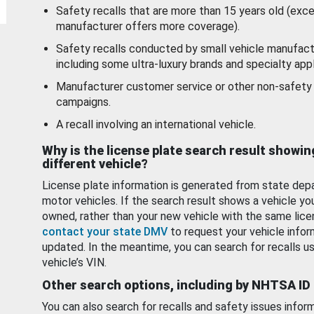
Safety recalls that are more than 15 years old (exc
manufacturer offers more coverage).
Safety recalls conducted by small vehicle manufact
including some ultra-luxury brands and specialty appl
Manufacturer customer service or other non-safety 
campaigns.
A recall involving an international vehicle.
Why is the license plate search result showin
different vehicle?
License plate information is generated from state dep
motor vehicles. If the search result shows a vehicle yo
owned, rather than your new vehicle with the same lice
contact your state DMV
to request your vehicle infor
updated. In the meantime, you can search for recalls us
vehicle’s VIN.
Other search options, including by NHTSA ID
You can also search for recalls and safety issues infor