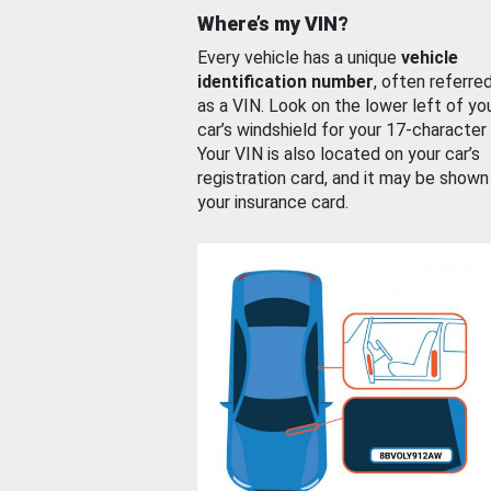
Where’s my VIN?
Every vehicle has a unique
vehicle
identification number
, often referre
as a VIN. Look on the lower left of yo
car’s windshield for your 17-character
Your VIN is also located on your car’s
registration card, and it may be shown
your insurance card.