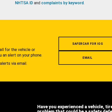
NHTSA ID
and
complaints by keyword
.
.
SAFERCAR FOR IOS
l for the vehicle or
u an alert on your phone.
EMAIL
alerts via email.
Have you experienced a vehicle, tir
problem that could be a safety def