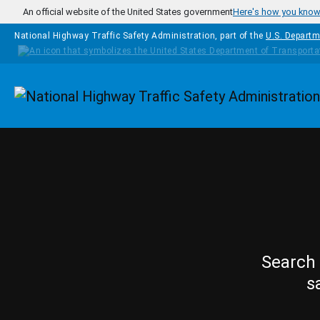
Skip to main content
An official website of the United States government
Here's how you kno
National Highway Traffic Safety Administration, part of the
U.S. Departm
Homepage
Search 
s