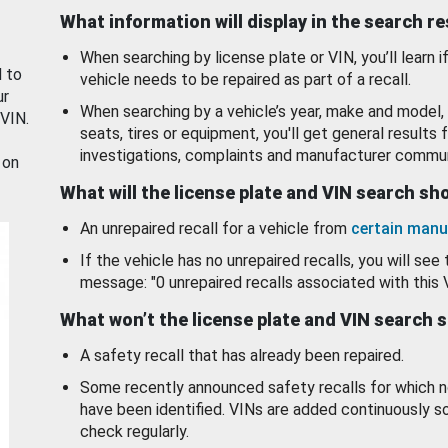
What information will display in the search r
When searching by license plate or VIN, you’ll learn if
d to
vehicle needs to be repaired as part of a recall.
ur
When searching by a vehicle’s year, make and model, 
 VIN.
seats, tires or equipment, you'll get general results f
investigations, complaints and manufacturer commun
 on
What will the license plate and VIN search s
An unrepaired recall for a vehicle from
certain manu
If the vehicle has no unrepaired recalls, you will see 
message: "0 unrepaired recalls associated with this 
What won’t the license plate and VIN search 
A safety recall that has already been repaired.
Some recently announced safety recalls for which n
have been identified. VINs are added continuously s
check regularly.