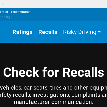
w
ent of Transportation
Ratings
Recalls
Risky Driving
Check for Recalls
vehicles, car seats, tires and other equip
afety recalls, investigations, complaints a
manufacturer communication.