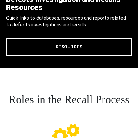
Resources
Quick links to databases, resources and reports related
to defects investigations and recalls.
RESOURCES
Roles in the Recall Process