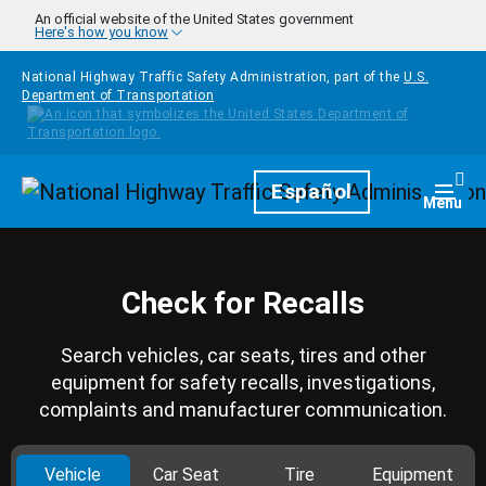
Skip to main content
An official website of the United States government
Here's how you know
National Highway Traffic Safety Administration, part of the
U.S.
Department of Transportation
Homepage
Español
Togg
Menu
Check for Recalls
Search vehicles, car seats, tires and other
equipment for safety recalls, investigations,
complaints and manufacturer communication.
Vehicle
Car Seat
Tire
Equipment