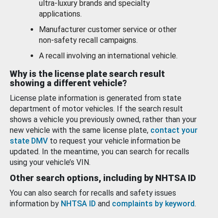
ultra-luxury brands and specialty
applications.
Manufacturer customer service or other
non-safety recall campaigns.
A recall involving an international vehicle.
Why is the license plate search result
showing a different vehicle?
License plate information is generated from state
department of motor vehicles. If the search result
shows a vehicle you previously owned, rather than your
new vehicle with the same license plate,
contact your
state DMV
to request your vehicle information be
updated. In the meantime, you can search for recalls
using your vehicle’s VIN.
Other search options, including by NHTSA ID
You can also search for recalls and safety issues
information by
NHTSA ID
and
complaints by keyword
.