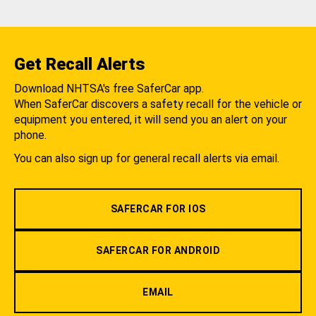
Get Recall Alerts
Download NHTSA's free SaferCar app.
When SaferCar discovers a safety recall for the vehicle or
equipment you entered, it will send you an alert on your
phone.
You can also sign up for general recall alerts via email.
SAFERCAR FOR IOS
SAFERCAR FOR ANDROID
EMAIL