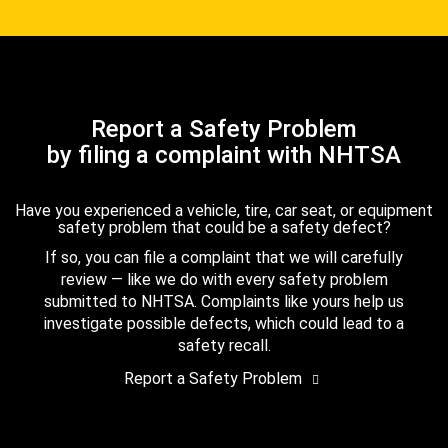
Report a Safety Problem
by filing a complaint with NHTSA
Have you experienced a vehicle, tire, car seat, or equipment
safety problem that could be a safety defect?
If so, you can file a complaint that we will carefully
review — like we do with every safety problem
submitted to NHTSA. Complaints like yours help us
investigate possible defects, which could lead to a
safety recall.
Report a Safety Problem