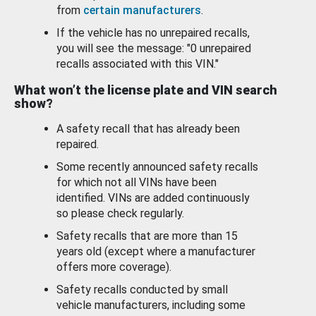
from
certain manufacturers
.
If the vehicle has no unrepaired recalls,
you will see the message: "0 unrepaired
recalls associated with this VIN."
What won’t the license plate and VIN search
show?
A safety recall that has already been
repaired.
Some recently announced safety recalls
for which not all VINs have been
identified. VINs are added continuously
so please check regularly.
Safety recalls that are more than 15
years old (except where a manufacturer
offers more coverage).
Safety recalls conducted by small
vehicle manufacturers, including some