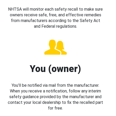
NHTSA will monitor each safety recall to make sure
owners receive safe, free, and effective remedies
from manufacturers according to the Safety Act
and Federal regulations.
You (owner)
You’ll be notified via mail from the manufacturer.
When you receive a notification, follow any interim
safety guidance provided by the manufacturer and
contact your local dealership to fix the recalled part
for free.