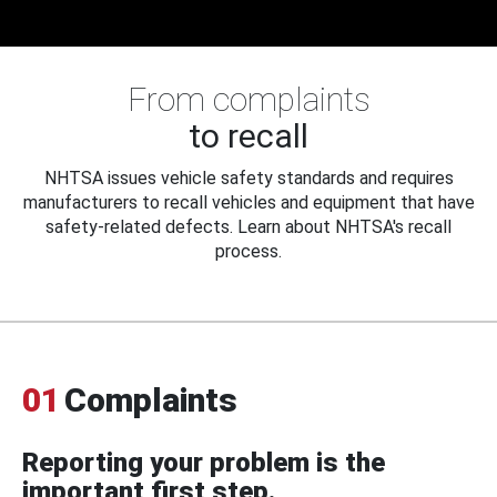
From complaints
to recall
NHTSA issues vehicle safety standards and requires
manufacturers to recall vehicles and equipment that have
safety-related defects. Learn about NHTSA's recall
process.
01
Complaints
Reporting your problem is the
important first step.