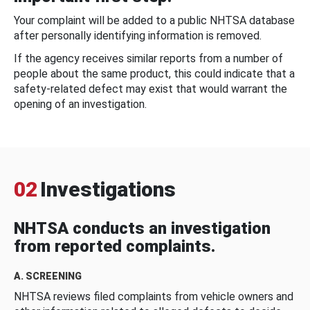
Your complaint will be added to a public NHTSA database
after personally identifying information is removed.
If the agency receives similar reports from a number of
people about the same product, this could indicate that a
safety-related defect may exist that would warrant the
opening of an investigation.
02
Investigations
NHTSA conducts an investigation
from reported complaints.
A. SCREENING
NHTSA reviews filed complaints from vehicle owners and