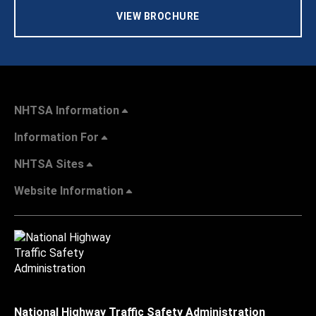
VIEW BROCHURE
NHTSA Information
Information For
NHTSA Sites
Website Information
National Highway Traffic Safety Administration