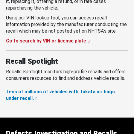
it, replacing it, offering a refund, or in rare cases
repurchasing the vehicle.
Using our VIN lookup tool, you can access recall
information provided by the manufacturer conducting the
recall which may be not posted yet on NHTSA’s site.
Go to search by VIN or license plate
Recall Spotlight
Recalls Spotlight monitors high-profile recalls and offers
consumers resources to find and address vehicle recalls.
Tens of millions of vehicles with Takata air bags
under recall.
Defects Investigation and Recalls