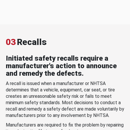
03
Recalls
Initiated safety recalls require a
manufacturer's action to announce
and remedy the defects.
A recall is issued when a manufacturer or NHTSA
determines that a vehicle, equipment, car seat, or tire
creates an unreasonable safety risk or fails to meet
minimum safety standards. Most decisions to conduct a
recall and remedy a safety defect are made voluntarily by
manufacturers prior to any involvement by NHTSA.
Manufacturers are required to fix the problem by repairing