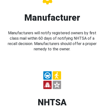
Manufacturer
Manufacturers will notify registered owners by first
class mail within 60 days of notifying NHTSA of a
recall decision. Manufacturers should offer a proper
remedy to the owner.
NHTSA