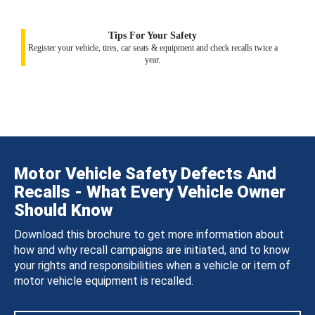
Tips For Your Safety
Register your vehicle, tires, car seats & equipment and check recalls twice a
year.
Motor Vehicle Safety Defects And
Recalls - What Every Vehicle Owner
Should Know
Download this brochure to get more information about
how and why recall campaigns are initiated, and to know
your rights and responsibilities when a vehicle or item of
motor vehicle equipment is recalled.