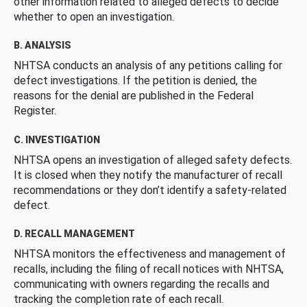
other information related to alleged defects to decide
whether to open an investigation.
B. ANALYSIS
NHTSA conducts an analysis of any petitions calling for
defect investigations. If the petition is denied, the
reasons for the denial are published in the Federal
Register.
C. INVESTIGATION
NHTSA opens an investigation of alleged safety defects.
It is closed when they notify the manufacturer of recall
recommendations or they don’t identify a safety-related
defect.
D. RECALL MANAGEMENT
NHTSA monitors the effectiveness and management of
recalls, including the filing of recall notices with NHTSA,
communicating with owners regarding the recalls and
tracking the completion rate of each recall.