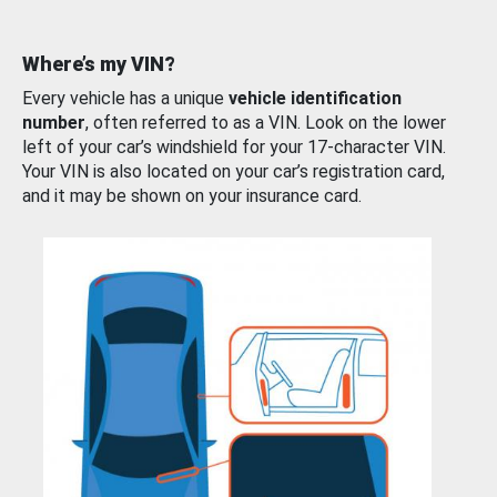
Where’s my VIN?
Every vehicle has a unique
vehicle identification
number
, often referred to as a VIN. Look on the lower
left of your car’s windshield for your 17-character VIN.
Your VIN is also located on your car’s registration card,
and it may be shown on your insurance card.