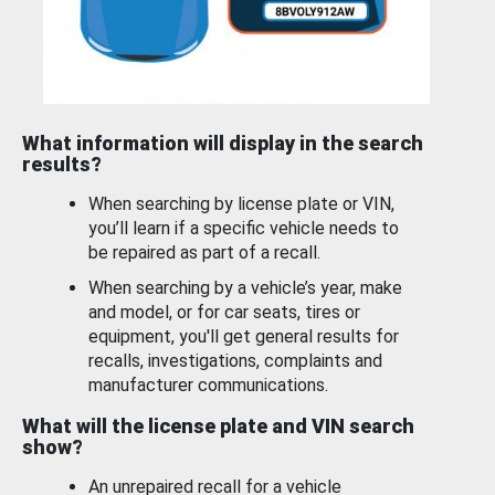
What information will display in the search
results?
When searching by license plate or VIN,
you’ll learn if a specific vehicle needs to
be repaired as part of a recall.
When searching by a vehicle’s year, make
and model, or for car seats, tires or
equipment, you'll get general results for
recalls, investigations, complaints and
manufacturer communications.
What will the license plate and VIN search
show?
An unrepaired recall for a vehicle