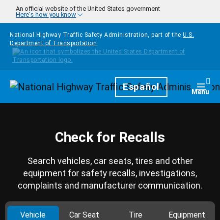
Skip to main content
An official website of the United States government
Here's how you know
National Highway Traffic Safety Administration, part of the
U.S.
Department of Transportation
Homepage
Español
Togg
Menu
Check for Recalls
Search vehicles, car seats, tires and other
equipment for safety recalls, investigations,
complaints and manufacturer communication.
Vehicle
Car Seat
Tire
Equipment