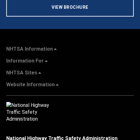
VIEW BROCHURE
NHTSA Information
Information For
NHTSA Sites
Website Information
National Highway Traffic Safety Administration