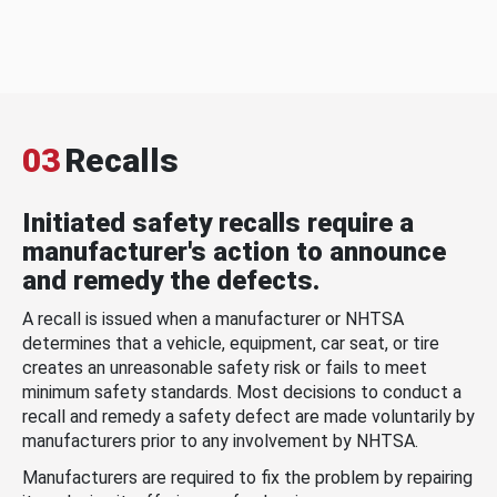
03
Recalls
Initiated safety recalls require a
manufacturer's action to announce
and remedy the defects.
A recall is issued when a manufacturer or NHTSA
determines that a vehicle, equipment, car seat, or tire
creates an unreasonable safety risk or fails to meet
minimum safety standards. Most decisions to conduct a
recall and remedy a safety defect are made voluntarily by
manufacturers prior to any involvement by NHTSA.
Manufacturers are required to fix the problem by repairing