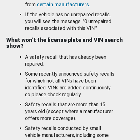
from
certain manufacturers
.
If the vehicle has no unrepaired recalls,
you will see the message: "0 unrepaired
recalls associated with this VIN."
What won’t the license plate and VIN search
show?
A safety recall that has already been
repaired.
Some recently announced safety recalls
for which not all VINs have been
identified. VINs are added continuously
so please check regularly.
Safety recalls that are more than 15
years old (except where a manufacturer
offers more coverage).
Safety recalls conducted by small
vehicle manufacturers, including some