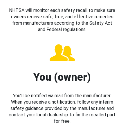
NHTSA will monitor each safety recall to make sure
owners receive safe, free, and effective remedies
from manufacturers according to the Safety Act
and Federal regulations.
You (owner)
You’ll be notified via mail from the manufacturer.
When you receive a notification, follow any interim
safety guidance provided by the manufacturer and
contact your local dealership to fix the recalled part
for free.