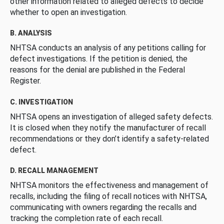
other information related to alleged defects to decide
whether to open an investigation.
B. ANALYSIS
NHTSA conducts an analysis of any petitions calling for
defect investigations. If the petition is denied, the
reasons for the denial are published in the Federal
Register.
C. INVESTIGATION
NHTSA opens an investigation of alleged safety defects.
It is closed when they notify the manufacturer of recall
recommendations or they don’t identify a safety-related
defect.
D. RECALL MANAGEMENT
NHTSA monitors the effectiveness and management of
recalls, including the filing of recall notices with NHTSA,
communicating with owners regarding the recalls and
tracking the completion rate of each recall.