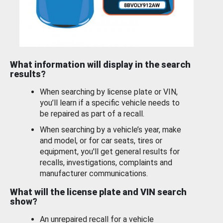
What information will display in the search
results?
When searching by license plate or VIN,
you’ll learn if a specific vehicle needs to
be repaired as part of a recall.
When searching by a vehicle’s year, make
and model, or for car seats, tires or
equipment, you'll get general results for
recalls, investigations, complaints and
manufacturer communications.
What will the license plate and VIN search
show?
An unrepaired recall for a vehicle