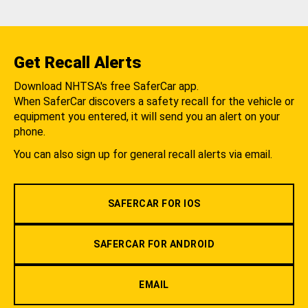
Get Recall Alerts
Download NHTSA's free SaferCar app.
When SaferCar discovers a safety recall for the vehicle or
equipment you entered, it will send you an alert on your
phone.
You can also sign up for general recall alerts via email.
SAFERCAR FOR IOS
SAFERCAR FOR ANDROID
EMAIL