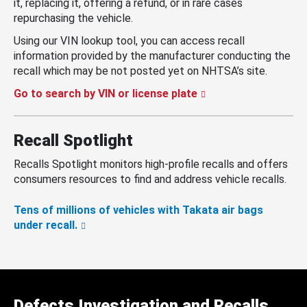
it, replacing it, offering a refund, or in rare cases
repurchasing the vehicle.
Using our VIN lookup tool, you can access recall
information provided by the manufacturer conducting the
recall which may be not posted yet on NHTSA’s site.
Go to search by VIN or license plate
Recall Spotlight
Recalls Spotlight monitors high-profile recalls and offers
consumers resources to find and address vehicle recalls.
Tens of millions of vehicles with Takata air bags
under recall.
Defects Investigation and Recalls