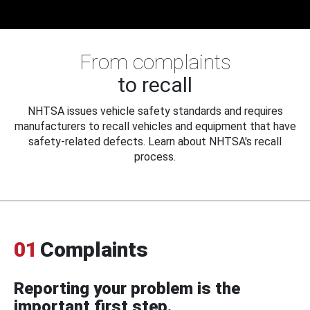
From complaints
to recall
NHTSA issues vehicle safety standards and requires
manufacturers to recall vehicles and equipment that have
safety-related defects. Learn about NHTSA's recall
process.
01
Complaints
Reporting your problem is the
important first step.