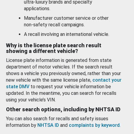
ultra-luxury brands and specialty
applications.
Manufacturer customer service or other
non-safety recall campaigns.
A recall involving an international vehicle.
Why is the license plate search result
showing a different vehicle?
License plate information is generated from state
department of motor vehicles. If the search result
shows a vehicle you previously owned, rather than your
new vehicle with the same license plate,
contact your
state DMV
to request your vehicle information be
updated. In the meantime, you can search for recalls
using your vehicle’s VIN.
Other search options, including by NHTSA ID
You can also search for recalls and safety issues
information by
NHTSA ID
and
complaints by keyword
.