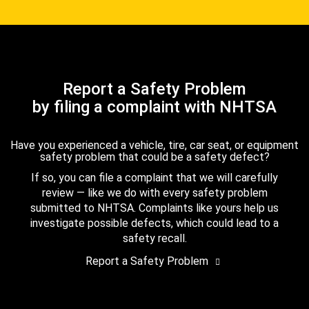
Report a Safety Problem
by filing a complaint with NHTSA
Have you experienced a vehicle, tire, car seat, or equipment
safety problem that could be a safety defect?
If so, you can file a complaint that we will carefully
review — like we do with every safety problem
submitted to NHTSA. Complaints like yours help us
investigate possible defects, which could lead to a
safety recall.
Report a Safety Problem