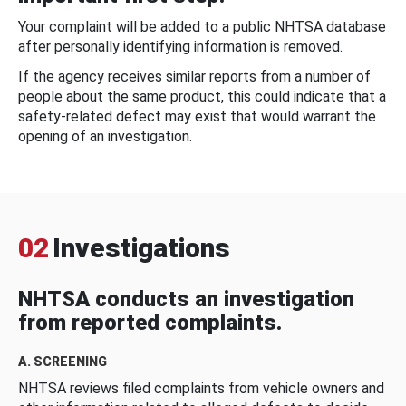
Your complaint will be added to a public NHTSA database
after personally identifying information is removed.
If the agency receives similar reports from a number of
people about the same product, this could indicate that a
safety-related defect may exist that would warrant the
opening of an investigation.
02
Investigations
NHTSA conducts an investigation
from reported complaints.
A. SCREENING
NHTSA reviews filed complaints from vehicle owners and