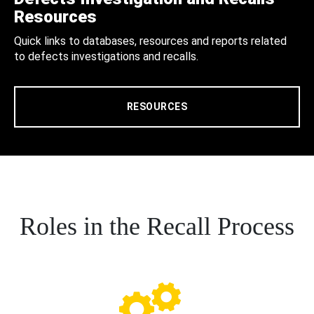
Resources
Quick links to databases, resources and reports related
to defects investigations and recalls.
RESOURCES
Roles in the Recall Process