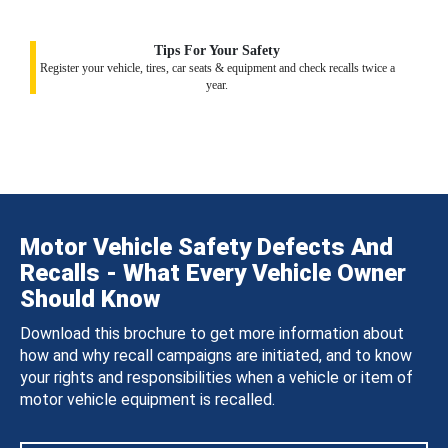
Tips For Your Safety
Register your vehicle, tires, car seats & equipment and check recalls twice a
year.
Motor Vehicle Safety Defects And
Recalls - What Every Vehicle Owner
Should Know
Download this brochure to get more information about
how and why recall campaigns are initiated, and to know
your rights and responsibilities when a vehicle or item of
motor vehicle equipment is recalled.