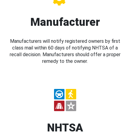
Manufacturer
Manufacturers will notify registered owners by first
class mail within 60 days of notifying NHTSA of a
recall decision. Manufacturers should offer a proper
remedy to the owner.
NHTSA