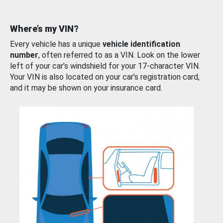
Where’s my VIN?
Every vehicle has a unique
vehicle identification
number
, often referred to as a VIN. Look on the lower
left of your car’s windshield for your 17-character VIN.
Your VIN is also located on your car’s registration card,
and it may be shown on your insurance card.