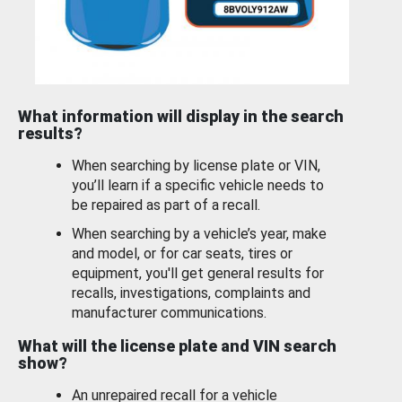
What information will display in the search
results?
When searching by license plate or VIN,
you’ll learn if a specific vehicle needs to
be repaired as part of a recall.
When searching by a vehicle’s year, make
and model, or for car seats, tires or
equipment, you'll get general results for
recalls, investigations, complaints and
manufacturer communications.
What will the license plate and VIN search
show?
An unrepaired recall for a vehicle