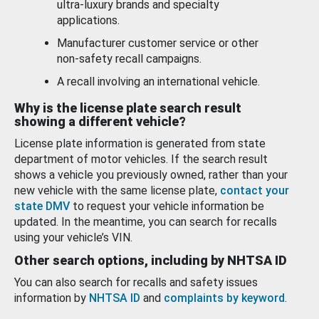
ultra-luxury brands and specialty
applications.
Manufacturer customer service or other
non-safety recall campaigns.
A recall involving an international vehicle.
Why is the license plate search result
showing a different vehicle?
License plate information is generated from state
department of motor vehicles. If the search result
shows a vehicle you previously owned, rather than your
new vehicle with the same license plate,
contact your
state DMV
to request your vehicle information be
updated. In the meantime, you can search for recalls
using your vehicle’s VIN.
Other search options, including by NHTSA ID
You can also search for recalls and safety issues
information by
NHTSA ID
and
complaints by keyword
.