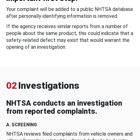
Your complaint will be added to a public NHTSA database
after personally identifying information is removed.
If the agency receives similar reports from a number of
people about the same product, this could indicate that a
safety-related defect may exist that would warrant the
opening of an investigation.
02
Investigations
NHTSA conducts an investigation
from reported complaints.
A. SCREENING
NHTSA reviews filed complaints from vehicle owners and