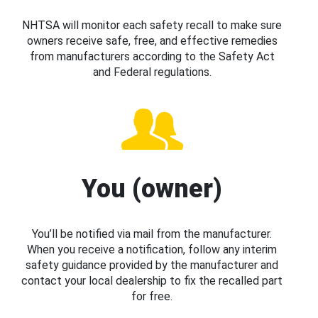
NHTSA will monitor each safety recall to make sure
owners receive safe, free, and effective remedies
from manufacturers according to the Safety Act
and Federal regulations.
You (owner)
You’ll be notified via mail from the manufacturer.
When you receive a notification, follow any interim
safety guidance provided by the manufacturer and
contact your local dealership to fix the recalled part
for free.