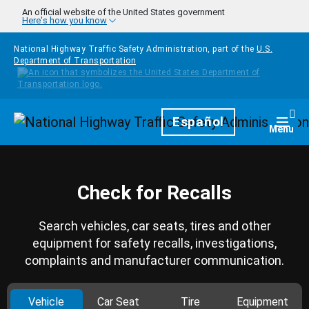
Skip to main content
An official website of the United States government
Here's how you know
National Highway Traffic Safety Administration, part of the
U.S.
Department of Transportation
Homepage
Español
Togg
Menu
Check for Recalls
Search vehicles, car seats, tires and other
equipment for safety recalls, investigations,
complaints and manufacturer communication.
Vehicle
Car Seat
Tire
Equipment