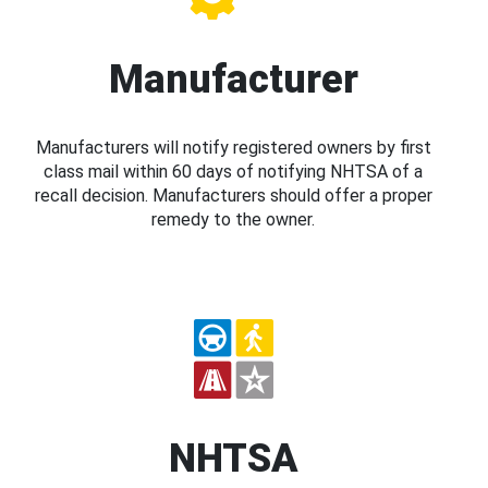
Manufacturer
Manufacturers will notify registered owners by first
class mail within 60 days of notifying NHTSA of a
recall decision. Manufacturers should offer a proper
remedy to the owner.
NHTSA