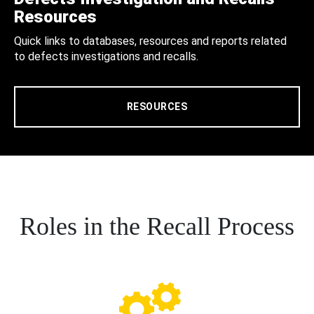
Resources
Quick links to databases, resources and reports related
to defects investigations and recalls.
RESOURCES
Roles in the Recall Process