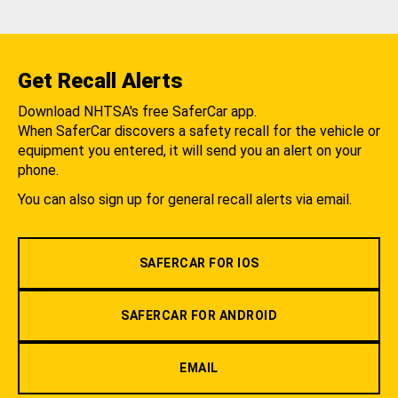
Get Recall Alerts
Download NHTSA's free SaferCar app.
When SaferCar discovers a safety recall for the vehicle or
equipment you entered, it will send you an alert on your
phone.
You can also sign up for general recall alerts via email.
SAFERCAR FOR IOS
SAFERCAR FOR ANDROID
EMAIL