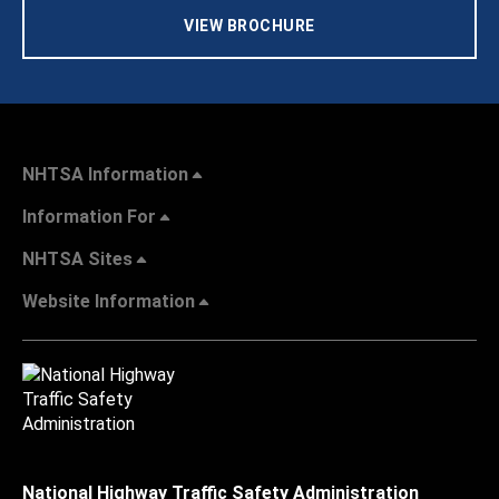
VIEW BROCHURE
NHTSA Information
Information For
NHTSA Sites
Website Information
National Highway Traffic Safety Administration