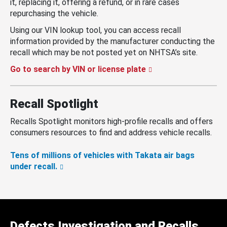
it, replacing it, offering a refund, or in rare cases
repurchasing the vehicle.
Using our VIN lookup tool, you can access recall
information provided by the manufacturer conducting the
recall which may be not posted yet on NHTSA’s site.
Go to search by VIN or license plate
Recall Spotlight
Recalls Spotlight monitors high-profile recalls and offers
consumers resources to find and address vehicle recalls.
Tens of millions of vehicles with Takata air bags
under recall.
Defects Investigation and Recalls