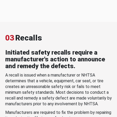
03
Recalls
Initiated safety recalls require a
manufacturer's action to announce
and remedy the defects.
A recall is issued when a manufacturer or NHTSA
determines that a vehicle, equipment, car seat, or tire
creates an unreasonable safety risk or fails to meet
minimum safety standards. Most decisions to conduct a
recall and remedy a safety defect are made voluntarily by
manufacturers prior to any involvement by NHTSA.
Manufacturers are required to fix the problem by repairing