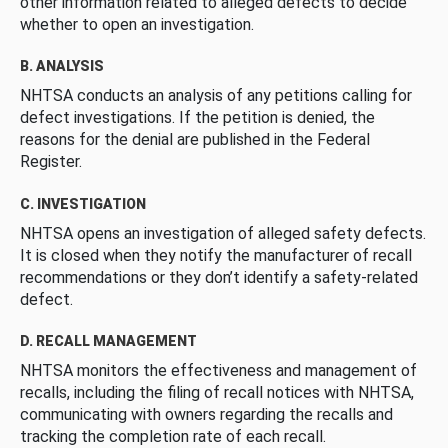
other information related to alleged defects to decide
whether to open an investigation.
B. ANALYSIS
NHTSA conducts an analysis of any petitions calling for
defect investigations. If the petition is denied, the
reasons for the denial are published in the Federal
Register.
C. INVESTIGATION
NHTSA opens an investigation of alleged safety defects.
It is closed when they notify the manufacturer of recall
recommendations or they don’t identify a safety-related
defect.
D. RECALL MANAGEMENT
NHTSA monitors the effectiveness and management of
recalls, including the filing of recall notices with NHTSA,
communicating with owners regarding the recalls and
tracking the completion rate of each recall.