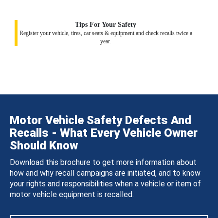
Tips For Your Safety
Register your vehicle, tires, car seats & equipment and check recalls twice a
year.
Motor Vehicle Safety Defects And
Recalls - What Every Vehicle Owner
Should Know
Download this brochure to get more information about
how and why recall campaigns are initiated, and to know
your rights and responsibilities when a vehicle or item of
motor vehicle equipment is recalled.