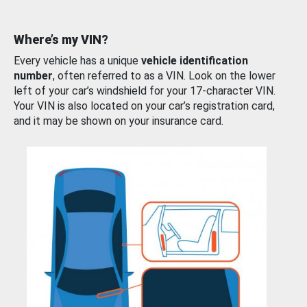
Where’s my VIN?
Every vehicle has a unique
vehicle identification
number
, often referred to as a VIN. Look on the lower
left of your car’s windshield for your 17-character VIN.
Your VIN is also located on your car’s registration card,
and it may be shown on your insurance card.