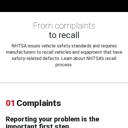
From complaints
to recall
NHTSA issues vehicle safety standards and requires
manufacturers to recall vehicles and equipment that have
safety-related defects. Learn about NHTSA's recall
process.
01
Complaints
Reporting your problem is the
important first step.