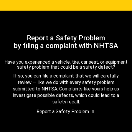
Report a Safety Problem
by filing a complaint with NHTSA
Have you experienced a vehicle, tire, car seat, or equipment
safety problem that could be a safety defect?
If so, you can file a complaint that we will carefully
review — like we do with every safety problem
submitted to NHTSA. Complaints like yours help us
investigate possible defects, which could lead to a
safety recall.
Report a Safety Problem