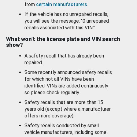
from
certain manufacturers
.
If the vehicle has no unrepaired recalls,
you will see the message: "0 unrepaired
recalls associated with this VIN."
What won’t the license plate and VIN search
show?
A safety recall that has already been
repaired.
Some recently announced safety recalls
for which not all VINs have been
identified. VINs are added continuously
so please check regularly.
Safety recalls that are more than 15
years old (except where a manufacturer
offers more coverage).
Safety recalls conducted by small
vehicle manufacturers, including some