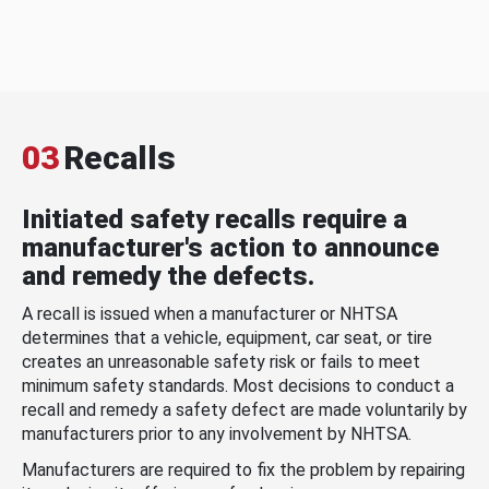
03
Recalls
Initiated safety recalls require a
manufacturer's action to announce
and remedy the defects.
A recall is issued when a manufacturer or NHTSA
determines that a vehicle, equipment, car seat, or tire
creates an unreasonable safety risk or fails to meet
minimum safety standards. Most decisions to conduct a
recall and remedy a safety defect are made voluntarily by
manufacturers prior to any involvement by NHTSA.
Manufacturers are required to fix the problem by repairing