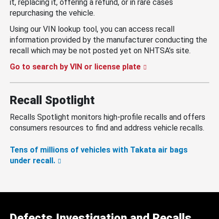
it, replacing it, offering a refund, or in rare cases
repurchasing the vehicle.
Using our VIN lookup tool, you can access recall
information provided by the manufacturer conducting the
recall which may be not posted yet on NHTSA’s site.
Go to search by VIN or license plate
Recall Spotlight
Recalls Spotlight monitors high-profile recalls and offers
consumers resources to find and address vehicle recalls.
Tens of millions of vehicles with Takata air bags
under recall.
Defects Investigation and Recalls