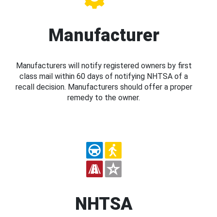
Manufacturer
Manufacturers will notify registered owners by first
class mail within 60 days of notifying NHTSA of a
recall decision. Manufacturers should offer a proper
remedy to the owner.
NHTSA