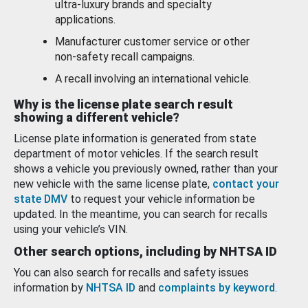
ultra-luxury brands and specialty
applications.
Manufacturer customer service or other
non-safety recall campaigns.
A recall involving an international vehicle.
Why is the license plate search result
showing a different vehicle?
License plate information is generated from state
department of motor vehicles. If the search result
shows a vehicle you previously owned, rather than your
new vehicle with the same license plate,
contact your
state DMV
to request your vehicle information be
updated. In the meantime, you can search for recalls
using your vehicle’s VIN.
Other search options, including by NHTSA ID
You can also search for recalls and safety issues
information by
NHTSA ID
and
complaints by keyword
.