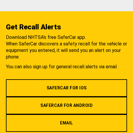
Get Recall Alerts
Download NHTSA's free SaferCar app.
When SaferCar discovers a safety recall for the vehicle or
equipment you entered, it will send you an alert on your
phone.
You can also sign up for general recall alerts via email.
SAFERCAR FOR IOS
SAFERCAR FOR ANDROID
EMAIL