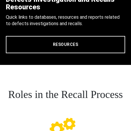
Resources
Quick links to databases, resources and reports related
to defects investigations and recalls.
RESOURCES
Roles in the Recall Process