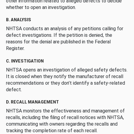
other information related to alleged defects to decide
whether to open an investigation.
B. ANALYSIS
NHTSA conducts an analysis of any petitions calling for
defect investigations. If the petition is denied, the
reasons for the denial are published in the Federal
Register.
C. INVESTIGATION
NHTSA opens an investigation of alleged safety defects.
It is closed when they notify the manufacturer of recall
recommendations or they don’t identify a safety-related
defect.
D. RECALL MANAGEMENT
NHTSA monitors the effectiveness and management of
recalls, including the filing of recall notices with NHTSA,
communicating with owners regarding the recalls and
tracking the completion rate of each recall.