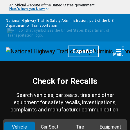
Skip to main content
An official website of the United States government
Here's how you know
National Highway Traffic Safety Administration, part of the
U.S.
Department of Transportation
Homepage
Español
Togg
Menu
Check for Recalls
Search vehicles, car seats, tires and other
equipment for safety recalls, investigations,
complaints and manufacturer communication.
Vehicle
Car Seat
Tire
Equipment