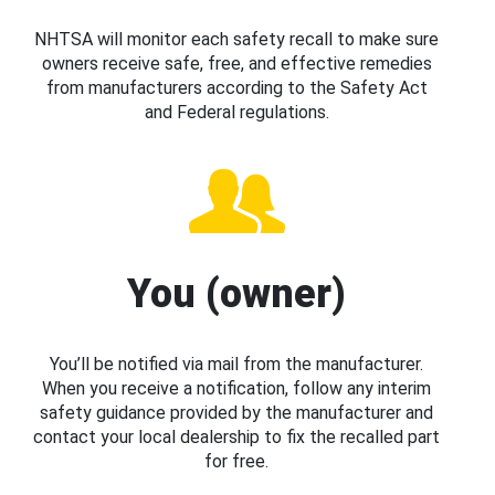
NHTSA will monitor each safety recall to make sure
owners receive safe, free, and effective remedies
from manufacturers according to the Safety Act
and Federal regulations.
You (owner)
You’ll be notified via mail from the manufacturer.
When you receive a notification, follow any interim
safety guidance provided by the manufacturer and
contact your local dealership to fix the recalled part
for free.