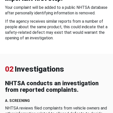
Your complaint will be added to a public NHTSA database
after personally identifying information is removed.
If the agency receives similar reports from a number of
people about the same product, this could indicate that a
safety-related defect may exist that would warrant the
opening of an investigation.
02
Investigations
NHTSA conducts an investigation
from reported complaints.
A. SCREENING
NHTSA reviews filed complaints from vehicle owners and