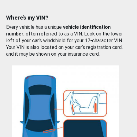
Where’s my VIN?
Every vehicle has a unique
vehicle identification
number
, often referred to as a VIN. Look on the lower
left of your car’s windshield for your 17-character VIN.
Your VIN is also located on your car’s registration card,
and it may be shown on your insurance card.