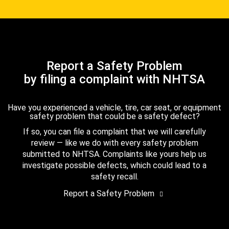
Report a Safety Problem
by filing a complaint with NHTSA
Have you experienced a vehicle, tire, car seat, or equipment
safety problem that could be a safety defect?
If so, you can file a complaint that we will carefully
review — like we do with every safety problem
submitted to NHTSA. Complaints like yours help us
investigate possible defects, which could lead to a
safety recall.
Report a Safety Problem