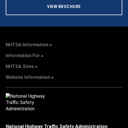
VIEW BROCHURE
NHTSA Information
Information For
NHTSA Sites
Website Information
National Highway Traffic Safety Administration