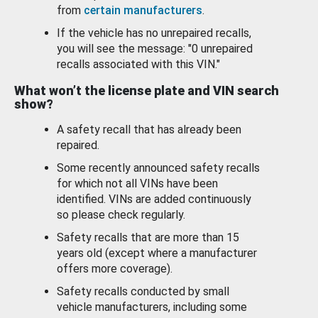
from
certain manufacturers
.
If the vehicle has no unrepaired recalls,
you will see the message: "0 unrepaired
recalls associated with this VIN."
What won’t the license plate and VIN search
show?
A safety recall that has already been
repaired.
Some recently announced safety recalls
for which not all VINs have been
identified. VINs are added continuously
so please check regularly.
Safety recalls that are more than 15
years old (except where a manufacturer
offers more coverage).
Safety recalls conducted by small
vehicle manufacturers, including some