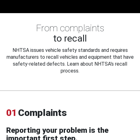
From complaints
to recall
NHTSA issues vehicle safety standards and requires
manufacturers to recall vehicles and equipment that have
safety-related defects. Learn about NHTSA's recall
process.
01
Complaints
Reporting your problem is the
important first step.