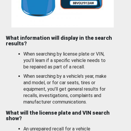
What information will display in the search
results?
When searching by license plate or VIN,
you’ll learn if a specific vehicle needs to
be repaired as part of a recall.
When searching by a vehicle’s year, make
and model, or for car seats, tires or
equipment, you'll get general results for
recalls, investigations, complaints and
manufacturer communications.
What will the license plate and VIN search
show?
An unrepaired recall for a vehicle