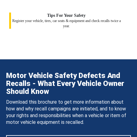
Tips For Your Safety
Register your vehicle, tires, car seats & equipment and check recalls twice a
year.
Motor Vehicle Safety Defects And
Recalls - What Every Vehicle Owner
Should Know
Download this brochure to get more information about
how and why recall campaigns are initiated, and to know
your rights and responsibilities when a vehicle or item of
motor vehicle equipment is recalled.