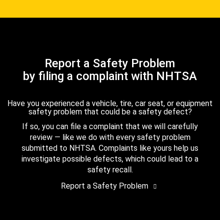
Report a Safety Problem
by filing a complaint with NHTSA
Have you experienced a vehicle, tire, car seat, or equipment
safety problem that could be a safety defect?
If so, you can file a complaint that we will carefully
review — like we do with every safety problem
submitted to NHTSA. Complaints like yours help us
investigate possible defects, which could lead to a
safety recall.
Report a Safety Problem