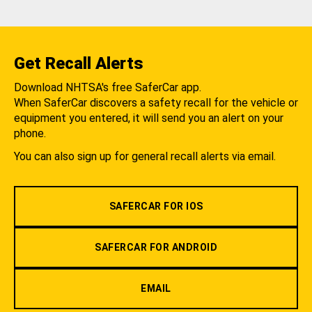
Get Recall Alerts
Download NHTSA's free SaferCar app.
When SaferCar discovers a safety recall for the vehicle or
equipment you entered, it will send you an alert on your
phone.
You can also sign up for general recall alerts via email.
SAFERCAR FOR IOS
SAFERCAR FOR ANDROID
EMAIL