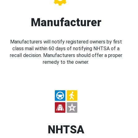
Manufacturer
Manufacturers will notify registered owners by first
class mail within 60 days of notifying NHTSA of a
recall decision. Manufacturers should offer a proper
remedy to the owner.
NHTSA