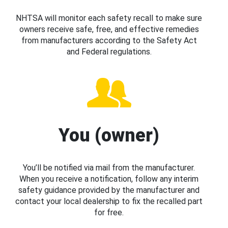
NHTSA will monitor each safety recall to make sure
owners receive safe, free, and effective remedies
from manufacturers according to the Safety Act
and Federal regulations.
You (owner)
You’ll be notified via mail from the manufacturer.
When you receive a notification, follow any interim
safety guidance provided by the manufacturer and
contact your local dealership to fix the recalled part
for free.