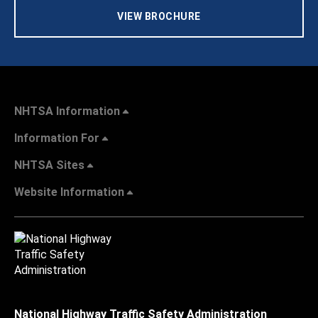
VIEW BROCHURE
NHTSA Information
Information For
NHTSA Sites
Website Information
National Highway Traffic Safety Administration