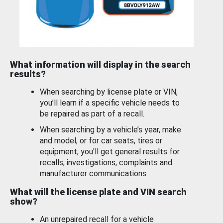
What information will display in the search
results?
When searching by license plate or VIN,
you’ll learn if a specific vehicle needs to
be repaired as part of a recall.
When searching by a vehicle’s year, make
and model, or for car seats, tires or
equipment, you'll get general results for
recalls, investigations, complaints and
manufacturer communications.
What will the license plate and VIN search
show?
An unrepaired recall for a vehicle