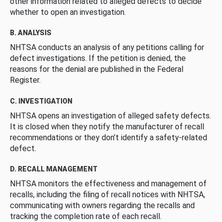
other information related to alleged defects to decide
whether to open an investigation.
B. ANALYSIS
NHTSA conducts an analysis of any petitions calling for
defect investigations. If the petition is denied, the
reasons for the denial are published in the Federal
Register.
C. INVESTIGATION
NHTSA opens an investigation of alleged safety defects.
It is closed when they notify the manufacturer of recall
recommendations or they don’t identify a safety-related
defect.
D. RECALL MANAGEMENT
NHTSA monitors the effectiveness and management of
recalls, including the filing of recall notices with NHTSA,
communicating with owners regarding the recalls and
tracking the completion rate of each recall.