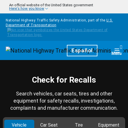
Skip to main content
An official website of the United States government
Here's how you know
National Highway Traffic Safety Administration, part of the
U.S.
Department of Transportation
Homepage
Español
Togg
Menu
Check for Recalls
Search vehicles, car seats, tires and other
equipment for safety recalls, investigations,
complaints and manufacturer communication.
Vehicle
Car Seat
Tire
Equipment