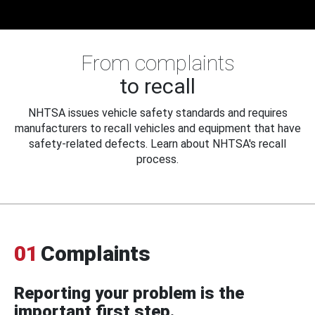
From complaints
to recall
NHTSA issues vehicle safety standards and requires
manufacturers to recall vehicles and equipment that have
safety-related defects. Learn about NHTSA's recall
process.
01
Complaints
Reporting your problem is the
important first step.