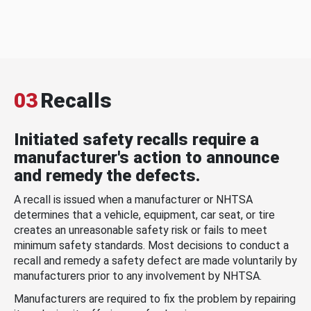
03
Recalls
Initiated safety recalls require a
manufacturer's action to announce
and remedy the defects.
A recall is issued when a manufacturer or NHTSA
determines that a vehicle, equipment, car seat, or tire
creates an unreasonable safety risk or fails to meet
minimum safety standards. Most decisions to conduct a
recall and remedy a safety defect are made voluntarily by
manufacturers prior to any involvement by NHTSA.
Manufacturers are required to fix the problem by repairing