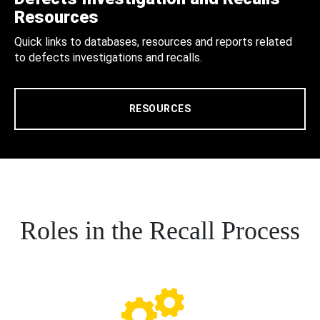
Resources
Quick links to databases, resources and reports related
to defects investigations and recalls.
RESOURCES
Roles in the Recall Process