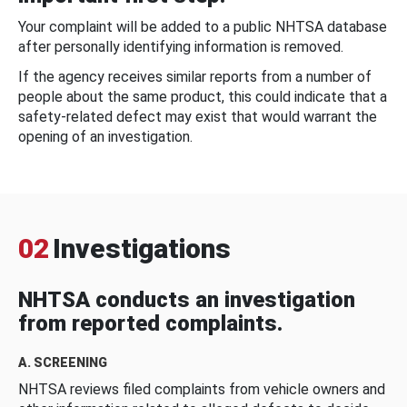
Your complaint will be added to a public NHTSA database
after personally identifying information is removed.
If the agency receives similar reports from a number of
people about the same product, this could indicate that a
safety-related defect may exist that would warrant the
opening of an investigation.
02
Investigations
NHTSA conducts an investigation
from reported complaints.
A. SCREENING
NHTSA reviews filed complaints from vehicle owners and