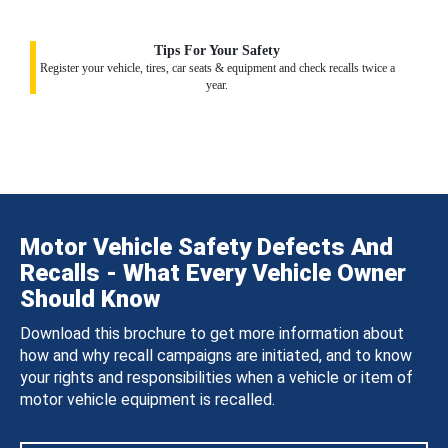
Tips For Your Safety
Register your vehicle, tires, car seats & equipment and check recalls twice a
year.
Motor Vehicle Safety Defects And
Recalls - What Every Vehicle Owner
Should Know
Download this brochure to get more information about
how and why recall campaigns are initiated, and to know
your rights and responsibilities when a vehicle or item of
motor vehicle equipment is recalled.