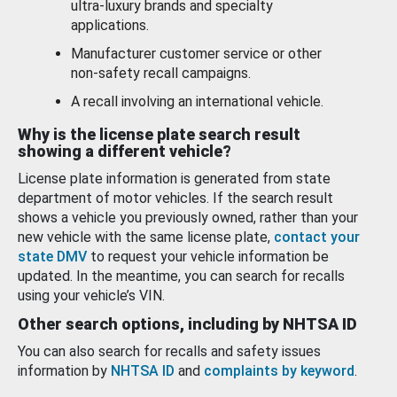
ultra-luxury brands and specialty
applications.
Manufacturer customer service or other
non-safety recall campaigns.
A recall involving an international vehicle.
Why is the license plate search result
showing a different vehicle?
License plate information is generated from state
department of motor vehicles. If the search result
shows a vehicle you previously owned, rather than your
new vehicle with the same license plate,
contact your
state DMV
to request your vehicle information be
updated. In the meantime, you can search for recalls
using your vehicle’s VIN.
Other search options, including by NHTSA ID
You can also search for recalls and safety issues
information by
NHTSA ID
and
complaints by keyword
.