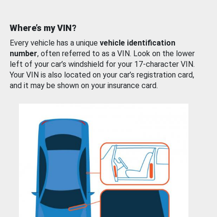
Where’s my VIN?
Every vehicle has a unique
vehicle identification
number
, often referred to as a VIN. Look on the lower
left of your car’s windshield for your 17-character VIN.
Your VIN is also located on your car’s registration card,
and it may be shown on your insurance card.