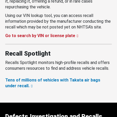
it, replacing it, offering a refund, or in rare cases
repurchasing the vehicle.
Using our VIN lookup tool, you can access recall
information provided by the manufacturer conducting the
recall which may be not posted yet on NHTSA’s site.
Go to search by VIN or license plate
Recall Spotlight
Recalls Spotlight monitors high-profile recalls and offers
consumers resources to find and address vehicle recalls.
Tens of millions of vehicles with Takata air bags
under recall.
Defects Investigation and Recalls