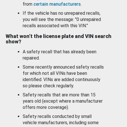
from
certain manufacturers
.
If the vehicle has no unrepaired recalls,
you will see the message: "0 unrepaired
recalls associated with this VIN."
What won’t the license plate and VIN search
show?
A safety recall that has already been
repaired.
Some recently announced safety recalls
for which not all VINs have been
identified. VINs are added continuously
so please check regularly.
Safety recalls that are more than 15
years old (except where a manufacturer
offers more coverage).
Safety recalls conducted by small
vehicle manufacturers, including some