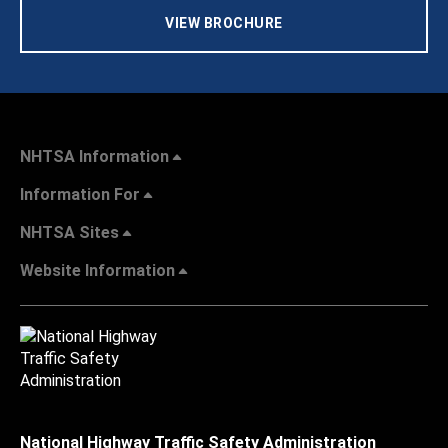
VIEW BROCHURE
NHTSA Information
Information For
NHTSA Sites
Website Information
National Highway Traffic Safety Administration