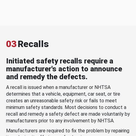
03
Recalls
Initiated safety recalls require a
manufacturer's action to announce
and remedy the defects.
A recall is issued when a manufacturer or NHTSA
determines that a vehicle, equipment, car seat, or tire
creates an unreasonable safety risk or fails to meet
minimum safety standards. Most decisions to conduct a
recall and remedy a safety defect are made voluntarily by
manufacturers prior to any involvement by NHTSA.
Manufacturers are required to fix the problem by repairing