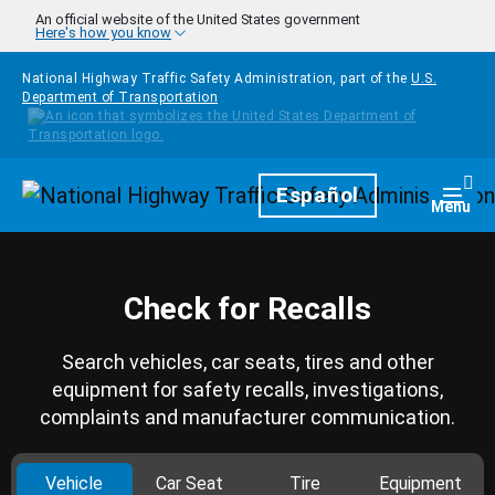
Skip to main content
An official website of the United States government
Here's how you know
National Highway Traffic Safety Administration, part of the
U.S.
Department of Transportation
Homepage
Español
Togg
Menu
Check for Recalls
Search vehicles, car seats, tires and other
equipment for safety recalls, investigations,
complaints and manufacturer communication.
Vehicle
Car Seat
Tire
Equipment