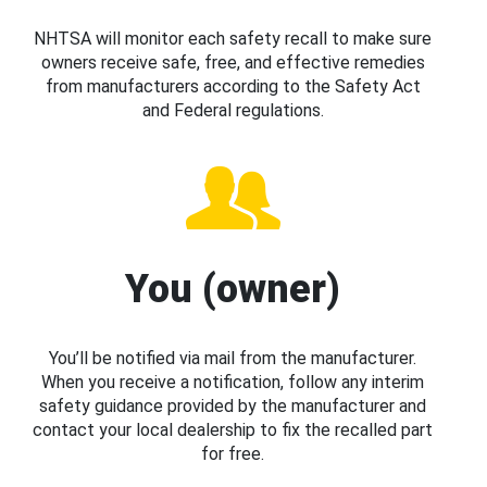
NHTSA will monitor each safety recall to make sure
owners receive safe, free, and effective remedies
from manufacturers according to the Safety Act
and Federal regulations.
You (owner)
You’ll be notified via mail from the manufacturer.
When you receive a notification, follow any interim
safety guidance provided by the manufacturer and
contact your local dealership to fix the recalled part
for free.