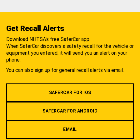
Get Recall Alerts
Download NHTSA's free SaferCar app.
When SaferCar discovers a safety recall for the vehicle or
equipment you entered, it will send you an alert on your
phone.
You can also sign up for general recall alerts via email.
SAFERCAR FOR IOS
SAFERCAR FOR ANDROID
EMAIL