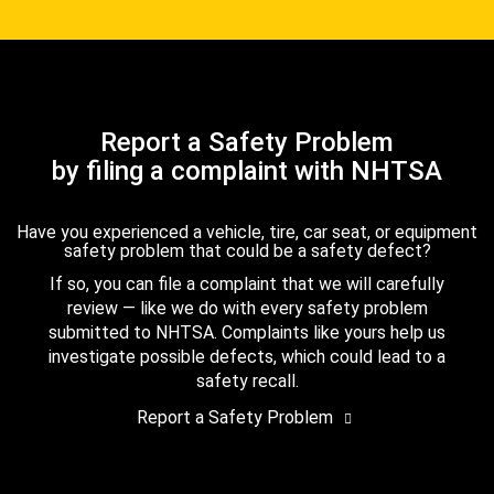
Report a Safety Problem
by filing a complaint with NHTSA
Have you experienced a vehicle, tire, car seat, or equipment
safety problem that could be a safety defect?
If so, you can file a complaint that we will carefully
review — like we do with every safety problem
submitted to NHTSA. Complaints like yours help us
investigate possible defects, which could lead to a
safety recall.
Report a Safety Problem