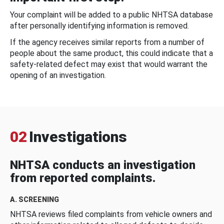
Your complaint will be added to a public NHTSA database
after personally identifying information is removed.
If the agency receives similar reports from a number of
people about the same product, this could indicate that a
safety-related defect may exist that would warrant the
opening of an investigation.
02
Investigations
NHTSA conducts an investigation
from reported complaints.
A. SCREENING
NHTSA reviews filed complaints from vehicle owners and