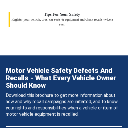
Tips For Your Safety
Register your vehicle, tires, car seats & equipment and check recalls twice a
year.
Motor Vehicle Safety Defects And
Recalls - What Every Vehicle Owner
Should Know
Download this brochure to get more information about
how and why recall campaigns are initiated, and to know
your rights and responsibilities when a vehicle or item of
motor vehicle equipment is recalled.