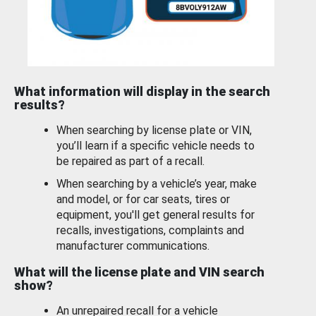
What information will display in the search
results?
When searching by license plate or VIN,
you’ll learn if a specific vehicle needs to
be repaired as part of a recall.
When searching by a vehicle’s year, make
and model, or for car seats, tires or
equipment, you'll get general results for
recalls, investigations, complaints and
manufacturer communications.
What will the license plate and VIN search
show?
An unrepaired recall for a vehicle