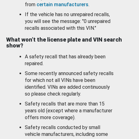
from
certain manufacturers
.
If the vehicle has no unrepaired recalls,
you will see the message: "0 unrepaired
recalls associated with this VIN."
What won’t the license plate and VIN search
show?
A safety recall that has already been
repaired.
Some recently announced safety recalls
for which not all VINs have been
identified. VINs are added continuously
so please check regularly.
Safety recalls that are more than 15
years old (except where a manufacturer
offers more coverage).
Safety recalls conducted by small
vehicle manufacturers, including some