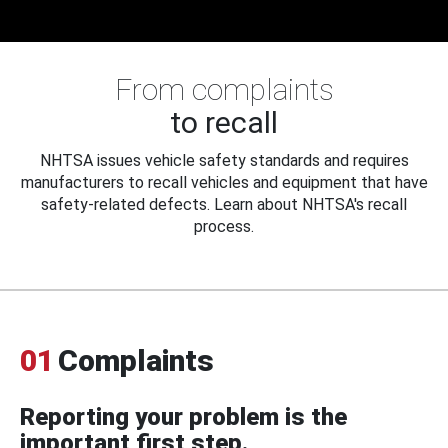
From complaints
to recall
NHTSA issues vehicle safety standards and requires
manufacturers to recall vehicles and equipment that have
safety-related defects. Learn about NHTSA's recall
process.
01
Complaints
Reporting your problem is the
important first step.