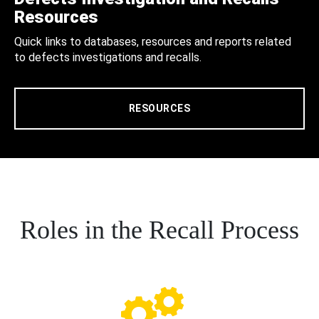
Resources
Quick links to databases, resources and reports related
to defects investigations and recalls.
RESOURCES
Roles in the Recall Process