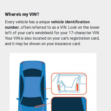
Where’s my VIN?
Every vehicle has a unique
vehicle identification
number
, often referred to as a VIN. Look on the lower
left of your car’s windshield for your 17-character VIN.
Your VIN is also located on your car’s registration card,
and it may be shown on your insurance card.