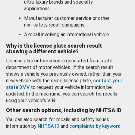
ultra-luxury brands and specialty
applications.
Manufacturer customer service or other
non-safety recall campaigns.
A recall involving an international vehicle.
Why is the license plate search result
showing a different vehicle?
License plate information is generated from state
department of motor vehicles. If the search result
shows a vehicle you previously owned, rather than your
new vehicle with the same license plate,
contact your
state DMV
to request your vehicle information be
updated. In the meantime, you can search for recalls
using your vehicle’s VIN.
Other search options, including by NHTSA ID
You can also search for recalls and safety issues
information by
NHTSA ID
and
complaints by keyword
.