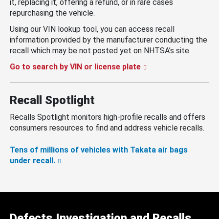
it, replacing it, offering a refund, or in rare cases
repurchasing the vehicle.
Using our VIN lookup tool, you can access recall
information provided by the manufacturer conducting the
recall which may be not posted yet on NHTSA’s site.
Go to search by VIN or license plate
Recall Spotlight
Recalls Spotlight monitors high-profile recalls and offers
consumers resources to find and address vehicle recalls.
Tens of millions of vehicles with Takata air bags
under recall.
Defects Investigation and Recalls