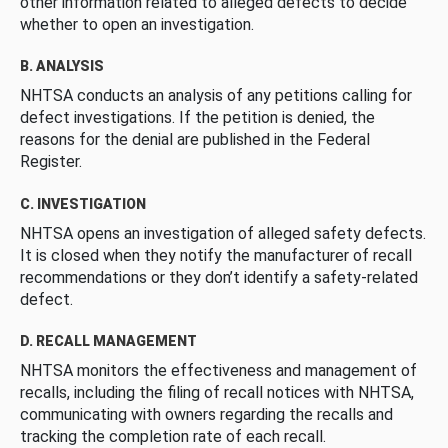
other information related to alleged defects to decide
whether to open an investigation.
B. ANALYSIS
NHTSA conducts an analysis of any petitions calling for
defect investigations. If the petition is denied, the
reasons for the denial are published in the Federal
Register.
C. INVESTIGATION
NHTSA opens an investigation of alleged safety defects.
It is closed when they notify the manufacturer of recall
recommendations or they don’t identify a safety-related
defect.
D. RECALL MANAGEMENT
NHTSA monitors the effectiveness and management of
recalls, including the filing of recall notices with NHTSA,
communicating with owners regarding the recalls and
tracking the completion rate of each recall.