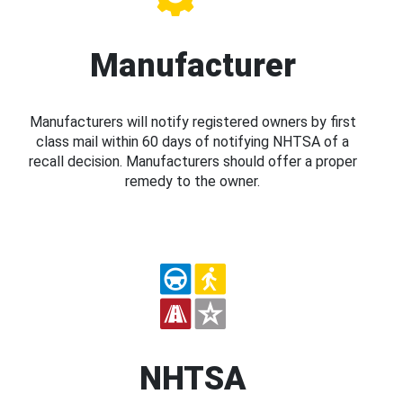
Manufacturer
Manufacturers will notify registered owners by first
class mail within 60 days of notifying NHTSA of a
recall decision. Manufacturers should offer a proper
remedy to the owner.
NHTSA