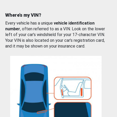
Where’s my VIN?
Every vehicle has a unique
vehicle identification
number
, often referred to as a VIN. Look on the lower
left of your car’s windshield for your 17-character VIN.
Your VIN is also located on your car’s registration card,
and it may be shown on your insurance card.