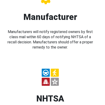
Manufacturer
Manufacturers will notify registered owners by first
class mail within 60 days of notifying NHTSA of a
recall decision. Manufacturers should offer a proper
remedy to the owner.
NHTSA