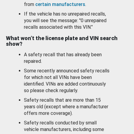
from
certain manufacturers
.
If the vehicle has no unrepaired recalls,
you will see the message: "0 unrepaired
recalls associated with this VIN."
What won’t the license plate and VIN search
show?
A safety recall that has already been
repaired.
Some recently announced safety recalls
for which not all VINs have been
identified. VINs are added continuously
so please check regularly.
Safety recalls that are more than 15
years old (except where a manufacturer
offers more coverage).
Safety recalls conducted by small
vehicle manufacturers, including some