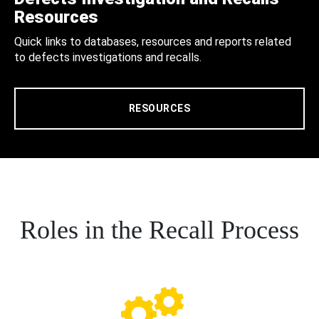
Resources
Quick links to databases, resources and reports related
to defects investigations and recalls.
RESOURCES
Roles in the Recall Process