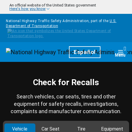
Skip to main content
An official website of the United States government
Here's how you know
National Highway Traffic Safety Administration, part of the
U.S.
Department of Transportation
Homepage
Español
Togg
Menu
Check for Recalls
Search vehicles, car seats, tires and other
equipment for safety recalls, investigations,
complaints and manufacturer communication.
Vehicle
Car Seat
Tire
Equipment