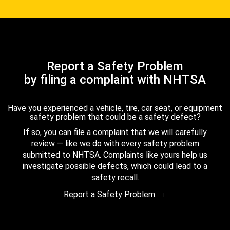
Report a Safety Problem
by filing a complaint with NHTSA
Have you experienced a vehicle, tire, car seat, or equipment
safety problem that could be a safety defect?
If so, you can file a complaint that we will carefully
review — like we do with every safety problem
submitted to NHTSA. Complaints like yours help us
investigate possible defects, which could lead to a
safety recall.
Report a Safety Problem