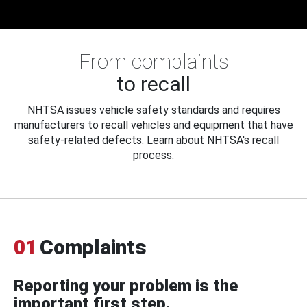
From complaints
to recall
NHTSA issues vehicle safety standards and requires
manufacturers to recall vehicles and equipment that have
safety-related defects. Learn about NHTSA's recall
process.
01
Complaints
Reporting your problem is the
important first step.