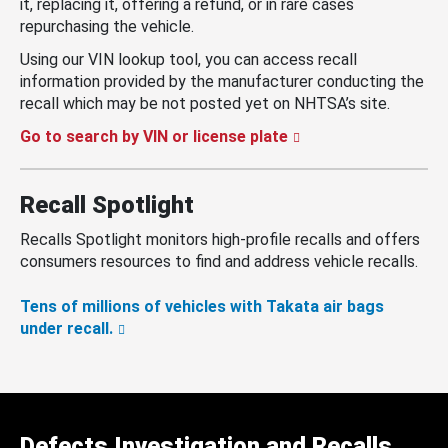
it, replacing it, offering a refund, or in rare cases
repurchasing the vehicle.
Using our VIN lookup tool, you can access recall
information provided by the manufacturer conducting the
recall which may be not posted yet on NHTSA’s site.
Go to search by VIN or license plate
Recall Spotlight
Recalls Spotlight monitors high-profile recalls and offers
consumers resources to find and address vehicle recalls.
Tens of millions of vehicles with Takata air bags
under recall.
Defects Investigation and Recalls