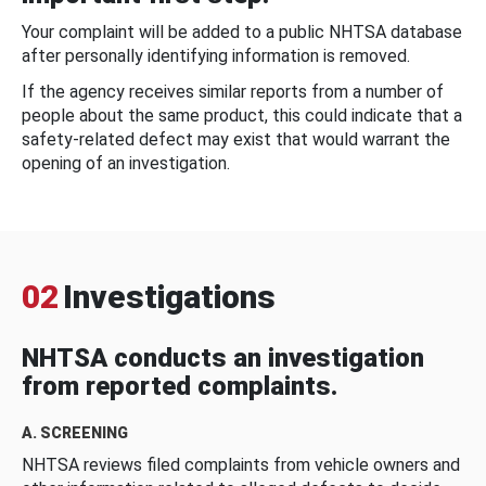
Your complaint will be added to a public NHTSA database
after personally identifying information is removed.
If the agency receives similar reports from a number of
people about the same product, this could indicate that a
safety-related defect may exist that would warrant the
opening of an investigation.
02
Investigations
NHTSA conducts an investigation
from reported complaints.
A. SCREENING
NHTSA reviews filed complaints from vehicle owners and