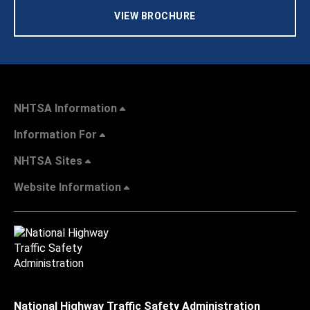
VIEW BROCHURE
NHTSA Information
Information For
NHTSA Sites
Website Information
National Highway Traffic Safety Administration