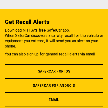
Get Recall Alerts
Download NHTSA's free SaferCar app.
When SaferCar discovers a safety recall for the vehicle or
equipment you entered, it will send you an alert on your
phone.
You can also sign up for general recall alerts via email.
SAFERCAR FOR IOS
SAFERCAR FOR ANDROID
EMAIL