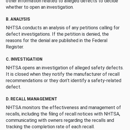
other information related to alleged defects to decide
whether to open an investigation.
B. ANALYSIS
NHTSA conducts an analysis of any petitions calling for
defect investigations. If the petition is denied, the
reasons for the denial are published in the Federal
Register.
C. INVESTIGATION
NHTSA opens an investigation of alleged safety defects.
It is closed when they notify the manufacturer of recall
recommendations or they don’t identify a safety-related
defect.
D. RECALL MANAGEMENT
NHTSA monitors the effectiveness and management of
recalls, including the filing of recall notices with NHTSA,
communicating with owners regarding the recalls and
tracking the completion rate of each recall.