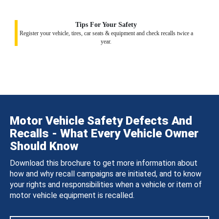
Tips For Your Safety
Register your vehicle, tires, car seats & equipment and check recalls twice a
year.
Motor Vehicle Safety Defects And
Recalls - What Every Vehicle Owner
Should Know
Download this brochure to get more information about
how and why recall campaigns are initiated, and to know
your rights and responsibilities when a vehicle or item of
motor vehicle equipment is recalled.