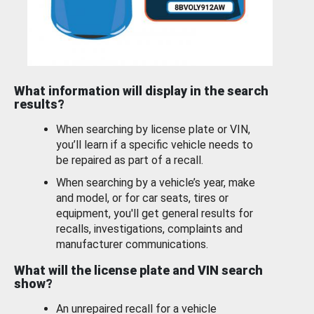
What information will display in the search
results?
When searching by license plate or VIN,
you’ll learn if a specific vehicle needs to
be repaired as part of a recall.
When searching by a vehicle’s year, make
and model, or for car seats, tires or
equipment, you'll get general results for
recalls, investigations, complaints and
manufacturer communications.
What will the license plate and VIN search
show?
An unrepaired recall for a vehicle