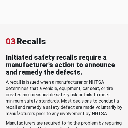
03
Recalls
Initiated safety recalls require a
manufacturer's action to announce
and remedy the defects.
A recall is issued when a manufacturer or NHTSA
determines that a vehicle, equipment, car seat, or tire
creates an unreasonable safety risk or fails to meet
minimum safety standards. Most decisions to conduct a
recall and remedy a safety defect are made voluntarily by
manufacturers prior to any involvement by NHTSA.
Manufacturers are required to fix the problem by repairing