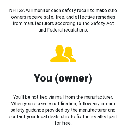
NHTSA will monitor each safety recall to make sure
owners receive safe, free, and effective remedies
from manufacturers according to the Safety Act
and Federal regulations.
You (owner)
You’ll be notified via mail from the manufacturer.
When you receive a notification, follow any interim
safety guidance provided by the manufacturer and
contact your local dealership to fix the recalled part
for free.