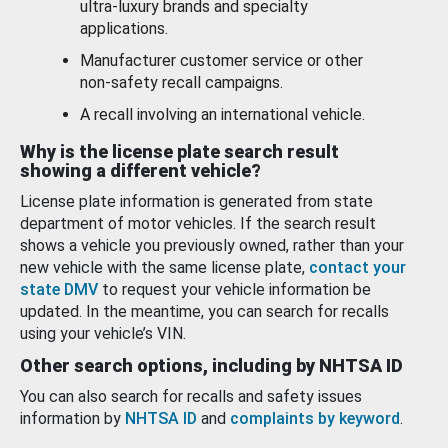
ultra-luxury brands and specialty
applications.
Manufacturer customer service or other
non-safety recall campaigns.
A recall involving an international vehicle.
Why is the license plate search result
showing a different vehicle?
License plate information is generated from state
department of motor vehicles. If the search result
shows a vehicle you previously owned, rather than your
new vehicle with the same license plate,
contact your
state DMV
to request your vehicle information be
updated. In the meantime, you can search for recalls
using your vehicle’s VIN.
Other search options, including by NHTSA ID
You can also search for recalls and safety issues
information by
NHTSA ID
and
complaints by keyword
.