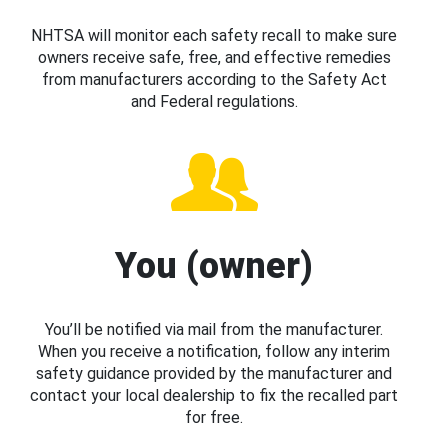
NHTSA will monitor each safety recall to make sure
owners receive safe, free, and effective remedies
from manufacturers according to the Safety Act
and Federal regulations.
You (owner)
You’ll be notified via mail from the manufacturer.
When you receive a notification, follow any interim
safety guidance provided by the manufacturer and
contact your local dealership to fix the recalled part
for free.