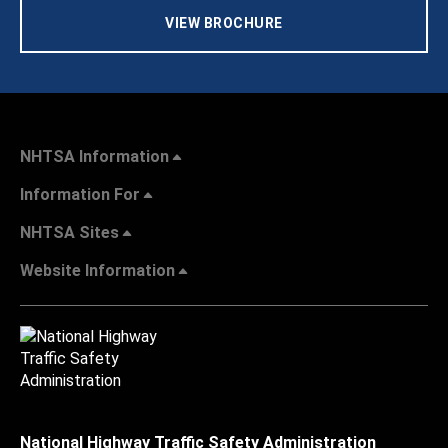
VIEW BROCHURE
NHTSA Information
Information For
NHTSA Sites
Website Information
National Highway Traffic Safety Administration