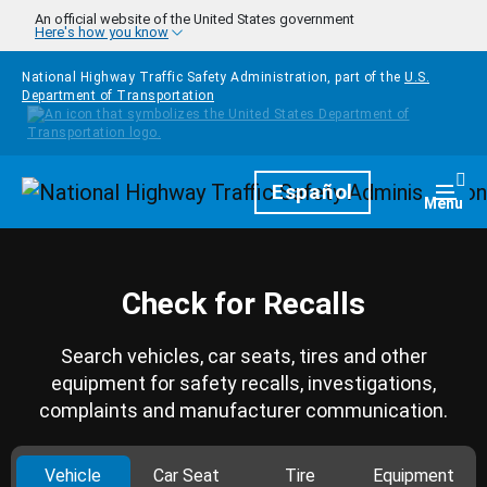
Skip to main content
An official website of the United States government
Here's how you know
National Highway Traffic Safety Administration, part of the
U.S.
Department of Transportation
Homepage
Español
Togg
Menu
Check for Recalls
Search vehicles, car seats, tires and other
equipment for safety recalls, investigations,
complaints and manufacturer communication.
Vehicle
Car Seat
Tire
Equipment