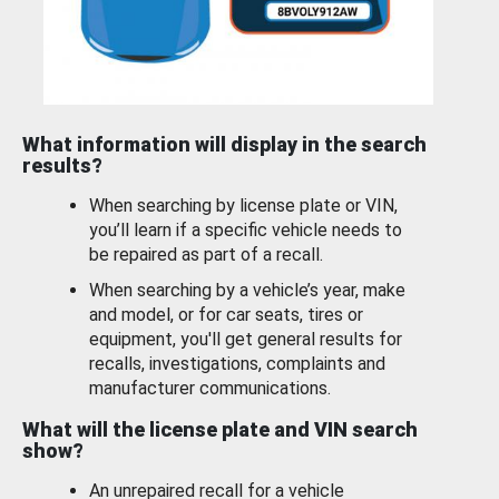
What information will display in the search
results?
When searching by license plate or VIN,
you’ll learn if a specific vehicle needs to
be repaired as part of a recall.
When searching by a vehicle’s year, make
and model, or for car seats, tires or
equipment, you'll get general results for
recalls, investigations, complaints and
manufacturer communications.
What will the license plate and VIN search
show?
An unrepaired recall for a vehicle