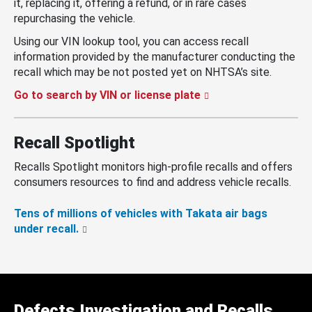
it, replacing it, offering a refund, or in rare cases
repurchasing the vehicle.
Using our VIN lookup tool, you can access recall
information provided by the manufacturer conducting the
recall which may be not posted yet on NHTSA’s site.
Go to search by VIN or license plate
Recall Spotlight
Recalls Spotlight monitors high-profile recalls and offers
consumers resources to find and address vehicle recalls.
Tens of millions of vehicles with Takata air bags
under recall.
Defects Investigation and Recalls