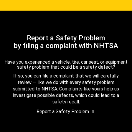
Report a Safety Problem
by filing a complaint with NHTSA
Have you experienced a vehicle, tire, car seat, or equipment
safety problem that could be a safety defect?
If so, you can file a complaint that we will carefully
review — like we do with every safety problem
submitted to NHTSA. Complaints like yours help us
investigate possible defects, which could lead to a
safety recall.
Report a Safety Problem