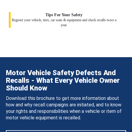
Tips For Your Safety
Register your vehicle, tires, car seats & equipment and check recalls twice a
year.
Motor Vehicle Safety Defects And
Recalls - What Every Vehicle Owner
Should Know
Download this brochure to get more information about
how and why recall campaigns are initiated, and to know
your rights and responsibilities when a vehicle or item of
motor vehicle equipment is recalled.