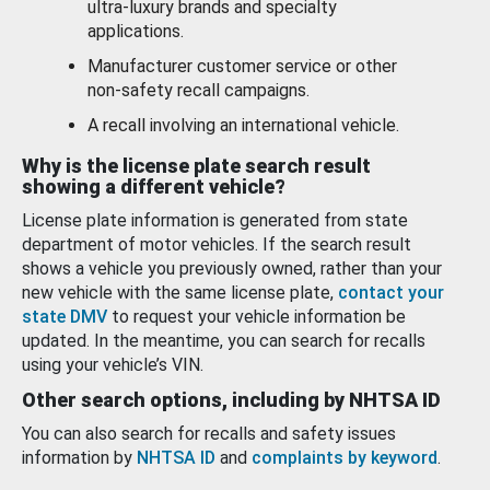
ultra-luxury brands and specialty
applications.
Manufacturer customer service or other
non-safety recall campaigns.
A recall involving an international vehicle.
Why is the license plate search result
showing a different vehicle?
License plate information is generated from state
department of motor vehicles. If the search result
shows a vehicle you previously owned, rather than your
new vehicle with the same license plate,
contact your
state DMV
to request your vehicle information be
updated. In the meantime, you can search for recalls
using your vehicle’s VIN.
Other search options, including by NHTSA ID
You can also search for recalls and safety issues
information by
NHTSA ID
and
complaints by keyword
.