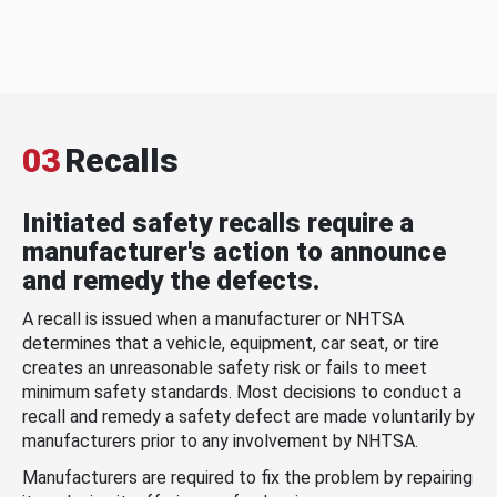
03
Recalls
Initiated safety recalls require a
manufacturer's action to announce
and remedy the defects.
A recall is issued when a manufacturer or NHTSA
determines that a vehicle, equipment, car seat, or tire
creates an unreasonable safety risk or fails to meet
minimum safety standards. Most decisions to conduct a
recall and remedy a safety defect are made voluntarily by
manufacturers prior to any involvement by NHTSA.
Manufacturers are required to fix the problem by repairing