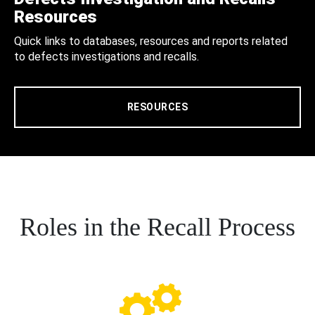
Resources
Quick links to databases, resources and reports related
to defects investigations and recalls.
RESOURCES
Roles in the Recall Process