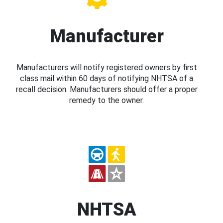
Manufacturer
Manufacturers will notify registered owners by first
class mail within 60 days of notifying NHTSA of a
recall decision. Manufacturers should offer a proper
remedy to the owner.
NHTSA