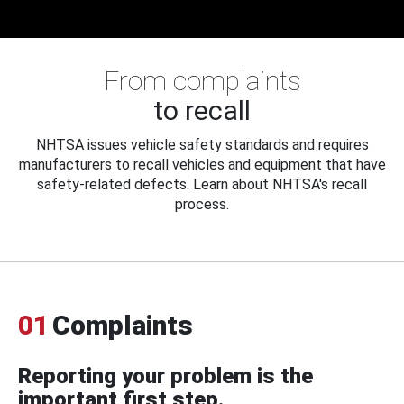
From complaints
to recall
NHTSA issues vehicle safety standards and requires
manufacturers to recall vehicles and equipment that have
safety-related defects. Learn about NHTSA's recall
process.
01
Complaints
Reporting your problem is the
important first step.