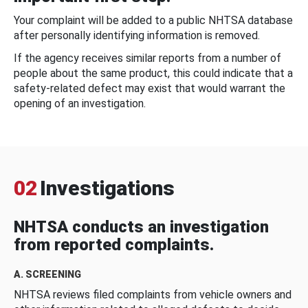
Your complaint will be added to a public NHTSA database
after personally identifying information is removed.
If the agency receives similar reports from a number of
people about the same product, this could indicate that a
safety-related defect may exist that would warrant the
opening of an investigation.
02
Investigations
NHTSA conducts an investigation
from reported complaints.
A. SCREENING
NHTSA reviews filed complaints from vehicle owners and