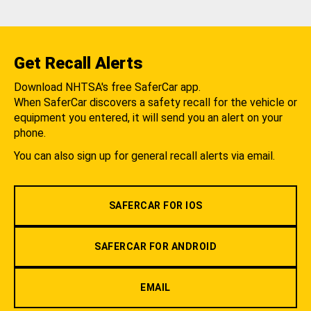
Get Recall Alerts
Download NHTSA's free SaferCar app.
When SaferCar discovers a safety recall for the vehicle or
equipment you entered, it will send you an alert on your
phone.
You can also sign up for general recall alerts via email.
SAFERCAR FOR IOS
SAFERCAR FOR ANDROID
EMAIL