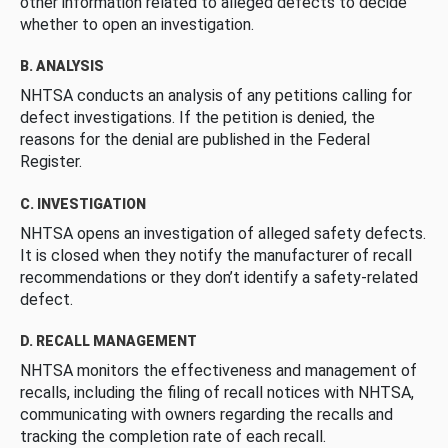
other information related to alleged defects to decide
whether to open an investigation.
B. ANALYSIS
NHTSA conducts an analysis of any petitions calling for
defect investigations. If the petition is denied, the
reasons for the denial are published in the Federal
Register.
C. INVESTIGATION
NHTSA opens an investigation of alleged safety defects.
It is closed when they notify the manufacturer of recall
recommendations or they don’t identify a safety-related
defect.
D. RECALL MANAGEMENT
NHTSA monitors the effectiveness and management of
recalls, including the filing of recall notices with NHTSA,
communicating with owners regarding the recalls and
tracking the completion rate of each recall.