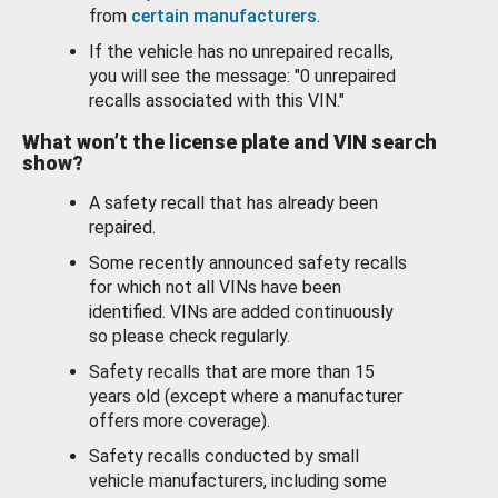
from
certain manufacturers
.
If the vehicle has no unrepaired recalls,
you will see the message: "0 unrepaired
recalls associated with this VIN."
What won’t the license plate and VIN search
show?
A safety recall that has already been
repaired.
Some recently announced safety recalls
for which not all VINs have been
identified. VINs are added continuously
so please check regularly.
Safety recalls that are more than 15
years old (except where a manufacturer
offers more coverage).
Safety recalls conducted by small
vehicle manufacturers, including some