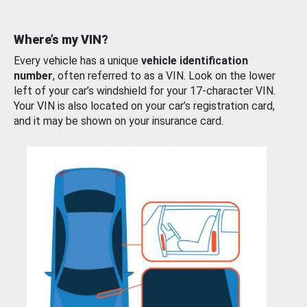
Where’s my VIN?
Every vehicle has a unique
vehicle identification
number
, often referred to as a VIN. Look on the lower
left of your car’s windshield for your 17-character VIN.
Your VIN is also located on your car’s registration card,
and it may be shown on your insurance card.