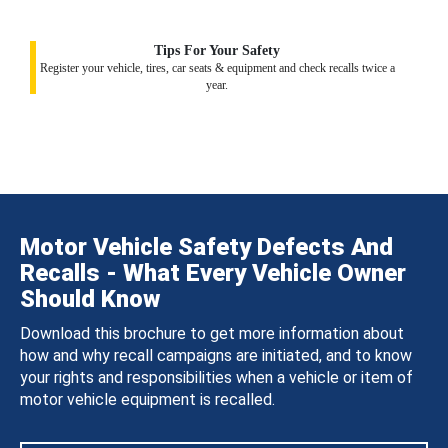
Tips For Your Safety
Register your vehicle, tires, car seats & equipment and check recalls twice a
year.
Motor Vehicle Safety Defects And
Recalls - What Every Vehicle Owner
Should Know
Download this brochure to get more information about
how and why recall campaigns are initiated, and to know
your rights and responsibilities when a vehicle or item of
motor vehicle equipment is recalled.