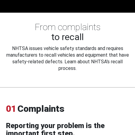
From complaints
to recall
NHTSA issues vehicle safety standards and requires
manufacturers to recall vehicles and equipment that have
safety-related defects. Learn about NHTSA's recall
process.
01
Complaints
Reporting your problem is the
important first step.