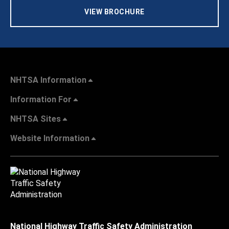
VIEW BROCHURE
NHTSA Information
Information For
NHTSA Sites
Website Information
National Highway Traffic Safety Administration