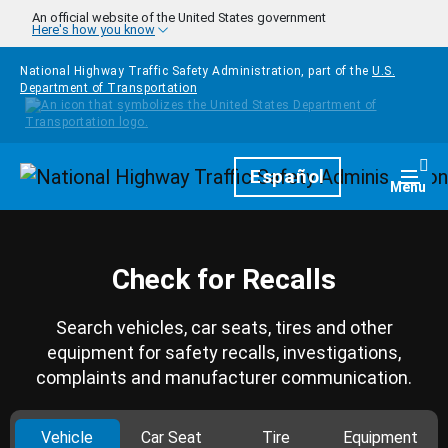
Skip to main content
An official website of the United States government
Here's how you know
National Highway Traffic Safety Administration, part of the
U.S.
Department of Transportation
Homepage
Español
Togg
Menu
Check for Recalls
Search vehicles, car seats, tires and other
equipment for safety recalls, investigations,
complaints and manufacturer communication.
Vehicle
Car Seat
Tire
Equipment