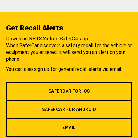
Get Recall Alerts
Download NHTSA's free SaferCar app.
When SaferCar discovers a safety recall for the vehicle or
equipment you entered, it will send you an alert on your
phone.
You can also sign up for general recall alerts via email.
SAFERCAR FOR IOS
SAFERCAR FOR ANDROID
EMAIL