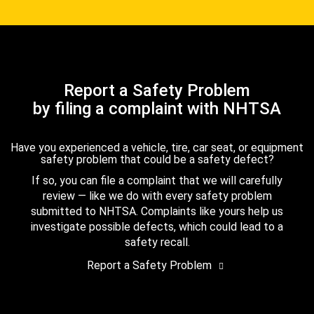
Report a Safety Problem
by filing a complaint with NHTSA
Have you experienced a vehicle, tire, car seat, or equipment
safety problem that could be a safety defect?
If so, you can file a complaint that we will carefully
review — like we do with every safety problem
submitted to NHTSA. Complaints like yours help us
investigate possible defects, which could lead to a
safety recall.
Report a Safety Problem