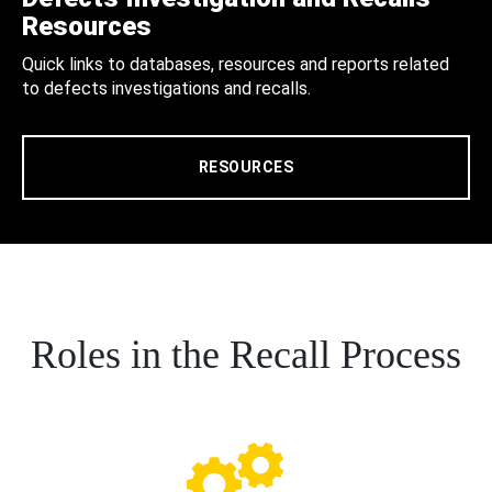
Resources
Quick links to databases, resources and reports related
to defects investigations and recalls.
RESOURCES
Roles in the Recall Process