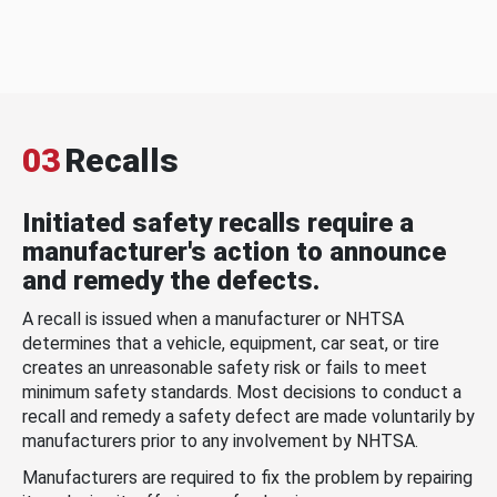
03
Recalls
Initiated safety recalls require a
manufacturer's action to announce
and remedy the defects.
A recall is issued when a manufacturer or NHTSA
determines that a vehicle, equipment, car seat, or tire
creates an unreasonable safety risk or fails to meet
minimum safety standards. Most decisions to conduct a
recall and remedy a safety defect are made voluntarily by
manufacturers prior to any involvement by NHTSA.
Manufacturers are required to fix the problem by repairing