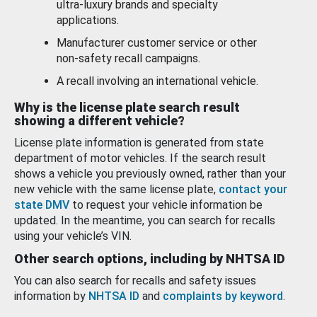
ultra-luxury brands and specialty
applications.
Manufacturer customer service or other
non-safety recall campaigns.
A recall involving an international vehicle.
Why is the license plate search result
showing a different vehicle?
License plate information is generated from state
department of motor vehicles. If the search result
shows a vehicle you previously owned, rather than your
new vehicle with the same license plate,
contact your
state DMV
to request your vehicle information be
updated. In the meantime, you can search for recalls
using your vehicle’s VIN.
Other search options, including by NHTSA ID
You can also search for recalls and safety issues
information by
NHTSA ID
and
complaints by keyword
.