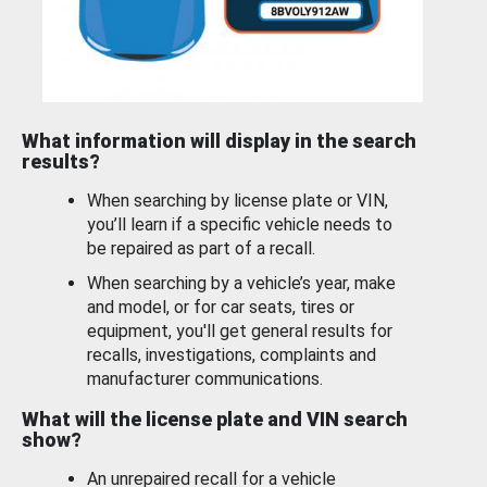
What information will display in the search
results?
When searching by license plate or VIN,
you’ll learn if a specific vehicle needs to
be repaired as part of a recall.
When searching by a vehicle’s year, make
and model, or for car seats, tires or
equipment, you'll get general results for
recalls, investigations, complaints and
manufacturer communications.
What will the license plate and VIN search
show?
An unrepaired recall for a vehicle