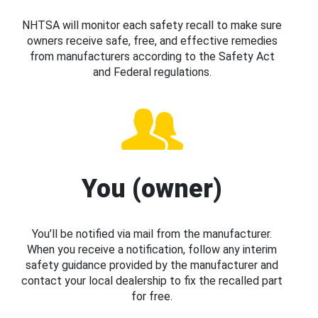
NHTSA will monitor each safety recall to make sure
owners receive safe, free, and effective remedies
from manufacturers according to the Safety Act
and Federal regulations.
You (owner)
You’ll be notified via mail from the manufacturer.
When you receive a notification, follow any interim
safety guidance provided by the manufacturer and
contact your local dealership to fix the recalled part
for free.