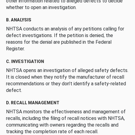
other information related to alleged defects to decide
whether to open an investigation.
B. ANALYSIS
NHTSA conducts an analysis of any petitions calling for
defect investigations. If the petition is denied, the
reasons for the denial are published in the Federal
Register.
C. INVESTIGATION
NHTSA opens an investigation of alleged safety defects.
It is closed when they notify the manufacturer of recall
recommendations or they don’t identify a safety-related
defect.
D. RECALL MANAGEMENT
NHTSA monitors the effectiveness and management of
recalls, including the filing of recall notices with NHTSA,
communicating with owners regarding the recalls and
tracking the completion rate of each recall.