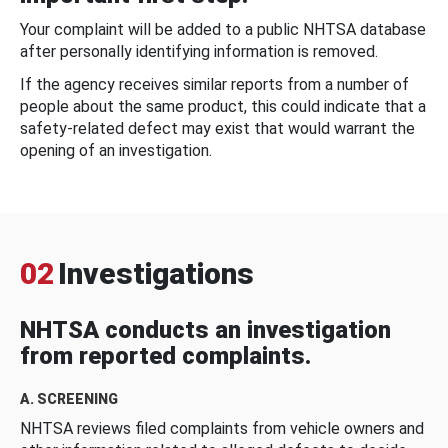
Your complaint will be added to a public NHTSA database
after personally identifying information is removed.
If the agency receives similar reports from a number of
people about the same product, this could indicate that a
safety-related defect may exist that would warrant the
opening of an investigation.
02
Investigations
NHTSA conducts an investigation
from reported complaints.
A. SCREENING
NHTSA reviews filed complaints from vehicle owners and