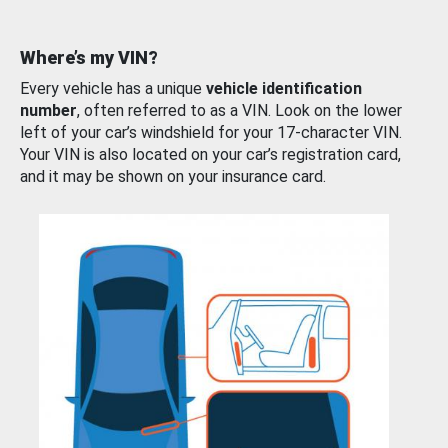
Where’s my VIN?
Every vehicle has a unique
vehicle identification
number
, often referred to as a VIN. Look on the lower
left of your car’s windshield for your 17-character VIN.
Your VIN is also located on your car’s registration card,
and it may be shown on your insurance card.