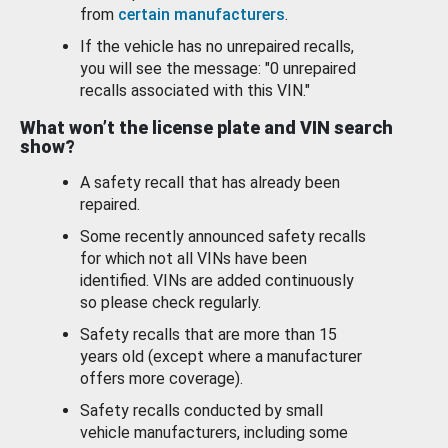
from
certain manufacturers
.
If the vehicle has no unrepaired recalls,
you will see the message: "0 unrepaired
recalls associated with this VIN."
What won’t the license plate and VIN search
show?
A safety recall that has already been
repaired.
Some recently announced safety recalls
for which not all VINs have been
identified. VINs are added continuously
so please check regularly.
Safety recalls that are more than 15
years old (except where a manufacturer
offers more coverage).
Safety recalls conducted by small
vehicle manufacturers, including some