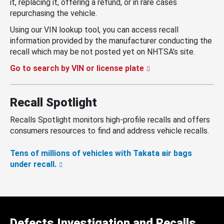
it, replacing it, offering a refund, or in rare cases
repurchasing the vehicle.
Using our VIN lookup tool, you can access recall
information provided by the manufacturer conducting the
recall which may be not posted yet on NHTSA’s site.
Go to search by VIN or license plate
Recall Spotlight
Recalls Spotlight monitors high-profile recalls and offers
consumers resources to find and address vehicle recalls.
Tens of millions of vehicles with Takata air bags
under recall.
Defects Investigation and Recalls