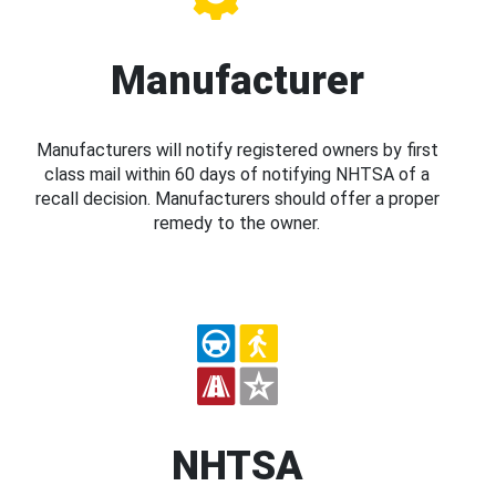
Manufacturer
Manufacturers will notify registered owners by first
class mail within 60 days of notifying NHTSA of a
recall decision. Manufacturers should offer a proper
remedy to the owner.
NHTSA