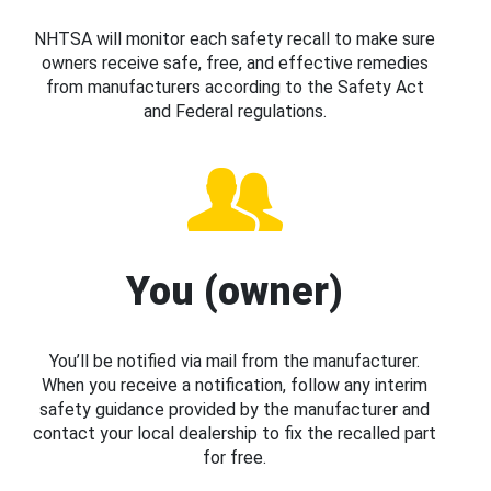
NHTSA will monitor each safety recall to make sure
owners receive safe, free, and effective remedies
from manufacturers according to the Safety Act
and Federal regulations.
You (owner)
You’ll be notified via mail from the manufacturer.
When you receive a notification, follow any interim
safety guidance provided by the manufacturer and
contact your local dealership to fix the recalled part
for free.