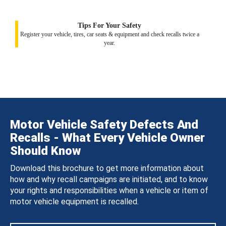
Tips For Your Safety
Register your vehicle, tires, car seats & equipment and check recalls twice a
year.
Motor Vehicle Safety Defects And
Recalls - What Every Vehicle Owner
Should Know
Download this brochure to get more information about
how and why recall campaigns are initiated, and to know
your rights and responsibilities when a vehicle or item of
motor vehicle equipment is recalled.