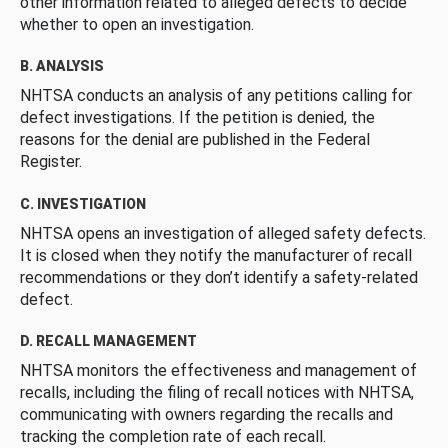
other information related to alleged defects to decide
whether to open an investigation.
B. ANALYSIS
NHTSA conducts an analysis of any petitions calling for
defect investigations. If the petition is denied, the
reasons for the denial are published in the Federal
Register.
C. INVESTIGATION
NHTSA opens an investigation of alleged safety defects.
It is closed when they notify the manufacturer of recall
recommendations or they don’t identify a safety-related
defect.
D. RECALL MANAGEMENT
NHTSA monitors the effectiveness and management of
recalls, including the filing of recall notices with NHTSA,
communicating with owners regarding the recalls and
tracking the completion rate of each recall.