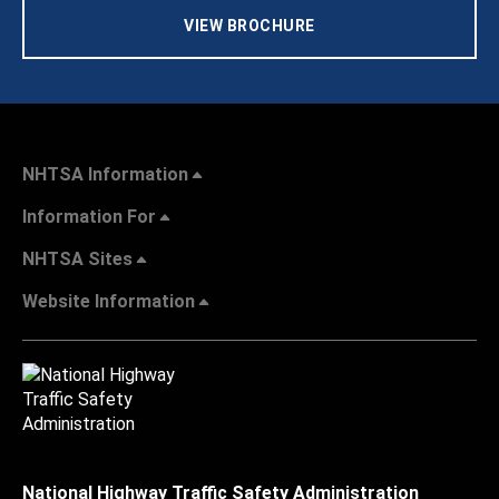
VIEW BROCHURE
NHTSA Information
Information For
NHTSA Sites
Website Information
National Highway Traffic Safety Administration