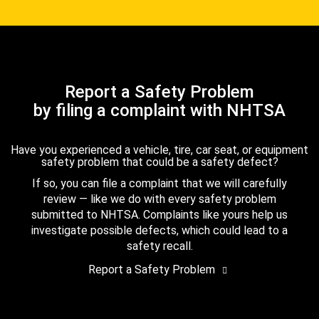
Report a Safety Problem
by filing a complaint with NHTSA
Have you experienced a vehicle, tire, car seat, or equipment
safety problem that could be a safety defect?
If so, you can file a complaint that we will carefully
review — like we do with every safety problem
submitted to NHTSA. Complaints like yours help us
investigate possible defects, which could lead to a
safety recall.
Report a Safety Problem