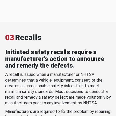
03
Recalls
Initiated safety recalls require a
manufacturer's action to announce
and remedy the defects.
A recall is issued when a manufacturer or NHTSA
determines that a vehicle, equipment, car seat, or tire
creates an unreasonable safety risk or fails to meet
minimum safety standards. Most decisions to conduct a
recall and remedy a safety defect are made voluntarily by
manufacturers prior to any involvement by NHTSA.
Manufacturers are required to fix the problem by repairing