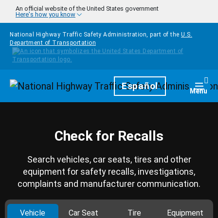
Skip to main content
An official website of the United States government
Here's how you know
National Highway Traffic Safety Administration, part of the
U.S.
Department of Transportation
Homepage
Español
Togg
Menu
Check for Recalls
Search vehicles, car seats, tires and other
equipment for safety recalls, investigations,
complaints and manufacturer communication.
Vehicle
Car Seat
Tire
Equipment