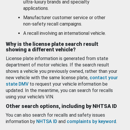
ultra-luxury brands and specialty
applications.
Manufacturer customer service or other
non-safety recall campaigns.
A recall involving an international vehicle.
Why is the license plate search result
showing a different vehicle?
License plate information is generated from state
department of motor vehicles. If the search result
shows a vehicle you previously owned, rather than your
new vehicle with the same license plate,
contact your
state DMV
to request your vehicle information be
updated. In the meantime, you can search for recalls
using your vehicle’s VIN.
Other search options, including by NHTSA ID
You can also search for recalls and safety issues
information by
NHTSA ID
and
complaints by keyword
.