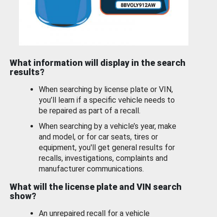
What information will display in the search
results?
When searching by license plate or VIN,
you’ll learn if a specific vehicle needs to
be repaired as part of a recall.
When searching by a vehicle’s year, make
and model, or for car seats, tires or
equipment, you'll get general results for
recalls, investigations, complaints and
manufacturer communications.
What will the license plate and VIN search
show?
An unrepaired recall for a vehicle