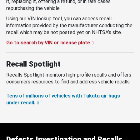
it, replacing it, offering a refund, or in rare cases
repurchasing the vehicle.
Using our VIN lookup tool, you can access recall
information provided by the manufacturer conducting the
recall which may be not posted yet on NHTSA’s site.
Go to search by VIN or license plate
Recall Spotlight
Recalls Spotlight monitors high-profile recalls and offers
consumers resources to find and address vehicle recalls.
Tens of millions of vehicles with Takata air bags
under recall.
Defects Investigation and Recalls