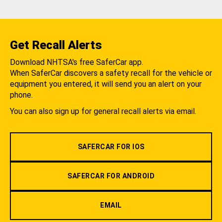
Get Recall Alerts
Download NHTSA's free SaferCar app.
When SaferCar discovers a safety recall for the vehicle or
equipment you entered, it will send you an alert on your
phone.
You can also sign up for general recall alerts via email.
SAFERCAR FOR IOS
SAFERCAR FOR ANDROID
EMAIL