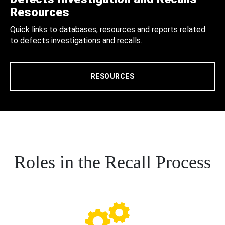
Resources
Quick links to databases, resources and reports related
to defects investigations and recalls.
RESOURCES
Roles in the Recall Process