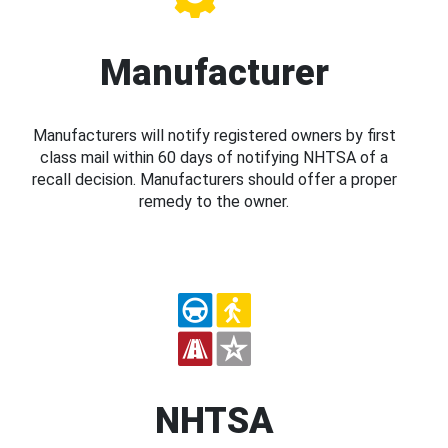
Manufacturer
Manufacturers will notify registered owners by first
class mail within 60 days of notifying NHTSA of a
recall decision. Manufacturers should offer a proper
remedy to the owner.
NHTSA