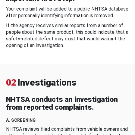
Your complaint will be added to a public NHTSA database
after personally identifying information is removed.
If the agency receives similar reports from a number of
people about the same product, this could indicate that a
safety-related defect may exist that would warrant the
opening of an investigation.
02
Investigations
NHTSA conducts an investigation
from reported complaints.
A. SCREENING
NHTSA reviews filed complaints from vehicle owners and