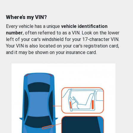
Where’s my VIN?
Every vehicle has a unique
vehicle identification
number
, often referred to as a VIN. Look on the lower
left of your car’s windshield for your 17-character VIN.
Your VIN is also located on your car’s registration card,
and it may be shown on your insurance card.