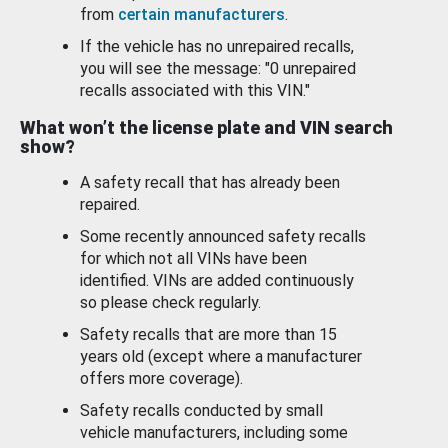
from
certain manufacturers
.
If the vehicle has no unrepaired recalls,
you will see the message: "0 unrepaired
recalls associated with this VIN."
What won’t the license plate and VIN search
show?
A safety recall that has already been
repaired.
Some recently announced safety recalls
for which not all VINs have been
identified. VINs are added continuously
so please check regularly.
Safety recalls that are more than 15
years old (except where a manufacturer
offers more coverage).
Safety recalls conducted by small
vehicle manufacturers, including some