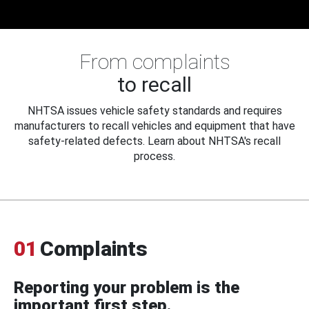
From complaints
to recall
NHTSA issues vehicle safety standards and requires
manufacturers to recall vehicles and equipment that have
safety-related defects. Learn about NHTSA's recall
process.
01
Complaints
Reporting your problem is the
important first step.