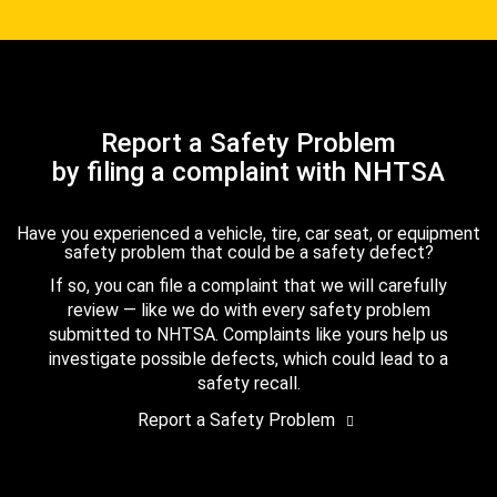
Report a Safety Problem
by filing a complaint with NHTSA
Have you experienced a vehicle, tire, car seat, or equipment
safety problem that could be a safety defect?
If so, you can file a complaint that we will carefully
review — like we do with every safety problem
submitted to NHTSA. Complaints like yours help us
investigate possible defects, which could lead to a
safety recall.
Report a Safety Problem