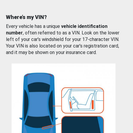
Where’s my VIN?
Every vehicle has a unique
vehicle identification
number
, often referred to as a VIN. Look on the lower
left of your car’s windshield for your 17-character VIN.
Your VIN is also located on your car’s registration card,
and it may be shown on your insurance card.