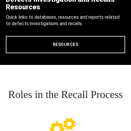
Resources
Quick links to databases, resources and reports related
to defects investigations and recalls.
RESOURCES
Roles in the Recall Process