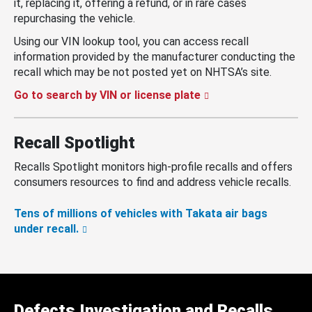
it, replacing it, offering a refund, or in rare cases
repurchasing the vehicle.
Using our VIN lookup tool, you can access recall
information provided by the manufacturer conducting the
recall which may be not posted yet on NHTSA’s site.
Go to search by VIN or license plate
Recall Spotlight
Recalls Spotlight monitors high-profile recalls and offers
consumers resources to find and address vehicle recalls.
Tens of millions of vehicles with Takata air bags
under recall.
Defects Investigation and Recalls