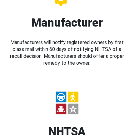
Manufacturer
Manufacturers will notify registered owners by first
class mail within 60 days of notifying NHTSA of a
recall decision. Manufacturers should offer a proper
remedy to the owner.
NHTSA