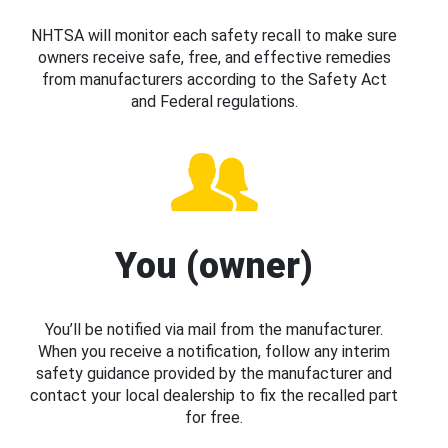
NHTSA will monitor each safety recall to make sure
owners receive safe, free, and effective remedies
from manufacturers according to the Safety Act
and Federal regulations.
You (owner)
You’ll be notified via mail from the manufacturer.
When you receive a notification, follow any interim
safety guidance provided by the manufacturer and
contact your local dealership to fix the recalled part
for free.