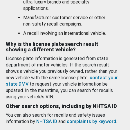
ultra-luxury brands and specialty
applications.
Manufacturer customer service or other
non-safety recall campaigns.
A recall involving an international vehicle.
Why is the license plate search result
showing a different vehicle?
License plate information is generated from state
department of motor vehicles. If the search result
shows a vehicle you previously owned, rather than your
new vehicle with the same license plate,
contact your
state DMV
to request your vehicle information be
updated. In the meantime, you can search for recalls
using your vehicle’s VIN.
Other search options, including by NHTSA ID
You can also search for recalls and safety issues
information by
NHTSA ID
and
complaints by keyword
.