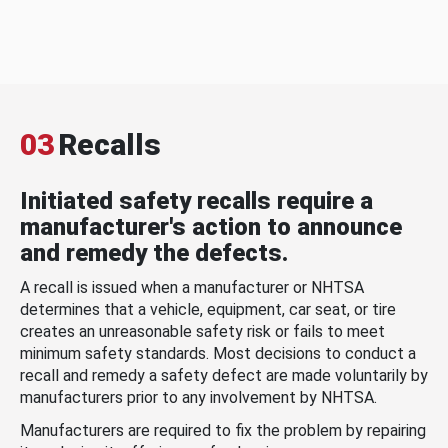
03
Recalls
Initiated safety recalls require a
manufacturer's action to announce
and remedy the defects.
A recall is issued when a manufacturer or NHTSA
determines that a vehicle, equipment, car seat, or tire
creates an unreasonable safety risk or fails to meet
minimum safety standards. Most decisions to conduct a
recall and remedy a safety defect are made voluntarily by
manufacturers prior to any involvement by NHTSA.
Manufacturers are required to fix the problem by repairing