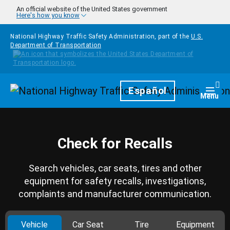
Skip to main content
An official website of the United States government
Here's how you know
National Highway Traffic Safety Administration, part of the
U.S.
Department of Transportation
Homepage
Español
Togg
Menu
Check for Recalls
Search vehicles, car seats, tires and other
equipment for safety recalls, investigations,
complaints and manufacturer communication.
Vehicle
Car Seat
Tire
Equipment