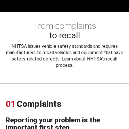
From complaints
to recall
NHTSA issues vehicle safety standards and requires
manufacturers to recall vehicles and equipment that have
safety-related defects. Learn about NHTSA's recall
process.
01
Complaints
Reporting your problem is the
important first step.