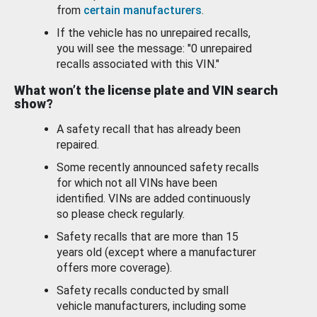
from
certain manufacturers
.
If the vehicle has no unrepaired recalls,
you will see the message: "0 unrepaired
recalls associated with this VIN."
What won’t the license plate and VIN search
show?
A safety recall that has already been
repaired.
Some recently announced safety recalls
for which not all VINs have been
identified. VINs are added continuously
so please check regularly.
Safety recalls that are more than 15
years old (except where a manufacturer
offers more coverage).
Safety recalls conducted by small
vehicle manufacturers, including some