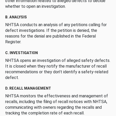
other information related to alleged defects to decide
whether to open an investigation.
B. ANALYSIS
NHTSA conducts an analysis of any petitions calling for
defect investigations. If the petition is denied, the
reasons for the denial are published in the Federal
Register.
C. INVESTIGATION
NHTSA opens an investigation of alleged safety defects.
It is closed when they notify the manufacturer of recall
recommendations or they don’t identify a safety-related
defect.
D. RECALL MANAGEMENT
NHTSA monitors the effectiveness and management of
recalls, including the filing of recall notices with NHTSA,
communicating with owners regarding the recalls and
tracking the completion rate of each recall.