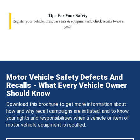
Tips For Your Safety
Register your vehicle, tires, car seats & equipment and check recalls twice a
year.
Motor Vehicle Safety Defects And
Recalls - What Every Vehicle Owner
Should Know
Download this brochure to get more information about
how and why recall campaigns are initiated, and to know
your rights and responsibilities when a vehicle or item of
motor vehicle equipment is recalled.