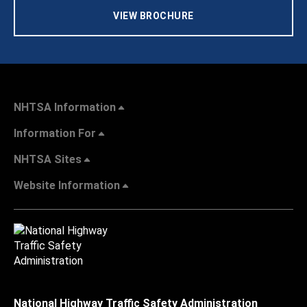
VIEW BROCHURE
NHTSA Information
Information For
NHTSA Sites
Website Information
National Highway Traffic Safety Administration