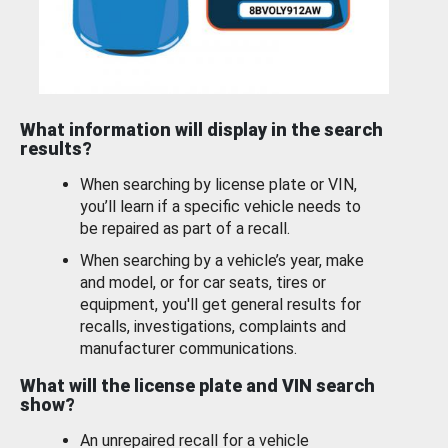
What information will display in the search
results?
When searching by license plate or VIN,
you’ll learn if a specific vehicle needs to
be repaired as part of a recall.
When searching by a vehicle’s year, make
and model, or for car seats, tires or
equipment, you'll get general results for
recalls, investigations, complaints and
manufacturer communications.
What will the license plate and VIN search
show?
An unrepaired recall for a vehicle