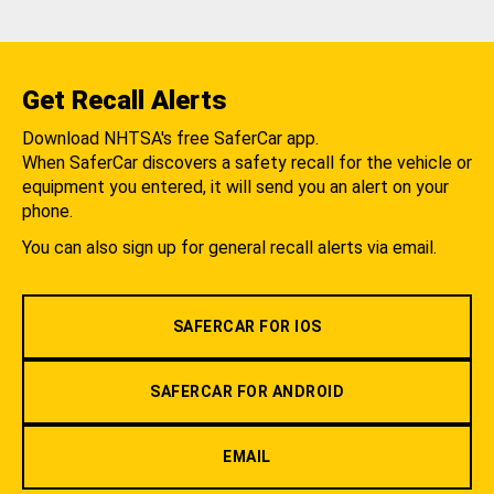
Get Recall Alerts
Download NHTSA's free SaferCar app.
When SaferCar discovers a safety recall for the vehicle or
equipment you entered, it will send you an alert on your
phone.
You can also sign up for general recall alerts via email.
SAFERCAR FOR IOS
SAFERCAR FOR ANDROID
EMAIL