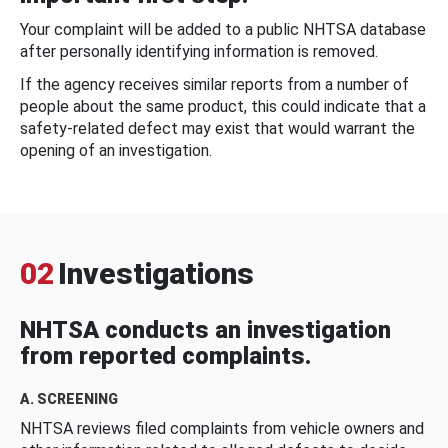
Your complaint will be added to a public NHTSA database
after personally identifying information is removed.
If the agency receives similar reports from a number of
people about the same product, this could indicate that a
safety-related defect may exist that would warrant the
opening of an investigation.
02
Investigations
NHTSA conducts an investigation
from reported complaints.
A. SCREENING
NHTSA reviews filed complaints from vehicle owners and