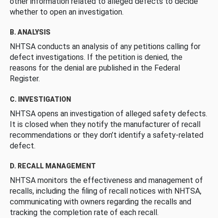
other information related to alleged defects to decide
whether to open an investigation.
B. ANALYSIS
NHTSA conducts an analysis of any petitions calling for
defect investigations. If the petition is denied, the
reasons for the denial are published in the Federal
Register.
C. INVESTIGATION
NHTSA opens an investigation of alleged safety defects.
It is closed when they notify the manufacturer of recall
recommendations or they don’t identify a safety-related
defect.
D. RECALL MANAGEMENT
NHTSA monitors the effectiveness and management of
recalls, including the filing of recall notices with NHTSA,
communicating with owners regarding the recalls and
tracking the completion rate of each recall.