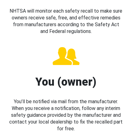
NHTSA will monitor each safety recall to make sure
owners receive safe, free, and effective remedies
from manufacturers according to the Safety Act
and Federal regulations.
You (owner)
You’ll be notified via mail from the manufacturer.
When you receive a notification, follow any interim
safety guidance provided by the manufacturer and
contact your local dealership to fix the recalled part
for free.