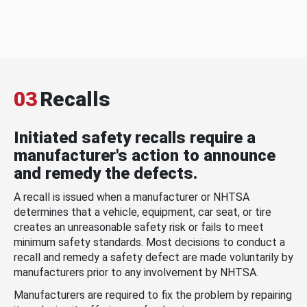
03
Recalls
Initiated safety recalls require a
manufacturer's action to announce
and remedy the defects.
A recall is issued when a manufacturer or NHTSA
determines that a vehicle, equipment, car seat, or tire
creates an unreasonable safety risk or fails to meet
minimum safety standards. Most decisions to conduct a
recall and remedy a safety defect are made voluntarily by
manufacturers prior to any involvement by NHTSA.
Manufacturers are required to fix the problem by repairing