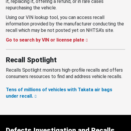
it, replacing it, offering a refund, or in rare cases
repurchasing the vehicle.
Using our VIN lookup tool, you can access recall
information provided by the manufacturer conducting the
recall which may be not posted yet on NHTSA’s site.
Go to search by VIN or license plate
Recall Spotlight
Recalls Spotlight monitors high-profile recalls and offers
consumers resources to find and address vehicle recalls.
Tens of millions of vehicles with Takata air bags
under recall.
Defects Investigation and Recalls