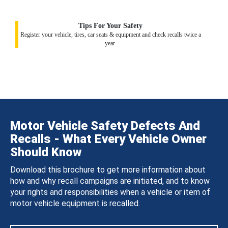
Tips For Your Safety
Register your vehicle, tires, car seats & equipment and check recalls twice a
year.
Motor Vehicle Safety Defects And
Recalls - What Every Vehicle Owner
Should Know
Download this brochure to get more information about
how and why recall campaigns are initiated, and to know
your rights and responsibilities when a vehicle or item of
motor vehicle equipment is recalled.