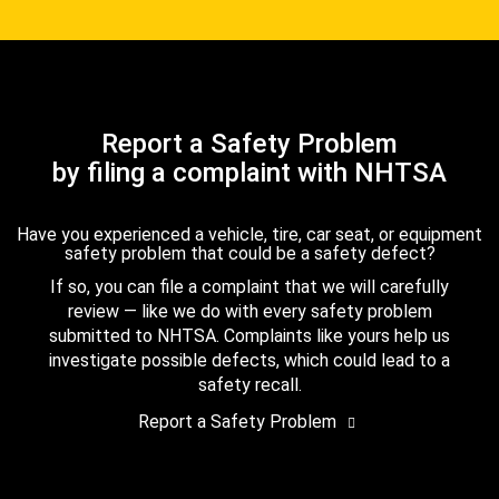
Report a Safety Problem
by filing a complaint with NHTSA
Have you experienced a vehicle, tire, car seat, or equipment
safety problem that could be a safety defect?
If so, you can file a complaint that we will carefully
review — like we do with every safety problem
submitted to NHTSA. Complaints like yours help us
investigate possible defects, which could lead to a
safety recall.
Report a Safety Problem