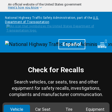
Skip to main content
An official website of the United States government
Here's how you know
National Highway Traffic Safety Administration, part of the
U.S.
Department of Transportation
Homepage
Español
Togg
Menu
Check for Recalls
Search vehicles, car seats, tires and other
equipment for safety recalls, investigations,
complaints and manufacturer communication.
Vehicle
Car Seat
Tire
Equipment