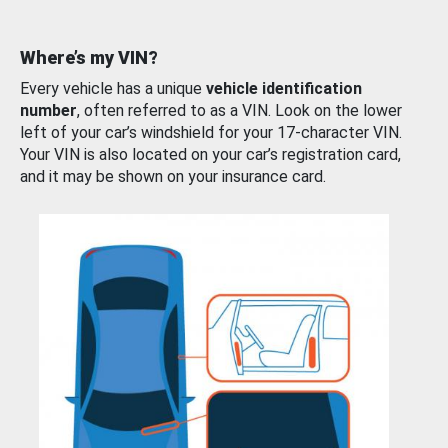
Where’s my VIN?
Every vehicle has a unique
vehicle identification
number
, often referred to as a VIN. Look on the lower
left of your car’s windshield for your 17-character VIN.
Your VIN is also located on your car’s registration card,
and it may be shown on your insurance card.