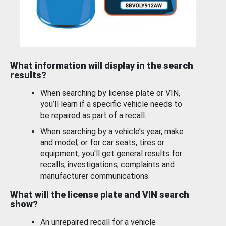
What information will display in the search
results?
When searching by license plate or VIN,
you’ll learn if a specific vehicle needs to
be repaired as part of a recall.
When searching by a vehicle’s year, make
and model, or for car seats, tires or
equipment, you'll get general results for
recalls, investigations, complaints and
manufacturer communications.
What will the license plate and VIN search
show?
An unrepaired recall for a vehicle