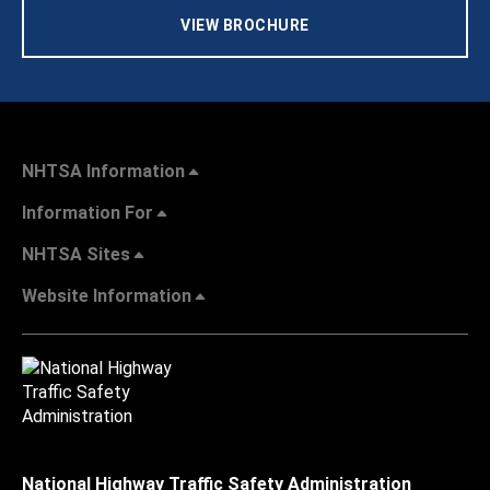
VIEW BROCHURE
NHTSA Information
Information For
NHTSA Sites
Website Information
National Highway Traffic Safety Administration