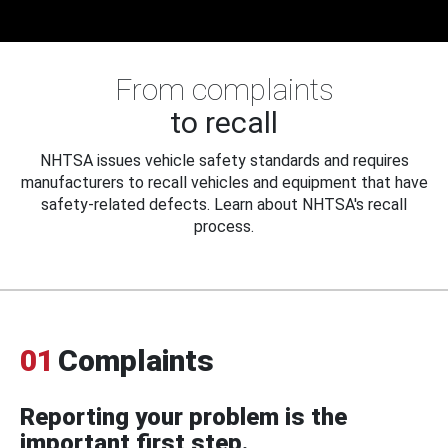
From complaints
to recall
NHTSA issues vehicle safety standards and requires
manufacturers to recall vehicles and equipment that have
safety-related defects. Learn about NHTSA's recall
process.
01
Complaints
Reporting your problem is the
important first step.