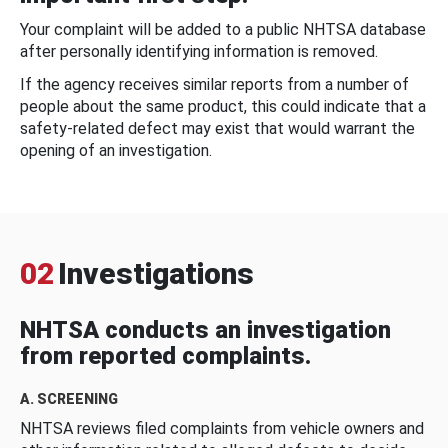
Your complaint will be added to a public NHTSA database
after personally identifying information is removed.
If the agency receives similar reports from a number of
people about the same product, this could indicate that a
safety-related defect may exist that would warrant the
opening of an investigation.
02
Investigations
NHTSA conducts an investigation
from reported complaints.
A. SCREENING
NHTSA reviews filed complaints from vehicle owners and