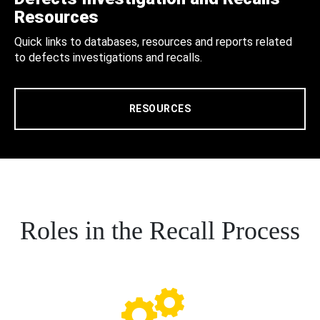
Resources
Quick links to databases, resources and reports related
to defects investigations and recalls.
RESOURCES
Roles in the Recall Process