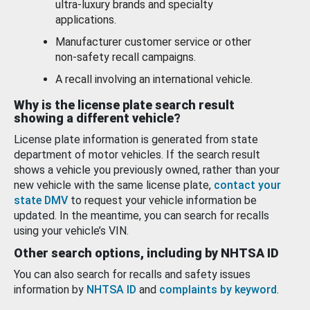
ultra-luxury brands and specialty
applications.
Manufacturer customer service or other
non-safety recall campaigns.
A recall involving an international vehicle.
Why is the license plate search result
showing a different vehicle?
License plate information is generated from state
department of motor vehicles. If the search result
shows a vehicle you previously owned, rather than your
new vehicle with the same license plate,
contact your
state DMV
to request your vehicle information be
updated. In the meantime, you can search for recalls
using your vehicle’s VIN.
Other search options, including by NHTSA ID
You can also search for recalls and safety issues
information by
NHTSA ID
and
complaints by keyword
.