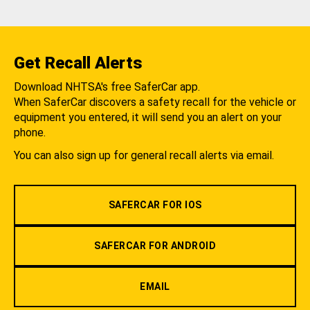
Get Recall Alerts
Download NHTSA's free SaferCar app.
When SaferCar discovers a safety recall for the vehicle or
equipment you entered, it will send you an alert on your
phone.
You can also sign up for general recall alerts via email.
SAFERCAR FOR IOS
SAFERCAR FOR ANDROID
EMAIL