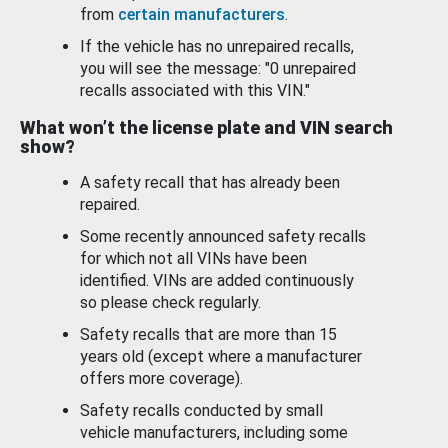
from
certain manufacturers
.
If the vehicle has no unrepaired recalls,
you will see the message: "0 unrepaired
recalls associated with this VIN."
What won’t the license plate and VIN search
show?
A safety recall that has already been
repaired.
Some recently announced safety recalls
for which not all VINs have been
identified. VINs are added continuously
so please check regularly.
Safety recalls that are more than 15
years old (except where a manufacturer
offers more coverage).
Safety recalls conducted by small
vehicle manufacturers, including some