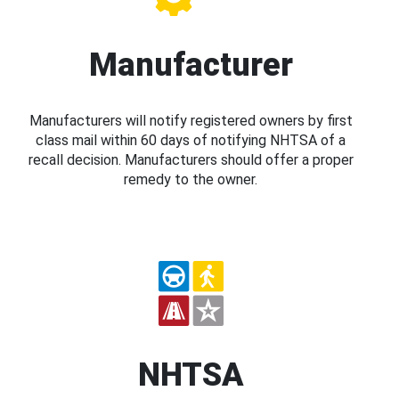
Manufacturer
Manufacturers will notify registered owners by first
class mail within 60 days of notifying NHTSA of a
recall decision. Manufacturers should offer a proper
remedy to the owner.
NHTSA