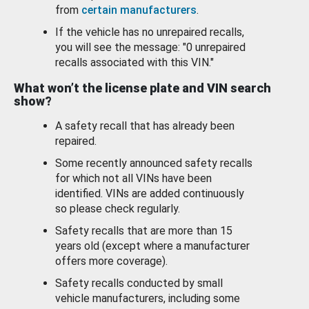
from
certain manufacturers
.
If the vehicle has no unrepaired recalls,
you will see the message: "0 unrepaired
recalls associated with this VIN."
What won’t the license plate and VIN search
show?
A safety recall that has already been
repaired.
Some recently announced safety recalls
for which not all VINs have been
identified. VINs are added continuously
so please check regularly.
Safety recalls that are more than 15
years old (except where a manufacturer
offers more coverage).
Safety recalls conducted by small
vehicle manufacturers, including some