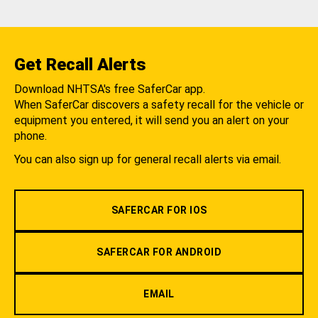
Get Recall Alerts
Download NHTSA's free SaferCar app.
When SaferCar discovers a safety recall for the vehicle or
equipment you entered, it will send you an alert on your
phone.
You can also sign up for general recall alerts via email.
SAFERCAR FOR IOS
SAFERCAR FOR ANDROID
EMAIL