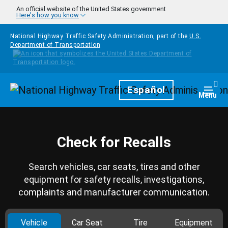
Skip to main content
An official website of the United States government
Here's how you know
National Highway Traffic Safety Administration, part of the
U.S.
Department of Transportation
Homepage
Español
Togg
Menu
Check for Recalls
Search vehicles, car seats, tires and other
equipment for safety recalls, investigations,
complaints and manufacturer communication.
Vehicle
Car Seat
Tire
Equipment