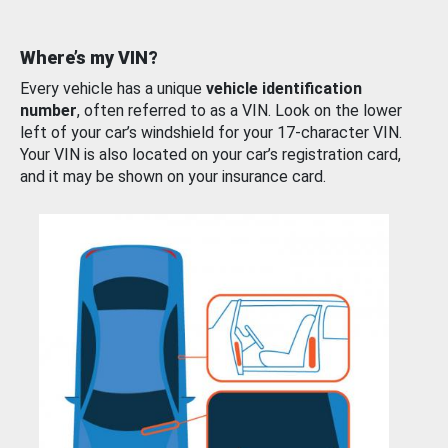
Where’s my VIN?
Every vehicle has a unique
vehicle identification
number
, often referred to as a VIN. Look on the lower
left of your car’s windshield for your 17-character VIN.
Your VIN is also located on your car’s registration card,
and it may be shown on your insurance card.