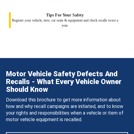
Tips For Your Safety
Register your vehicle, tires, car seats & equipment and check recalls twice a
year.
Motor Vehicle Safety Defects And
Recalls - What Every Vehicle Owner
Should Know
Download this brochure to get more information about
how and why recall campaigns are initiated, and to know
your rights and responsibilities when a vehicle or item of
motor vehicle equipment is recalled.