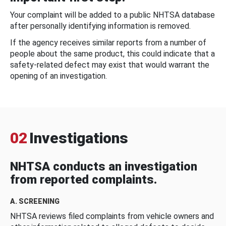
Your complaint will be added to a public NHTSA database
after personally identifying information is removed.
If the agency receives similar reports from a number of
people about the same product, this could indicate that a
safety-related defect may exist that would warrant the
opening of an investigation.
02
Investigations
NHTSA conducts an investigation
from reported complaints.
A. SCREENING
NHTSA reviews filed complaints from vehicle owners and