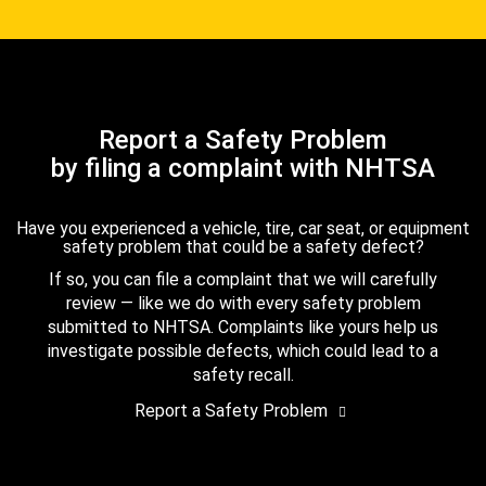
Report a Safety Problem
by filing a complaint with NHTSA
Have you experienced a vehicle, tire, car seat, or equipment
safety problem that could be a safety defect?
If so, you can file a complaint that we will carefully
review — like we do with every safety problem
submitted to NHTSA. Complaints like yours help us
investigate possible defects, which could lead to a
safety recall.
Report a Safety Problem