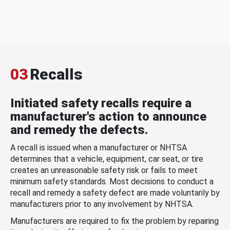
03
Recalls
Initiated safety recalls require a
manufacturer's action to announce
and remedy the defects.
A recall is issued when a manufacturer or NHTSA
determines that a vehicle, equipment, car seat, or tire
creates an unreasonable safety risk or fails to meet
minimum safety standards. Most decisions to conduct a
recall and remedy a safety defect are made voluntarily by
manufacturers prior to any involvement by NHTSA.
Manufacturers are required to fix the problem by repairing