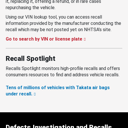
it, replacing it, offering a refund, or in rare cases
repurchasing the vehicle.
Using our VIN lookup tool, you can access recall
information provided by the manufacturer conducting the
recall which may be not posted yet on NHTSA’s site.
Go to search by VIN or license plate
Recall Spotlight
Recalls Spotlight monitors high-profile recalls and offers
consumers resources to find and address vehicle recalls.
Tens of millions of vehicles with Takata air bags
under recall.
Defects Investigation and Recalls