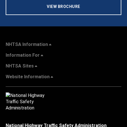
VIEW BROCHURE
NHTSA Information
Information For
NHTSA Sites
Website Information
National Highway Traffic Safety Administration