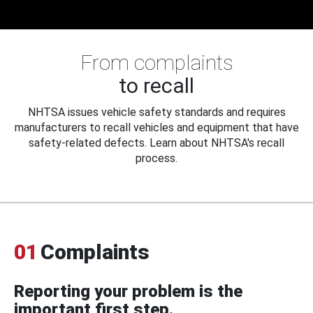
From complaints
to recall
NHTSA issues vehicle safety standards and requires
manufacturers to recall vehicles and equipment that have
safety-related defects. Learn about NHTSA's recall
process.
01
Complaints
Reporting your problem is the
important first step.