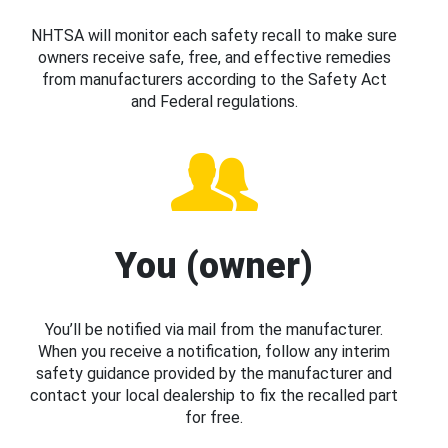
NHTSA will monitor each safety recall to make sure
owners receive safe, free, and effective remedies
from manufacturers according to the Safety Act
and Federal regulations.
You (owner)
You’ll be notified via mail from the manufacturer.
When you receive a notification, follow any interim
safety guidance provided by the manufacturer and
contact your local dealership to fix the recalled part
for free.