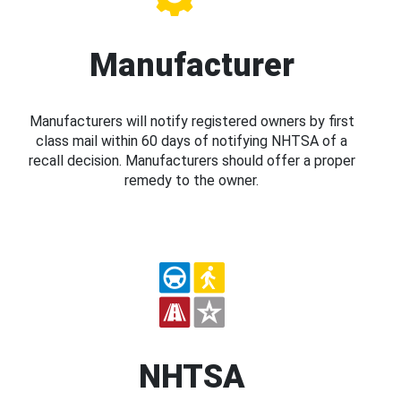
Manufacturer
Manufacturers will notify registered owners by first
class mail within 60 days of notifying NHTSA of a
recall decision. Manufacturers should offer a proper
remedy to the owner.
NHTSA