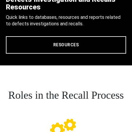
Resources
Quick links to databases, resources and reports related
to defects investigations and recalls.
RESOURCES
Roles in the Recall Process