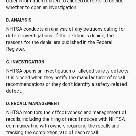
other information related to alleged defects to decide
whether to open an investigation.
B. ANALYSIS
NHTSA conducts an analysis of any petitions calling for
defect investigations. If the petition is denied, the
reasons for the denial are published in the Federal
Register.
C. INVESTIGATION
NHTSA opens an investigation of alleged safety defects.
It is closed when they notify the manufacturer of recall
recommendations or they don’t identify a safety-related
defect.
D. RECALL MANAGEMENT
NHTSA monitors the effectiveness and management of
recalls, including the filing of recall notices with NHTSA,
communicating with owners regarding the recalls and
tracking the completion rate of each recall.