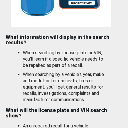
What information will display in the search
results?
When searching by license plate or VIN,
you’ll learn if a specific vehicle needs to
be repaired as part of a recall.
When searching by a vehicle’s year, make
and model, or for car seats, tires or
equipment, you'll get general results for
recalls, investigations, complaints and
manufacturer communications.
What will the license plate and VIN search
show?
An unrepaired recall for a vehicle