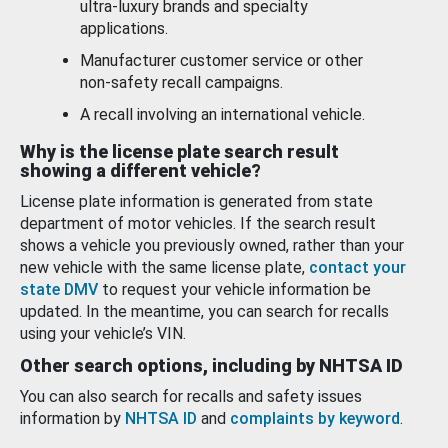
ultra-luxury brands and specialty
applications.
Manufacturer customer service or other
non-safety recall campaigns.
A recall involving an international vehicle.
Why is the license plate search result
showing a different vehicle?
License plate information is generated from state
department of motor vehicles. If the search result
shows a vehicle you previously owned, rather than your
new vehicle with the same license plate,
contact your
state DMV
to request your vehicle information be
updated. In the meantime, you can search for recalls
using your vehicle’s VIN.
Other search options, including by NHTSA ID
You can also search for recalls and safety issues
information by
NHTSA ID
and
complaints by keyword
.