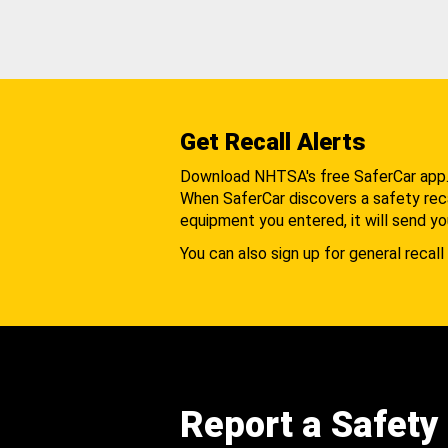
Get Recall Alerts
Download NHTSA's free SaferCar app
When SaferCar discovers a safety recal
equipment you entered, it will send yo
You can also sign up for general recall 
Report a Safety