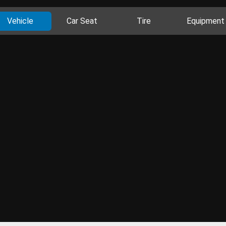
Vehicle
Car Seat
Tire
Equipment