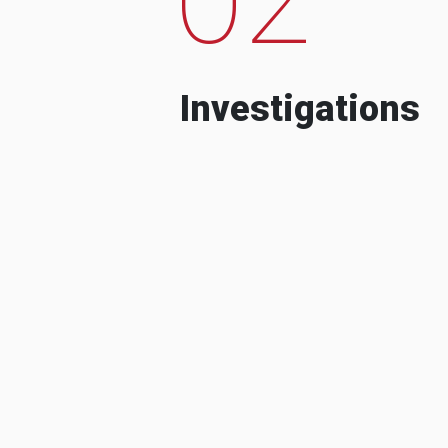
Investigations