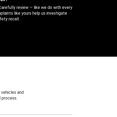
 carefully review — like we do with every
aints like yours help us investigate
ety recall.
 vehicles and
 process.