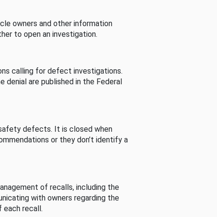
cle owners and other information
her to open an investigation.
s calling for defect investigations.
he denial are published in the Federal
afety defects. It is closed when
commendations or they don’t identify a
nagement of recalls, including the
unicating with owners regarding the
 each recall.