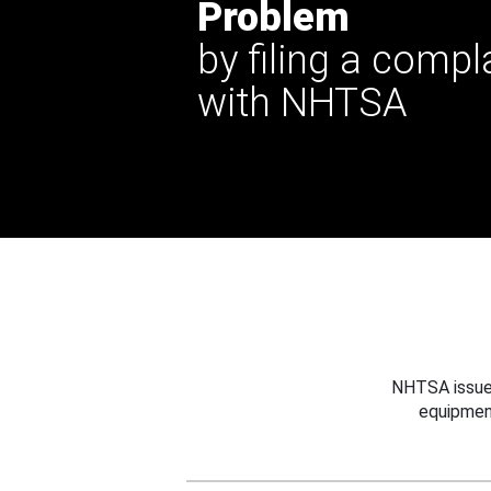
Problem
by filing a compl
with NHTSA
NHTSA issues
equipmen