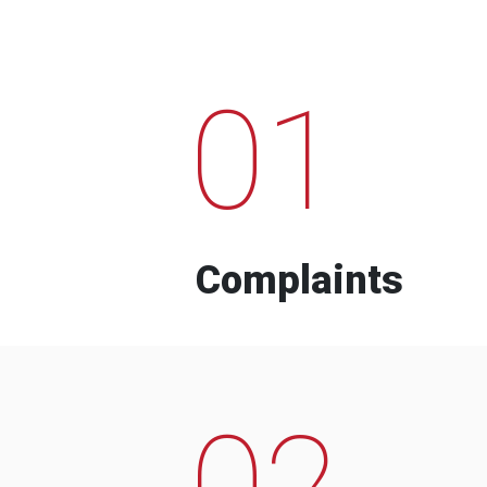
01
Complaints
02