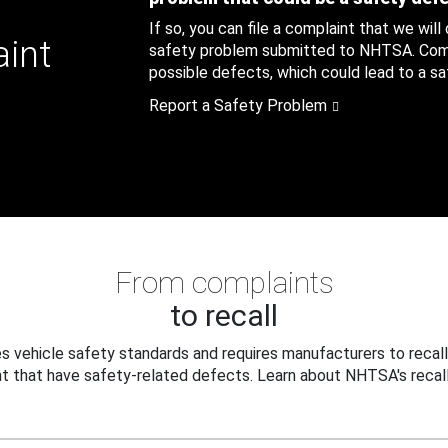
If so, you can file a complaint that we will
aint
safety problem submitted to NHTSA. Compl
possible defects, which could lead to a saf
Report a Safety Problem
From complaints
to recall
 vehicle safety standards and requires manufacturers to recall
t that have safety-related defects. Learn about NHTSA's recall