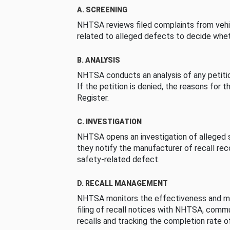
A. SCREENING
NHTSA reviews filed complaints from vehi
related to alleged defects to decide whet
B. ANALYSIS
NHTSA conducts an analysis of any petition
If the petition is denied, the reasons for t
Register.
C. INVESTIGATION
NHTSA opens an investigation of alleged s
they notify the manufacturer of recall re
safety-related defect.
D. RECALL MANAGEMENT
NHTSA monitors the effectiveness and ma
filing of recall notices with NHTSA, comm
recalls and tracking the completion rate of