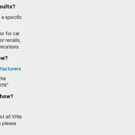
esults?
 a specific
or for car
or recalls,
ications.
how?
facturers
.
the
VIN."
show?
ot all VINs
o please