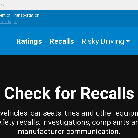
w
ent of Transportation
Ratings
Recalls
Risky Driving
Check for Recalls
vehicles, car seats, tires and other equip
afety recalls, investigations, complaints a
manufacturer communication.