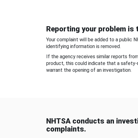
Reporting your problem is t
Your complaint will be added to a public 
identifying information is removed.
If the agency receives similar reports fr
product, this could indicate that a safety
warrant the opening of an investigation.
NHTSA conducts an investi
complaints.