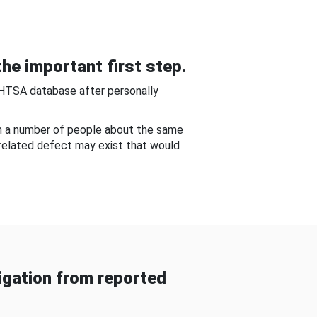
he important first step.
NHTSA database after personally
om a number of people about the same
-related defect may exist that would
gation from reported