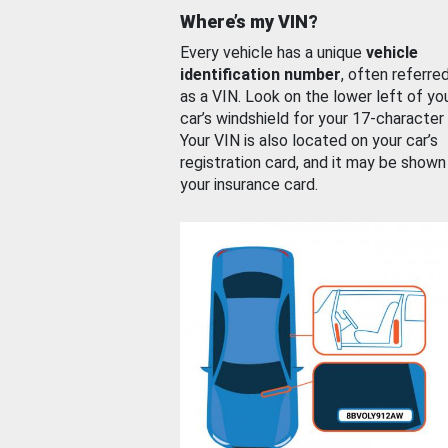
Where’s my VIN?
Every vehicle has a unique
vehicle
identification number
, often referre
as a VIN. Look on the lower left of yo
car’s windshield for your 17-character
Your VIN is also located on your car’s
registration card, and it may be shown
your insurance card.