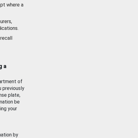
ept where a
urers,
ications.
recall
g a
artment of
u previously
nse plate,
mation be
ing your
mation by