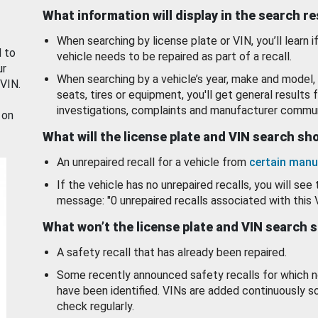
What information will display in the search r
When searching by license plate or VIN, you’ll learn if
d to
vehicle needs to be repaired as part of a recall.
ur
When searching by a vehicle’s year, make and model, 
 VIN.
seats, tires or equipment, you'll get general results f
investigations, complaints and manufacturer commun
 on
What will the license plate and VIN search s
An unrepaired recall for a vehicle from
certain manu
If the vehicle has no unrepaired recalls, you will see 
message: "0 unrepaired recalls associated with this 
What won’t the license plate and VIN search 
A safety recall that has already been repaired.
Some recently announced safety recalls for which n
have been identified. VINs are added continuously s
check regularly.