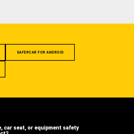
SAFERCAR FOR ANDROID
e, car seat, or equipment safety
ect?