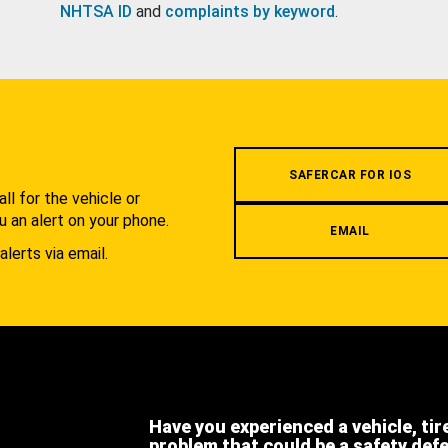
NHTSA ID
and
complaints by keyword
.
.
SAFERCAR FOR IOS
l for the vehicle or
u an alert on your phone.
EMAIL
alerts via email.
Have you experienced a vehicle, tir
problem that could be a safety def