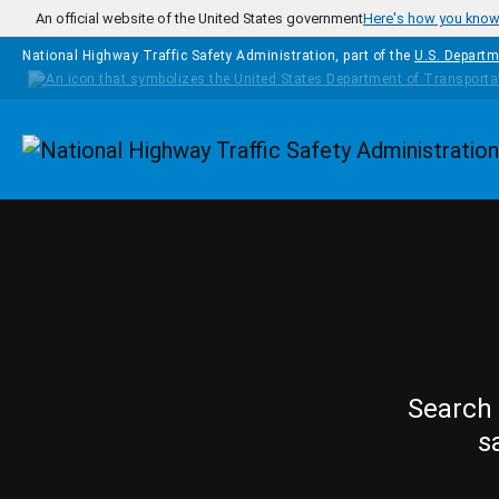
Skip to main content
An official website of the United States government
Here's how you kno
National Highway Traffic Safety Administration, part of the
U.S. Departm
Homepage
Search 
s