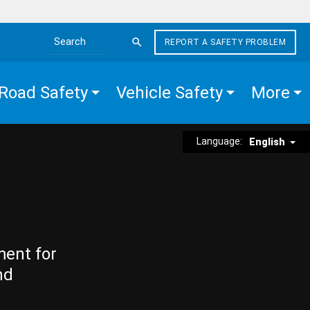
REPORT A SAFETY PROBLEM
Search the site
Road Safety
Vehicle Safety
More
Language:
English
ment for
nd