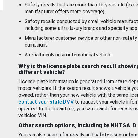
Safety recalls that are more than 15 years old (exc
manufacturer offers more coverage).
Safety recalls conducted by small vehicle manufact
including some ultra-luxury brands and specialty appl
Manufacturer customer service or other non-safety 
campaigns.
A recall involving an international vehicle.
Why is the license plate search result showin
different vehicle?
License plate information is generated from state dep
motor vehicles. If the search result shows a vehicle yo
owned, rather than your new vehicle with the same lice
contact your state DMV
to request your vehicle infor
updated. In the meantime, you can search for recalls us
vehicle’s VIN.
Other search options, including by NHTSA ID
You can also search for recalls and safety issues infor