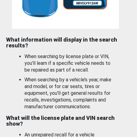
What information will display in the search
results?
When searching by license plate or VIN,
you’ll learn if a specific vehicle needs to
be repaired as part of a recall.
When searching by a vehicle’s year, make
and model, or for car seats, tires or
equipment, you'll get general results for
recalls, investigations, complaints and
manufacturer communications.
What will the license plate and VIN search
show?
An unrepaired recall for a vehicle