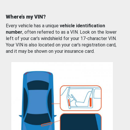
Where’s my VIN?
Every vehicle has a unique
vehicle identification
number
, often referred to as a VIN. Look on the lower
left of your car’s windshield for your 17-character VIN.
Your VIN is also located on your car’s registration card,
and it may be shown on your insurance card.