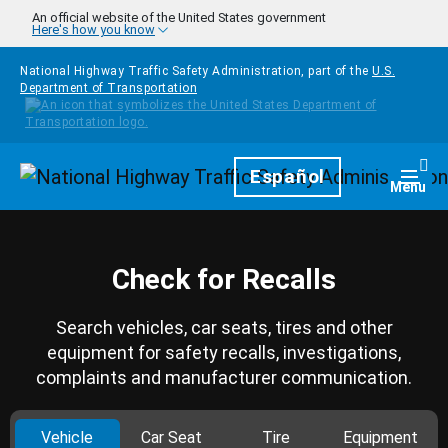
Skip to main content
An official website of the United States government
Here's how you know
National Highway Traffic Safety Administration, part of the
U.S.
Department of Transportation
Homepage
Español
Togg
Menu
Check for Recalls
Search vehicles, car seats, tires and other
equipment for safety recalls, investigations,
complaints and manufacturer communication.
Vehicle
Car Seat
Tire
Equipment