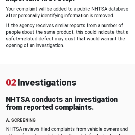
Your complaint will be added to a public NHTSA database
after personally identifying information is removed.
If the agency receives similar reports from a number of
people about the same product, this could indicate that a
safety-related defect may exist that would warrant the
opening of an investigation.
02
Investigations
NHTSA conducts an investigation
from reported complaints.
A. SCREENING
NHTSA reviews filed complaints from vehicle owners and