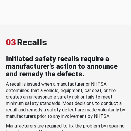
03
Recalls
Initiated safety recalls require a
manufacturer's action to announce
and remedy the defects.
A recall is issued when a manufacturer or NHTSA
determines that a vehicle, equipment, car seat, or tire
creates an unreasonable safety risk or fails to meet
minimum safety standards. Most decisions to conduct a
recall and remedy a safety defect are made voluntarily by
manufacturers prior to any involvement by NHTSA.
Manufacturers are required to fix the problem by repairing