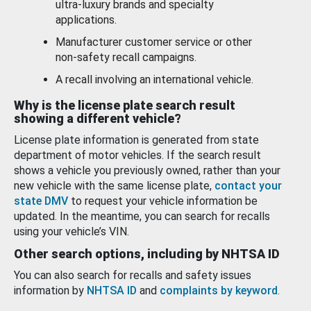
ultra-luxury brands and specialty
applications.
Manufacturer customer service or other
non-safety recall campaigns.
A recall involving an international vehicle.
Why is the license plate search result
showing a different vehicle?
License plate information is generated from state
department of motor vehicles. If the search result
shows a vehicle you previously owned, rather than your
new vehicle with the same license plate,
contact your
state DMV
to request your vehicle information be
updated. In the meantime, you can search for recalls
using your vehicle’s VIN.
Other search options, including by NHTSA ID
You can also search for recalls and safety issues
information by
NHTSA ID
and
complaints by keyword
.