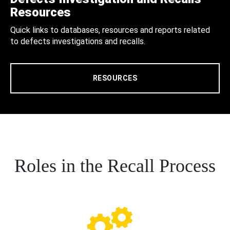
Resources
Quick links to databases, resources and reports related
to defects investigations and recalls.
RESOURCES
Roles in the Recall Process