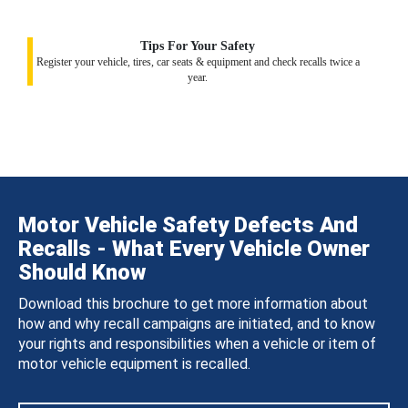
Tips For Your Safety
Register your vehicle, tires, car seats & equipment and check recalls twice a
year.
Motor Vehicle Safety Defects And
Recalls - What Every Vehicle Owner
Should Know
Download this brochure to get more information about
how and why recall campaigns are initiated, and to know
your rights and responsibilities when a vehicle or item of
motor vehicle equipment is recalled.