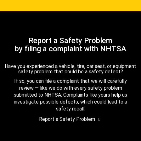
Report a Safety Problem
by filing a complaint with NHTSA
Have you experienced a vehicle, tire, car seat, or equipment
safety problem that could be a safety defect?
If so, you can file a complaint that we will carefully
review — like we do with every safety problem
submitted to NHTSA. Complaints like yours help us
investigate possible defects, which could lead to a
safety recall.
Report a Safety Problem