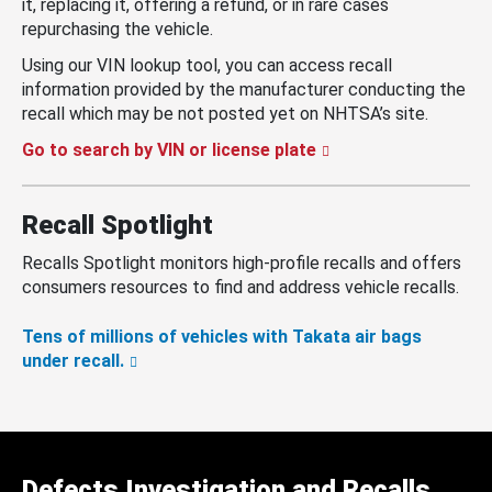
it, replacing it, offering a refund, or in rare cases
repurchasing the vehicle.
Using our VIN lookup tool, you can access recall
information provided by the manufacturer conducting the
recall which may be not posted yet on NHTSA’s site.
Go to search by VIN or license plate
Recall Spotlight
Recalls Spotlight monitors high-profile recalls and offers
consumers resources to find and address vehicle recalls.
Tens of millions of vehicles with Takata air bags
under recall.
Defects Investigation and Recalls