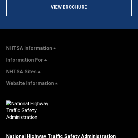
VIEW BROCHURE
NHTSA Information
Information For
NHTSA Sites
Website Information
National Highway Traffic Safety Administration