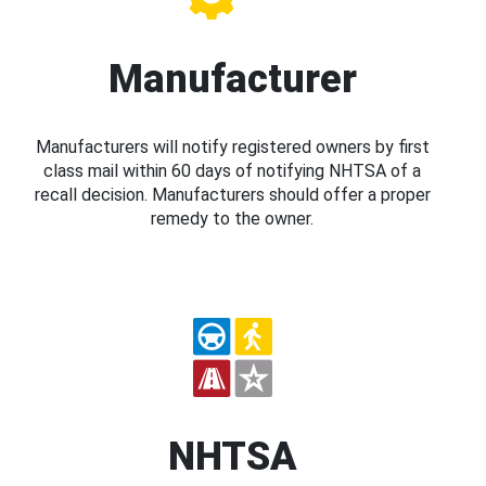
Manufacturer
Manufacturers will notify registered owners by first
class mail within 60 days of notifying NHTSA of a
recall decision. Manufacturers should offer a proper
remedy to the owner.
NHTSA