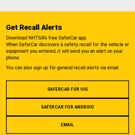
Get Recall Alerts
Download NHTSA's free SaferCar app.
When SaferCar discovers a safety recall for the vehicle or
equipment you entered, it will send you an alert on your
phone.
You can also sign up for general recall alerts via email.
SAFERCAR FOR IOS
SAFERCAR FOR ANDROID
EMAIL