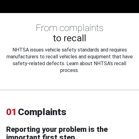
From complaints
to recall
NHTSA issues vehicle safety standards and requires
manufacturers to recall vehicles and equipment that have
safety-related defects. Learn about NHTSA's recall
process.
01
Complaints
Reporting your problem is the
important first step.