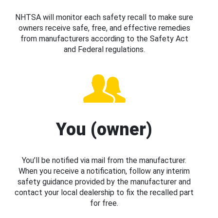
NHTSA will monitor each safety recall to make sure
owners receive safe, free, and effective remedies
from manufacturers according to the Safety Act
and Federal regulations.
You (owner)
You’ll be notified via mail from the manufacturer.
When you receive a notification, follow any interim
safety guidance provided by the manufacturer and
contact your local dealership to fix the recalled part
for free.