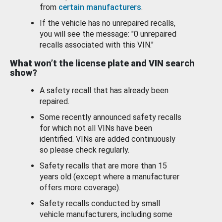
from
certain manufacturers
.
If the vehicle has no unrepaired recalls,
you will see the message: "0 unrepaired
recalls associated with this VIN."
What won’t the license plate and VIN search
show?
A safety recall that has already been
repaired.
Some recently announced safety recalls
for which not all VINs have been
identified. VINs are added continuously
so please check regularly.
Safety recalls that are more than 15
years old (except where a manufacturer
offers more coverage).
Safety recalls conducted by small
vehicle manufacturers, including some