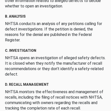
other information related to alleged defects to decide
whether to open an investigation.
B. ANALYSIS
NHTSA conducts an analysis of any petitions calling for
defect investigations. If the petition is denied, the
reasons for the denial are published in the Federal
Register.
C. INVESTIGATION
NHTSA opens an investigation of alleged safety defects.
It is closed when they notify the manufacturer of recall
recommendations or they don’t identify a safety-related
defect.
D. RECALL MANAGEMENT
NHTSA monitors the effectiveness and management of
recalls, including the filing of recall notices with NHTSA,
communicating with owners regarding the recalls and
tracking the completion rate of each recall.