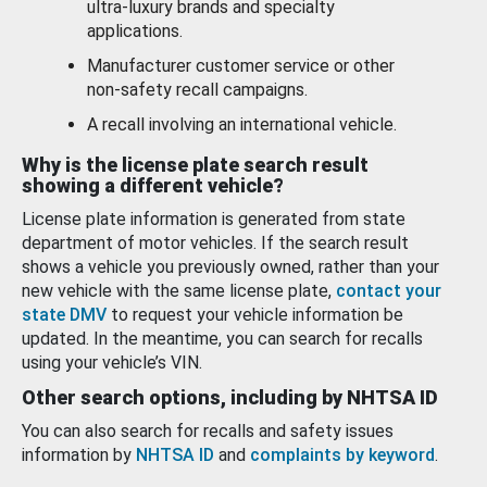
ultra-luxury brands and specialty
applications.
Manufacturer customer service or other
non-safety recall campaigns.
A recall involving an international vehicle.
Why is the license plate search result
showing a different vehicle?
License plate information is generated from state
department of motor vehicles. If the search result
shows a vehicle you previously owned, rather than your
new vehicle with the same license plate,
contact your
state DMV
to request your vehicle information be
updated. In the meantime, you can search for recalls
using your vehicle’s VIN.
Other search options, including by NHTSA ID
You can also search for recalls and safety issues
information by
NHTSA ID
and
complaints by keyword
.