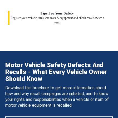
Tips For Your Safety
Register your vehicle, tires, car seats & equipment and check recalls twice a
year.
Motor Vehicle Safety Defects And
Recalls - What Every Vehicle Owner
Should Know
Download this brochure to get more information about
how and why recall campaigns are initiated, and to know
your rights and responsibilities when a vehicle or item of
motor vehicle equipment is recalled.