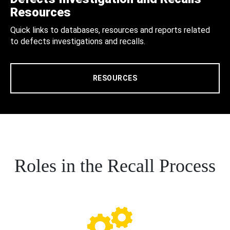
Resources
Quick links to databases, resources and reports related
to defects investigations and recalls.
RESOURCES
Roles in the Recall Process