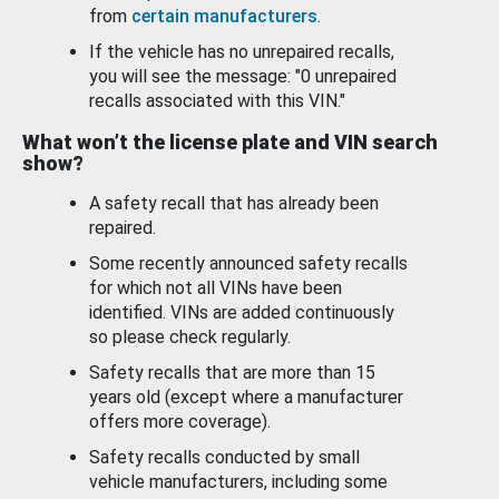
from
certain manufacturers
.
If the vehicle has no unrepaired recalls,
you will see the message: "0 unrepaired
recalls associated with this VIN."
What won’t the license plate and VIN search
show?
A safety recall that has already been
repaired.
Some recently announced safety recalls
for which not all VINs have been
identified. VINs are added continuously
so please check regularly.
Safety recalls that are more than 15
years old (except where a manufacturer
offers more coverage).
Safety recalls conducted by small
vehicle manufacturers, including some