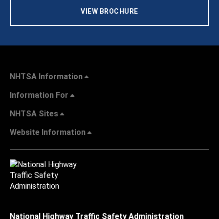
VIEW BROCHURE
NHTSA Information
Information For
NHTSA Sites
Website Information
National Highway Traffic Safety Administration