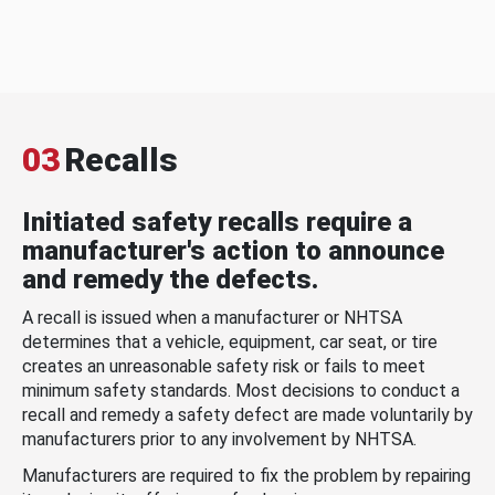
03
Recalls
Initiated safety recalls require a
manufacturer's action to announce
and remedy the defects.
A recall is issued when a manufacturer or NHTSA
determines that a vehicle, equipment, car seat, or tire
creates an unreasonable safety risk or fails to meet
minimum safety standards. Most decisions to conduct a
recall and remedy a safety defect are made voluntarily by
manufacturers prior to any involvement by NHTSA.
Manufacturers are required to fix the problem by repairing