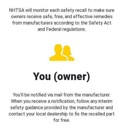
NHTSA will monitor each safety recall to make sure
owners receive safe, free, and effective remedies
from manufacturers according to the Safety Act
and Federal regulations.
You (owner)
You’ll be notified via mail from the manufacturer.
When you receive a notification, follow any interim
safety guidance provided by the manufacturer and
contact your local dealership to fix the recalled part
for free.