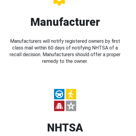
Manufacturer
Manufacturers will notify registered owners by first
class mail within 60 days of notifying NHTSA of a
recall decision. Manufacturers should offer a proper
remedy to the owner.
NHTSA