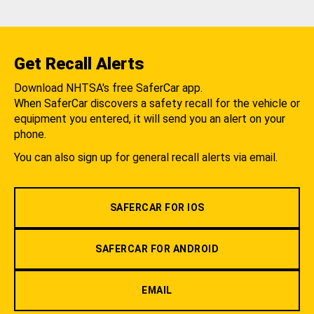
Get Recall Alerts
Download NHTSA's free SaferCar app.
When SaferCar discovers a safety recall for the vehicle or
equipment you entered, it will send you an alert on your
phone.
You can also sign up for general recall alerts via email.
SAFERCAR FOR IOS
SAFERCAR FOR ANDROID
EMAIL