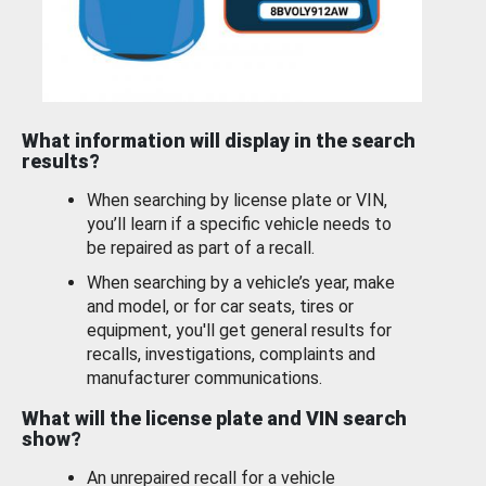
What information will display in the search
results?
When searching by license plate or VIN,
you’ll learn if a specific vehicle needs to
be repaired as part of a recall.
When searching by a vehicle’s year, make
and model, or for car seats, tires or
equipment, you'll get general results for
recalls, investigations, complaints and
manufacturer communications.
What will the license plate and VIN search
show?
An unrepaired recall for a vehicle