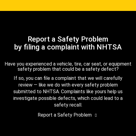
Report a Safety Problem
by filing a complaint with NHTSA
Have you experienced a vehicle, tire, car seat, or equipment
safety problem that could be a safety defect?
If so, you can file a complaint that we will carefully
review — like we do with every safety problem
submitted to NHTSA. Complaints like yours help us
investigate possible defects, which could lead to a
safety recall.
Report a Safety Problem