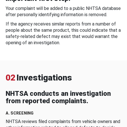
Your complaint will be added to a public NHTSA database
after personally identifying information is removed.
If the agency receives similar reports from a number of
people about the same product, this could indicate that a
safety-related defect may exist that would warrant the
opening of an investigation.
02
Investigations
NHTSA conducts an investigation
from reported complaints.
A. SCREENING
NHTSA reviews filed complaints from vehicle owners and