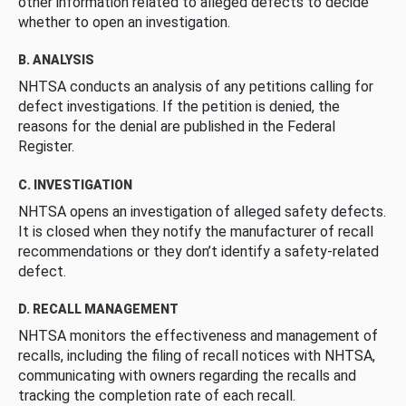
other information related to alleged defects to decide
whether to open an investigation.
B. ANALYSIS
NHTSA conducts an analysis of any petitions calling for
defect investigations. If the petition is denied, the
reasons for the denial are published in the Federal
Register.
C. INVESTIGATION
NHTSA opens an investigation of alleged safety defects.
It is closed when they notify the manufacturer of recall
recommendations or they don’t identify a safety-related
defect.
D. RECALL MANAGEMENT
NHTSA monitors the effectiveness and management of
recalls, including the filing of recall notices with NHTSA,
communicating with owners regarding the recalls and
tracking the completion rate of each recall.