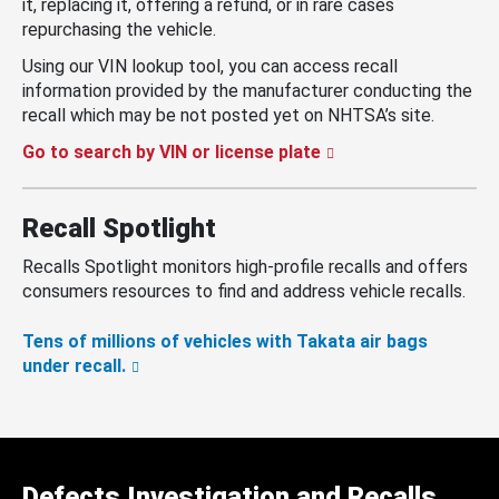
it, replacing it, offering a refund, or in rare cases
repurchasing the vehicle.
Using our VIN lookup tool, you can access recall
information provided by the manufacturer conducting the
recall which may be not posted yet on NHTSA’s site.
Go to search by VIN or license plate
Recall Spotlight
Recalls Spotlight monitors high-profile recalls and offers
consumers resources to find and address vehicle recalls.
Tens of millions of vehicles with Takata air bags
under recall.
Defects Investigation and Recalls