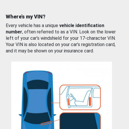
Where’s my VIN?
Every vehicle has a unique
vehicle identification
number
, often referred to as a VIN. Look on the lower
left of your car’s windshield for your 17-character VIN.
Your VIN is also located on your car’s registration card,
and it may be shown on your insurance card.