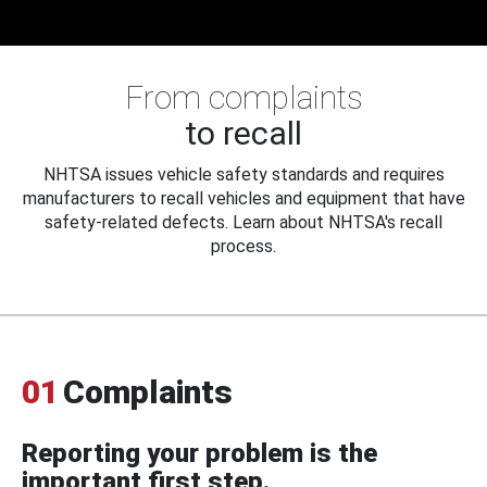
From complaints
to recall
NHTSA issues vehicle safety standards and requires
manufacturers to recall vehicles and equipment that have
safety-related defects. Learn about NHTSA's recall
process.
01
Complaints
Reporting your problem is the
important first step.