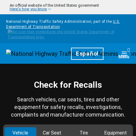
Skip to main content
An official website of the United States government
Here's how you know
National Highway Traffic Safety Administration, part of the
U.S.
Department of Transportation
Homepage
Español
Togg
Menu
Check for Recalls
Search vehicles, car seats, tires and other
equipment for safety recalls, investigations,
complaints and manufacturer communication.
Vehicle
Car Seat
Tire
Equipment