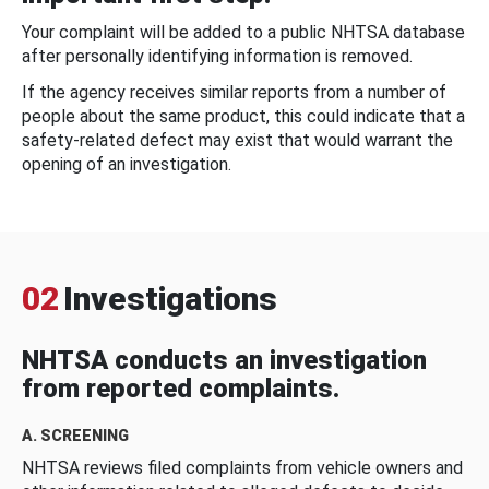
Your complaint will be added to a public NHTSA database
after personally identifying information is removed.
If the agency receives similar reports from a number of
people about the same product, this could indicate that a
safety-related defect may exist that would warrant the
opening of an investigation.
02
Investigations
NHTSA conducts an investigation
from reported complaints.
A. SCREENING
NHTSA reviews filed complaints from vehicle owners and