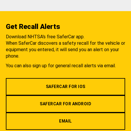
Get Recall Alerts
Download NHTSA's free SaferCar app.
When SaferCar discovers a safety recall for the vehicle or
equipment you entered, it will send you an alert on your
phone.
You can also sign up for general recall alerts via email.
SAFERCAR FOR IOS
SAFERCAR FOR ANDROID
EMAIL