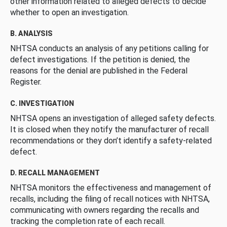
other information related to alleged defects to decide
whether to open an investigation.
B. ANALYSIS
NHTSA conducts an analysis of any petitions calling for
defect investigations. If the petition is denied, the
reasons for the denial are published in the Federal
Register.
C. INVESTIGATION
NHTSA opens an investigation of alleged safety defects.
It is closed when they notify the manufacturer of recall
recommendations or they don’t identify a safety-related
defect.
D. RECALL MANAGEMENT
NHTSA monitors the effectiveness and management of
recalls, including the filing of recall notices with NHTSA,
communicating with owners regarding the recalls and
tracking the completion rate of each recall.