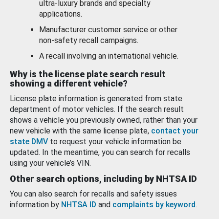
ultra-luxury brands and specialty
applications.
Manufacturer customer service or other
non-safety recall campaigns.
A recall involving an international vehicle.
Why is the license plate search result
showing a different vehicle?
License plate information is generated from state
department of motor vehicles. If the search result
shows a vehicle you previously owned, rather than your
new vehicle with the same license plate,
contact your
state DMV
to request your vehicle information be
updated. In the meantime, you can search for recalls
using your vehicle’s VIN.
Other search options, including by NHTSA ID
You can also search for recalls and safety issues
information by
NHTSA ID
and
complaints by keyword
.