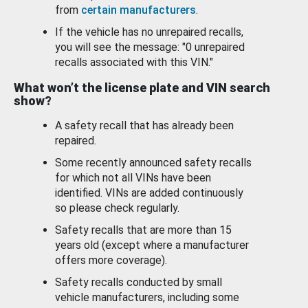
from
certain manufacturers
.
If the vehicle has no unrepaired recalls,
you will see the message: "0 unrepaired
recalls associated with this VIN."
What won’t the license plate and VIN search
show?
A safety recall that has already been
repaired.
Some recently announced safety recalls
for which not all VINs have been
identified. VINs are added continuously
so please check regularly.
Safety recalls that are more than 15
years old (except where a manufacturer
offers more coverage).
Safety recalls conducted by small
vehicle manufacturers, including some