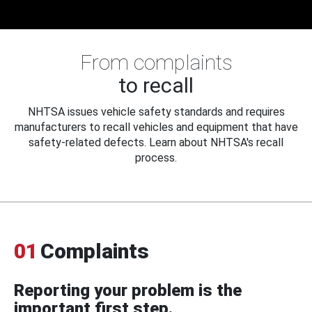
From complaints
to recall
NHTSA issues vehicle safety standards and requires
manufacturers to recall vehicles and equipment that have
safety-related defects. Learn about NHTSA's recall
process.
01
Complaints
Reporting your problem is the
important first step.