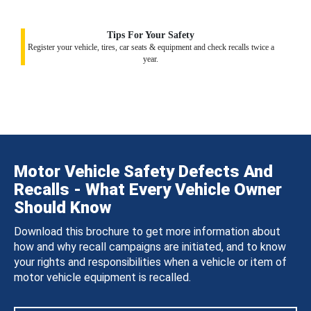
Tips For Your Safety
Register your vehicle, tires, car seats & equipment and check recalls twice a
year.
Motor Vehicle Safety Defects And
Recalls - What Every Vehicle Owner
Should Know
Download this brochure to get more information about
how and why recall campaigns are initiated, and to know
your rights and responsibilities when a vehicle or item of
motor vehicle equipment is recalled.