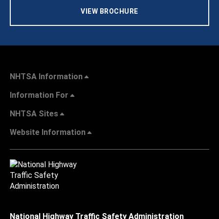
VIEW BROCHURE
NHTSA Information
Information For
NHTSA Sites
Website Information
National Highway Traffic Safety Administration