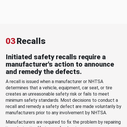
03
Recalls
Initiated safety recalls require a
manufacturer's action to announce
and remedy the defects.
A recall is issued when a manufacturer or NHTSA
determines that a vehicle, equipment, car seat, or tire
creates an unreasonable safety risk or fails to meet
minimum safety standards. Most decisions to conduct a
recall and remedy a safety defect are made voluntarily by
manufacturers prior to any involvement by NHTSA.
Manufacturers are required to fix the problem by repairing