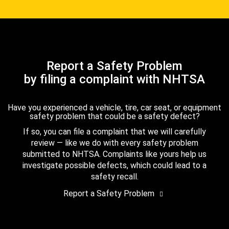
Report a Safety Problem
by filing a complaint with NHTSA
Have you experienced a vehicle, tire, car seat, or equipment
safety problem that could be a safety defect?
If so, you can file a complaint that we will carefully
review — like we do with every safety problem
submitted to NHTSA. Complaints like yours help us
investigate possible defects, which could lead to a
safety recall.
Report a Safety Problem