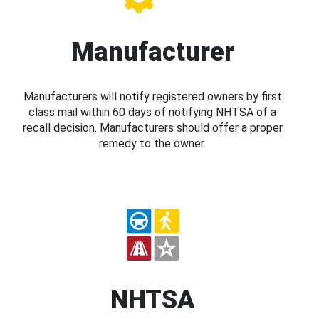
Manufacturer
Manufacturers will notify registered owners by first
class mail within 60 days of notifying NHTSA of a
recall decision. Manufacturers should offer a proper
remedy to the owner.
NHTSA