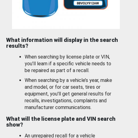
What information will display in the search
results?
When searching by license plate or VIN,
you’ll learn if a specific vehicle needs to
be repaired as part of a recall.
When searching by a vehicle’s year, make
and model, or for car seats, tires or
equipment, you'll get general results for
recalls, investigations, complaints and
manufacturer communications.
What will the license plate and VIN search
show?
An unrepaired recall for a vehicle