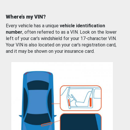
Where’s my VIN?
Every vehicle has a unique
vehicle identification
number
, often referred to as a VIN. Look on the lower
left of your car’s windshield for your 17-character VIN.
Your VIN is also located on your car’s registration card,
and it may be shown on your insurance card.