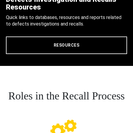
Resources
Quick links to databases, resources and reports related
to defects investigations and recalls.
RESOURCES
Roles in the Recall Process