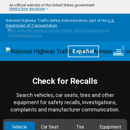
Skip to main content
An official website of the United States government
Here's how you know
National Highway Traffic Safety Administration, part of the
U.S.
Department of Transportation
Homepage
Español
Togg
Menu
Check for Recalls
Search vehicles, car seats, tires and other
equipment for safety recalls, investigations,
complaints and manufacturer communication.
Vehicle
Car Seat
Tire
Equipment