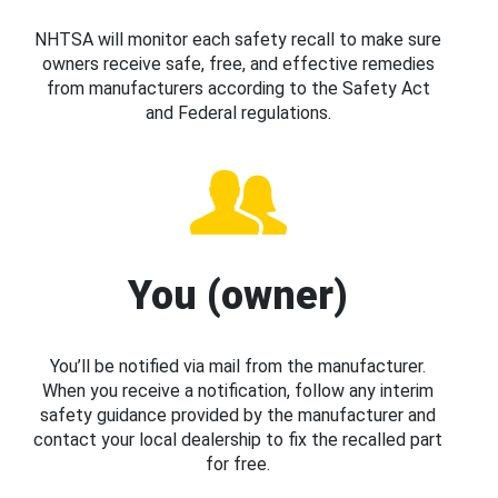
NHTSA will monitor each safety recall to make sure
owners receive safe, free, and effective remedies
from manufacturers according to the Safety Act
and Federal regulations.
You (owner)
You’ll be notified via mail from the manufacturer.
When you receive a notification, follow any interim
safety guidance provided by the manufacturer and
contact your local dealership to fix the recalled part
for free.