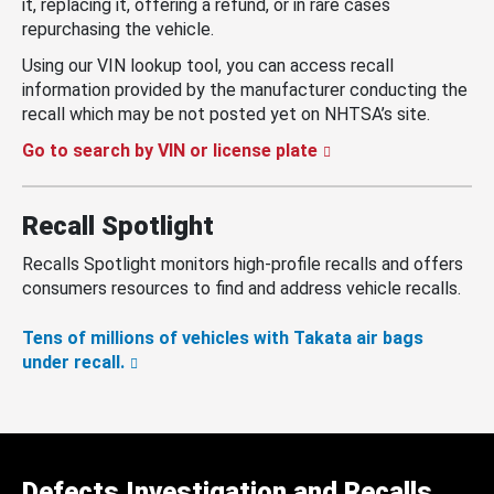
it, replacing it, offering a refund, or in rare cases
repurchasing the vehicle.
Using our VIN lookup tool, you can access recall
information provided by the manufacturer conducting the
recall which may be not posted yet on NHTSA’s site.
Go to search by VIN or license plate
Recall Spotlight
Recalls Spotlight monitors high-profile recalls and offers
consumers resources to find and address vehicle recalls.
Tens of millions of vehicles with Takata air bags
under recall.
Defects Investigation and Recalls