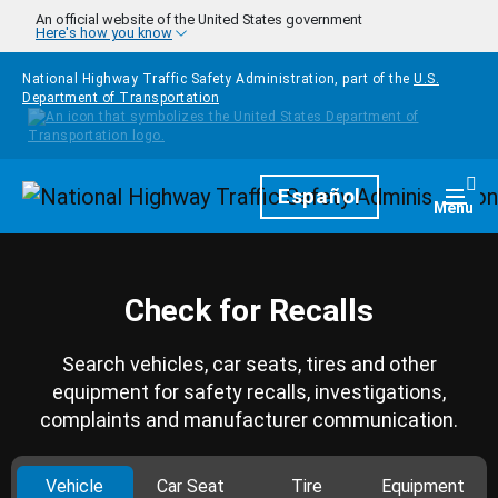
Skip to main content
An official website of the United States government
Here's how you know
National Highway Traffic Safety Administration, part of the
U.S.
Department of Transportation
Homepage
Español
Togg
Menu
Check for Recalls
Search vehicles, car seats, tires and other
equipment for safety recalls, investigations,
complaints and manufacturer communication.
Vehicle
Car Seat
Tire
Equipment