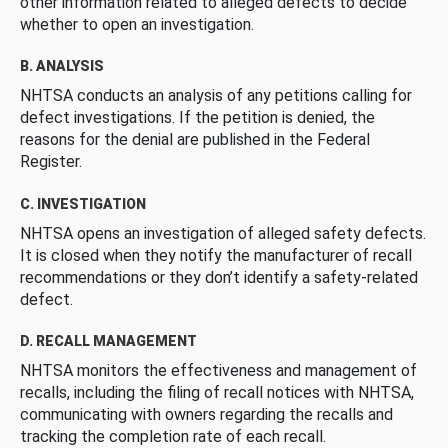
other information related to alleged defects to decide
whether to open an investigation.
B. ANALYSIS
NHTSA conducts an analysis of any petitions calling for
defect investigations. If the petition is denied, the
reasons for the denial are published in the Federal
Register.
C. INVESTIGATION
NHTSA opens an investigation of alleged safety defects.
It is closed when they notify the manufacturer of recall
recommendations or they don’t identify a safety-related
defect.
D. RECALL MANAGEMENT
NHTSA monitors the effectiveness and management of
recalls, including the filing of recall notices with NHTSA,
communicating with owners regarding the recalls and
tracking the completion rate of each recall.