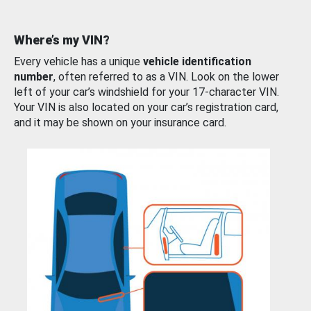
Where’s my VIN?
Every vehicle has a unique
vehicle identification
number
, often referred to as a VIN. Look on the lower
left of your car’s windshield for your 17-character VIN.
Your VIN is also located on your car’s registration card,
and it may be shown on your insurance card.