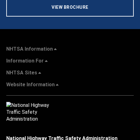
VIEW BROCHURE
NHTSA Information
Information For
NHTSA Sites
Website Information
National Highway Traffic Safety Administration