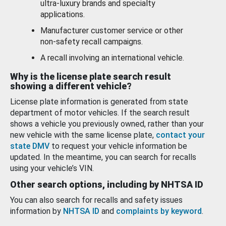
ultra-luxury brands and specialty
applications.
Manufacturer customer service or other
non-safety recall campaigns.
A recall involving an international vehicle.
Why is the license plate search result
showing a different vehicle?
License plate information is generated from state
department of motor vehicles. If the search result
shows a vehicle you previously owned, rather than your
new vehicle with the same license plate,
contact your
state DMV
to request your vehicle information be
updated. In the meantime, you can search for recalls
using your vehicle’s VIN.
Other search options, including by NHTSA ID
You can also search for recalls and safety issues
information by
NHTSA ID
and
complaints by keyword
.