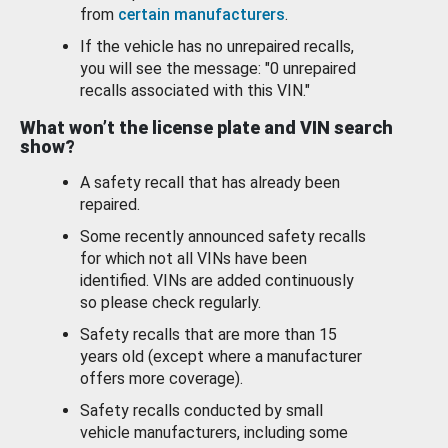
from
certain manufacturers
.
If the vehicle has no unrepaired recalls,
you will see the message: "0 unrepaired
recalls associated with this VIN."
What won’t the license plate and VIN search
show?
A safety recall that has already been
repaired.
Some recently announced safety recalls
for which not all VINs have been
identified. VINs are added continuously
so please check regularly.
Safety recalls that are more than 15
years old (except where a manufacturer
offers more coverage).
Safety recalls conducted by small
vehicle manufacturers, including some