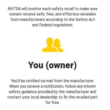
NHTSA will monitor each safety recall to make sure
owners receive safe, free, and effective remedies
from manufacturers according to the Safety Act
and Federal regulations.
You (owner)
You’ll be notified via mail from the manufacturer.
When you receive a notification, follow any interim
safety guidance provided by the manufacturer and
contact your local dealership to fix the recalled part
for free.