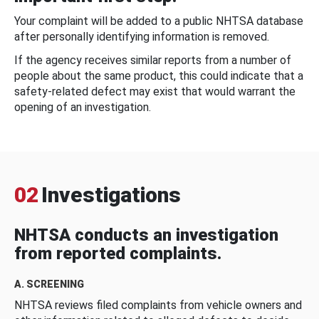
Your complaint will be added to a public NHTSA database
after personally identifying information is removed.
If the agency receives similar reports from a number of
people about the same product, this could indicate that a
safety-related defect may exist that would warrant the
opening of an investigation.
02
Investigations
NHTSA conducts an investigation
from reported complaints.
A. SCREENING
NHTSA reviews filed complaints from vehicle owners and