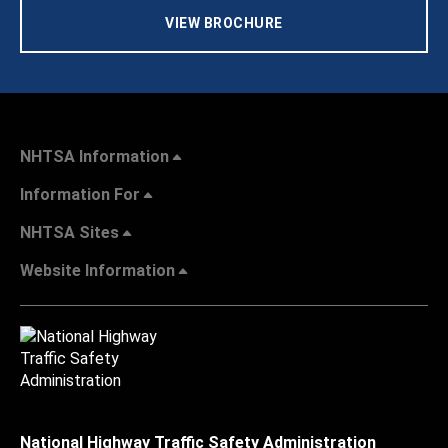
VIEW BROCHURE
NHTSA Information
Information For
NHTSA Sites
Website Information
National Highway Traffic Safety Administration