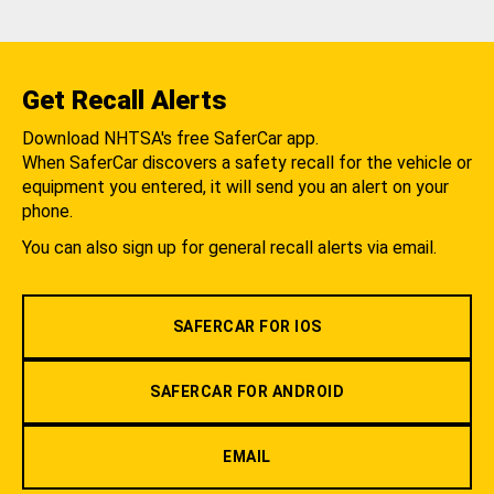
Get Recall Alerts
Download NHTSA's free SaferCar app.
When SaferCar discovers a safety recall for the vehicle or
equipment you entered, it will send you an alert on your
phone.
You can also sign up for general recall alerts via email.
SAFERCAR FOR IOS
SAFERCAR FOR ANDROID
EMAIL