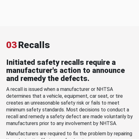
03
Recalls
Initiated safety recalls require a
manufacturer's action to announce
and remedy the defects.
A recall is issued when a manufacturer or NHTSA
determines that a vehicle, equipment, car seat, or tire
creates an unreasonable safety risk or fails to meet
minimum safety standards. Most decisions to conduct a
recall and remedy a safety defect are made voluntarily by
manufacturers prior to any involvement by NHTSA.
Manufacturers are required to fix the problem by repairing