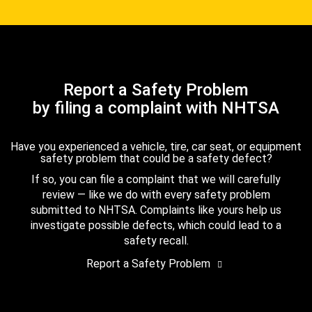
Report a Safety Problem
by filing a complaint with NHTSA
Have you experienced a vehicle, tire, car seat, or equipment
safety problem that could be a safety defect?
If so, you can file a complaint that we will carefully
review — like we do with every safety problem
submitted to NHTSA. Complaints like yours help us
investigate possible defects, which could lead to a
safety recall.
Report a Safety Problem