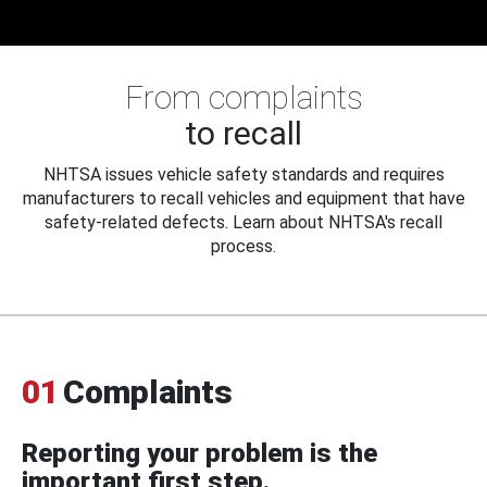
From complaints
to recall
NHTSA issues vehicle safety standards and requires
manufacturers to recall vehicles and equipment that have
safety-related defects. Learn about NHTSA's recall
process.
01
Complaints
Reporting your problem is the
important first step.