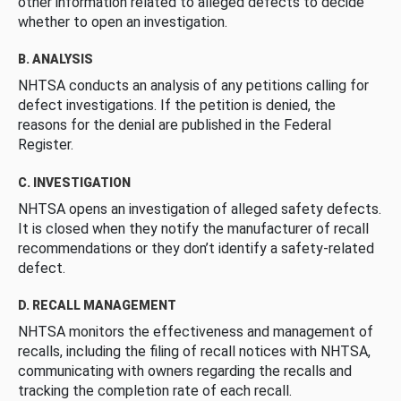
other information related to alleged defects to decide
whether to open an investigation.
B. ANALYSIS
NHTSA conducts an analysis of any petitions calling for
defect investigations. If the petition is denied, the
reasons for the denial are published in the Federal
Register.
C. INVESTIGATION
NHTSA opens an investigation of alleged safety defects.
It is closed when they notify the manufacturer of recall
recommendations or they don’t identify a safety-related
defect.
D. RECALL MANAGEMENT
NHTSA monitors the effectiveness and management of
recalls, including the filing of recall notices with NHTSA,
communicating with owners regarding the recalls and
tracking the completion rate of each recall.