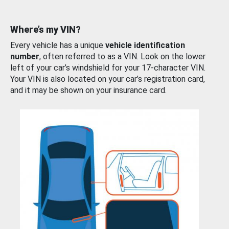
Where’s my VIN?
Every vehicle has a unique
vehicle identification
number
, often referred to as a VIN. Look on the lower
left of your car’s windshield for your 17-character VIN.
Your VIN is also located on your car’s registration card,
and it may be shown on your insurance card.