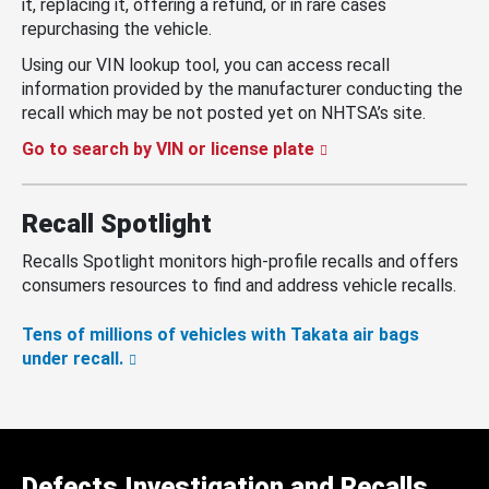
it, replacing it, offering a refund, or in rare cases
repurchasing the vehicle.
Using our VIN lookup tool, you can access recall
information provided by the manufacturer conducting the
recall which may be not posted yet on NHTSA’s site.
Go to search by VIN or license plate
Recall Spotlight
Recalls Spotlight monitors high-profile recalls and offers
consumers resources to find and address vehicle recalls.
Tens of millions of vehicles with Takata air bags
under recall.
Defects Investigation and Recalls