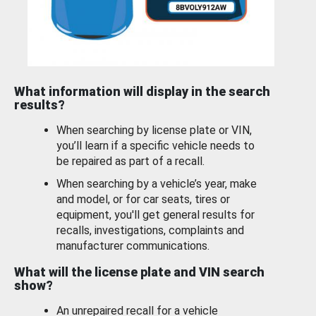
What information will display in the search
results?
When searching by license plate or VIN,
you’ll learn if a specific vehicle needs to
be repaired as part of a recall.
When searching by a vehicle’s year, make
and model, or for car seats, tires or
equipment, you'll get general results for
recalls, investigations, complaints and
manufacturer communications.
What will the license plate and VIN search
show?
An unrepaired recall for a vehicle