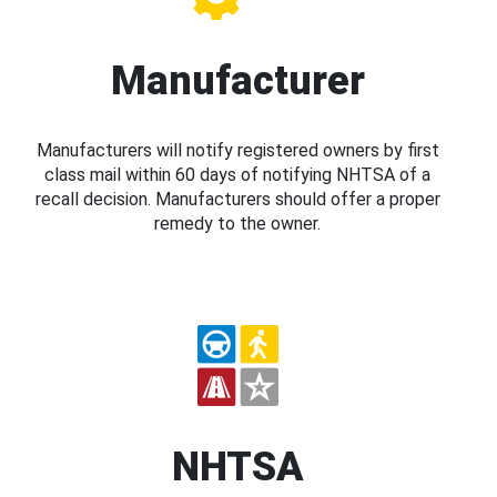
Manufacturer
Manufacturers will notify registered owners by first
class mail within 60 days of notifying NHTSA of a
recall decision. Manufacturers should offer a proper
remedy to the owner.
NHTSA