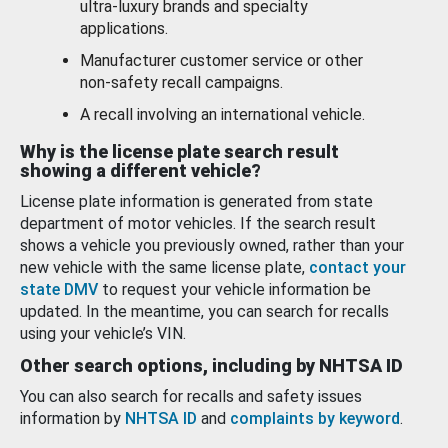
ultra-luxury brands and specialty
applications.
Manufacturer customer service or other
non-safety recall campaigns.
A recall involving an international vehicle.
Why is the license plate search result
showing a different vehicle?
License plate information is generated from state
department of motor vehicles. If the search result
shows a vehicle you previously owned, rather than your
new vehicle with the same license plate,
contact your
state DMV
to request your vehicle information be
updated. In the meantime, you can search for recalls
using your vehicle’s VIN.
Other search options, including by NHTSA ID
You can also search for recalls and safety issues
information by
NHTSA ID
and
complaints by keyword
.