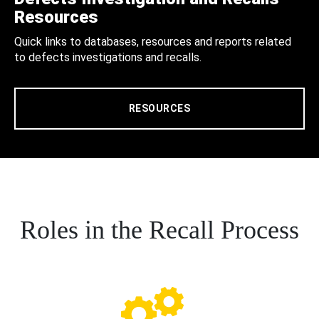
Resources
Quick links to databases, resources and reports related
to defects investigations and recalls.
RESOURCES
Roles in the Recall Process