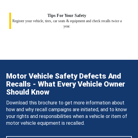
Tips For Your Safety
Register your vehicle, tires, car seats & equipment and check recalls twice a
year.
Motor Vehicle Safety Defects And
Recalls - What Every Vehicle Owner
Should Know
Download this brochure to get more information about
how and why recall campaigns are initiated, and to know
your rights and responsibilities when a vehicle or item of
motor vehicle equipment is recalled.