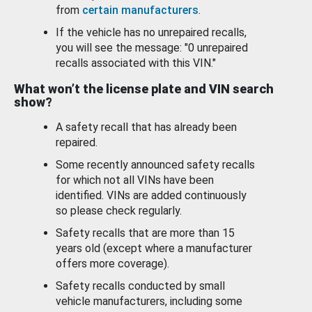
from
certain manufacturers
.
If the vehicle has no unrepaired recalls,
you will see the message: "0 unrepaired
recalls associated with this VIN."
What won’t the license plate and VIN search
show?
A safety recall that has already been
repaired.
Some recently announced safety recalls
for which not all VINs have been
identified. VINs are added continuously
so please check regularly.
Safety recalls that are more than 15
years old (except where a manufacturer
offers more coverage).
Safety recalls conducted by small
vehicle manufacturers, including some