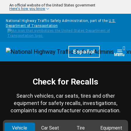
Skip to main content
An official website of the United States government
Here's how you know
National Highway Traffic Safety Administration, part of the
U.S.
Department of Transportation
Homepage
Español
Togg
Menu
Check for Recalls
Search vehicles, car seats, tires and other
equipment for safety recalls, investigations,
complaints and manufacturer communication.
Vehicle
Car Seat
Tire
Equipment