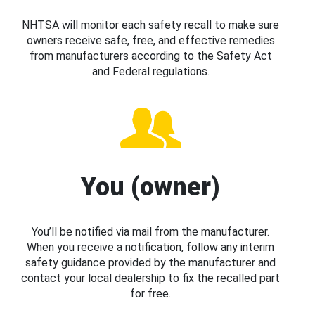
NHTSA will monitor each safety recall to make sure
owners receive safe, free, and effective remedies
from manufacturers according to the Safety Act
and Federal regulations.
You (owner)
You’ll be notified via mail from the manufacturer.
When you receive a notification, follow any interim
safety guidance provided by the manufacturer and
contact your local dealership to fix the recalled part
for free.