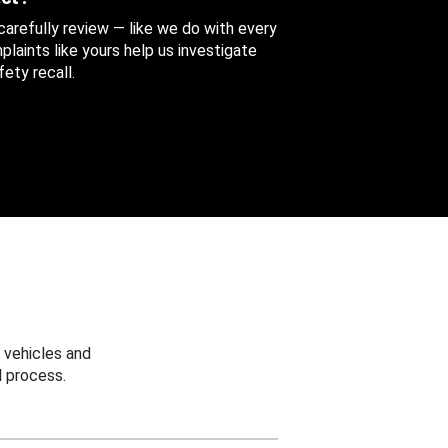
 carefully review — like we do with every
aints like yours help us investigate
ety recall.
 vehicles and
 process.