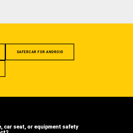
SAFERCAR FOR ANDROID
e, car seat, or equipment safety
ect?