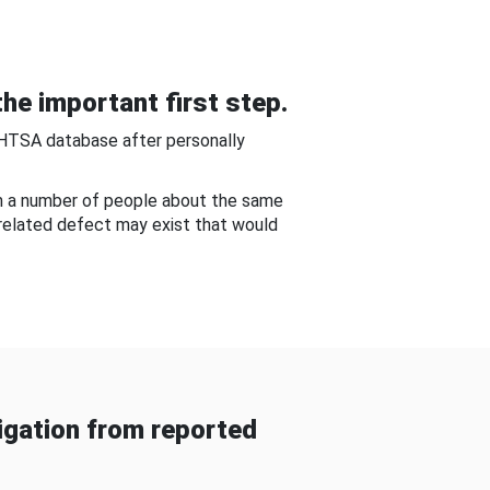
he important first step.
NHTSA database after personally
om a number of people about the same
-related defect may exist that would
gation from reported