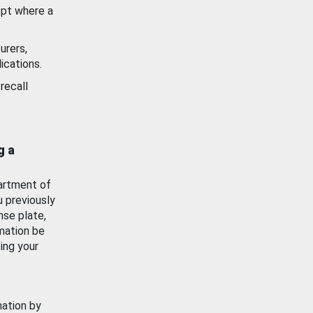
ept where a
urers,
ications.
recall
g a
artment of
u previously
nse plate,
mation be
ing your
mation by