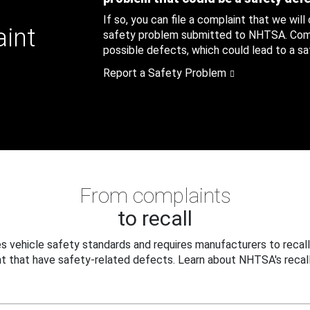
If so, you can file a complaint that we will
aint
safety problem submitted to NHTSA. Compl
possible defects, which could lead to a saf
Report a Safety Problem
From complaints
to recall
 vehicle safety standards and requires manufacturers to recall
t that have safety-related defects. Learn about NHTSA's recall