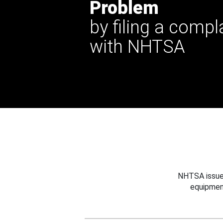
Problem
by filing a compl
with NHTSA
NHTSA issues
equipmen