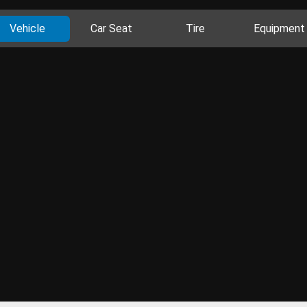
Vehicle
Car Seat
Tire
Equipment