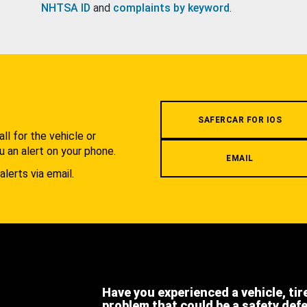
NHTSA ID
and
complaints by keyword
.
.
SAFERCAR FOR IOS
l for the vehicle or
u an alert on your phone.
EMAIL
alerts via email.
Have you experienced a vehicle, tir
problem that could be a safety def