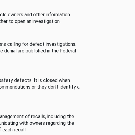
cle owners and other information
her to open an investigation.
s calling for defect investigations.
he denial are published in the Federal
afety defects. It is closed when
commendations or they don’t identify a
nagement of recalls, including the
unicating with owners regarding the
 each recall.