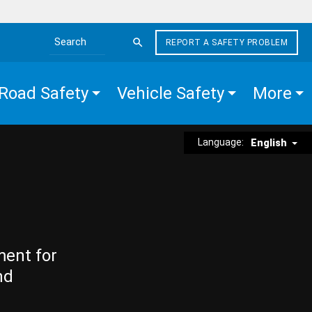
REPORT A SAFETY PROBLEM
Search the site
Road Safety
Vehicle Safety
More
Language:
English
ment for
nd