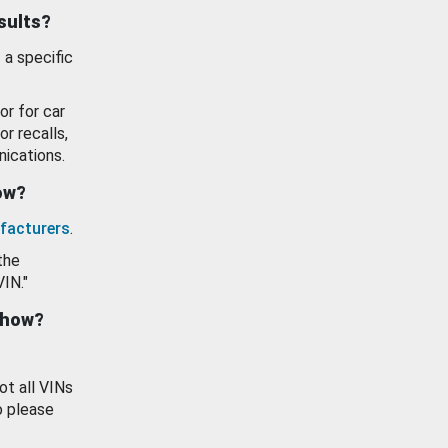
esults?
 a specific
or for car
or recalls,
ications.
how?
facturers
.
the
VIN."
show?
ot all VINs
o please