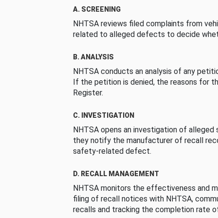
A. SCREENING
NHTSA reviews filed complaints from vehi
related to alleged defects to decide whet
B. ANALYSIS
NHTSA conducts an analysis of any petition
If the petition is denied, the reasons for t
Register.
C. INVESTIGATION
NHTSA opens an investigation of alleged s
they notify the manufacturer of recall re
safety-related defect.
D. RECALL MANAGEMENT
NHTSA monitors the effectiveness and ma
filing of recall notices with NHTSA, comm
recalls and tracking the completion rate of