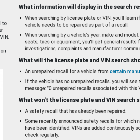
What information will display in the search r
When searching by license plate or VIN, you’ll learn if
d to
vehicle needs to be repaired as part of a recall.
ur
When searching by a vehicle’s year, make and model, 
 VIN.
seats, tires or equipment, you'll get general results f
investigations, complaints and manufacturer commun
 on
What will the license plate and VIN search s
An unrepaired recall for a vehicle from
certain manu
If the vehicle has no unrepaired recalls, you will see 
message: "0 unrepaired recalls associated with this 
What won’t the license plate and VIN search 
A safety recall that has already been repaired.
Some recently announced safety recalls for which n
have been identified. VINs are added continuously s
check regularly.