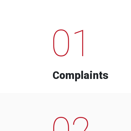
01
Complaints
02