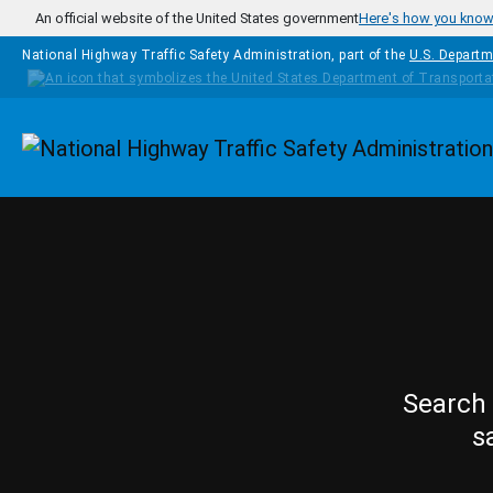
Skip to main content
An official website of the United States government
Here's how you kno
National Highway Traffic Safety Administration, part of the
U.S. Departm
Homepage
Search 
s