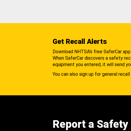
Get Recall Alerts
Download NHTSA's free SaferCar app
When SaferCar discovers a safety recal
equipment you entered, it will send yo
You can also sign up for general recall 
Report a Safety