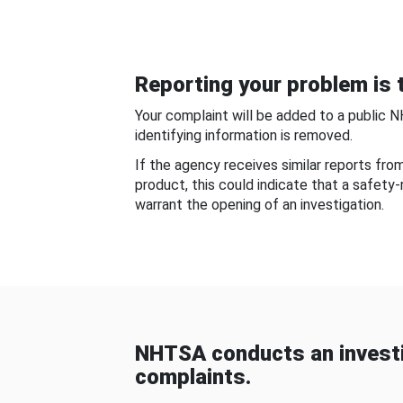
Reporting your problem is t
Your complaint will be added to a public 
identifying information is removed.
If the agency receives similar reports fr
product, this could indicate that a safety
warrant the opening of an investigation.
NHTSA conducts an investi
complaints.