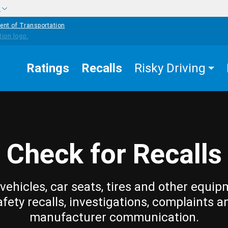
w
ent of Transportation
Ratings
Recalls
Risky Driving
Check for Recalls
vehicles, car seats, tires and other equip
afety recalls, investigations, complaints a
manufacturer communication.