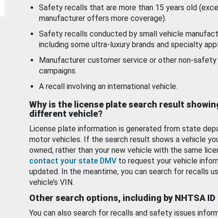
Safety recalls that are more than 15 years old (exc
manufacturer offers more coverage).
Safety recalls conducted by small vehicle manufact
including some ultra-luxury brands and specialty appl
Manufacturer customer service or other non-safety 
campaigns.
A recall involving an international vehicle.
Why is the license plate search result showin
different vehicle?
License plate information is generated from state dep
motor vehicles. If the search result shows a vehicle yo
owned, rather than your new vehicle with the same lice
contact your state DMV
to request your vehicle infor
updated. In the meantime, you can search for recalls us
vehicle’s VIN.
Other search options, including by NHTSA ID
You can also search for recalls and safety issues infor