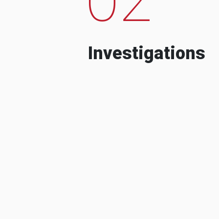
Investigations