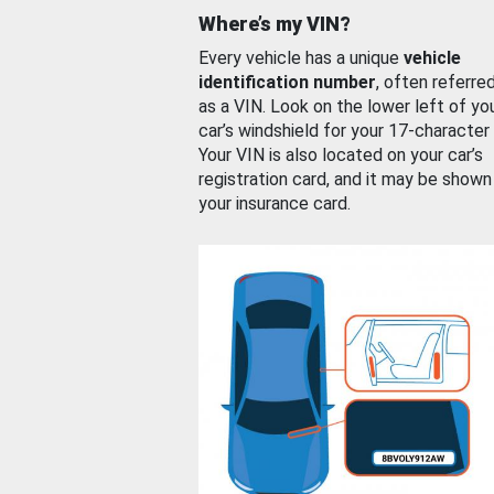
Where’s my VIN?
Every vehicle has a unique
vehicle
identification number
, often referre
as a VIN. Look on the lower left of yo
car’s windshield for your 17-character
Your VIN is also located on your car’s
registration card, and it may be shown
your insurance card.