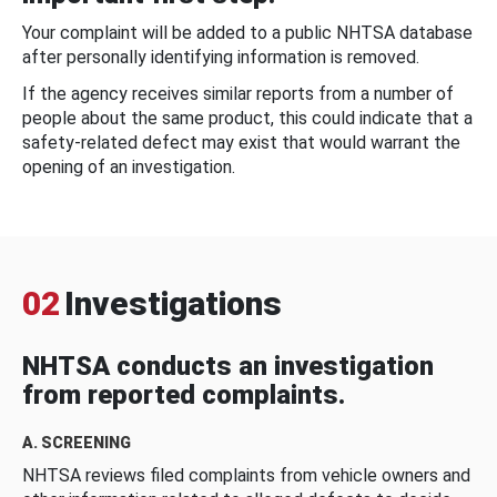
Your complaint will be added to a public NHTSA database
after personally identifying information is removed.
If the agency receives similar reports from a number of
people about the same product, this could indicate that a
safety-related defect may exist that would warrant the
opening of an investigation.
02
Investigations
NHTSA conducts an investigation
from reported complaints.
A. SCREENING
NHTSA reviews filed complaints from vehicle owners and