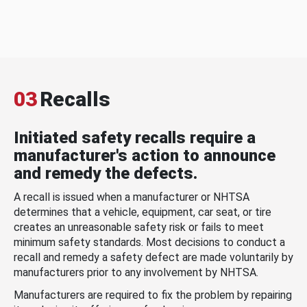
03
Recalls
Initiated safety recalls require a
manufacturer's action to announce
and remedy the defects.
A recall is issued when a manufacturer or NHTSA
determines that a vehicle, equipment, car seat, or tire
creates an unreasonable safety risk or fails to meet
minimum safety standards. Most decisions to conduct a
recall and remedy a safety defect are made voluntarily by
manufacturers prior to any involvement by NHTSA.
Manufacturers are required to fix the problem by repairing