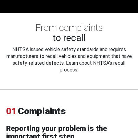
From complaints
to recall
NHTSA issues vehicle safety standards and requires
manufacturers to recall vehicles and equipment that have
safety-related defects. Learn about NHTSA's recall
process.
01
Complaints
Reporting your problem is the
important first step.