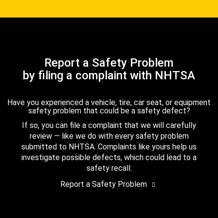
Report a Safety Problem
by filing a complaint with NHTSA
Have you experienced a vehicle, tire, car seat, or equipment
safety problem that could be a safety defect?
If so, you can file a complaint that we will carefully
review — like we do with every safety problem
submitted to NHTSA. Complaints like yours help us
investigate possible defects, which could lead to a
safety recall.
Report a Safety Problem