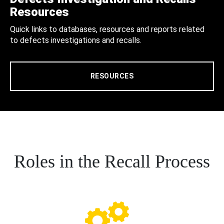
Resources
Quick links to databases, resources and reports related
to defects investigations and recalls.
RESOURCES
Roles in the Recall Process