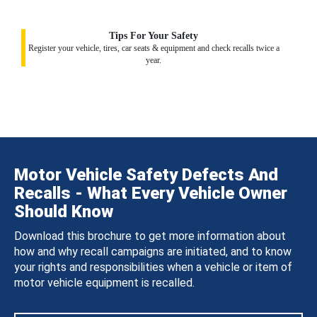
Tips For Your Safety
Register your vehicle, tires, car seats & equipment and check recalls twice a
year.
Motor Vehicle Safety Defects And
Recalls - What Every Vehicle Owner
Should Know
Download this brochure to get more information about
how and why recall campaigns are initiated, and to know
your rights and responsibilities when a vehicle or item of
motor vehicle equipment is recalled.