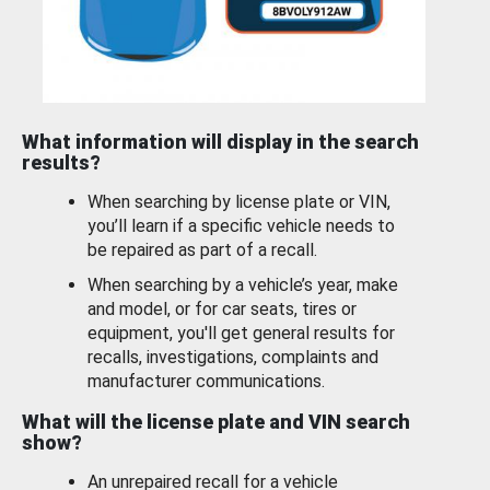
What information will display in the search
results?
When searching by license plate or VIN,
you’ll learn if a specific vehicle needs to
be repaired as part of a recall.
When searching by a vehicle’s year, make
and model, or for car seats, tires or
equipment, you'll get general results for
recalls, investigations, complaints and
manufacturer communications.
What will the license plate and VIN search
show?
An unrepaired recall for a vehicle