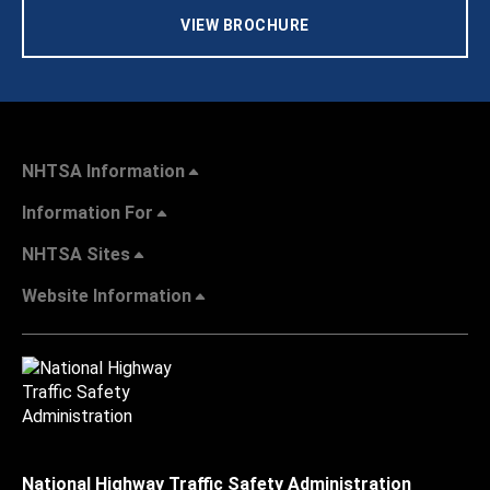
VIEW BROCHURE
NHTSA Information
Information For
NHTSA Sites
Website Information
National Highway Traffic Safety Administration