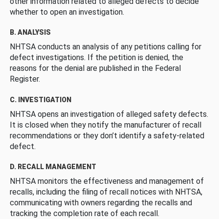
other information related to alleged defects to decide
whether to open an investigation.
B. ANALYSIS
NHTSA conducts an analysis of any petitions calling for
defect investigations. If the petition is denied, the
reasons for the denial are published in the Federal
Register.
C. INVESTIGATION
NHTSA opens an investigation of alleged safety defects.
It is closed when they notify the manufacturer of recall
recommendations or they don’t identify a safety-related
defect.
D. RECALL MANAGEMENT
NHTSA monitors the effectiveness and management of
recalls, including the filing of recall notices with NHTSA,
communicating with owners regarding the recalls and
tracking the completion rate of each recall.