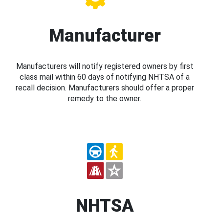
Manufacturer
Manufacturers will notify registered owners by first
class mail within 60 days of notifying NHTSA of a
recall decision. Manufacturers should offer a proper
remedy to the owner.
NHTSA