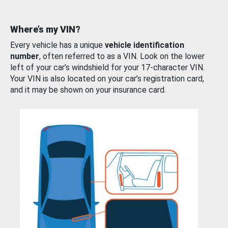
Where’s my VIN?
Every vehicle has a unique
vehicle identification
number
, often referred to as a VIN. Look on the lower
left of your car’s windshield for your 17-character VIN.
Your VIN is also located on your car’s registration card,
and it may be shown on your insurance card.