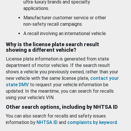
ultra-luxury brands and specialty
applications.
Manufacturer customer service or other
non-safety recall campaigns.
A recall involving an international vehicle.
Why is the license plate search result
showing a different vehicle?
License plate information is generated from state
department of motor vehicles. If the search result
shows a vehicle you previously owned, rather than your
new vehicle with the same license plate,
contact your
state DMV
to request your vehicle information be
updated. In the meantime, you can search for recalls
using your vehicle’s VIN.
Other search options, including by NHTSA ID
You can also search for recalls and safety issues
information by
NHTSA ID
and
complaints by keyword
.