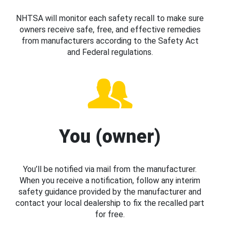
NHTSA will monitor each safety recall to make sure
owners receive safe, free, and effective remedies
from manufacturers according to the Safety Act
and Federal regulations.
You (owner)
You’ll be notified via mail from the manufacturer.
When you receive a notification, follow any interim
safety guidance provided by the manufacturer and
contact your local dealership to fix the recalled part
for free.