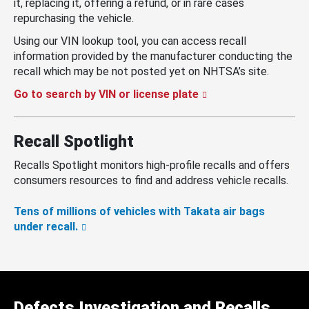
it, replacing it, offering a refund, or in rare cases
repurchasing the vehicle.
Using our VIN lookup tool, you can access recall
information provided by the manufacturer conducting the
recall which may be not posted yet on NHTSA’s site.
Go to search by VIN or license plate
Recall Spotlight
Recalls Spotlight monitors high-profile recalls and offers
consumers resources to find and address vehicle recalls.
Tens of millions of vehicles with Takata air bags
under recall.
Defects Investigation and Recalls