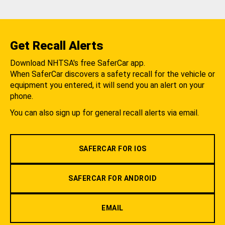
Get Recall Alerts
Download NHTSA's free SaferCar app.
When SaferCar discovers a safety recall for the vehicle or
equipment you entered, it will send you an alert on your
phone.
You can also sign up for general recall alerts via email.
SAFERCAR FOR IOS
SAFERCAR FOR ANDROID
EMAIL