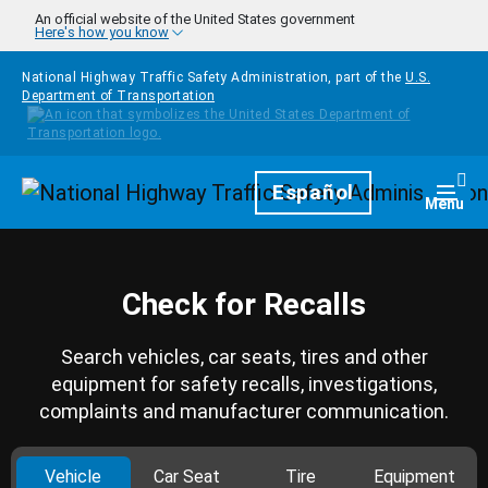
Skip to main content
An official website of the United States government
Here's how you know
National Highway Traffic Safety Administration, part of the
U.S.
Department of Transportation
Homepage
Español
Togg
Menu
Check for Recalls
Search vehicles, car seats, tires and other
equipment for safety recalls, investigations,
complaints and manufacturer communication.
Vehicle
Car Seat
Tire
Equipment