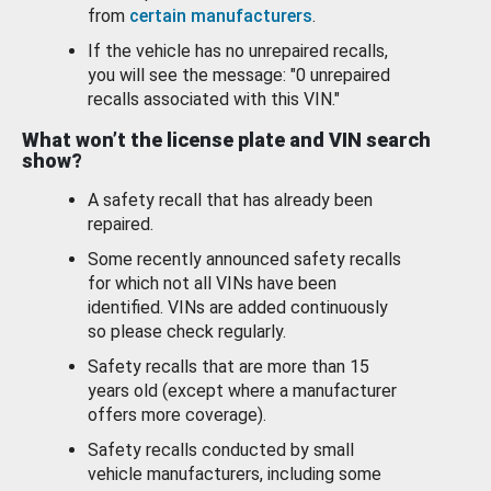
from
certain manufacturers
.
If the vehicle has no unrepaired recalls,
you will see the message: "0 unrepaired
recalls associated with this VIN."
What won’t the license plate and VIN search
show?
A safety recall that has already been
repaired.
Some recently announced safety recalls
for which not all VINs have been
identified. VINs are added continuously
so please check regularly.
Safety recalls that are more than 15
years old (except where a manufacturer
offers more coverage).
Safety recalls conducted by small
vehicle manufacturers, including some