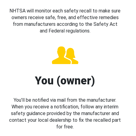
NHTSA will monitor each safety recall to make sure
owners receive safe, free, and effective remedies
from manufacturers according to the Safety Act
and Federal regulations.
You (owner)
You’ll be notified via mail from the manufacturer.
When you receive a notification, follow any interim
safety guidance provided by the manufacturer and
contact your local dealership to fix the recalled part
for free.