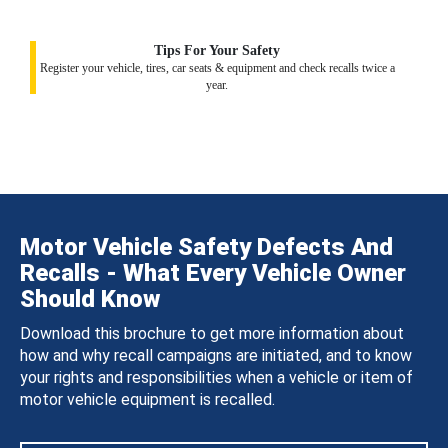
Tips For Your Safety
Register your vehicle, tires, car seats & equipment and check recalls twice a
year.
Motor Vehicle Safety Defects And
Recalls - What Every Vehicle Owner
Should Know
Download this brochure to get more information about
how and why recall campaigns are initiated, and to know
your rights and responsibilities when a vehicle or item of
motor vehicle equipment is recalled.