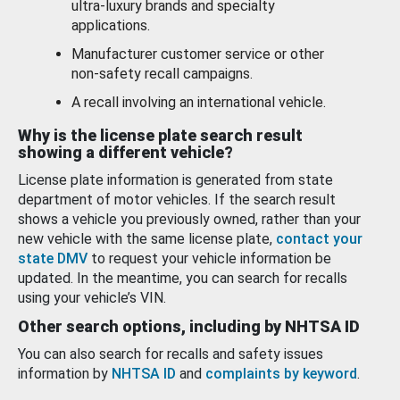
ultra-luxury brands and specialty
applications.
Manufacturer customer service or other
non-safety recall campaigns.
A recall involving an international vehicle.
Why is the license plate search result
showing a different vehicle?
License plate information is generated from state
department of motor vehicles. If the search result
shows a vehicle you previously owned, rather than your
new vehicle with the same license plate,
contact your
state DMV
to request your vehicle information be
updated. In the meantime, you can search for recalls
using your vehicle’s VIN.
Other search options, including by NHTSA ID
You can also search for recalls and safety issues
information by
NHTSA ID
and
complaints by keyword
.