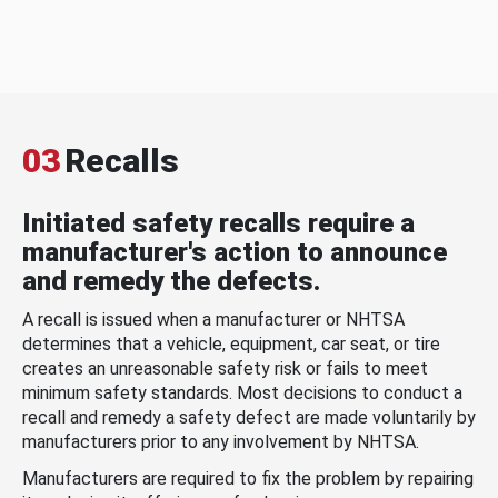
03
Recalls
Initiated safety recalls require a
manufacturer's action to announce
and remedy the defects.
A recall is issued when a manufacturer or NHTSA
determines that a vehicle, equipment, car seat, or tire
creates an unreasonable safety risk or fails to meet
minimum safety standards. Most decisions to conduct a
recall and remedy a safety defect are made voluntarily by
manufacturers prior to any involvement by NHTSA.
Manufacturers are required to fix the problem by repairing