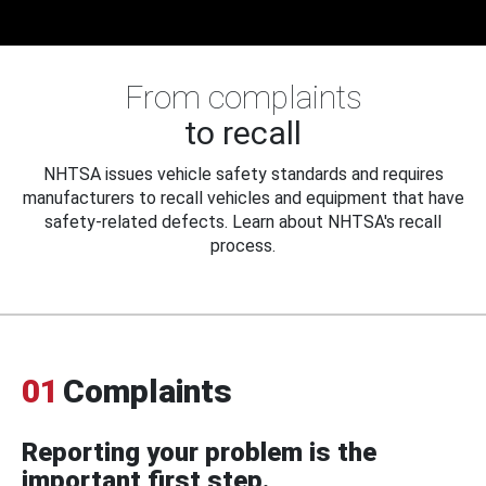
From complaints
to recall
NHTSA issues vehicle safety standards and requires
manufacturers to recall vehicles and equipment that have
safety-related defects. Learn about NHTSA's recall
process.
01
Complaints
Reporting your problem is the
important first step.