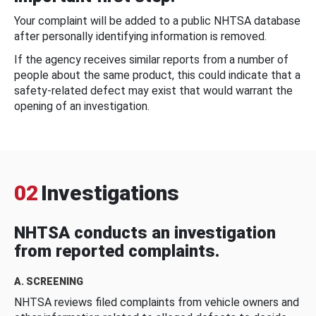
Your complaint will be added to a public NHTSA database
after personally identifying information is removed.
If the agency receives similar reports from a number of
people about the same product, this could indicate that a
safety-related defect may exist that would warrant the
opening of an investigation.
02
Investigations
NHTSA conducts an investigation
from reported complaints.
A. SCREENING
NHTSA reviews filed complaints from vehicle owners and