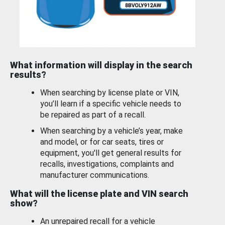
What information will display in the search
results?
When searching by license plate or VIN,
you’ll learn if a specific vehicle needs to
be repaired as part of a recall.
When searching by a vehicle’s year, make
and model, or for car seats, tires or
equipment, you'll get general results for
recalls, investigations, complaints and
manufacturer communications.
What will the license plate and VIN search
show?
An unrepaired recall for a vehicle