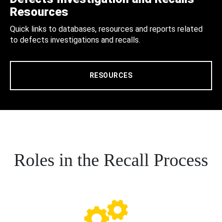
Resources
Quick links to databases, resources and reports related
to defects investigations and recalls.
RESOURCES
Roles in the Recall Process