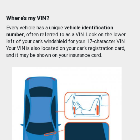
Where’s my VIN?
Every vehicle has a unique
vehicle identification
number
, often referred to as a VIN. Look on the lower
left of your car’s windshield for your 17-character VIN.
Your VIN is also located on your car’s registration card,
and it may be shown on your insurance card.