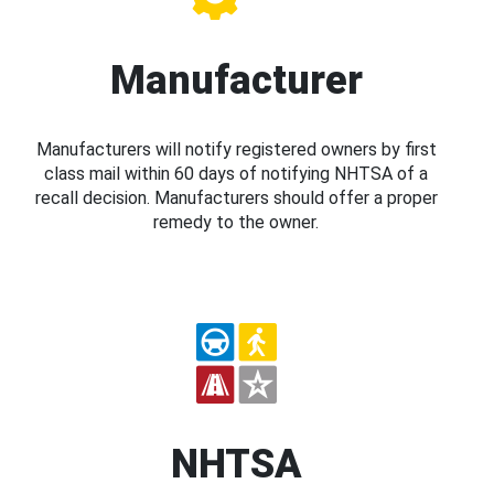
Manufacturer
Manufacturers will notify registered owners by first
class mail within 60 days of notifying NHTSA of a
recall decision. Manufacturers should offer a proper
remedy to the owner.
NHTSA