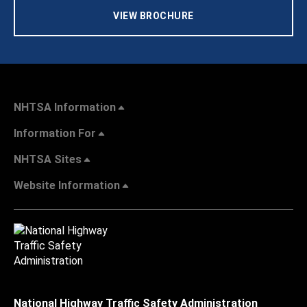
VIEW BROCHURE
NHTSA Information
Information For
NHTSA Sites
Website Information
National Highway Traffic Safety Administration