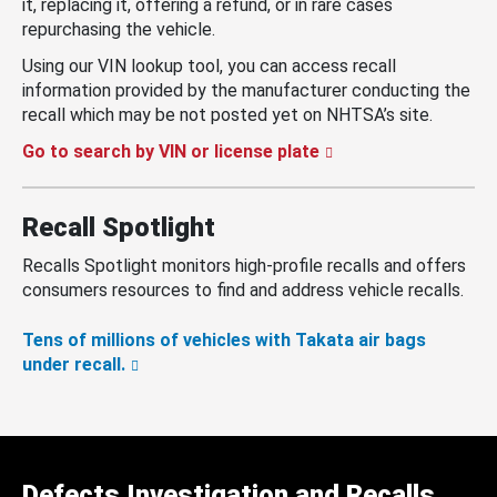
it, replacing it, offering a refund, or in rare cases
repurchasing the vehicle.
Using our VIN lookup tool, you can access recall
information provided by the manufacturer conducting the
recall which may be not posted yet on NHTSA’s site.
Go to search by VIN or license plate
Recall Spotlight
Recalls Spotlight monitors high-profile recalls and offers
consumers resources to find and address vehicle recalls.
Tens of millions of vehicles with Takata air bags
under recall.
Defects Investigation and Recalls