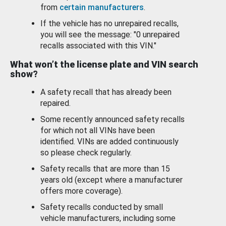
from
certain manufacturers
.
If the vehicle has no unrepaired recalls,
you will see the message: "0 unrepaired
recalls associated with this VIN."
What won’t the license plate and VIN search
show?
A safety recall that has already been
repaired.
Some recently announced safety recalls
for which not all VINs have been
identified. VINs are added continuously
so please check regularly.
Safety recalls that are more than 15
years old (except where a manufacturer
offers more coverage).
Safety recalls conducted by small
vehicle manufacturers, including some