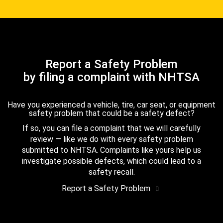
Report a Safety Problem
by filing a complaint with NHTSA
Have you experienced a vehicle, tire, car seat, or equipment
safety problem that could be a safety defect?
If so, you can file a complaint that we will carefully
review — like we do with every safety problem
submitted to NHTSA. Complaints like yours help us
investigate possible defects, which could lead to a
safety recall.
Report a Safety Problem