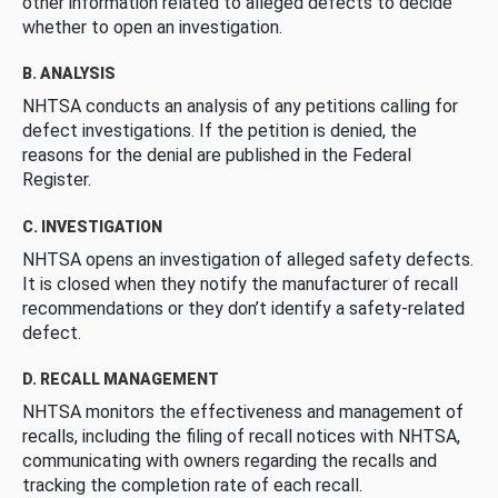
other information related to alleged defects to decide
whether to open an investigation.
B. ANALYSIS
NHTSA conducts an analysis of any petitions calling for
defect investigations. If the petition is denied, the
reasons for the denial are published in the Federal
Register.
C. INVESTIGATION
NHTSA opens an investigation of alleged safety defects.
It is closed when they notify the manufacturer of recall
recommendations or they don’t identify a safety-related
defect.
D. RECALL MANAGEMENT
NHTSA monitors the effectiveness and management of
recalls, including the filing of recall notices with NHTSA,
communicating with owners regarding the recalls and
tracking the completion rate of each recall.