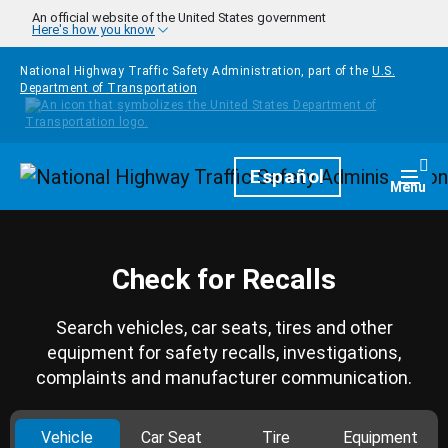
Skip to main content
An official website of the United States government
Here's how you know
National Highway Traffic Safety Administration, part of the
U.S.
Department of Transportation
Homepage
Español
Togg
Menu
Check for Recalls
Search vehicles, car seats, tires and other
equipment for safety recalls, investigations,
complaints and manufacturer communication.
Vehicle
Car Seat
Tire
Equipment