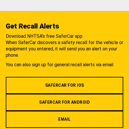
Get Recall Alerts
Download NHTSA's free SaferCar app.
When SaferCar discovers a safety recall for the vehicle or
equipment you entered, it will send you an alert on your
phone.
You can also sign up for general recall alerts via email.
SAFERCAR FOR IOS
SAFERCAR FOR ANDROID
EMAIL