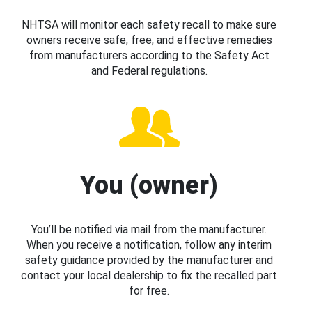
NHTSA will monitor each safety recall to make sure
owners receive safe, free, and effective remedies
from manufacturers according to the Safety Act
and Federal regulations.
You (owner)
You’ll be notified via mail from the manufacturer.
When you receive a notification, follow any interim
safety guidance provided by the manufacturer and
contact your local dealership to fix the recalled part
for free.