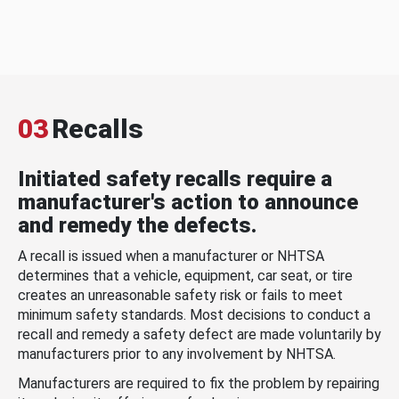
03
Recalls
Initiated safety recalls require a
manufacturer's action to announce
and remedy the defects.
A recall is issued when a manufacturer or NHTSA
determines that a vehicle, equipment, car seat, or tire
creates an unreasonable safety risk or fails to meet
minimum safety standards. Most decisions to conduct a
recall and remedy a safety defect are made voluntarily by
manufacturers prior to any involvement by NHTSA.
Manufacturers are required to fix the problem by repairing