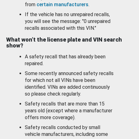
from
certain manufacturers
.
If the vehicle has no unrepaired recalls,
you will see the message: "0 unrepaired
recalls associated with this VIN."
What won’t the license plate and VIN search
show?
A safety recall that has already been
repaired.
Some recently announced safety recalls
for which not all VINs have been
identified. VINs are added continuously
so please check regularly.
Safety recalls that are more than 15
years old (except where a manufacturer
offers more coverage).
Safety recalls conducted by small
vehicle manufacturers, including some