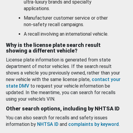
ultra-luxury brands and specialty
applications.
Manufacturer customer service or other
non-safety recall campaigns.
A recall involving an international vehicle.
Why is the license plate search result
showing a different vehicle?
License plate information is generated from state
department of motor vehicles. If the search result
shows a vehicle you previously owned, rather than your
new vehicle with the same license plate,
contact your
state DMV
to request your vehicle information be
updated. In the meantime, you can search for recalls
using your vehicle’s VIN.
Other search options, including by NHTSA ID
You can also search for recalls and safety issues
information by
NHTSA ID
and
complaints by keyword
.