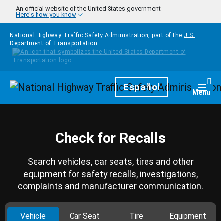
Skip to main content
An official website of the United States government
Here's how you know
National Highway Traffic Safety Administration, part of the
U.S.
Department of Transportation
Homepage
Español
Togg
Menu
Check for Recalls
Search vehicles, car seats, tires and other
equipment for safety recalls, investigations,
complaints and manufacturer communication.
Vehicle
Car Seat
Tire
Equipment