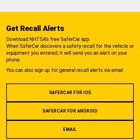
Get Recall Alerts
Download NHTSA's free SaferCar app.
When SaferCar discovers a safety recall for the vehicle or
equipment you entered, it will send you an alert on your
phone.
You can also sign up for general recall alerts via email.
SAFERCAR FOR IOS
SAFERCAR FOR ANDROID
EMAIL