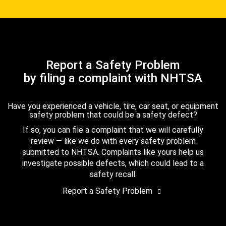
Report a Safety Problem
by filing a complaint with NHTSA
Have you experienced a vehicle, tire, car seat, or equipment
safety problem that could be a safety defect?
If so, you can file a complaint that we will carefully
review — like we do with every safety problem
submitted to NHTSA. Complaints like yours help us
investigate possible defects, which could lead to a
safety recall.
Report a Safety Problem