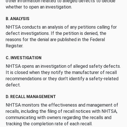
other information related to alleged defects to decide
whether to open an investigation.
B. ANALYSIS
NHTSA conducts an analysis of any petitions calling for
defect investigations. If the petition is denied, the
reasons for the denial are published in the Federal
Register.
C. INVESTIGATION
NHTSA opens an investigation of alleged safety defects.
It is closed when they notify the manufacturer of recall
recommendations or they don’t identify a safety-related
defect.
D. RECALL MANAGEMENT
NHTSA monitors the effectiveness and management of
recalls, including the filing of recall notices with NHTSA,
communicating with owners regarding the recalls and
tracking the completion rate of each recall.