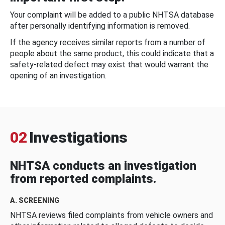
Your complaint will be added to a public NHTSA database
after personally identifying information is removed.
If the agency receives similar reports from a number of
people about the same product, this could indicate that a
safety-related defect may exist that would warrant the
opening of an investigation.
02
Investigations
NHTSA conducts an investigation
from reported complaints.
A. SCREENING
NHTSA reviews filed complaints from vehicle owners and