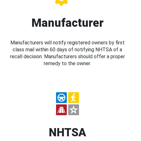
Manufacturer
Manufacturers will notify registered owners by first
class mail within 60 days of notifying NHTSA of a
recall decision. Manufacturers should offer a proper
remedy to the owner.
NHTSA