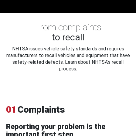
From complaints
to recall
NHTSA issues vehicle safety standards and requires
manufacturers to recall vehicles and equipment that have
safety-related defects. Learn about NHTSA's recall
process.
01
Complaints
Reporting your problem is the
important first step.