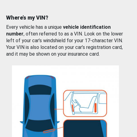
Where’s my VIN?
Every vehicle has a unique
vehicle identification
number
, often referred to as a VIN. Look on the lower
left of your car’s windshield for your 17-character VIN.
Your VIN is also located on your car’s registration card,
and it may be shown on your insurance card.