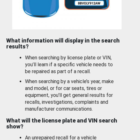
What information will display in the search
results?
When searching by license plate or VIN,
you’ll learn if a specific vehicle needs to
be repaired as part of a recall.
When searching by a vehicle’s year, make
and model, or for car seats, tires or
equipment, you'll get general results for
recalls, investigations, complaints and
manufacturer communications.
What will the license plate and VIN search
show?
An unrepaired recall for a vehicle