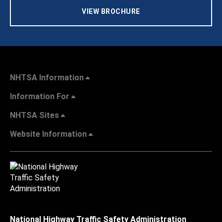
VIEW BROCHURE
NHTSA Information
Information For
NHTSA Sites
Website Information
National Highway Traffic Safety Administration