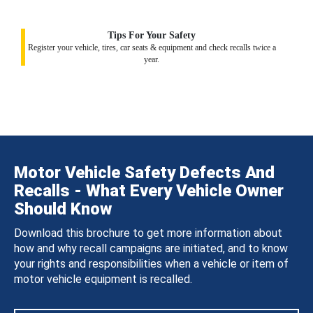
Tips For Your Safety
Register your vehicle, tires, car seats & equipment and check recalls twice a
year.
Motor Vehicle Safety Defects And
Recalls - What Every Vehicle Owner
Should Know
Download this brochure to get more information about
how and why recall campaigns are initiated, and to know
your rights and responsibilities when a vehicle or item of
motor vehicle equipment is recalled.