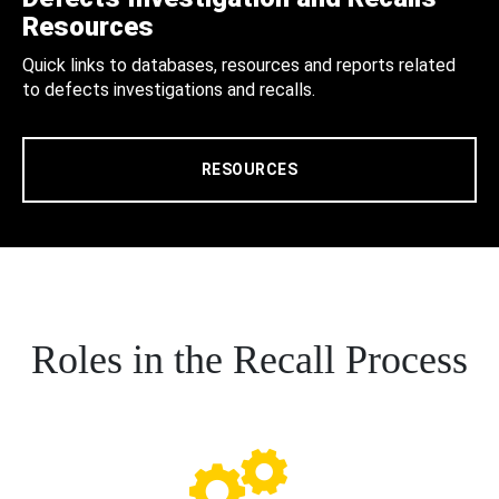
Resources
Quick links to databases, resources and reports related
to defects investigations and recalls.
RESOURCES
Roles in the Recall Process