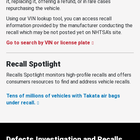
it, replacing it, offering a refund, or in rare cases
repurchasing the vehicle.
Using our VIN lookup tool, you can access recall
information provided by the manufacturer conducting the
recall which may be not posted yet on NHTSA’s site.
Go to search by VIN or license plate
Recall Spotlight
Recalls Spotlight monitors high-profile recalls and offers
consumers resources to find and address vehicle recalls.
Tens of millions of vehicles with Takata air bags
under recall.
Defects Investigation and Recalls