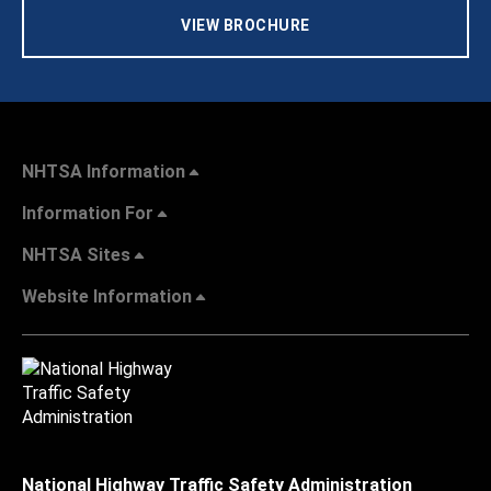
VIEW BROCHURE
NHTSA Information
Information For
NHTSA Sites
Website Information
National Highway Traffic Safety Administration