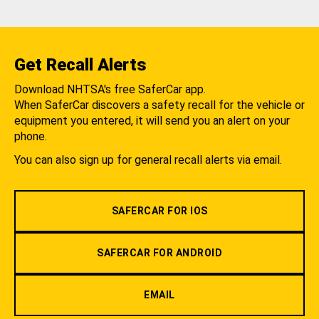
Get Recall Alerts
Download NHTSA's free SaferCar app.
When SaferCar discovers a safety recall for the vehicle or
equipment you entered, it will send you an alert on your
phone.
You can also sign up for general recall alerts via email.
SAFERCAR FOR IOS
SAFERCAR FOR ANDROID
EMAIL