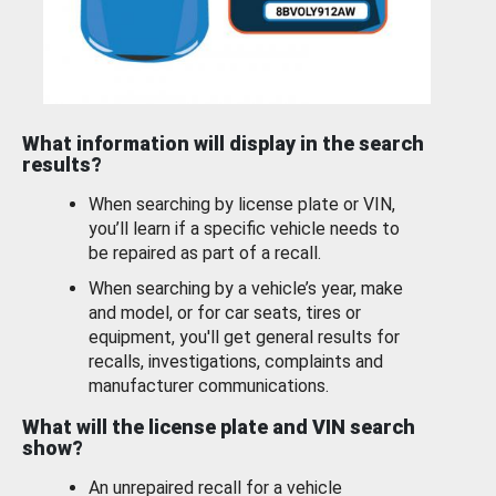
What information will display in the search
results?
When searching by license plate or VIN,
you’ll learn if a specific vehicle needs to
be repaired as part of a recall.
When searching by a vehicle’s year, make
and model, or for car seats, tires or
equipment, you'll get general results for
recalls, investigations, complaints and
manufacturer communications.
What will the license plate and VIN search
show?
An unrepaired recall for a vehicle