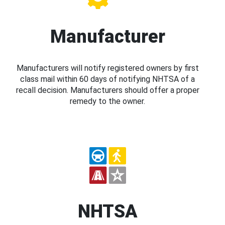
Manufacturer
Manufacturers will notify registered owners by first
class mail within 60 days of notifying NHTSA of a
recall decision. Manufacturers should offer a proper
remedy to the owner.
NHTSA