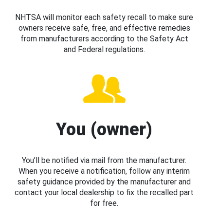
NHTSA will monitor each safety recall to make sure
owners receive safe, free, and effective remedies
from manufacturers according to the Safety Act
and Federal regulations.
You (owner)
You’ll be notified via mail from the manufacturer.
When you receive a notification, follow any interim
safety guidance provided by the manufacturer and
contact your local dealership to fix the recalled part
for free.