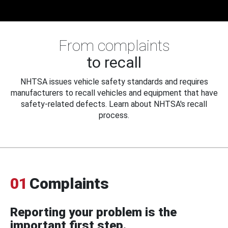
From complaints
to recall
NHTSA issues vehicle safety standards and requires
manufacturers to recall vehicles and equipment that have
safety-related defects. Learn about NHTSA's recall
process.
01
Complaints
Reporting your problem is the
important first step.