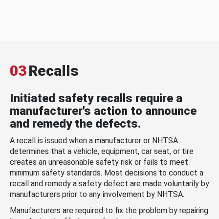
03
Recalls
Initiated safety recalls require a
manufacturer's action to announce
and remedy the defects.
A recall is issued when a manufacturer or NHTSA
determines that a vehicle, equipment, car seat, or tire
creates an unreasonable safety risk or fails to meet
minimum safety standards. Most decisions to conduct a
recall and remedy a safety defect are made voluntarily by
manufacturers prior to any involvement by NHTSA.
Manufacturers are required to fix the problem by repairing