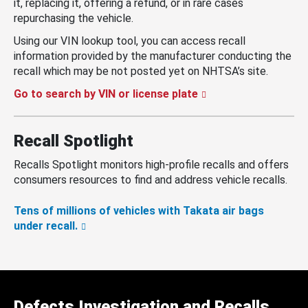
it, replacing it, offering a refund, or in rare cases
repurchasing the vehicle.
Using our VIN lookup tool, you can access recall
information provided by the manufacturer conducting the
recall which may be not posted yet on NHTSA’s site.
Go to search by VIN or license plate
Recall Spotlight
Recalls Spotlight monitors high-profile recalls and offers
consumers resources to find and address vehicle recalls.
Tens of millions of vehicles with Takata air bags
under recall.
Defects Investigation and Recalls