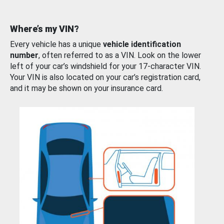
Where’s my VIN?
Every vehicle has a unique
vehicle identification
number
, often referred to as a VIN. Look on the lower
left of your car’s windshield for your 17-character VIN.
Your VIN is also located on your car’s registration card,
and it may be shown on your insurance card.