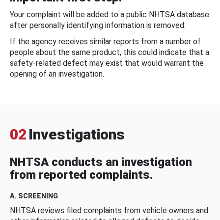
Your complaint will be added to a public NHTSA database
after personally identifying information is removed.
If the agency receives similar reports from a number of
people about the same product, this could indicate that a
safety-related defect may exist that would warrant the
opening of an investigation.
02
Investigations
NHTSA conducts an investigation
from reported complaints.
A. SCREENING
NHTSA reviews filed complaints from vehicle owners and