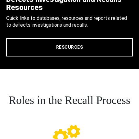
Resources
Quick links to databases, resources and reports related
to defects investigations and recalls.
RESOURCES
Roles in the Recall Process