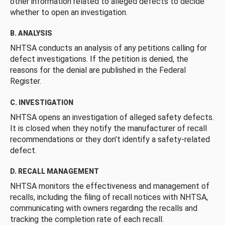
other information related to alleged defects to decide
whether to open an investigation.
B. ANALYSIS
NHTSA conducts an analysis of any petitions calling for
defect investigations. If the petition is denied, the
reasons for the denial are published in the Federal
Register.
C. INVESTIGATION
NHTSA opens an investigation of alleged safety defects.
It is closed when they notify the manufacturer of recall
recommendations or they don’t identify a safety-related
defect.
D. RECALL MANAGEMENT
NHTSA monitors the effectiveness and management of
recalls, including the filing of recall notices with NHTSA,
communicating with owners regarding the recalls and
tracking the completion rate of each recall.