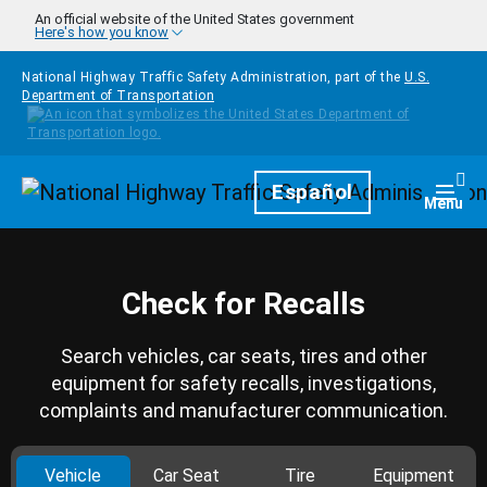
Skip to main content
An official website of the United States government
Here's how you know
National Highway Traffic Safety Administration, part of the
U.S.
Department of Transportation
Homepage
Español
Togg
Menu
Check for Recalls
Search vehicles, car seats, tires and other
equipment for safety recalls, investigations,
complaints and manufacturer communication.
Vehicle
Car Seat
Tire
Equipment