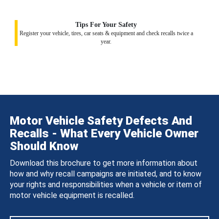
Tips For Your Safety
Register your vehicle, tires, car seats & equipment and check recalls twice a
year.
Motor Vehicle Safety Defects And
Recalls - What Every Vehicle Owner
Should Know
Download this brochure to get more information about
how and why recall campaigns are initiated, and to know
your rights and responsibilities when a vehicle or item of
motor vehicle equipment is recalled.