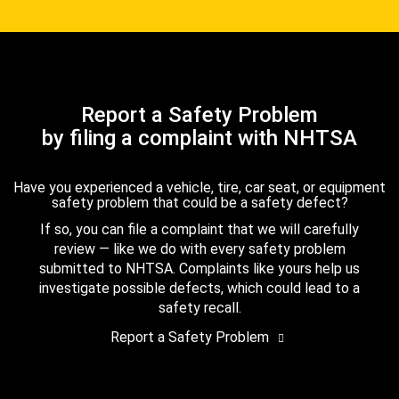
Report a Safety Problem
by filing a complaint with NHTSA
Have you experienced a vehicle, tire, car seat, or equipment
safety problem that could be a safety defect?
If so, you can file a complaint that we will carefully
review — like we do with every safety problem
submitted to NHTSA. Complaints like yours help us
investigate possible defects, which could lead to a
safety recall.
Report a Safety Problem