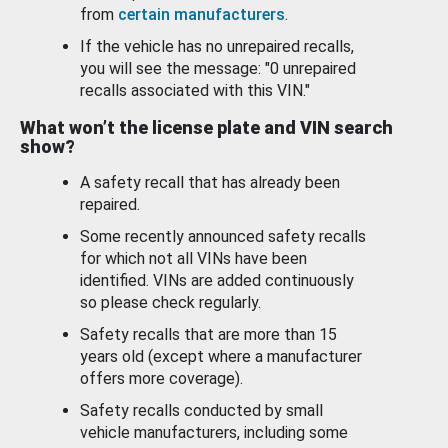
from
certain manufacturers
.
If the vehicle has no unrepaired recalls,
you will see the message: "0 unrepaired
recalls associated with this VIN."
What won’t the license plate and VIN search
show?
A safety recall that has already been
repaired.
Some recently announced safety recalls
for which not all VINs have been
identified. VINs are added continuously
so please check regularly.
Safety recalls that are more than 15
years old (except where a manufacturer
offers more coverage).
Safety recalls conducted by small
vehicle manufacturers, including some