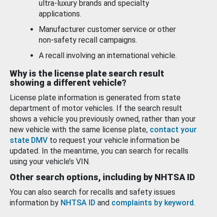
ultra-luxury brands and specialty
applications.
Manufacturer customer service or other
non-safety recall campaigns.
A recall involving an international vehicle.
Why is the license plate search result
showing a different vehicle?
License plate information is generated from state
department of motor vehicles. If the search result
shows a vehicle you previously owned, rather than your
new vehicle with the same license plate,
contact your
state DMV
to request your vehicle information be
updated. In the meantime, you can search for recalls
using your vehicle’s VIN.
Other search options, including by NHTSA ID
You can also search for recalls and safety issues
information by
NHTSA ID
and
complaints by keyword
.