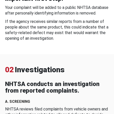
Your complaint will be added to a public NHTSA database
after personally identifying information is removed.
If the agency receives similar reports from a number of
people about the same product, this could indicate that a
safety-related defect may exist that would warrant the
opening of an investigation.
02
Investigations
NHTSA conducts an investigation
from reported complaints.
A. SCREENING
NHTSA reviews filed complaints from vehicle owners and