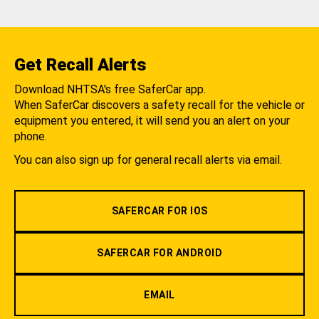
Get Recall Alerts
Download NHTSA's free SaferCar app.
When SaferCar discovers a safety recall for the vehicle or
equipment you entered, it will send you an alert on your
phone.
You can also sign up for general recall alerts via email.
SAFERCAR FOR IOS
SAFERCAR FOR ANDROID
EMAIL