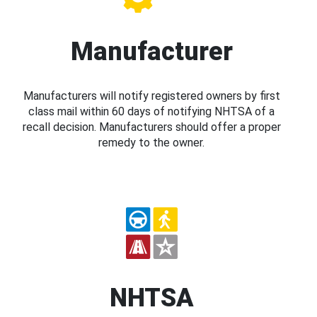
Manufacturer
Manufacturers will notify registered owners by first
class mail within 60 days of notifying NHTSA of a
recall decision. Manufacturers should offer a proper
remedy to the owner.
NHTSA