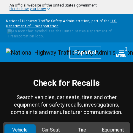
Skip to main content
An official website of the United States government
Here's how you know
National Highway Traffic Safety Administration, part of the
U.S.
Department of Transportation
Homepage
Español
Togg
Menu
Check for Recalls
Search vehicles, car seats, tires and other
equipment for safety recalls, investigations,
complaints and manufacturer communication.
Vehicle
Car Seat
Tire
Equipment