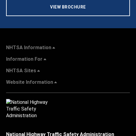
VIEW BROCHURE
NHTSA Information
Information For
NHTSA Sites
Website Information
National Highway Traffic Safety Administration