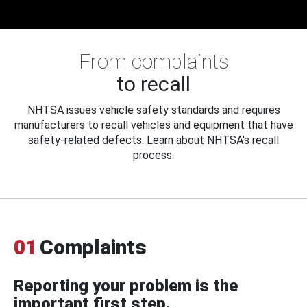
From complaints
to recall
NHTSA issues vehicle safety standards and requires
manufacturers to recall vehicles and equipment that have
safety-related defects. Learn about NHTSA's recall
process.
01
Complaints
Reporting your problem is the
important first step.