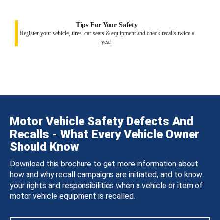
Tips For Your Safety
Register your vehicle, tires, car seats & equipment and check recalls twice a
year.
Motor Vehicle Safety Defects And
Recalls - What Every Vehicle Owner
Should Know
Download this brochure to get more information about
how and why recall campaigns are initiated, and to know
your rights and responsibilities when a vehicle or item of
motor vehicle equipment is recalled.