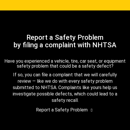
Report a Safety Problem
by filing a complaint with NHTSA
Have you experienced a vehicle, tire, car seat, or equipment
safety problem that could be a safety defect?
If so, you can file a complaint that we will carefully
review — like we do with every safety problem
submitted to NHTSA. Complaints like yours help us
investigate possible defects, which could lead to a
safety recall.
Report a Safety Problem