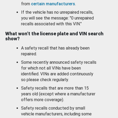
from
certain manufacturers
.
If the vehicle has no unrepaired recalls,
you will see the message: "0 unrepaired
recalls associated with this VIN."
What won’t the license plate and VIN search
show?
A safety recall that has already been
repaired.
Some recently announced safety recalls
for which not all VINs have been
identified. VINs are added continuously
so please check regularly.
Safety recalls that are more than 15
years old (except where a manufacturer
offers more coverage).
Safety recalls conducted by small
vehicle manufacturers, including some