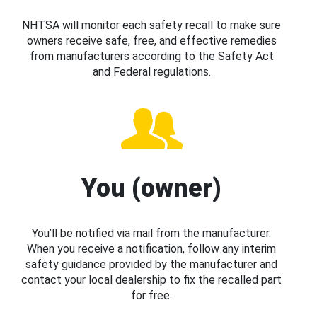
NHTSA will monitor each safety recall to make sure
owners receive safe, free, and effective remedies
from manufacturers according to the Safety Act
and Federal regulations.
You (owner)
You’ll be notified via mail from the manufacturer.
When you receive a notification, follow any interim
safety guidance provided by the manufacturer and
contact your local dealership to fix the recalled part
for free.