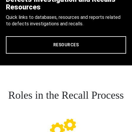
Resources
Quick links to databases, resources and reports related
to defects investigations and recalls.
RESOURCES
Roles in the Recall Process