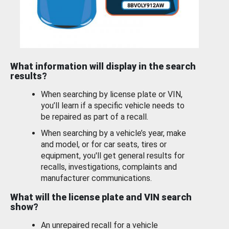
What information will display in the search
results?
When searching by license plate or VIN,
you’ll learn if a specific vehicle needs to
be repaired as part of a recall.
When searching by a vehicle’s year, make
and model, or for car seats, tires or
equipment, you'll get general results for
recalls, investigations, complaints and
manufacturer communications.
What will the license plate and VIN search
show?
An unrepaired recall for a vehicle