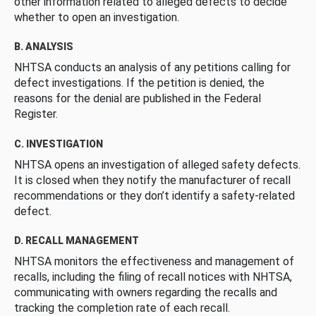
other information related to alleged defects to decide
whether to open an investigation.
B. ANALYSIS
NHTSA conducts an analysis of any petitions calling for
defect investigations. If the petition is denied, the
reasons for the denial are published in the Federal
Register.
C. INVESTIGATION
NHTSA opens an investigation of alleged safety defects.
It is closed when they notify the manufacturer of recall
recommendations or they don’t identify a safety-related
defect.
D. RECALL MANAGEMENT
NHTSA monitors the effectiveness and management of
recalls, including the filing of recall notices with NHTSA,
communicating with owners regarding the recalls and
tracking the completion rate of each recall.