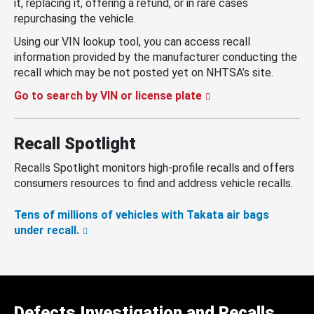
it, replacing it, offering a refund, or in rare cases
repurchasing the vehicle.
Using our VIN lookup tool, you can access recall
information provided by the manufacturer conducting the
recall which may be not posted yet on NHTSA’s site.
Go to search by VIN or license plate
Recall Spotlight
Recalls Spotlight monitors high-profile recalls and offers
consumers resources to find and address vehicle recalls.
Tens of millions of vehicles with Takata air bags
under recall.
Defects Investigation and Recalls