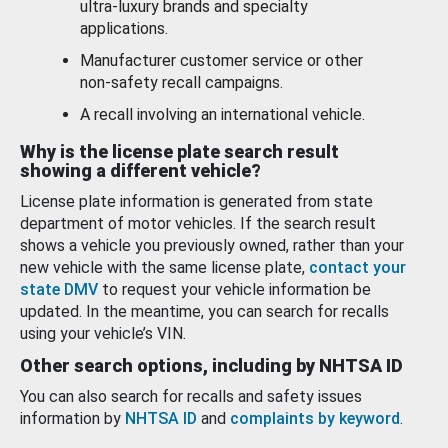
ultra-luxury brands and specialty
applications.
Manufacturer customer service or other
non-safety recall campaigns.
A recall involving an international vehicle.
Why is the license plate search result
showing a different vehicle?
License plate information is generated from state
department of motor vehicles. If the search result
shows a vehicle you previously owned, rather than your
new vehicle with the same license plate,
contact your
state DMV
to request your vehicle information be
updated. In the meantime, you can search for recalls
using your vehicle’s VIN.
Other search options, including by NHTSA ID
You can also search for recalls and safety issues
information by
NHTSA ID
and
complaints by keyword
.