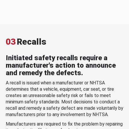
03
Recalls
Initiated safety recalls require a
manufacturer's action to announce
and remedy the defects.
A recall is issued when a manufacturer or NHTSA
determines that a vehicle, equipment, car seat, or tire
creates an unreasonable safety risk or fails to meet
minimum safety standards. Most decisions to conduct a
recall and remedy a safety defect are made voluntarily by
manufacturers prior to any involvement by NHTSA.
Manufacturers are required to fix the problem by repairing