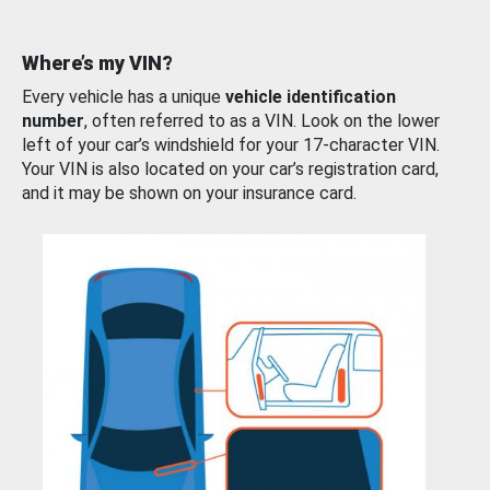
Where’s my VIN?
Every vehicle has a unique
vehicle identification
number
, often referred to as a VIN. Look on the lower
left of your car’s windshield for your 17-character VIN.
Your VIN is also located on your car’s registration card,
and it may be shown on your insurance card.