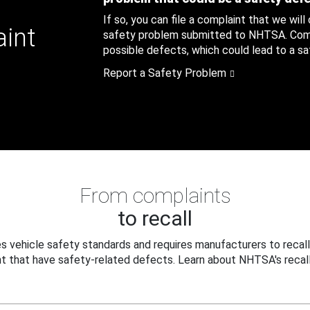
If so, you can file a complaint that we will
aint
safety problem submitted to NHTSA. Compl
possible defects, which could lead to a saf
Report a Safety Problem
From complaints
to recall
 vehicle safety standards and requires manufacturers to recall
t that have safety-related defects. Learn about NHTSA's recall