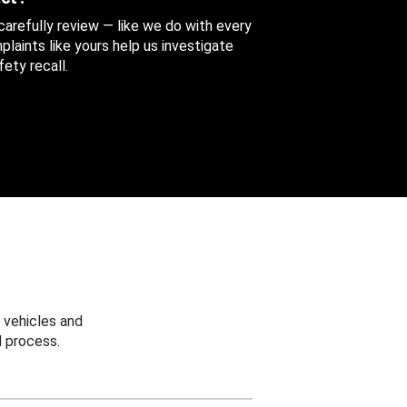
 carefully review — like we do with every
aints like yours help us investigate
ety recall.
 vehicles and
 process.