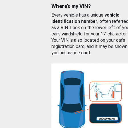
Where’s my VIN?
Every vehicle has a unique
vehicle
identification number
, often referre
as a VIN. Look on the lower left of yo
car’s windshield for your 17-character
Your VIN is also located on your car’s
registration card, and it may be shown
your insurance card.