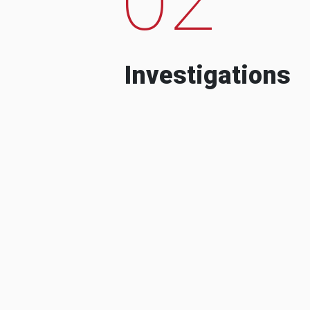
Investigations