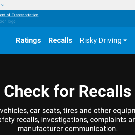
w
ent of Transportation
Ratings
Recalls
Risky Driving
Check for Recalls
vehicles, car seats, tires and other equip
afety recalls, investigations, complaints a
manufacturer communication.