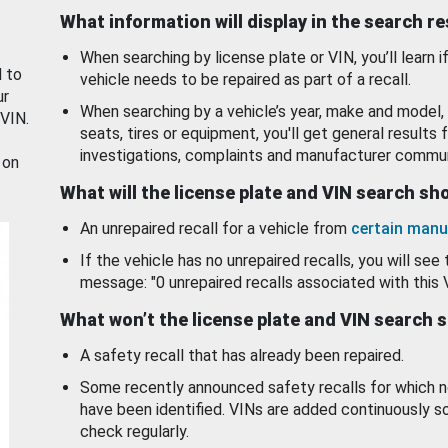
What information will display in the search r
When searching by license plate or VIN, you’ll learn if
d to
vehicle needs to be repaired as part of a recall.
ur
When searching by a vehicle’s year, make and model, 
 VIN.
seats, tires or equipment, you'll get general results f
investigations, complaints and manufacturer commun
 on
What will the license plate and VIN search s
An unrepaired recall for a vehicle from
certain manu
If the vehicle has no unrepaired recalls, you will see 
message: "0 unrepaired recalls associated with this 
What won’t the license plate and VIN search 
A safety recall that has already been repaired.
Some recently announced safety recalls for which n
have been identified. VINs are added continuously s
check regularly.