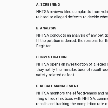
A. SCREENING
NHTSA reviews filed complaints from vehi
related to alleged defects to decide whet
B. ANALYSIS
NHTSA conducts an analysis of any petition
If the petition is denied, the reasons for t
Register.
C. INVESTIGATION
NHTSA opens an investigation of alleged s
they notify the manufacturer of recall re
safety-related defect.
D. RECALL MANAGEMENT
NHTSA monitors the effectiveness and ma
filing of recall notices with NHTSA, comm
recalls and tracking the completion rate of