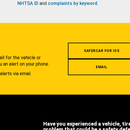
NHTSA ID
and
complaints by keyword
.
.
SAFERCAR FOR IOS
l for the vehicle or
u an alert on your phone.
EMAIL
alerts via email.
Have you experienced a vehicle, tir
problem that could be a safety def