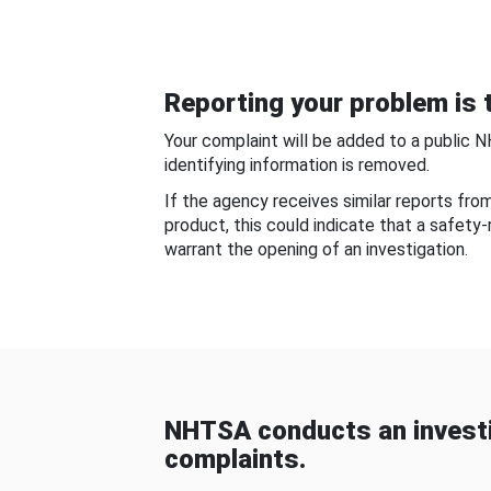
Reporting your problem is t
Your complaint will be added to a public 
identifying information is removed.
If the agency receives similar reports fr
product, this could indicate that a safety
warrant the opening of an investigation.
NHTSA conducts an investi
complaints.