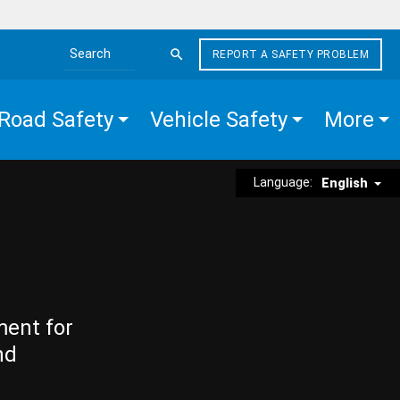
REPORT A SAFETY PROBLEM
Search the site
Road Safety
Vehicle Safety
More
Language:
English
ment for
nd