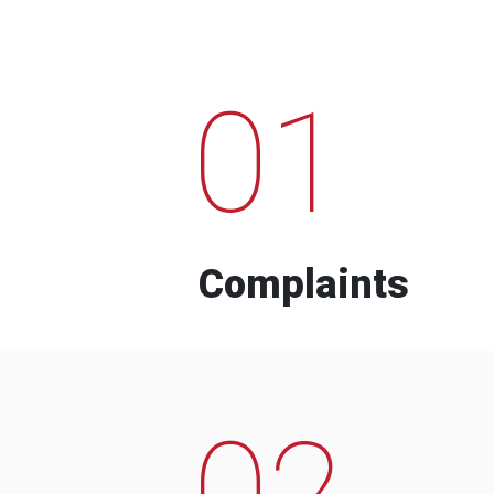
01
Complaints
02