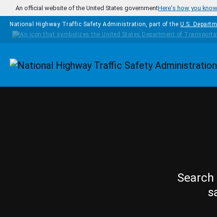
Skip to main content
An official website of the United States government
Here's how you kno
National Highway Traffic Safety Administration, part of the
U.S. Departm
Homepage
Search 
s