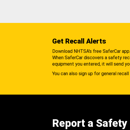
Get Recall Alerts
Download NHTSA's free SaferCar app
When SaferCar discovers a safety recal
equipment you entered, it will send yo
You can also sign up for general recall 
Report a Safety