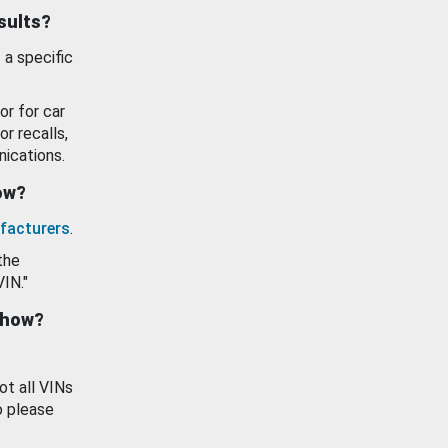
esults?
 a specific
or for car
or recalls,
ications.
how?
facturers
.
the
VIN."
show?
ot all VINs
o please