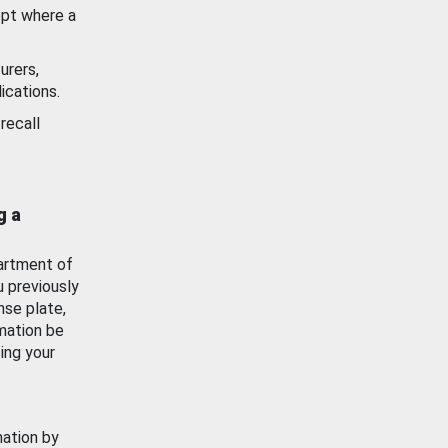
ept where a
urers,
ications.
recall
g a
artment of
u previously
nse plate,
mation be
ing your
mation by