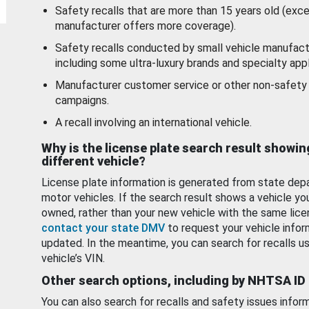
Safety recalls that are more than 15 years old (exc
manufacturer offers more coverage).
Safety recalls conducted by small vehicle manufact
including some ultra-luxury brands and specialty appl
Manufacturer customer service or other non-safety 
campaigns.
A recall involving an international vehicle.
Why is the license plate search result showin
different vehicle?
License plate information is generated from state dep
motor vehicles. If the search result shows a vehicle yo
owned, rather than your new vehicle with the same lice
contact your state DMV
to request your vehicle infor
updated. In the meantime, you can search for recalls us
vehicle’s VIN.
Other search options, including by NHTSA ID
You can also search for recalls and safety issues infor