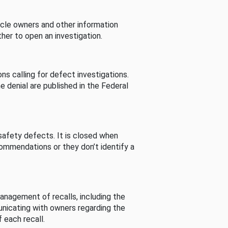
cle owners and other information
her to open an investigation.
s calling for defect investigations.
he denial are published in the Federal
afety defects. It is closed when
commendations or they don’t identify a
nagement of recalls, including the
unicating with owners regarding the
 each recall.