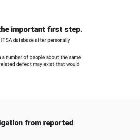
he important first step.
NHTSA database after personally
om a number of people about the same
-related defect may exist that would
gation from reported