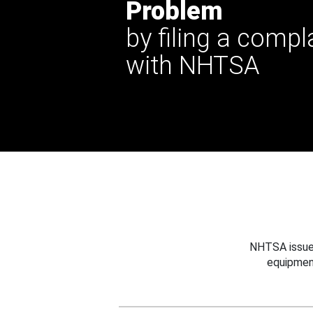
Problem
by filing a compl
with NHTSA
NHTSA issues
equipmen