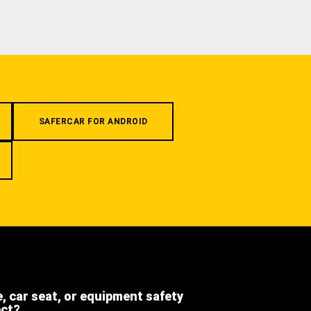
SAFERCAR FOR ANDROID
e, car seat, or equipment safety
ect?