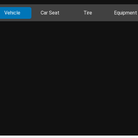
Vehicle
Car Seat
Tire
Equipment