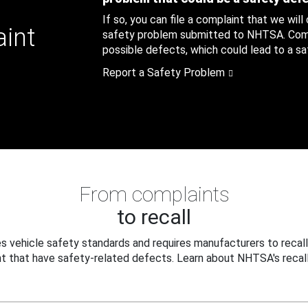
If so, you can file a complaint that we will
aint
safety problem submitted to NHTSA. Compl
possible defects, which could lead to a saf
Report a Safety Problem
From complaints
to recall
 vehicle safety standards and requires manufacturers to recall
t that have safety-related defects. Learn about NHTSA's recall