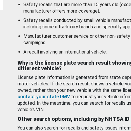
Safety recalls that are more than 15 years old (exc
manufacturer offers more coverage).
Safety recalls conducted by small vehicle manufact
including some ultra-luxury brands and specialty appl
Manufacturer customer service or other non-safety 
campaigns.
A recall involving an international vehicle.
Why is the license plate search result showin
different vehicle?
License plate information is generated from state dep
motor vehicles. If the search result shows a vehicle yo
owned, rather than your new vehicle with the same lice
contact your state DMV
to request your vehicle infor
updated. In the meantime, you can search for recalls us
vehicle’s VIN.
Other search options, including by NHTSA ID
You can also search for recalls and safety issues infor