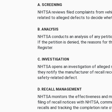
A. SCREENING
NHTSA reviews filed complaints from vehi
related to alleged defects to decide whet
B. ANALYSIS
NHTSA conducts an analysis of any petition
If the petition is denied, the reasons for t
Register.
C. INVESTIGATION
NHTSA opens an investigation of alleged s
they notify the manufacturer of recall re
safety-related defect.
D. RECALL MANAGEMENT
NHTSA monitors the effectiveness and ma
filing of recall notices with NHTSA, comm
recalls and tracking the completion rate of