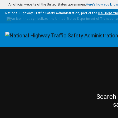
Skip to main content
An official website of the United States government
Here's how you kno
National Highway Traffic Safety Administration, part of the
U.S. Departm
Homepage
Search 
s