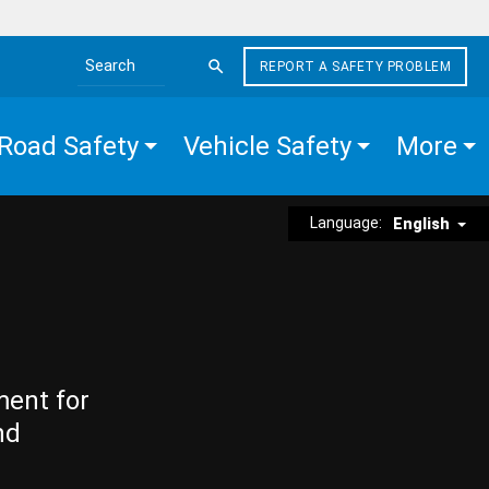
REPORT A SAFETY PROBLEM
Search the site
Road Safety
Vehicle Safety
More
Language:
English
ment for
nd