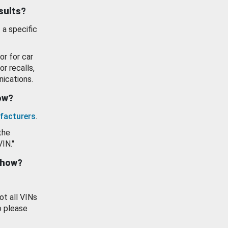
esults?
 a specific
or for car
or recalls,
ications.
how?
facturers
.
the
VIN."
show?
ot all VINs
o please