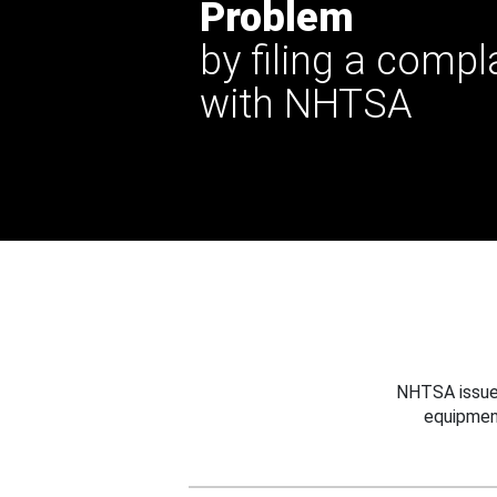
Problem
by filing a compl
with NHTSA
NHTSA issues
equipmen