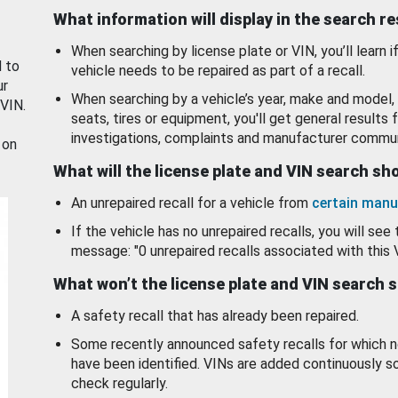
What information will display in the search r
When searching by license plate or VIN, you’ll learn if
d to
vehicle needs to be repaired as part of a recall.
ur
When searching by a vehicle’s year, make and model, 
 VIN.
seats, tires or equipment, you'll get general results f
investigations, complaints and manufacturer commun
 on
What will the license plate and VIN search s
An unrepaired recall for a vehicle from
certain manu
If the vehicle has no unrepaired recalls, you will see 
message: "0 unrepaired recalls associated with this 
What won’t the license plate and VIN search 
A safety recall that has already been repaired.
Some recently announced safety recalls for which n
have been identified. VINs are added continuously s
check regularly.