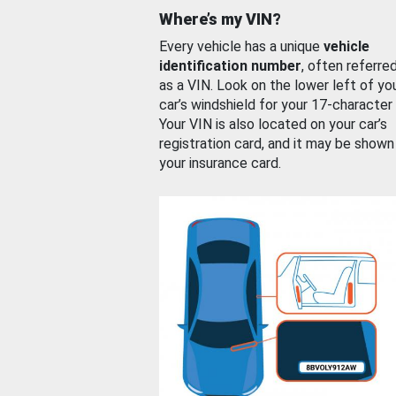
Where’s my VIN?
Every vehicle has a unique
vehicle
identification number
, often referre
as a VIN. Look on the lower left of yo
car’s windshield for your 17-character
Your VIN is also located on your car’s
registration card, and it may be shown
your insurance card.