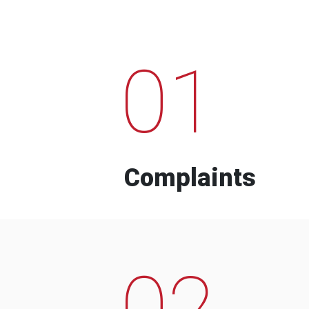
01
Complaints
02