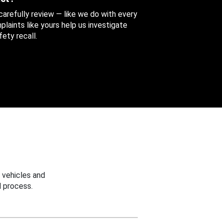
 carefully review — like we do with every
aints like yours help us investigate
ety recall.
 vehicles and
 process.