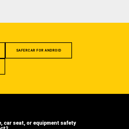
SAFERCAR FOR ANDROID
e, car seat, or equipment safety
ect?