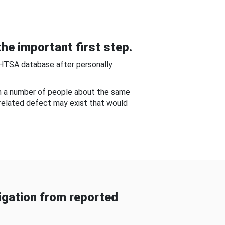
he important first step.
NHTSA database after personally
om a number of people about the same
-related defect may exist that would
gation from reported