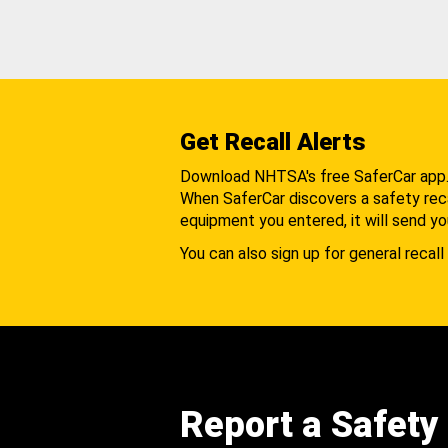
Get Recall Alerts
Download NHTSA's free SaferCar app
When SaferCar discovers a safety recal
equipment you entered, it will send yo
You can also sign up for general recall 
Report a Safety