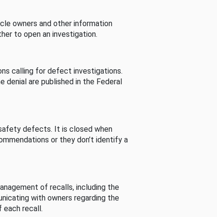
cle owners and other information
her to open an investigation.
s calling for defect investigations.
he denial are published in the Federal
afety defects. It is closed when
commendations or they don’t identify a
nagement of recalls, including the
unicating with owners regarding the
 each recall.