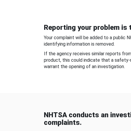
Reporting your problem is t
Your complaint will be added to a public 
identifying information is removed.
If the agency receives similar reports fr
product, this could indicate that a safety
warrant the opening of an investigation.
NHTSA conducts an investi
complaints.