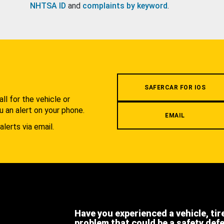
NHTSA ID
and
complaints by keyword
.
.
SAFERCAR FOR IOS
l for the vehicle or
u an alert on your phone.
EMAIL
alerts via email.
Have you experienced a vehicle, tir
problem that could be a safety def