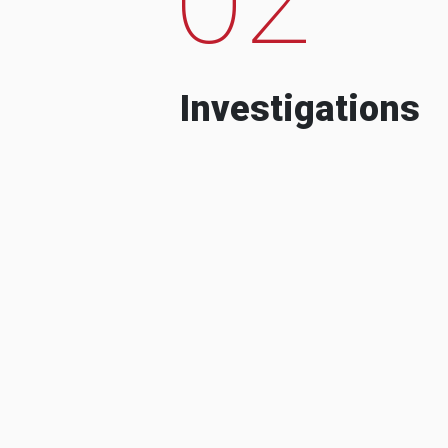
Investigations