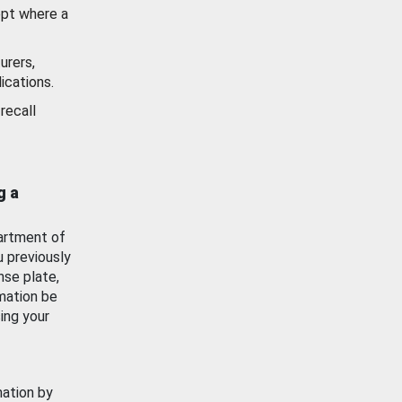
ept where a
urers,
ications.
recall
g a
artment of
u previously
nse plate,
mation be
ing your
mation by