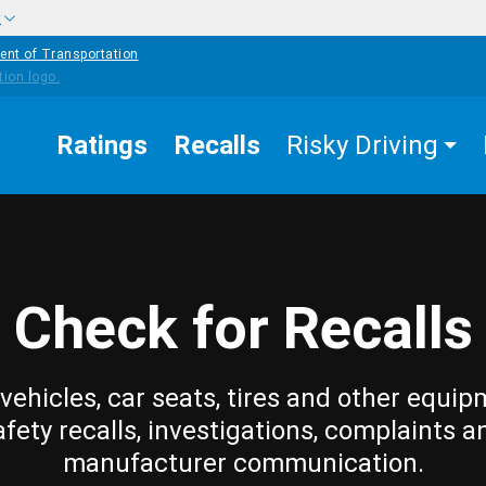
w
ent of Transportation
Ratings
Recalls
Risky Driving
Check for Recalls
vehicles, car seats, tires and other equip
afety recalls, investigations, complaints a
manufacturer communication.