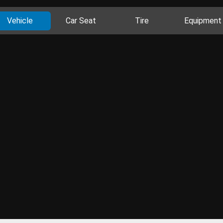
Vehicle
Car Seat
Tire
Equipment