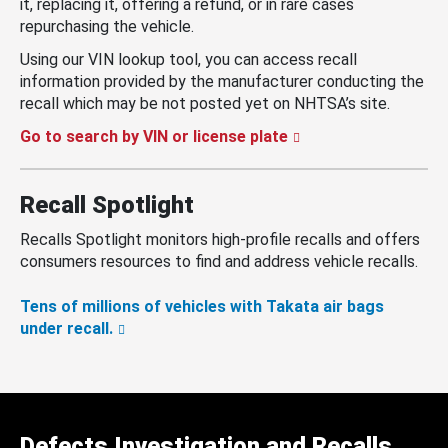
it, replacing it, offering a refund, or in rare cases
repurchasing the vehicle.
Using our VIN lookup tool, you can access recall
information provided by the manufacturer conducting the
recall which may be not posted yet on NHTSA’s site.
Go to search by VIN or license plate
Recall Spotlight
Recalls Spotlight monitors high-profile recalls and offers
consumers resources to find and address vehicle recalls.
Tens of millions of vehicles with Takata air bags
under recall.
Defects Investigation and Recalls