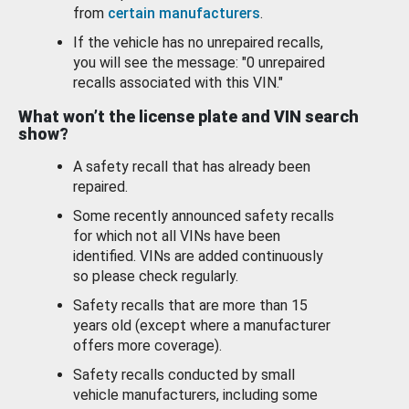
from
certain manufacturers
.
If the vehicle has no unrepaired recalls,
you will see the message: "0 unrepaired
recalls associated with this VIN."
What won’t the license plate and VIN search
show?
A safety recall that has already been
repaired.
Some recently announced safety recalls
for which not all VINs have been
identified. VINs are added continuously
so please check regularly.
Safety recalls that are more than 15
years old (except where a manufacturer
offers more coverage).
Safety recalls conducted by small
vehicle manufacturers, including some