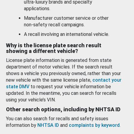
ultra-luxury brands and specialty
applications.
Manufacturer customer service or other
non-safety recall campaigns.
A recall involving an international vehicle.
Why is the license plate search result
showing a different vehicle?
License plate information is generated from state
department of motor vehicles. If the search result
shows a vehicle you previously owned, rather than your
new vehicle with the same license plate,
contact your
state DMV
to request your vehicle information be
updated. In the meantime, you can search for recalls
using your vehicle’s VIN.
Other search options, including by NHTSA ID
You can also search for recalls and safety issues
information by
NHTSA ID
and
complaints by keyword
.