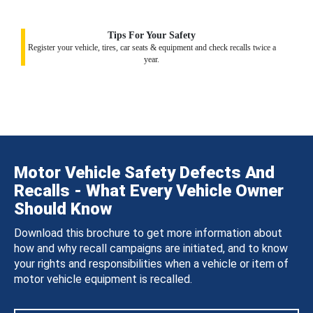
Tips For Your Safety
Register your vehicle, tires, car seats & equipment and check recalls twice a
year.
Motor Vehicle Safety Defects And
Recalls - What Every Vehicle Owner
Should Know
Download this brochure to get more information about
how and why recall campaigns are initiated, and to know
your rights and responsibilities when a vehicle or item of
motor vehicle equipment is recalled.