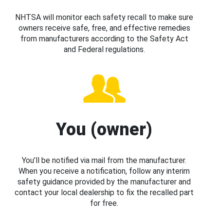
NHTSA will monitor each safety recall to make sure
owners receive safe, free, and effective remedies
from manufacturers according to the Safety Act
and Federal regulations.
You (owner)
You’ll be notified via mail from the manufacturer.
When you receive a notification, follow any interim
safety guidance provided by the manufacturer and
contact your local dealership to fix the recalled part
for free.