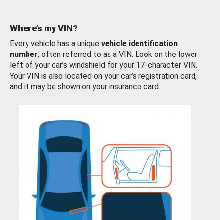
Where’s my VIN?
Every vehicle has a unique
vehicle identification
number
, often referred to as a VIN. Look on the lower
left of your car’s windshield for your 17-character VIN.
Your VIN is also located on your car’s registration card,
and it may be shown on your insurance card.