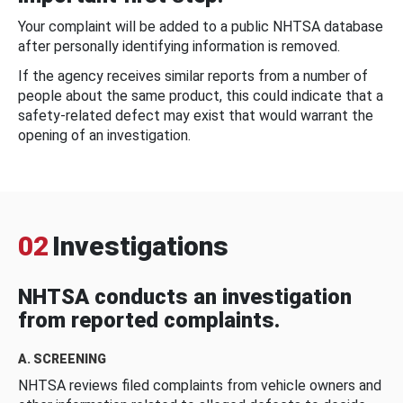
Your complaint will be added to a public NHTSA database
after personally identifying information is removed.
If the agency receives similar reports from a number of
people about the same product, this could indicate that a
safety-related defect may exist that would warrant the
opening of an investigation.
02
Investigations
NHTSA conducts an investigation
from reported complaints.
A. SCREENING
NHTSA reviews filed complaints from vehicle owners and