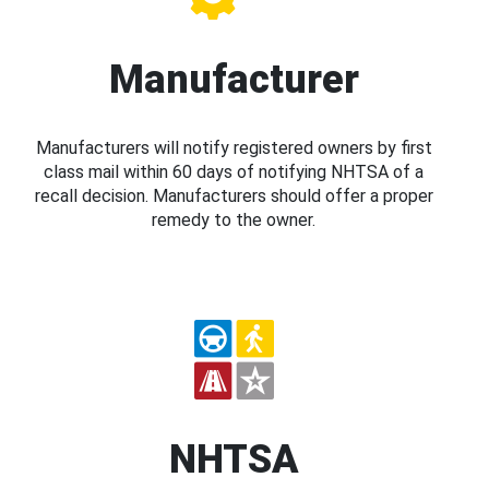
Manufacturer
Manufacturers will notify registered owners by first
class mail within 60 days of notifying NHTSA of a
recall decision. Manufacturers should offer a proper
remedy to the owner.
NHTSA