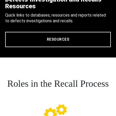
Resources
Quick links to databases, resources and reports related
to defects investigations and recalls.
RESOURCES
Roles in the Recall Process