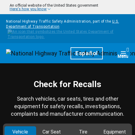
Skip to main content
An official website of the United States government
Here's how you know
National Highway Traffic Safety Administration, part of the
U.S.
Department of Transportation
Homepage
Español
Togg
Menu
Check for Recalls
Search vehicles, car seats, tires and other
equipment for safety recalls, investigations,
complaints and manufacturer communication.
Vehicle
Car Seat
Tire
Equipment