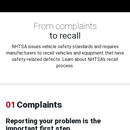
From complaints
to recall
NHTSA issues vehicle safety standards and requires
manufacturers to recall vehicles and equipment that have
safety-related defects. Learn about NHTSA's recall
process.
01
Complaints
Reporting your problem is the
important first step.