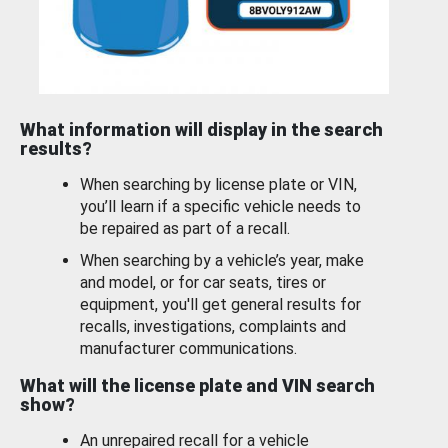
What information will display in the search
results?
When searching by license plate or VIN,
you’ll learn if a specific vehicle needs to
be repaired as part of a recall.
When searching by a vehicle’s year, make
and model, or for car seats, tires or
equipment, you'll get general results for
recalls, investigations, complaints and
manufacturer communications.
What will the license plate and VIN search
show?
An unrepaired recall for a vehicle