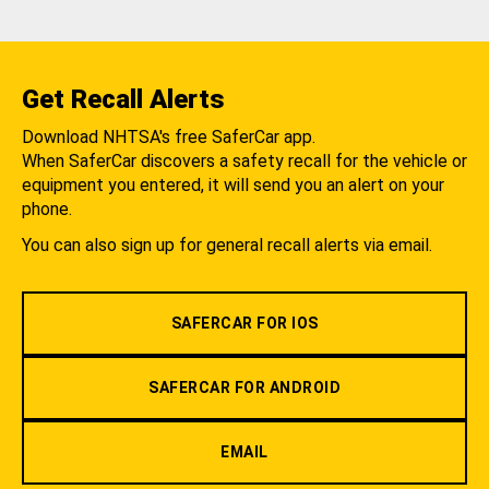
Get Recall Alerts
Download NHTSA's free SaferCar app.
When SaferCar discovers a safety recall for the vehicle or
equipment you entered, it will send you an alert on your
phone.
You can also sign up for general recall alerts via email.
SAFERCAR FOR IOS
SAFERCAR FOR ANDROID
EMAIL