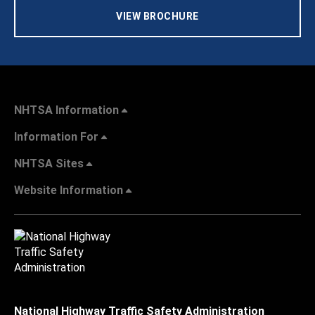
VIEW BROCHURE
NHTSA Information
Information For
NHTSA Sites
Website Information
National Highway Traffic Safety Administration