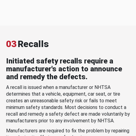
03
Recalls
Initiated safety recalls require a
manufacturer's action to announce
and remedy the defects.
A recall is issued when a manufacturer or NHTSA
determines that a vehicle, equipment, car seat, or tire
creates an unreasonable safety risk or fails to meet
minimum safety standards. Most decisions to conduct a
recall and remedy a safety defect are made voluntarily by
manufacturers prior to any involvement by NHTSA.
Manufacturers are required to fix the problem by repairing