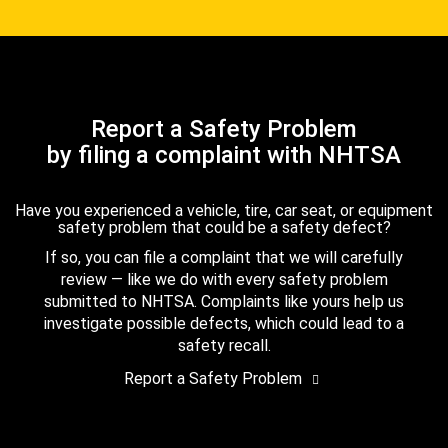
Report a Safety Problem
by filing a complaint with NHTSA
Have you experienced a vehicle, tire, car seat, or equipment
safety problem that could be a safety defect?
If so, you can file a complaint that we will carefully
review — like we do with every safety problem
submitted to NHTSA. Complaints like yours help us
investigate possible defects, which could lead to a
safety recall.
Report a Safety Problem