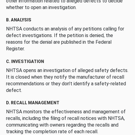
other information related to alleged defects to decide
whether to open an investigation.
B. ANALYSIS
NHTSA conducts an analysis of any petitions calling for
defect investigations. If the petition is denied, the
reasons for the denial are published in the Federal
Register.
C. INVESTIGATION
NHTSA opens an investigation of alleged safety defects.
It is closed when they notify the manufacturer of recall
recommendations or they don’t identify a safety-related
defect.
D. RECALL MANAGEMENT
NHTSA monitors the effectiveness and management of
recalls, including the filing of recall notices with NHTSA,
communicating with owners regarding the recalls and
tracking the completion rate of each recall.