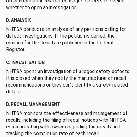
other information related to alleged defects to decide
whether to open an investigation.
B. ANALYSIS
NHTSA conducts an analysis of any petitions calling for
defect investigations. If the petition is denied, the
reasons for the denial are published in the Federal
Register.
C. INVESTIGATION
NHTSA opens an investigation of alleged safety defects.
It is closed when they notify the manufacturer of recall
recommendations or they don’t identify a safety-related
defect.
D. RECALL MANAGEMENT
NHTSA monitors the effectiveness and management of
recalls, including the filing of recall notices with NHTSA,
communicating with owners regarding the recalls and
tracking the completion rate of each recall.