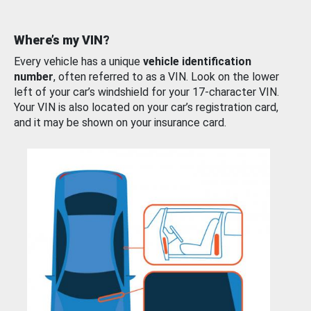
Where’s my VIN?
Every vehicle has a unique
vehicle identification
number
, often referred to as a VIN. Look on the lower
left of your car’s windshield for your 17-character VIN.
Your VIN is also located on your car’s registration card,
and it may be shown on your insurance card.