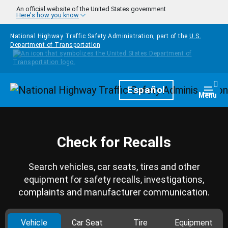
Skip to main content
An official website of the United States government
Here's how you know
National Highway Traffic Safety Administration, part of the
U.S.
Department of Transportation
Homepage
Español
Togg
Menu
Check for Recalls
Search vehicles, car seats, tires and other
equipment for safety recalls, investigations,
complaints and manufacturer communication.
Vehicle
Car Seat
Tire
Equipment