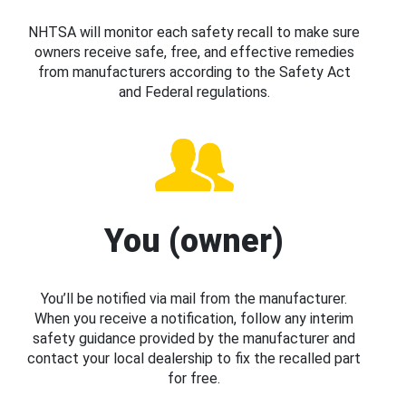
NHTSA will monitor each safety recall to make sure
owners receive safe, free, and effective remedies
from manufacturers according to the Safety Act
and Federal regulations.
You (owner)
You’ll be notified via mail from the manufacturer.
When you receive a notification, follow any interim
safety guidance provided by the manufacturer and
contact your local dealership to fix the recalled part
for free.