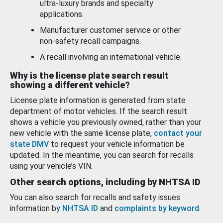
ultra-luxury brands and specialty
applications.
Manufacturer customer service or other
non-safety recall campaigns.
A recall involving an international vehicle.
Why is the license plate search result
showing a different vehicle?
License plate information is generated from state
department of motor vehicles. If the search result
shows a vehicle you previously owned, rather than your
new vehicle with the same license plate,
contact your
state DMV
to request your vehicle information be
updated. In the meantime, you can search for recalls
using your vehicle’s VIN.
Other search options, including by NHTSA ID
You can also search for recalls and safety issues
information by
NHTSA ID
and
complaints by keyword
.