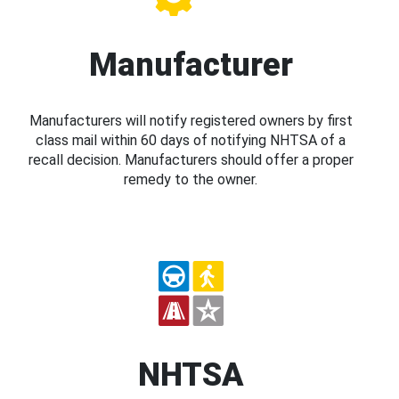
Manufacturer
Manufacturers will notify registered owners by first
class mail within 60 days of notifying NHTSA of a
recall decision. Manufacturers should offer a proper
remedy to the owner.
NHTSA