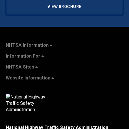
VIEW BROCHURE
NHTSA Information
Information For
NHTSA Sites
Website Information
National Highway Traffic Safety Administration