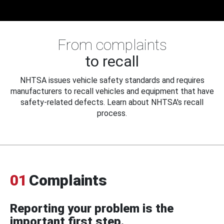
From complaints
to recall
NHTSA issues vehicle safety standards and requires
manufacturers to recall vehicles and equipment that have
safety-related defects. Learn about NHTSA's recall
process.
01
Complaints
Reporting your problem is the
important first step.