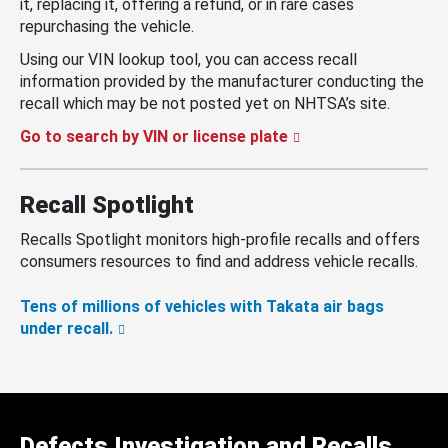
it, replacing it, offering a refund, or in rare cases
repurchasing the vehicle.
Using our VIN lookup tool, you can access recall
information provided by the manufacturer conducting the
recall which may be not posted yet on NHTSA’s site.
Go to search by VIN or license plate
Recall Spotlight
Recalls Spotlight monitors high-profile recalls and offers
consumers resources to find and address vehicle recalls.
Tens of millions of vehicles with Takata air bags
under recall.
Defects Investigation and Recalls