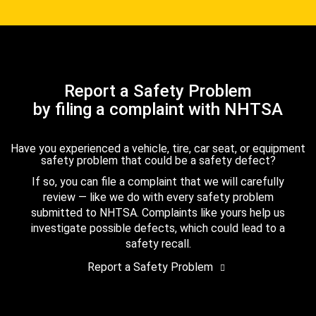
Report a Safety Problem
by filing a complaint with NHTSA
Have you experienced a vehicle, tire, car seat, or equipment
safety problem that could be a safety defect?
If so, you can file a complaint that we will carefully
review — like we do with every safety problem
submitted to NHTSA. Complaints like yours help us
investigate possible defects, which could lead to a
safety recall.
Report a Safety Problem