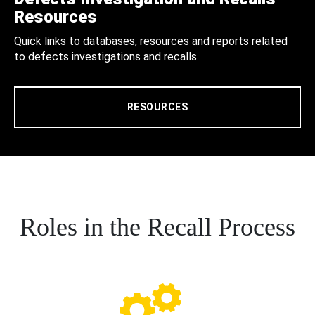
Resources
Quick links to databases, resources and reports related
to defects investigations and recalls.
RESOURCES
Roles in the Recall Process