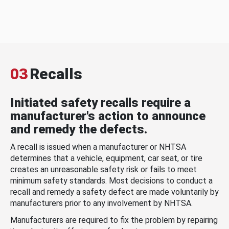
03
Recalls
Initiated safety recalls require a
manufacturer's action to announce
and remedy the defects.
A recall is issued when a manufacturer or NHTSA
determines that a vehicle, equipment, car seat, or tire
creates an unreasonable safety risk or fails to meet
minimum safety standards. Most decisions to conduct a
recall and remedy a safety defect are made voluntarily by
manufacturers prior to any involvement by NHTSA.
Manufacturers are required to fix the problem by repairing