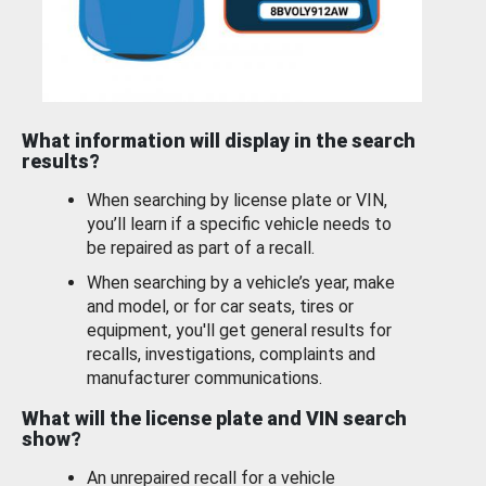
What information will display in the search
results?
When searching by license plate or VIN,
you’ll learn if a specific vehicle needs to
be repaired as part of a recall.
When searching by a vehicle’s year, make
and model, or for car seats, tires or
equipment, you'll get general results for
recalls, investigations, complaints and
manufacturer communications.
What will the license plate and VIN search
show?
An unrepaired recall for a vehicle