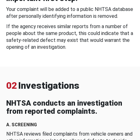
Your complaint will be added to a public NHTSA database
after personally identifying information is removed.
If the agency receives similar reports from a number of
people about the same product, this could indicate that a
safety-related defect may exist that would warrant the
opening of an investigation.
02
Investigations
NHTSA conducts an investigation
from reported complaints.
A. SCREENING
NHTSA reviews filed complaints from vehicle owners and