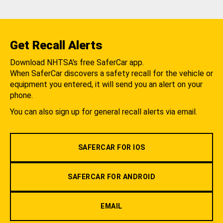
Get Recall Alerts
Download NHTSA's free SaferCar app.
When SaferCar discovers a safety recall for the vehicle or
equipment you entered, it will send you an alert on your
phone.
You can also sign up for general recall alerts via email.
SAFERCAR FOR IOS
SAFERCAR FOR ANDROID
EMAIL