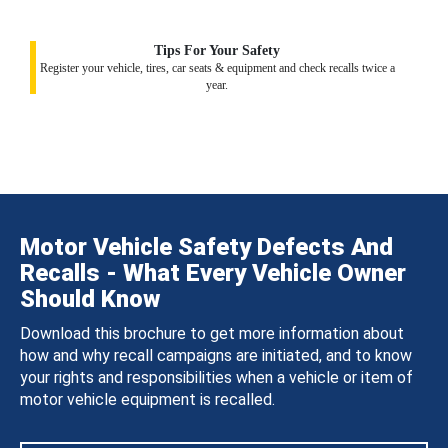
Tips For Your Safety
Register your vehicle, tires, car seats & equipment and check recalls twice a
year.
Motor Vehicle Safety Defects And
Recalls - What Every Vehicle Owner
Should Know
Download this brochure to get more information about
how and why recall campaigns are initiated, and to know
your rights and responsibilities when a vehicle or item of
motor vehicle equipment is recalled.