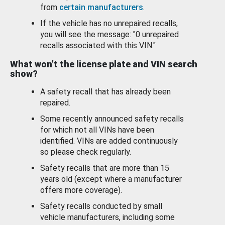
from
certain manufacturers
.
If the vehicle has no unrepaired recalls,
you will see the message: "0 unrepaired
recalls associated with this VIN."
What won’t the license plate and VIN search
show?
A safety recall that has already been
repaired.
Some recently announced safety recalls
for which not all VINs have been
identified. VINs are added continuously
so please check regularly.
Safety recalls that are more than 15
years old (except where a manufacturer
offers more coverage).
Safety recalls conducted by small
vehicle manufacturers, including some