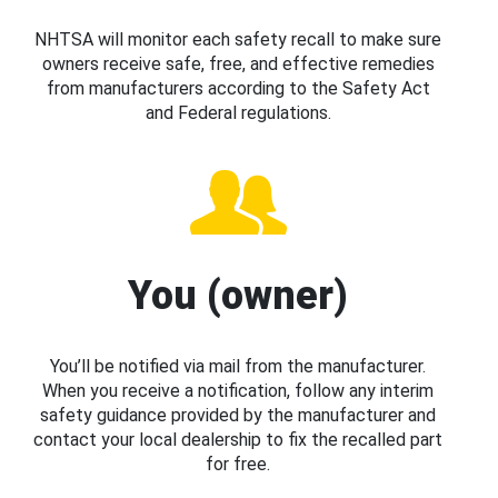
NHTSA will monitor each safety recall to make sure
owners receive safe, free, and effective remedies
from manufacturers according to the Safety Act
and Federal regulations.
You (owner)
You’ll be notified via mail from the manufacturer.
When you receive a notification, follow any interim
safety guidance provided by the manufacturer and
contact your local dealership to fix the recalled part
for free.