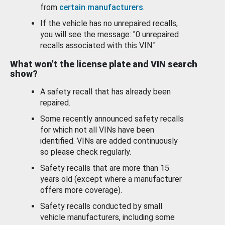
from
certain manufacturers
.
If the vehicle has no unrepaired recalls,
you will see the message: "0 unrepaired
recalls associated with this VIN."
What won’t the license plate and VIN search
show?
A safety recall that has already been
repaired.
Some recently announced safety recalls
for which not all VINs have been
identified. VINs are added continuously
so please check regularly.
Safety recalls that are more than 15
years old (except where a manufacturer
offers more coverage).
Safety recalls conducted by small
vehicle manufacturers, including some