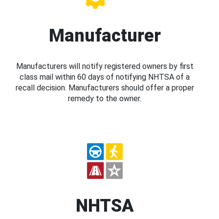
Manufacturer
Manufacturers will notify registered owners by first
class mail within 60 days of notifying NHTSA of a
recall decision. Manufacturers should offer a proper
remedy to the owner.
NHTSA