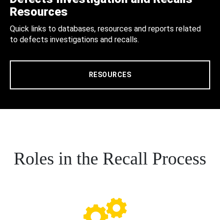
Resources
Quick links to databases, resources and reports related
to defects investigations and recalls.
RESOURCES
Roles in the Recall Process