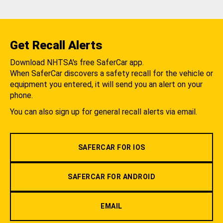
Get Recall Alerts
Download NHTSA's free SaferCar app.
When SaferCar discovers a safety recall for the vehicle or
equipment you entered, it will send you an alert on your
phone.
You can also sign up for general recall alerts via email.
SAFERCAR FOR IOS
SAFERCAR FOR ANDROID
EMAIL