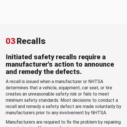
03
Recalls
Initiated safety recalls require a
manufacturer's action to announce
and remedy the defects.
A recall is issued when a manufacturer or NHTSA
determines that a vehicle, equipment, car seat, or tire
creates an unreasonable safety risk or fails to meet
minimum safety standards. Most decisions to conduct a
recall and remedy a safety defect are made voluntarily by
manufacturers prior to any involvement by NHTSA.
Manufacturers are required to fix the problem by repairing