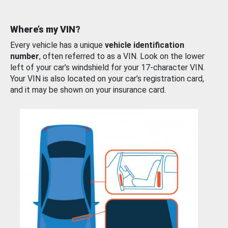
Where’s my VIN?
Every vehicle has a unique
vehicle identification
number
, often referred to as a VIN. Look on the lower
left of your car’s windshield for your 17-character VIN.
Your VIN is also located on your car’s registration card,
and it may be shown on your insurance card.