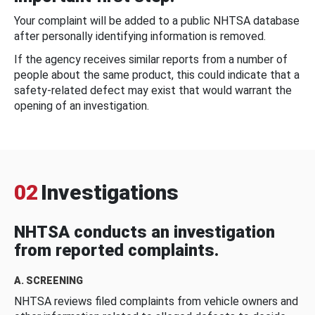
Your complaint will be added to a public NHTSA database
after personally identifying information is removed.
If the agency receives similar reports from a number of
people about the same product, this could indicate that a
safety-related defect may exist that would warrant the
opening of an investigation.
02
Investigations
NHTSA conducts an investigation
from reported complaints.
A. SCREENING
NHTSA reviews filed complaints from vehicle owners and