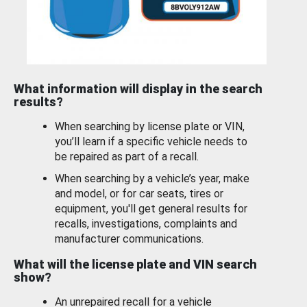
What information will display in the search
results?
When searching by license plate or VIN,
you’ll learn if a specific vehicle needs to
be repaired as part of a recall.
When searching by a vehicle’s year, make
and model, or for car seats, tires or
equipment, you'll get general results for
recalls, investigations, complaints and
manufacturer communications.
What will the license plate and VIN search
show?
An unrepaired recall for a vehicle