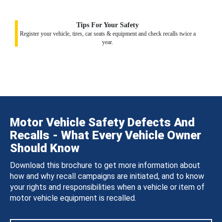
Tips For Your Safety
Register your vehicle, tires, car seats & equipment and check recalls twice a
year.
Motor Vehicle Safety Defects And
Recalls - What Every Vehicle Owner
Should Know
Download this brochure to get more information about
how and why recall campaigns are initiated, and to know
your rights and responsibilities when a vehicle or item of
motor vehicle equipment is recalled.