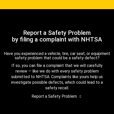
Report a Safety Problem
by filing a complaint with NHTSA
Have you experienced a vehicle, tire, car seat, or equipment
safety problem that could be a safety defect?
If so, you can file a complaint that we will carefully
review — like we do with every safety problem
submitted to NHTSA. Complaints like yours help us
investigate possible defects, which could lead to a
safety recall.
Report a Safety Problem