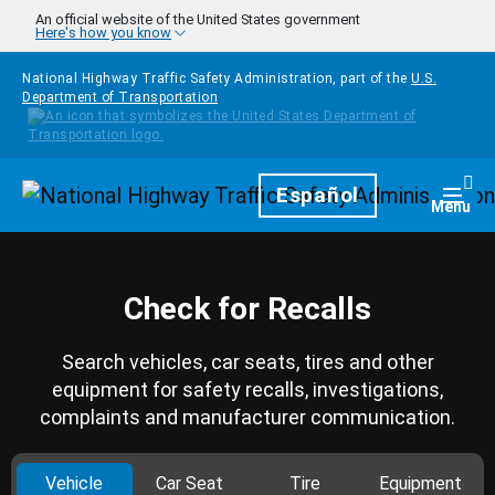
Skip to main content
An official website of the United States government
Here's how you know
National Highway Traffic Safety Administration, part of the
U.S.
Department of Transportation
Homepage
Español
Togg
Menu
Check for Recalls
Search vehicles, car seats, tires and other
equipment for safety recalls, investigations,
complaints and manufacturer communication.
Vehicle
Car Seat
Tire
Equipment