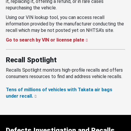
it, replacing it, offering a refund, or in rare cases
repurchasing the vehicle.
Using our VIN lookup tool, you can access recall
information provided by the manufacturer conducting the
recall which may be not posted yet on NHTSA’s site.
Go to search by VIN or license plate
Recall Spotlight
Recalls Spotlight monitors high-profile recalls and offers
consumers resources to find and address vehicle recalls.
Tens of millions of vehicles with Takata air bags
under recall.
Defects Investigation and Recalls