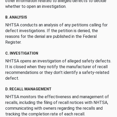
other information related to alleged defects to decide
whether to open an investigation.
B. ANALYSIS
NHTSA conducts an analysis of any petitions calling for
defect investigations. If the petition is denied, the
reasons for the denial are published in the Federal
Register.
C. INVESTIGATION
NHTSA opens an investigation of alleged safety defects.
It is closed when they notify the manufacturer of recall
recommendations or they don’t identify a safety-related
defect.
D. RECALL MANAGEMENT
NHTSA monitors the effectiveness and management of
recalls, including the filing of recall notices with NHTSA,
communicating with owners regarding the recalls and
tracking the completion rate of each recall.