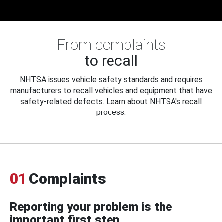
From complaints
to recall
NHTSA issues vehicle safety standards and requires
manufacturers to recall vehicles and equipment that have
safety-related defects. Learn about NHTSA's recall
process.
01
Complaints
Reporting your problem is the
important first step.