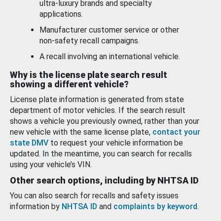
ultra-luxury brands and specialty
applications.
Manufacturer customer service or other
non-safety recall campaigns.
A recall involving an international vehicle.
Why is the license plate search result
showing a different vehicle?
License plate information is generated from state
department of motor vehicles. If the search result
shows a vehicle you previously owned, rather than your
new vehicle with the same license plate,
contact your
state DMV
to request your vehicle information be
updated. In the meantime, you can search for recalls
using your vehicle’s VIN.
Other search options, including by NHTSA ID
You can also search for recalls and safety issues
information by
NHTSA ID
and
complaints by keyword
.