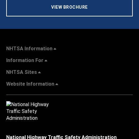
VIEW BROCHURE
NHTSA Information
Information For
NHTSA Sites
Website Information
National Highway Traffic Safety Administration