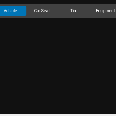
Vehicle
Car Seat
Tire
Equipment