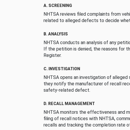
A. SCREENING
NHTSA reviews filed complaints from vehi
related to alleged defects to decide whet
B. ANALYSIS
NHTSA conducts an analysis of any petition
If the petition is denied, the reasons for t
Register.
C. INVESTIGATION
NHTSA opens an investigation of alleged s
they notify the manufacturer of recall re
safety-related defect.
D. RECALL MANAGEMENT
NHTSA monitors the effectiveness and ma
filing of recall notices with NHTSA, comm
recalls and tracking the completion rate of