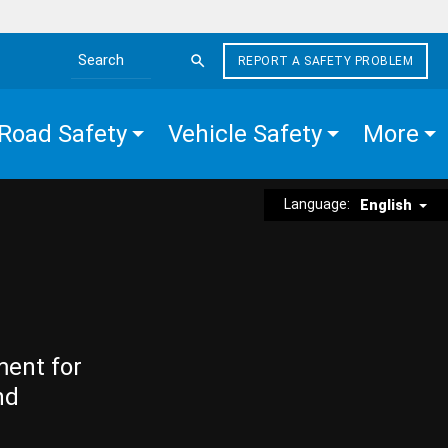
REPORT A SAFETY PROBLEM
Search the site
Road Safety
Vehicle Safety
More
Language:
English
ment for
nd