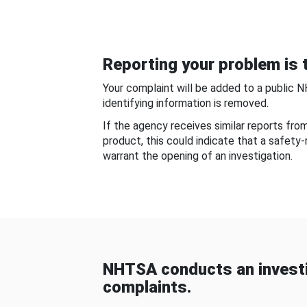
Reporting your problem is t
Your complaint will be added to a public 
identifying information is removed.
If the agency receives similar reports fr
product, this could indicate that a safety
warrant the opening of an investigation.
NHTSA conducts an investi
complaints.