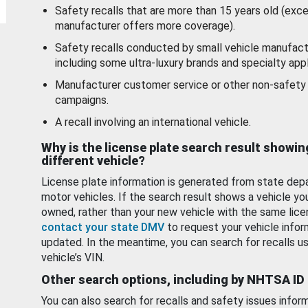
Safety recalls that are more than 15 years old (exc
manufacturer offers more coverage).
Safety recalls conducted by small vehicle manufact
including some ultra-luxury brands and specialty appl
Manufacturer customer service or other non-safety 
campaigns.
A recall involving an international vehicle.
Why is the license plate search result showin
different vehicle?
License plate information is generated from state dep
motor vehicles. If the search result shows a vehicle yo
owned, rather than your new vehicle with the same lice
contact your state DMV
to request your vehicle infor
updated. In the meantime, you can search for recalls us
vehicle’s VIN.
Other search options, including by NHTSA ID
You can also search for recalls and safety issues infor