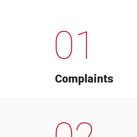
01
Complaints
02