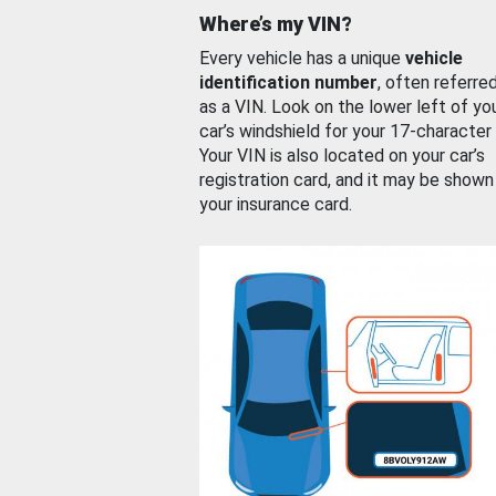
Where’s my VIN?
Every vehicle has a unique
vehicle
identification number
, often referre
as a VIN. Look on the lower left of yo
car’s windshield for your 17-character
Your VIN is also located on your car’s
registration card, and it may be shown
your insurance card.