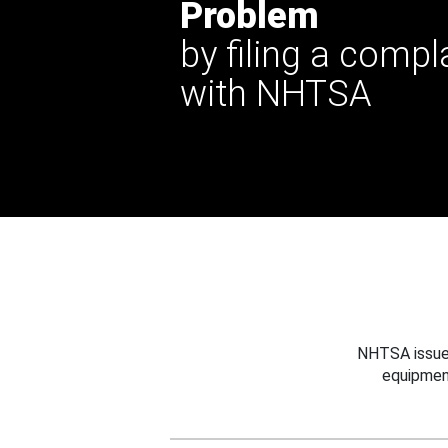
Problem
by filing a compl
with NHTSA
NHTSA issues
equipmen