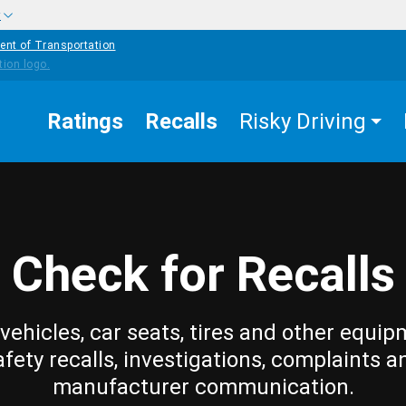
w
ent of Transportation
Ratings
Recalls
Risky Driving
Check for Recalls
vehicles, car seats, tires and other equip
afety recalls, investigations, complaints a
manufacturer communication.