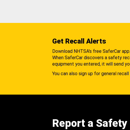
Get Recall Alerts
Download NHTSA's free SaferCar app
When SaferCar discovers a safety recal
equipment you entered, it will send yo
You can also sign up for general recall 
Report a Safety