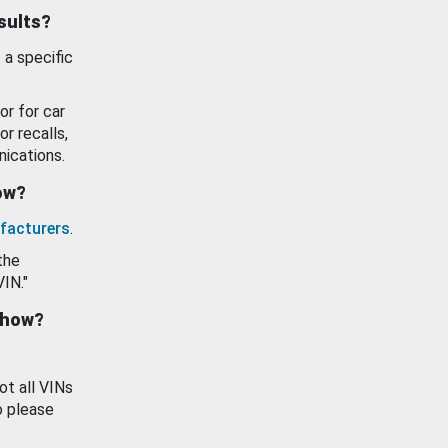
esults?
 a specific
or for car
or recalls,
ications.
how?
facturers
.
the
VIN."
show?
ot all VINs
o please