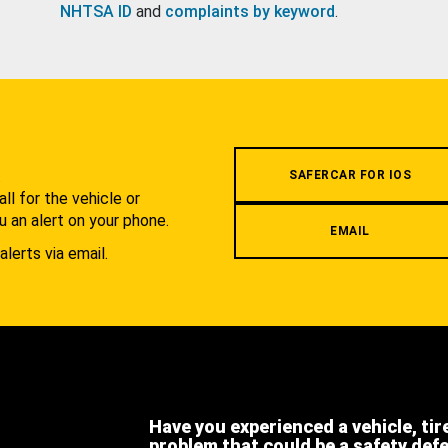
NHTSA ID
and
complaints by keyword
.
.
SAFERCAR FOR IOS
l for the vehicle or
u an alert on your phone.
EMAIL
alerts via email.
Have you experienced a vehicle, tir
problem that could be a safety def