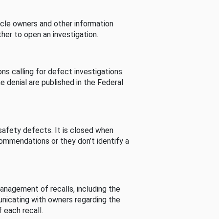
cle owners and other information
her to open an investigation.
s calling for defect investigations.
he denial are published in the Federal
afety defects. It is closed when
commendations or they don’t identify a
nagement of recalls, including the
unicating with owners regarding the
 each recall.