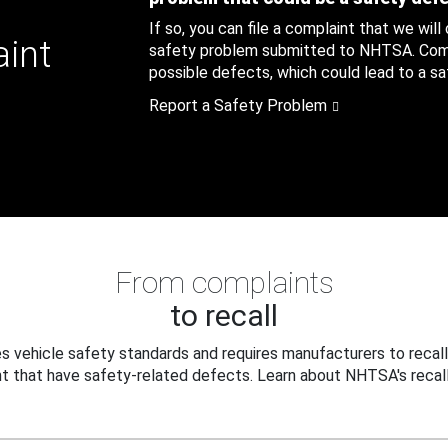
If so, you can file a complaint that we will
aint
safety problem submitted to NHTSA. Compl
possible defects, which could lead to a saf
Report a Safety Problem
From complaints
to recall
 vehicle safety standards and requires manufacturers to recall
t that have safety-related defects. Learn about NHTSA's recall