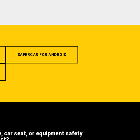
SAFERCAR FOR ANDROID
e, car seat, or equipment safety
ect?