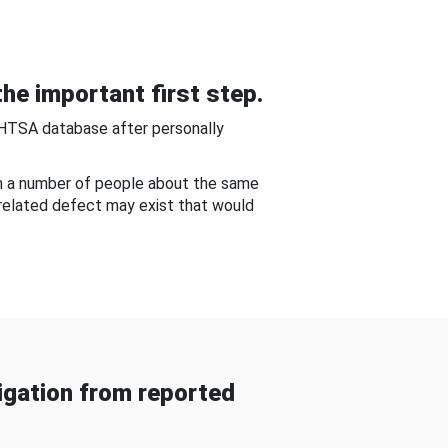
he important first step.
NHTSA database after personally
om a number of people about the same
-related defect may exist that would
gation from reported