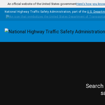
Skip to main content
An official website of the United States government
Here's how you kno
National Highway Traffic Safety Administration, part of the
U.S. Departm
Homepage
Search 
s