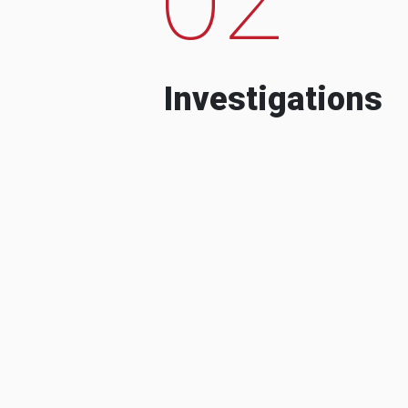
Investigations