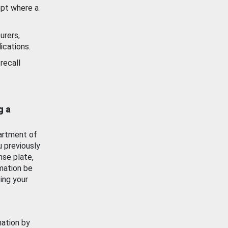
ept where a
urers,
ications.
recall
g a
artment of
u previously
nse plate,
mation be
ing your
mation by