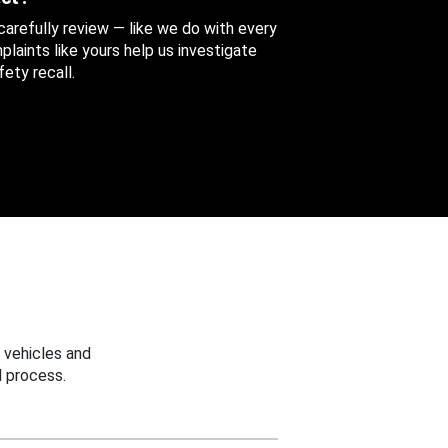
 carefully review — like we do with every
aints like yours help us investigate
ety recall.
 vehicles and
 process.