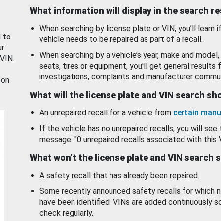
What information will display in the search r
When searching by license plate or VIN, you’ll learn if
d to
vehicle needs to be repaired as part of a recall.
ur
When searching by a vehicle’s year, make and model, 
 VIN.
seats, tires or equipment, you'll get general results f
investigations, complaints and manufacturer commun
 on
What will the license plate and VIN search s
An unrepaired recall for a vehicle from
certain manu
If the vehicle has no unrepaired recalls, you will see 
message: "0 unrepaired recalls associated with this 
What won’t the license plate and VIN search 
A safety recall that has already been repaired.
Some recently announced safety recalls for which n
have been identified. VINs are added continuously s
check regularly.