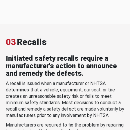
03
Recalls
Initiated safety recalls require a
manufacturer's action to announce
and remedy the defects.
A recall is issued when a manufacturer or NHTSA
determines that a vehicle, equipment, car seat, or tire
creates an unreasonable safety risk or fails to meet
minimum safety standards. Most decisions to conduct a
recall and remedy a safety defect are made voluntarily by
manufacturers prior to any involvement by NHTSA.
Manufacturers are required to fix the problem by repairing