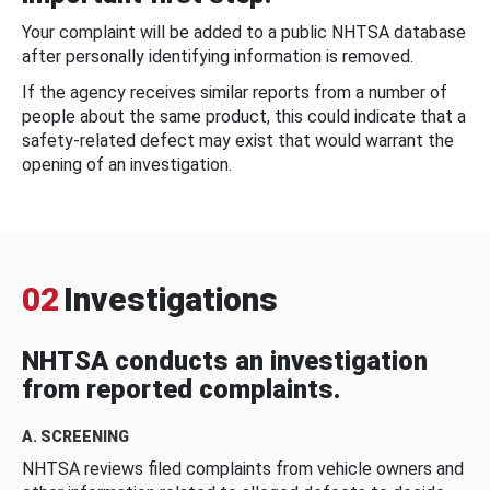
Your complaint will be added to a public NHTSA database
after personally identifying information is removed.
If the agency receives similar reports from a number of
people about the same product, this could indicate that a
safety-related defect may exist that would warrant the
opening of an investigation.
02
Investigations
NHTSA conducts an investigation
from reported complaints.
A. SCREENING
NHTSA reviews filed complaints from vehicle owners and