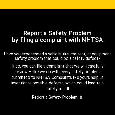
Report a Safety Problem
by filing a complaint with NHTSA
Have you experienced a vehicle, tire, car seat, or equipment
safety problem that could be a safety defect?
If so, you can file a complaint that we will carefully
review — like we do with every safety problem
submitted to NHTSA. Complaints like yours help us
investigate possible defects, which could lead to a
safety recall.
Report a Safety Problem