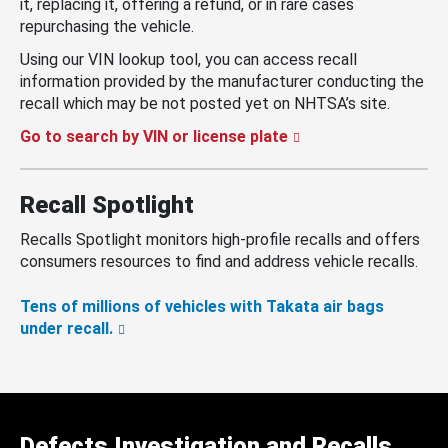
it, replacing it, offering a refund, or in rare cases
repurchasing the vehicle.
Using our VIN lookup tool, you can access recall
information provided by the manufacturer conducting the
recall which may be not posted yet on NHTSA’s site.
Go to search by VIN or license plate
Recall Spotlight
Recalls Spotlight monitors high-profile recalls and offers
consumers resources to find and address vehicle recalls.
Tens of millions of vehicles with Takata air bags
under recall.
Defects Investigation and Recalls