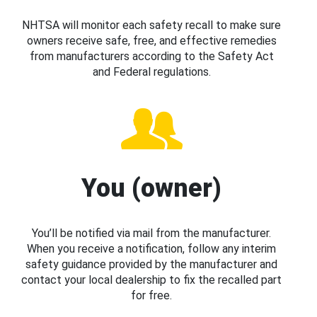
NHTSA will monitor each safety recall to make sure
owners receive safe, free, and effective remedies
from manufacturers according to the Safety Act
and Federal regulations.
You (owner)
You’ll be notified via mail from the manufacturer.
When you receive a notification, follow any interim
safety guidance provided by the manufacturer and
contact your local dealership to fix the recalled part
for free.