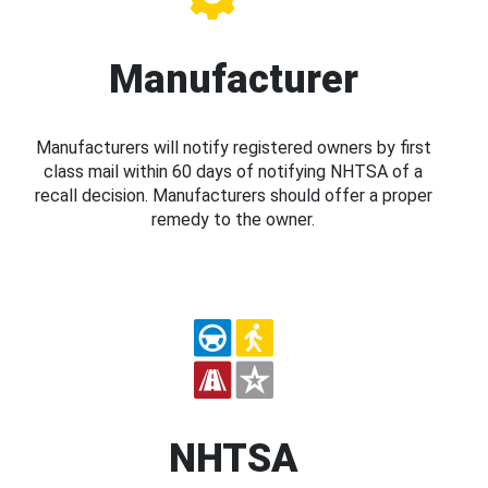
Manufacturer
Manufacturers will notify registered owners by first
class mail within 60 days of notifying NHTSA of a
recall decision. Manufacturers should offer a proper
remedy to the owner.
NHTSA