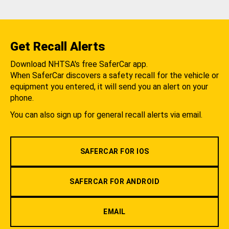
Get Recall Alerts
Download NHTSA's free SaferCar app.
When SaferCar discovers a safety recall for the vehicle or
equipment you entered, it will send you an alert on your
phone.
You can also sign up for general recall alerts via email.
SAFERCAR FOR IOS
SAFERCAR FOR ANDROID
EMAIL