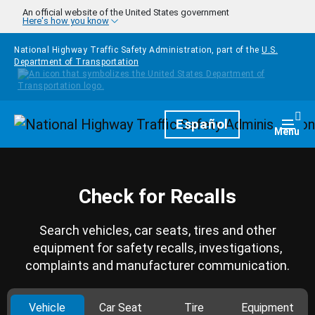
Skip to main content
An official website of the United States government
Here's how you know
National Highway Traffic Safety Administration, part of the
U.S.
Department of Transportation
Homepage
Español
Togg
Menu
Check for Recalls
Search vehicles, car seats, tires and other
equipment for safety recalls, investigations,
complaints and manufacturer communication.
Vehicle
Car Seat
Tire
Equipment