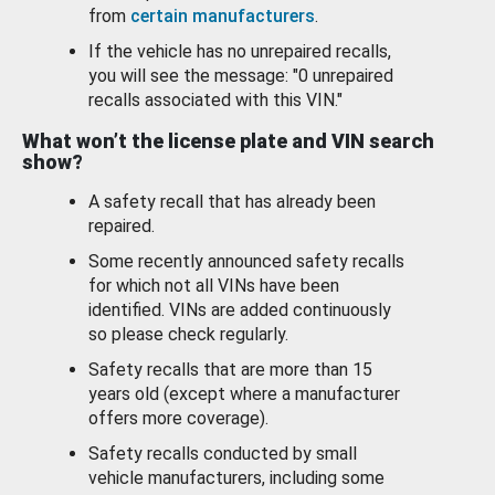
from
certain manufacturers
.
If the vehicle has no unrepaired recalls,
you will see the message: "0 unrepaired
recalls associated with this VIN."
What won’t the license plate and VIN search
show?
A safety recall that has already been
repaired.
Some recently announced safety recalls
for which not all VINs have been
identified. VINs are added continuously
so please check regularly.
Safety recalls that are more than 15
years old (except where a manufacturer
offers more coverage).
Safety recalls conducted by small
vehicle manufacturers, including some