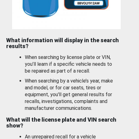
What information will display in the search
results?
When searching by license plate or VIN,
you’ll learn if a specific vehicle needs to
be repaired as part of a recall.
When searching by a vehicle’s year, make
and model, or for car seats, tires or
equipment, you'll get general results for
recalls, investigations, complaints and
manufacturer communications.
What will the license plate and VIN search
show?
An unrepaired recall for a vehicle