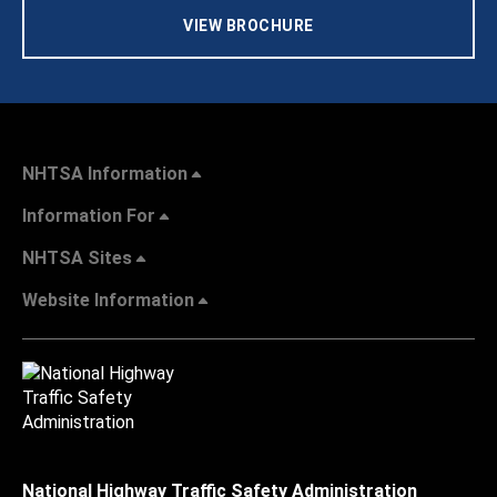
VIEW BROCHURE
NHTSA Information
Information For
NHTSA Sites
Website Information
National Highway Traffic Safety Administration