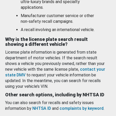
ultra-luxury brands and specialty
applications.
Manufacturer customer service or other
non-safety recall campaigns.
A recall involving an international vehicle.
Why is the license plate search result
showing a different vehicle?
License plate information is generated from state
department of motor vehicles. If the search result
shows a vehicle you previously owned, rather than your
new vehicle with the same license plate,
contact your
state DMV
to request your vehicle information be
updated. In the meantime, you can search for recalls
using your vehicle’s VIN.
Other search options, including by NHTSA ID
You can also search for recalls and safety issues
information by
NHTSA ID
and
complaints by keyword
.