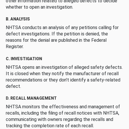
other information related to alleged defects to decide
whether to open an investigation.
B. ANALYSIS
NHTSA conducts an analysis of any petitions calling for
defect investigations. If the petition is denied, the
reasons for the denial are published in the Federal
Register.
C. INVESTIGATION
NHTSA opens an investigation of alleged safety defects.
It is closed when they notify the manufacturer of recall
recommendations or they don’t identify a safety-related
defect.
D. RECALL MANAGEMENT
NHTSA monitors the effectiveness and management of
recalls, including the filing of recall notices with NHTSA,
communicating with owners regarding the recalls and
tracking the completion rate of each recall.