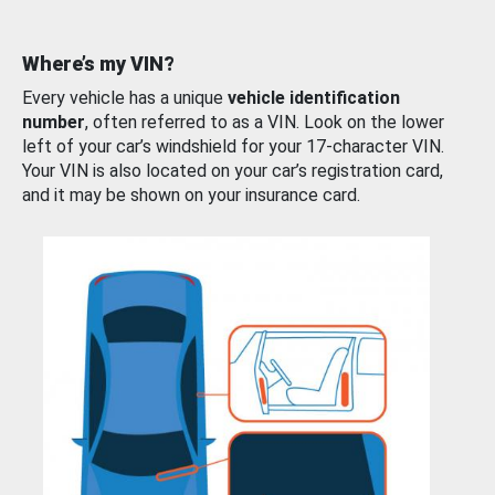
Where’s my VIN?
Every vehicle has a unique
vehicle identification
number
, often referred to as a VIN. Look on the lower
left of your car’s windshield for your 17-character VIN.
Your VIN is also located on your car’s registration card,
and it may be shown on your insurance card.