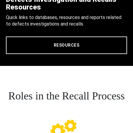
Resources
Quick links to databases, resources and reports related
to defects investigations and recalls.
RESOURCES
Roles in the Recall Process