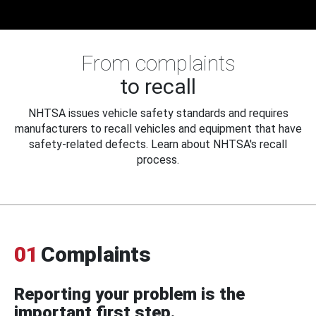
From complaints
to recall
NHTSA issues vehicle safety standards and requires
manufacturers to recall vehicles and equipment that have
safety-related defects. Learn about NHTSA's recall
process.
01
Complaints
Reporting your problem is the
important first step.