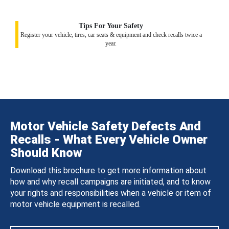
Tips For Your Safety
Register your vehicle, tires, car seats & equipment and check recalls twice a
year.
Motor Vehicle Safety Defects And
Recalls - What Every Vehicle Owner
Should Know
Download this brochure to get more information about
how and why recall campaigns are initiated, and to know
your rights and responsibilities when a vehicle or item of
motor vehicle equipment is recalled.