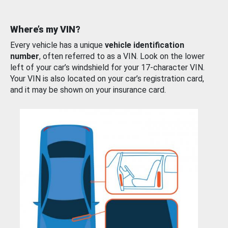
Where’s my VIN?
Every vehicle has a unique
vehicle identification
number
, often referred to as a VIN. Look on the lower
left of your car’s windshield for your 17-character VIN.
Your VIN is also located on your car’s registration card,
and it may be shown on your insurance card.