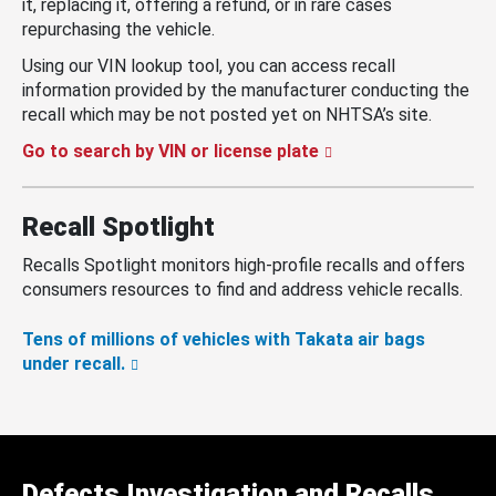
it, replacing it, offering a refund, or in rare cases
repurchasing the vehicle.
Using our VIN lookup tool, you can access recall
information provided by the manufacturer conducting the
recall which may be not posted yet on NHTSA’s site.
Go to search by VIN or license plate
Recall Spotlight
Recalls Spotlight monitors high-profile recalls and offers
consumers resources to find and address vehicle recalls.
Tens of millions of vehicles with Takata air bags
under recall.
Defects Investigation and Recalls