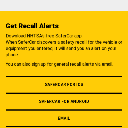
Get Recall Alerts
Download NHTSA's free SaferCar app.
When SaferCar discovers a safety recall for the vehicle or
equipment you entered, it will send you an alert on your
phone.
You can also sign up for general recall alerts via email.
SAFERCAR FOR IOS
SAFERCAR FOR ANDROID
EMAIL