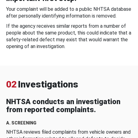
Your complaint will be added to a public NHTSA database
after personally identifying information is removed.
If the agency receives similar reports from a number of
people about the same product, this could indicate that a
safety-related defect may exist that would warrant the
opening of an investigation.
02
Investigations
NHTSA conducts an investigation
from reported complaints.
A. SCREENING
NHTSA reviews filed complaints from vehicle owners and