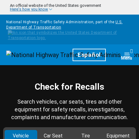
Skip to main content
An official website of the United States government
Here's how you know
National Highway Traffic Safety Administration, part of the
U.S.
Department of Transportation
Homepage
Español
Togg
Menu
Check for Recalls
Search vehicles, car seats, tires and other
equipment for safety recalls, investigations,
complaints and manufacturer communication.
Vehicle
Car Seat
Tire
Equipment