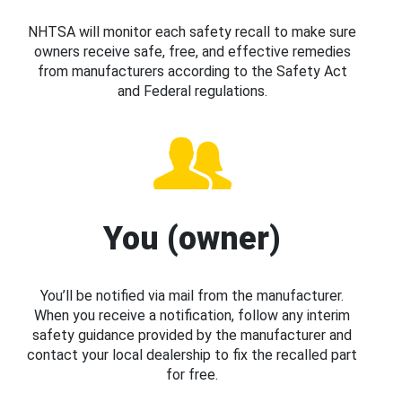
NHTSA will monitor each safety recall to make sure
owners receive safe, free, and effective remedies
from manufacturers according to the Safety Act
and Federal regulations.
You (owner)
You’ll be notified via mail from the manufacturer.
When you receive a notification, follow any interim
safety guidance provided by the manufacturer and
contact your local dealership to fix the recalled part
for free.