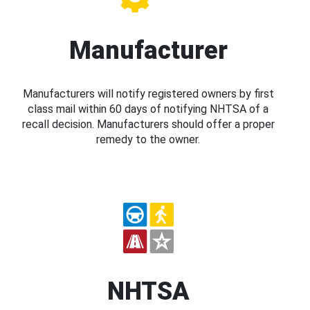
Manufacturer
Manufacturers will notify registered owners by first
class mail within 60 days of notifying NHTSA of a
recall decision. Manufacturers should offer a proper
remedy to the owner.
NHTSA