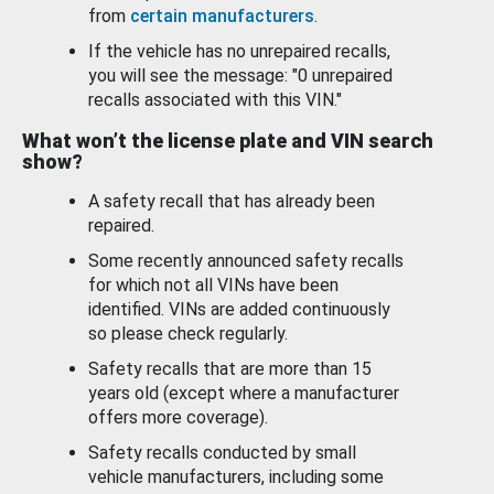
from
certain manufacturers
.
If the vehicle has no unrepaired recalls,
you will see the message: "0 unrepaired
recalls associated with this VIN."
What won’t the license plate and VIN search
show?
A safety recall that has already been
repaired.
Some recently announced safety recalls
for which not all VINs have been
identified. VINs are added continuously
so please check regularly.
Safety recalls that are more than 15
years old (except where a manufacturer
offers more coverage).
Safety recalls conducted by small
vehicle manufacturers, including some