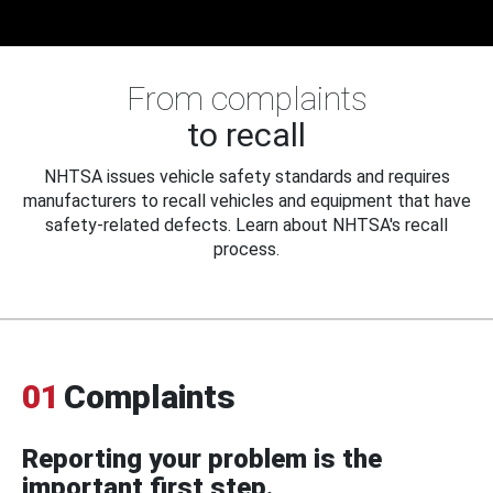
From complaints
to recall
NHTSA issues vehicle safety standards and requires
manufacturers to recall vehicles and equipment that have
safety-related defects. Learn about NHTSA's recall
process.
01
Complaints
Reporting your problem is the
important first step.