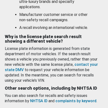
ultra-luxury brands and specialty
applications.
Manufacturer customer service or other
non-safety recall campaigns.
A recall involving an international vehicle.
Why is the license plate search result
showing a different vehicle?
License plate information is generated from state
department of motor vehicles. If the search result
shows a vehicle you previously owned, rather than your
new vehicle with the same license plate,
contact your
state DMV
to request your vehicle information be
updated. In the meantime, you can search for recalls
using your vehicle’s VIN.
Other search options, including by NHTSA ID
You can also search for recalls and safety issues
information by
NHTSA ID
and
complaints by keyword
.