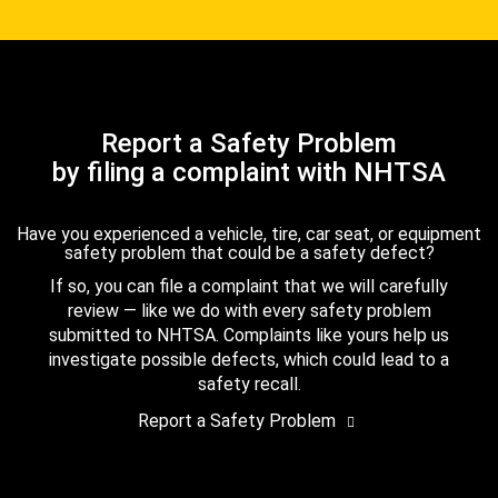
Report a Safety Problem
by filing a complaint with NHTSA
Have you experienced a vehicle, tire, car seat, or equipment
safety problem that could be a safety defect?
If so, you can file a complaint that we will carefully
review — like we do with every safety problem
submitted to NHTSA. Complaints like yours help us
investigate possible defects, which could lead to a
safety recall.
Report a Safety Problem