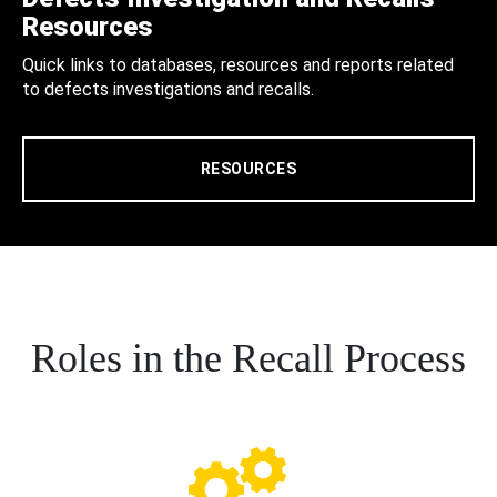
Resources
Quick links to databases, resources and reports related
to defects investigations and recalls.
RESOURCES
Roles in the Recall Process