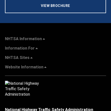
VIEW BROCHURE
NHTSA Information
Information For
NHTSA Sites
Website Information
National Highway Traffic Safety Administration