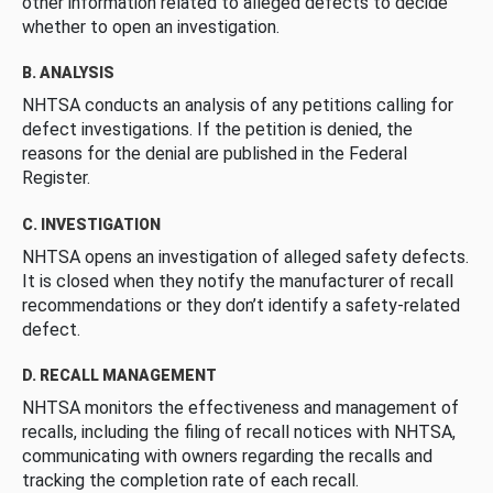
other information related to alleged defects to decide
whether to open an investigation.
B. ANALYSIS
NHTSA conducts an analysis of any petitions calling for
defect investigations. If the petition is denied, the
reasons for the denial are published in the Federal
Register.
C. INVESTIGATION
NHTSA opens an investigation of alleged safety defects.
It is closed when they notify the manufacturer of recall
recommendations or they don’t identify a safety-related
defect.
D. RECALL MANAGEMENT
NHTSA monitors the effectiveness and management of
recalls, including the filing of recall notices with NHTSA,
communicating with owners regarding the recalls and
tracking the completion rate of each recall.