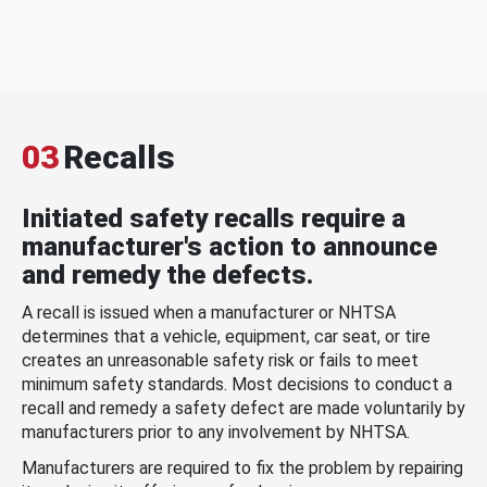
03
Recalls
Initiated safety recalls require a
manufacturer's action to announce
and remedy the defects.
A recall is issued when a manufacturer or NHTSA
determines that a vehicle, equipment, car seat, or tire
creates an unreasonable safety risk or fails to meet
minimum safety standards. Most decisions to conduct a
recall and remedy a safety defect are made voluntarily by
manufacturers prior to any involvement by NHTSA.
Manufacturers are required to fix the problem by repairing