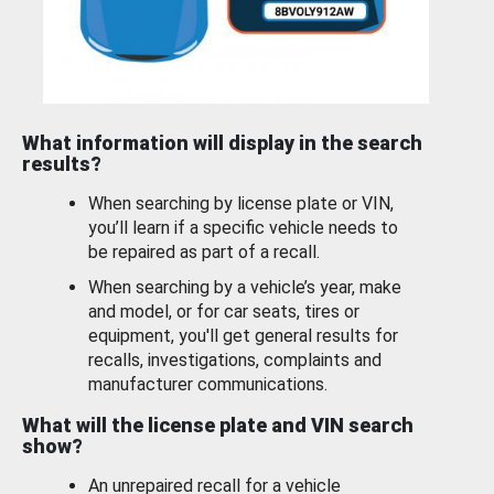
What information will display in the search
results?
When searching by license plate or VIN,
you’ll learn if a specific vehicle needs to
be repaired as part of a recall.
When searching by a vehicle’s year, make
and model, or for car seats, tires or
equipment, you'll get general results for
recalls, investigations, complaints and
manufacturer communications.
What will the license plate and VIN search
show?
An unrepaired recall for a vehicle