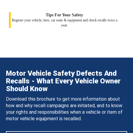
Tips For Your Safety
Register your vehicle, tires, car seats & equipment and check recalls twice a
year.
Motor Vehicle Safety Defects And
Recalls - What Every Vehicle Owner
Should Know
Download this brochure to get more information about
how and why recall campaigns are initiated, and to know
your rights and responsibilities when a vehicle or item of
motor vehicle equipment is recalled.