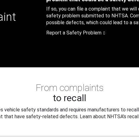
If so, you can file a complaint that we will
aint
safety problem submitted to NHTSA. Compl
possible defects, which could lead to a saf
Report a Safety Problem
From complaints
to recall
 vehicle safety standards and requires manufacturers to recall
t that have safety-related defects. Learn about NHTSA's recall