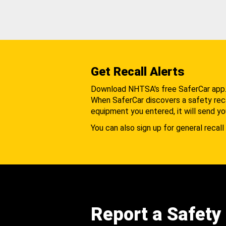
Get Recall Alerts
Download NHTSA's free SaferCar app
When SaferCar discovers a safety recal
equipment you entered, it will send yo
You can also sign up for general recall 
Report a Safety