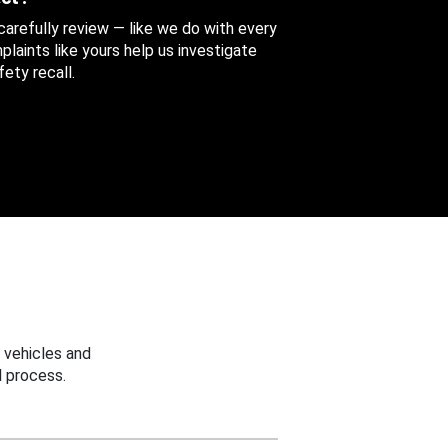
 carefully review — like we do with every
aints like yours help us investigate
ety recall.
 vehicles and
 process.