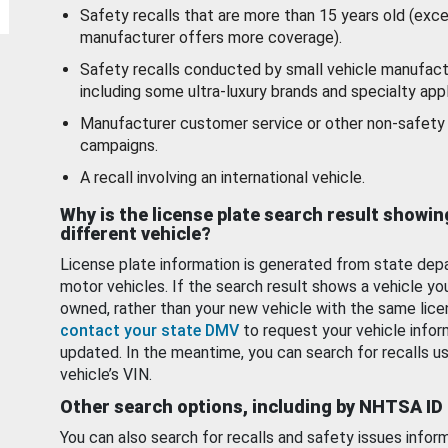
Safety recalls that are more than 15 years old (exc
manufacturer offers more coverage).
Safety recalls conducted by small vehicle manufact
including some ultra-luxury brands and specialty appl
Manufacturer customer service or other non-safety 
campaigns.
A recall involving an international vehicle.
Why is the license plate search result showin
different vehicle?
License plate information is generated from state dep
motor vehicles. If the search result shows a vehicle yo
owned, rather than your new vehicle with the same lice
contact your state DMV
to request your vehicle infor
updated. In the meantime, you can search for recalls us
vehicle’s VIN.
Other search options, including by NHTSA ID
You can also search for recalls and safety issues infor