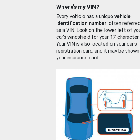
Where’s my VIN?
Every vehicle has a unique
vehicle
identification number
, often referre
as a VIN. Look on the lower left of yo
car’s windshield for your 17-character
Your VIN is also located on your car’s
registration card, and it may be shown
your insurance card.