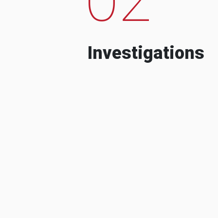
Investigations