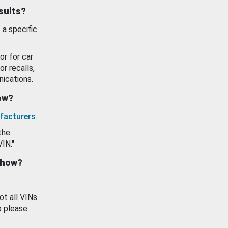
esults?
 a specific
or for car
or recalls,
ications.
how?
facturers
.
the
VIN."
show?
ot all VINs
o please