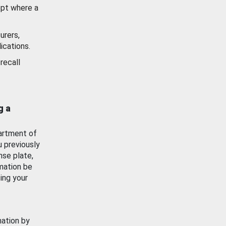
ept where a
urers,
ications.
recall
g a
artment of
u previously
nse plate,
mation be
ing your
mation by