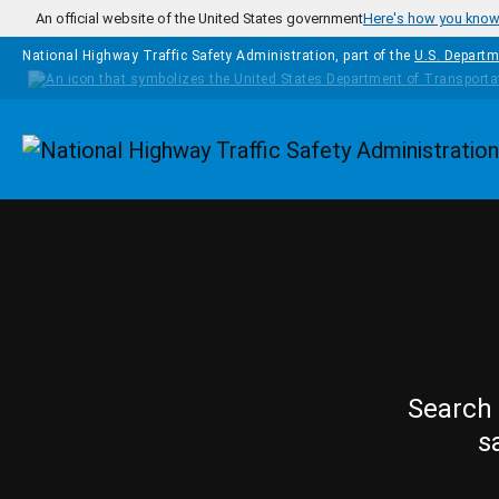
Skip to main content
An official website of the United States government
Here's how you kno
National Highway Traffic Safety Administration, part of the
U.S. Departm
Homepage
Search 
s