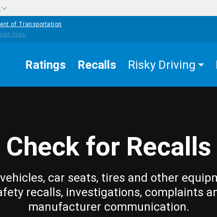
w
ent of Transportation
Ratings
Recalls
Risky Driving
Check for Recalls
vehicles, car seats, tires and other equip
afety recalls, investigations, complaints a
manufacturer communication.