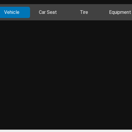
Vehicle
Car Seat
Tire
Equipment