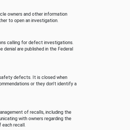
cle owners and other information
her to open an investigation.
s calling for defect investigations.
he denial are published in the Federal
afety defects. It is closed when
commendations or they don’t identify a
nagement of recalls, including the
unicating with owners regarding the
 each recall.