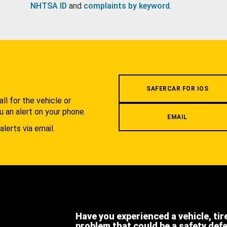
NHTSA ID
and
complaints by keyword
.
.
SAFERCAR FOR IOS
l for the vehicle or
u an alert on your phone.
EMAIL
alerts via email.
Have you experienced a vehicle, tir
problem that could be a safety def