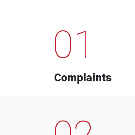
01
Complaints
02