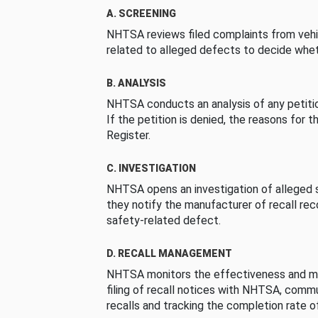
A. SCREENING
NHTSA reviews filed complaints from vehi
related to alleged defects to decide whet
B. ANALYSIS
NHTSA conducts an analysis of any petition
If the petition is denied, the reasons for t
Register.
C. INVESTIGATION
NHTSA opens an investigation of alleged s
they notify the manufacturer of recall re
safety-related defect.
D. RECALL MANAGEMENT
NHTSA monitors the effectiveness and ma
filing of recall notices with NHTSA, comm
recalls and tracking the completion rate of