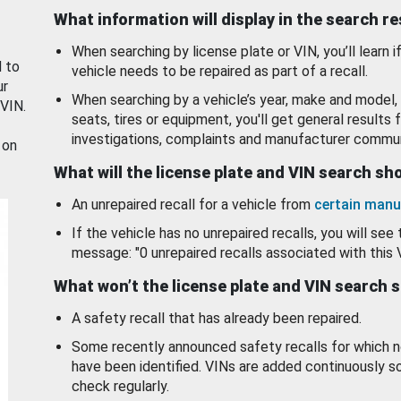
What information will display in the search r
When searching by license plate or VIN, you’ll learn if
d to
vehicle needs to be repaired as part of a recall.
ur
When searching by a vehicle’s year, make and model, 
 VIN.
seats, tires or equipment, you'll get general results f
investigations, complaints and manufacturer commun
 on
What will the license plate and VIN search s
An unrepaired recall for a vehicle from
certain manu
If the vehicle has no unrepaired recalls, you will see 
message: "0 unrepaired recalls associated with this 
What won’t the license plate and VIN search 
A safety recall that has already been repaired.
Some recently announced safety recalls for which n
have been identified. VINs are added continuously s
check regularly.