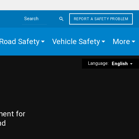
REPORT A SAFETY PROBLEM
Search the site
Road Safety
Vehicle Safety
More
Language:
English
ment for
nd