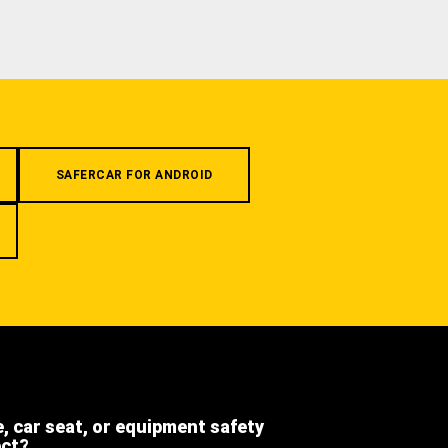
SAFERCAR FOR ANDROID
e, car seat, or equipment safety
ect?