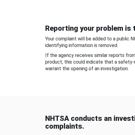
Reporting your problem is t
Your complaint will be added to a public 
identifying information is removed.
If the agency receives similar reports fr
product, this could indicate that a safety
warrant the opening of an investigation.
NHTSA conducts an investi
complaints.