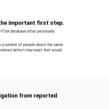
he important first step.
NHTSA database after personally
om a number of people about the same
-related defect may exist that would
gation from reported