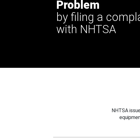
Problem
by filing a compl
with NHTSA
NHTSA issues
equipmen