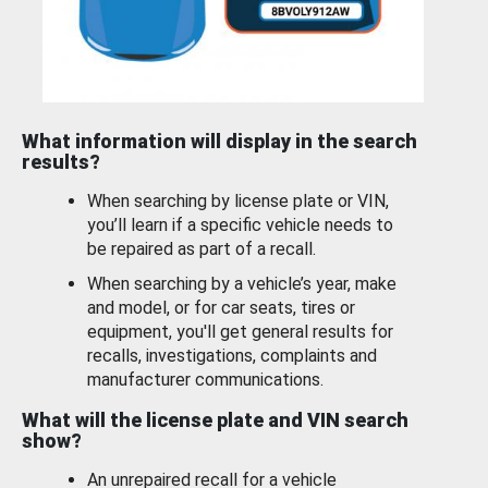
What information will display in the search
results?
When searching by license plate or VIN,
you’ll learn if a specific vehicle needs to
be repaired as part of a recall.
When searching by a vehicle’s year, make
and model, or for car seats, tires or
equipment, you'll get general results for
recalls, investigations, complaints and
manufacturer communications.
What will the license plate and VIN search
show?
An unrepaired recall for a vehicle