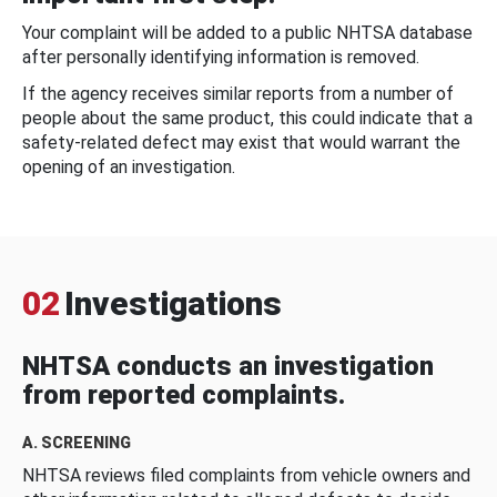
Your complaint will be added to a public NHTSA database
after personally identifying information is removed.
If the agency receives similar reports from a number of
people about the same product, this could indicate that a
safety-related defect may exist that would warrant the
opening of an investigation.
02
Investigations
NHTSA conducts an investigation
from reported complaints.
A. SCREENING
NHTSA reviews filed complaints from vehicle owners and