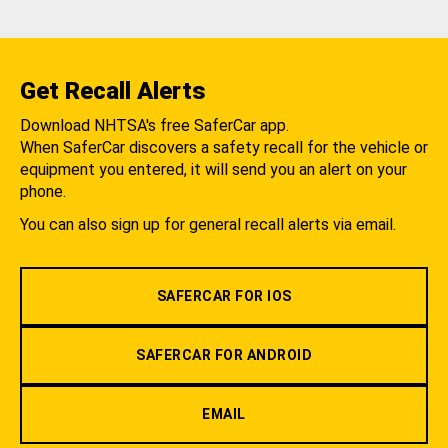
Get Recall Alerts
Download NHTSA's free SaferCar app.
When SaferCar discovers a safety recall for the vehicle or
equipment you entered, it will send you an alert on your
phone.
You can also sign up for general recall alerts via email.
SAFERCAR FOR IOS
SAFERCAR FOR ANDROID
EMAIL