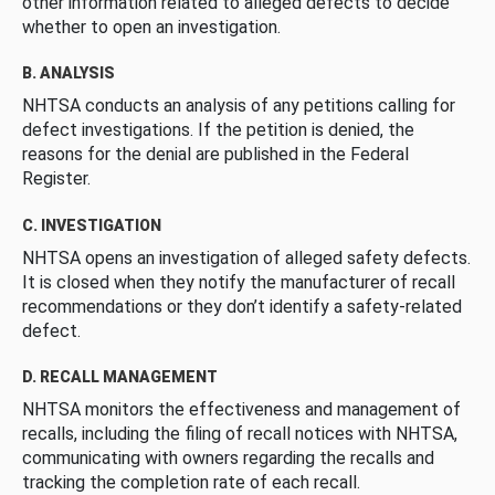
other information related to alleged defects to decide
whether to open an investigation.
B. ANALYSIS
NHTSA conducts an analysis of any petitions calling for
defect investigations. If the petition is denied, the
reasons for the denial are published in the Federal
Register.
C. INVESTIGATION
NHTSA opens an investigation of alleged safety defects.
It is closed when they notify the manufacturer of recall
recommendations or they don’t identify a safety-related
defect.
D. RECALL MANAGEMENT
NHTSA monitors the effectiveness and management of
recalls, including the filing of recall notices with NHTSA,
communicating with owners regarding the recalls and
tracking the completion rate of each recall.