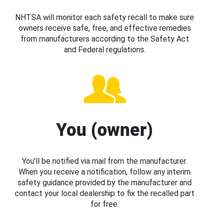
NHTSA will monitor each safety recall to make sure
owners receive safe, free, and effective remedies
from manufacturers according to the Safety Act
and Federal regulations.
You (owner)
You’ll be notified via mail from the manufacturer.
When you receive a notification, follow any interim
safety guidance provided by the manufacturer and
contact your local dealership to fix the recalled part
for free.