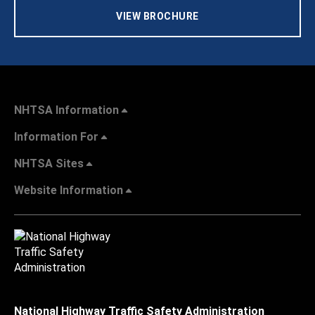
VIEW BROCHURE
NHTSA Information
Information For
NHTSA Sites
Website Information
National Highway Traffic Safety Administration