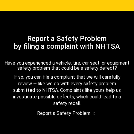
Report a Safety Problem
by filing a complaint with NHTSA
Have you experienced a vehicle, tire, car seat, or equipment
safety problem that could be a safety defect?
If so, you can file a complaint that we will carefully
review — like we do with every safety problem
submitted to NHTSA. Complaints like yours help us
investigate possible defects, which could lead to a
safety recall.
Report a Safety Problem