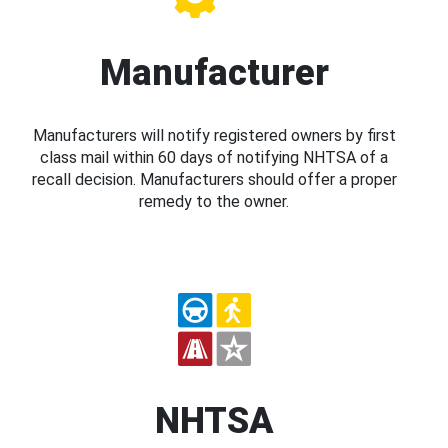
Manufacturer
Manufacturers will notify registered owners by first
class mail within 60 days of notifying NHTSA of a
recall decision. Manufacturers should offer a proper
remedy to the owner.
NHTSA