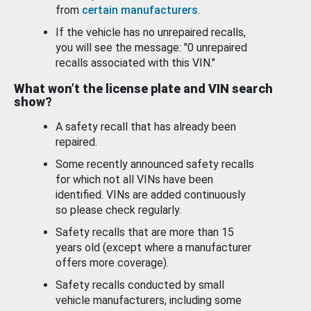
from
certain manufacturers
.
If the vehicle has no unrepaired recalls,
you will see the message: "0 unrepaired
recalls associated with this VIN."
What won’t the license plate and VIN search
show?
A safety recall that has already been
repaired.
Some recently announced safety recalls
for which not all VINs have been
identified. VINs are added continuously
so please check regularly.
Safety recalls that are more than 15
years old (except where a manufacturer
offers more coverage).
Safety recalls conducted by small
vehicle manufacturers, including some