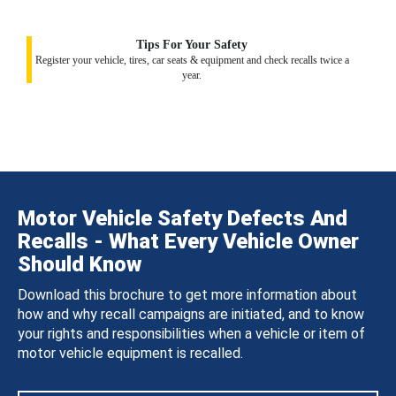
Tips For Your Safety
Register your vehicle, tires, car seats & equipment and check recalls twice a
year.
Motor Vehicle Safety Defects And
Recalls - What Every Vehicle Owner
Should Know
Download this brochure to get more information about
how and why recall campaigns are initiated, and to know
your rights and responsibilities when a vehicle or item of
motor vehicle equipment is recalled.