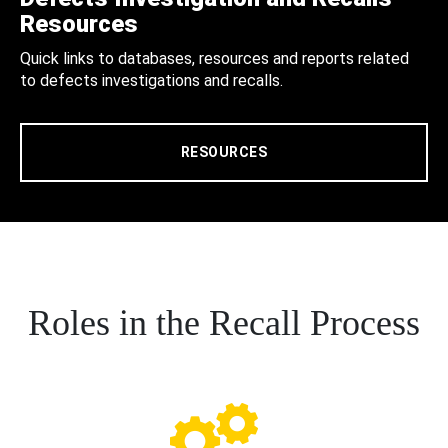
Resources
Quick links to databases, resources and reports related
to defects investigations and recalls.
RESOURCES
Roles in the Recall Process