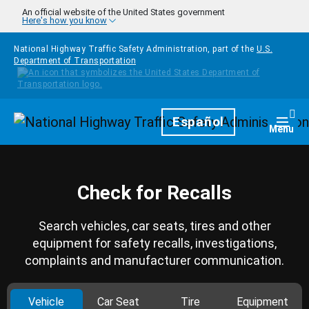
Skip to main content
An official website of the United States government
Here's how you know
National Highway Traffic Safety Administration, part of the
U.S.
Department of Transportation
Homepage
Español
Togg
Menu
Check for Recalls
Search vehicles, car seats, tires and other
equipment for safety recalls, investigations,
complaints and manufacturer communication.
Vehicle
Car Seat
Tire
Equipment