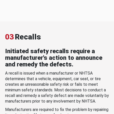
03
Recalls
Initiated safety recalls require a
manufacturer's action to announce
and remedy the defects.
A recall is issued when a manufacturer or NHTSA
determines that a vehicle, equipment, car seat, or tire
creates an unreasonable safety risk or fails to meet
minimum safety standards. Most decisions to conduct a
recall and remedy a safety defect are made voluntarily by
manufacturers prior to any involvement by NHTSA.
Manufacturers are required to fix the problem by repairing