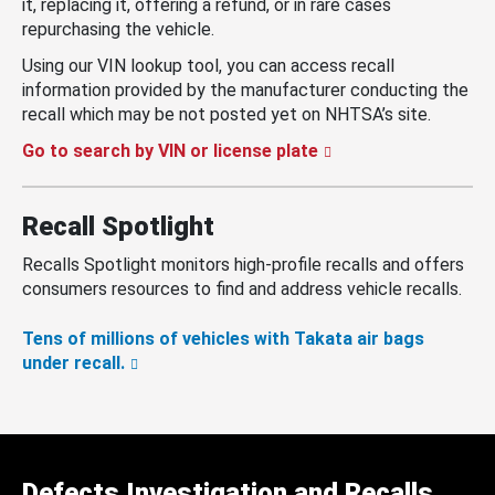
it, replacing it, offering a refund, or in rare cases
repurchasing the vehicle.
Using our VIN lookup tool, you can access recall
information provided by the manufacturer conducting the
recall which may be not posted yet on NHTSA’s site.
Go to search by VIN or license plate
Recall Spotlight
Recalls Spotlight monitors high-profile recalls and offers
consumers resources to find and address vehicle recalls.
Tens of millions of vehicles with Takata air bags
under recall.
Defects Investigation and Recalls