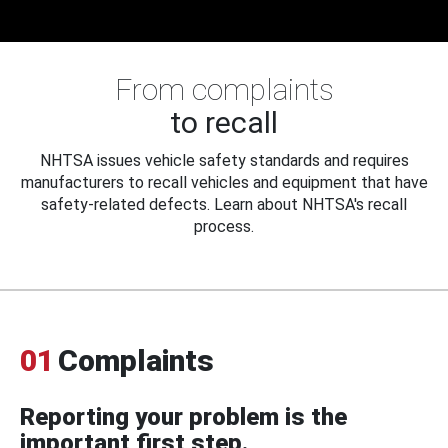
From complaints
to recall
NHTSA issues vehicle safety standards and requires
manufacturers to recall vehicles and equipment that have
safety-related defects. Learn about NHTSA's recall
process.
01
Complaints
Reporting your problem is the
important first step.