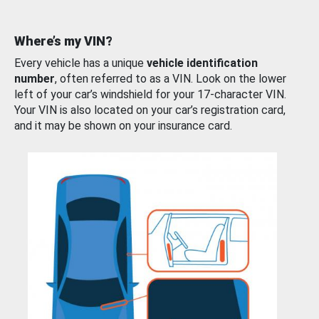
Where’s my VIN?
Every vehicle has a unique
vehicle identification
number
, often referred to as a VIN. Look on the lower
left of your car’s windshield for your 17-character VIN.
Your VIN is also located on your car’s registration card,
and it may be shown on your insurance card.