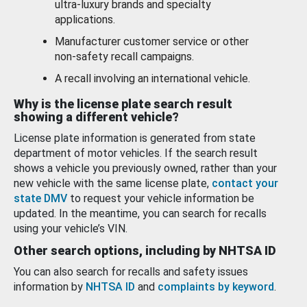
ultra-luxury brands and specialty
applications.
Manufacturer customer service or other
non-safety recall campaigns.
A recall involving an international vehicle.
Why is the license plate search result
showing a different vehicle?
License plate information is generated from state
department of motor vehicles. If the search result
shows a vehicle you previously owned, rather than your
new vehicle with the same license plate,
contact your
state DMV
to request your vehicle information be
updated. In the meantime, you can search for recalls
using your vehicle’s VIN.
Other search options, including by NHTSA ID
You can also search for recalls and safety issues
information by
NHTSA ID
and
complaints by keyword
.