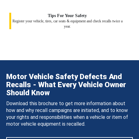
Tips For Your Safety
Register your vehicle, tires, car seats & equipment and check recalls twice a
year.
Motor Vehicle Safety Defects And
Recalls - What Every Vehicle Owner
Should Know
Download this brochure to get more information about
how and why recall campaigns are initiated, and to know
your rights and responsibilities when a vehicle or item of
motor vehicle equipment is recalled.