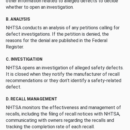
other information related to alleged defects to decide
whether to open an investigation.
B. ANALYSIS
NHTSA conducts an analysis of any petitions calling for
defect investigations. If the petition is denied, the
reasons for the denial are published in the Federal
Register.
C. INVESTIGATION
NHTSA opens an investigation of alleged safety defects.
It is closed when they notify the manufacturer of recall
recommendations or they don’t identify a safety-related
defect.
D. RECALL MANAGEMENT
NHTSA monitors the effectiveness and management of
recalls, including the filing of recall notices with NHTSA,
communicating with owners regarding the recalls and
tracking the completion rate of each recall.