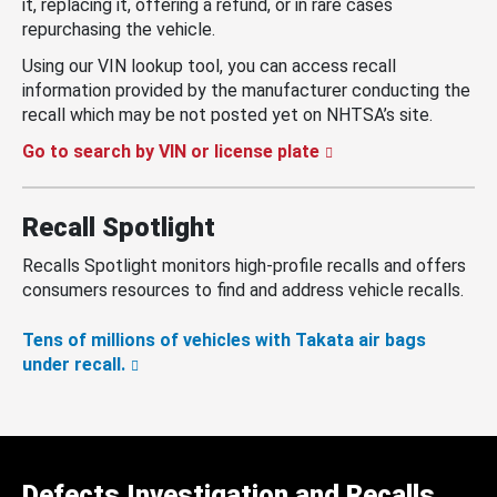
it, replacing it, offering a refund, or in rare cases
repurchasing the vehicle.
Using our VIN lookup tool, you can access recall
information provided by the manufacturer conducting the
recall which may be not posted yet on NHTSA’s site.
Go to search by VIN or license plate
Recall Spotlight
Recalls Spotlight monitors high-profile recalls and offers
consumers resources to find and address vehicle recalls.
Tens of millions of vehicles with Takata air bags
under recall.
Defects Investigation and Recalls