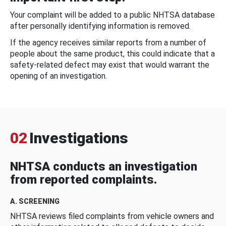
Your complaint will be added to a public NHTSA database
after personally identifying information is removed.
If the agency receives similar reports from a number of
people about the same product, this could indicate that a
safety-related defect may exist that would warrant the
opening of an investigation.
02
Investigations
NHTSA conducts an investigation
from reported complaints.
A. SCREENING
NHTSA reviews filed complaints from vehicle owners and