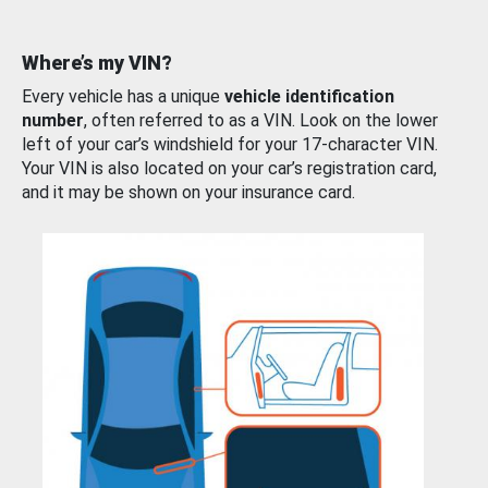
Where’s my VIN?
Every vehicle has a unique
vehicle identification
number
, often referred to as a VIN. Look on the lower
left of your car’s windshield for your 17-character VIN.
Your VIN is also located on your car’s registration card,
and it may be shown on your insurance card.