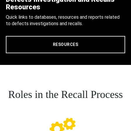
Resources
Quick links to databases, resources and reports related
to defects investigations and recalls.
RESOURCES
Roles in the Recall Process