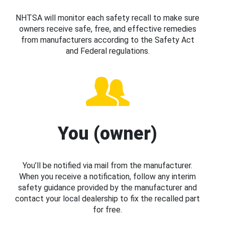
NHTSA will monitor each safety recall to make sure
owners receive safe, free, and effective remedies
from manufacturers according to the Safety Act
and Federal regulations.
You (owner)
You’ll be notified via mail from the manufacturer.
When you receive a notification, follow any interim
safety guidance provided by the manufacturer and
contact your local dealership to fix the recalled part
for free.