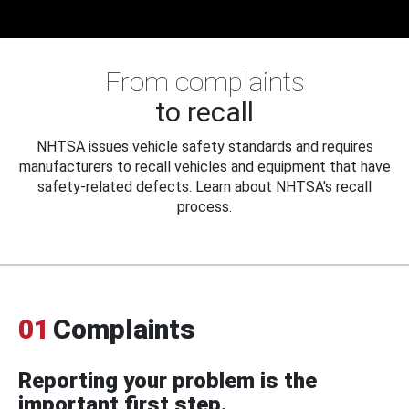
From complaints
to recall
NHTSA issues vehicle safety standards and requires
manufacturers to recall vehicles and equipment that have
safety-related defects. Learn about NHTSA's recall
process.
01
Complaints
Reporting your problem is the
important first step.