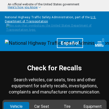
Skip to main content
An official website of the United States government
Here's how you know
National Highway Traffic Safety Administration, part of the
U.S.
Department of Transportation
Homepage
Español
Togg
Menu
Check for Recalls
Search vehicles, car seats, tires and other
equipment for safety recalls, investigations,
complaints and manufacturer communication.
Vehicle
Car Seat
Tire
Equipment