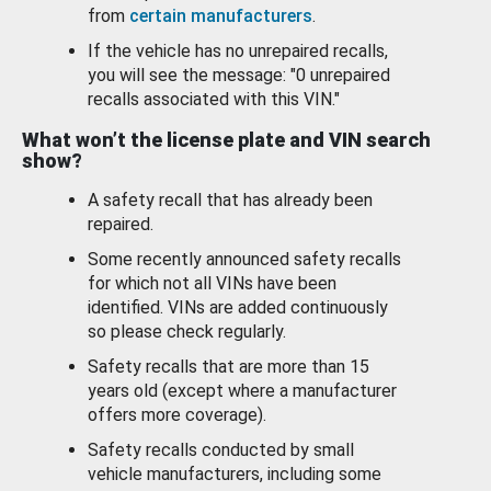
from
certain manufacturers
.
If the vehicle has no unrepaired recalls,
you will see the message: "0 unrepaired
recalls associated with this VIN."
What won’t the license plate and VIN search
show?
A safety recall that has already been
repaired.
Some recently announced safety recalls
for which not all VINs have been
identified. VINs are added continuously
so please check regularly.
Safety recalls that are more than 15
years old (except where a manufacturer
offers more coverage).
Safety recalls conducted by small
vehicle manufacturers, including some