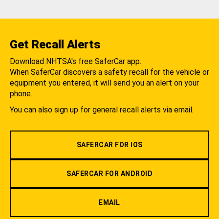
Get Recall Alerts
Download NHTSA's free SaferCar app.
When SaferCar discovers a safety recall for the vehicle or
equipment you entered, it will send you an alert on your
phone.
You can also sign up for general recall alerts via email.
SAFERCAR FOR IOS
SAFERCAR FOR ANDROID
EMAIL