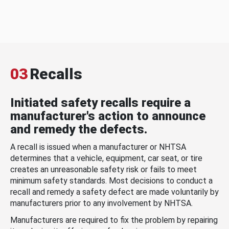
03
Recalls
Initiated safety recalls require a
manufacturer's action to announce
and remedy the defects.
A recall is issued when a manufacturer or NHTSA
determines that a vehicle, equipment, car seat, or tire
creates an unreasonable safety risk or fails to meet
minimum safety standards. Most decisions to conduct a
recall and remedy a safety defect are made voluntarily by
manufacturers prior to any involvement by NHTSA.
Manufacturers are required to fix the problem by repairing