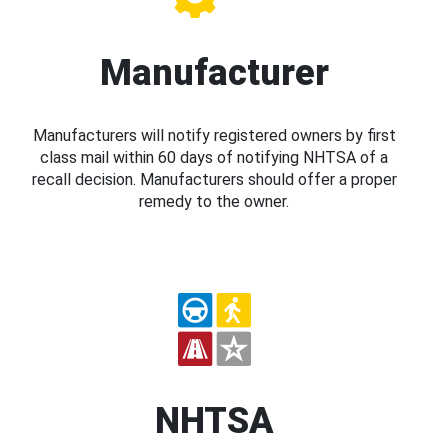
Manufacturer
Manufacturers will notify registered owners by first
class mail within 60 days of notifying NHTSA of a
recall decision. Manufacturers should offer a proper
remedy to the owner.
NHTSA