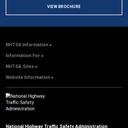
VIEW BROCHURE
NHTSA Information
Information For
NHTSA Sites
Website Information
National Highway Traffic Safety Administration