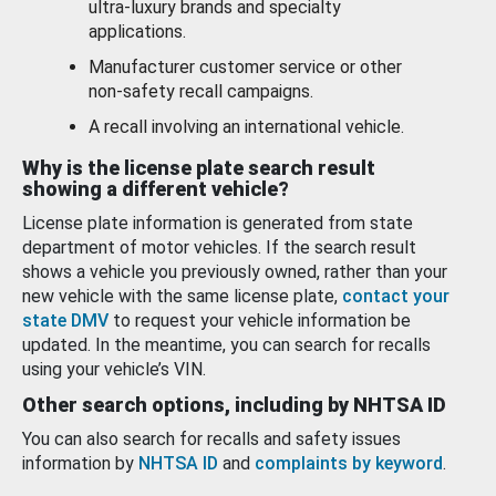
ultra-luxury brands and specialty
applications.
Manufacturer customer service or other
non-safety recall campaigns.
A recall involving an international vehicle.
Why is the license plate search result
showing a different vehicle?
License plate information is generated from state
department of motor vehicles. If the search result
shows a vehicle you previously owned, rather than your
new vehicle with the same license plate,
contact your
state DMV
to request your vehicle information be
updated. In the meantime, you can search for recalls
using your vehicle’s VIN.
Other search options, including by NHTSA ID
You can also search for recalls and safety issues
information by
NHTSA ID
and
complaints by keyword
.