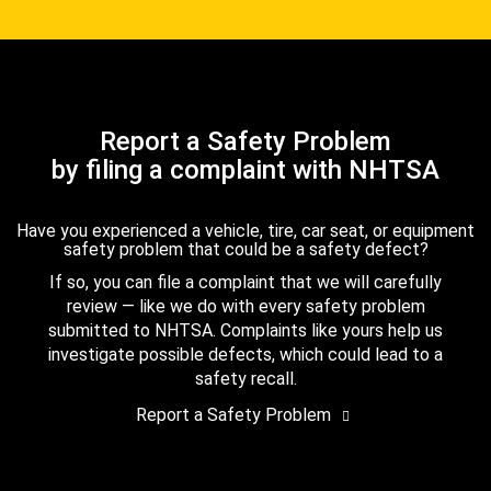
Report a Safety Problem
by filing a complaint with NHTSA
Have you experienced a vehicle, tire, car seat, or equipment
safety problem that could be a safety defect?
If so, you can file a complaint that we will carefully
review — like we do with every safety problem
submitted to NHTSA. Complaints like yours help us
investigate possible defects, which could lead to a
safety recall.
Report a Safety Problem