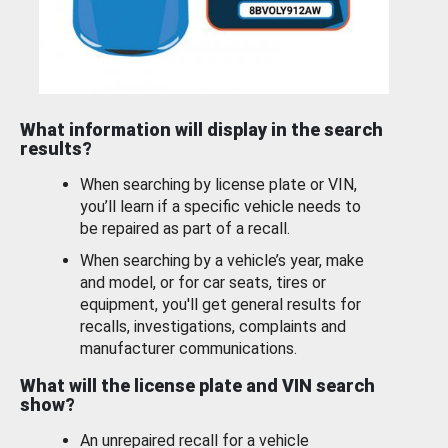
What information will display in the search
results?
When searching by license plate or VIN,
you’ll learn if a specific vehicle needs to
be repaired as part of a recall.
When searching by a vehicle’s year, make
and model, or for car seats, tires or
equipment, you'll get general results for
recalls, investigations, complaints and
manufacturer communications.
What will the license plate and VIN search
show?
An unrepaired recall for a vehicle