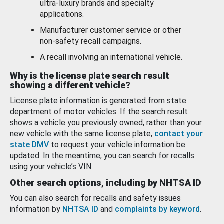
ultra-luxury brands and specialty
applications.
Manufacturer customer service or other
non-safety recall campaigns.
A recall involving an international vehicle.
Why is the license plate search result
showing a different vehicle?
License plate information is generated from state
department of motor vehicles. If the search result
shows a vehicle you previously owned, rather than your
new vehicle with the same license plate,
contact your
state DMV
to request your vehicle information be
updated. In the meantime, you can search for recalls
using your vehicle’s VIN.
Other search options, including by NHTSA ID
You can also search for recalls and safety issues
information by
NHTSA ID
and
complaints by keyword
.