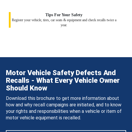
Tips For Your Safety
Register your vehicle, tires, car seats & equipment and check recalls twice a
year.
Motor Vehicle Safety Defects And
Recalls - What Every Vehicle Owner
Should Know
Download this brochure to get more information about
how and why recall campaigns are initiated, and to know
your rights and responsibilities when a vehicle or item of
motor vehicle equipment is recalled.