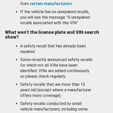
from
certain manufacturers
.
If the vehicle has no unrepaired recalls,
you will see the message: "0 unrepaired
recalls associated with this VIN."
What won’t the license plate and VIN search
show?
A safety recall that has already been
repaired.
Some recently announced safety recalls
for which not all VINs have been
identified. VINs are added continuously
so please check regularly.
Safety recalls that are more than 15
years old (except where a manufacturer
offers more coverage).
Safety recalls conducted by small
vehicle manufacturers, including some