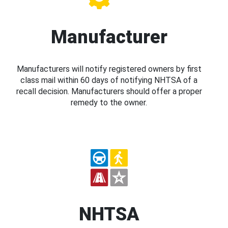
Manufacturer
Manufacturers will notify registered owners by first
class mail within 60 days of notifying NHTSA of a
recall decision. Manufacturers should offer a proper
remedy to the owner.
NHTSA