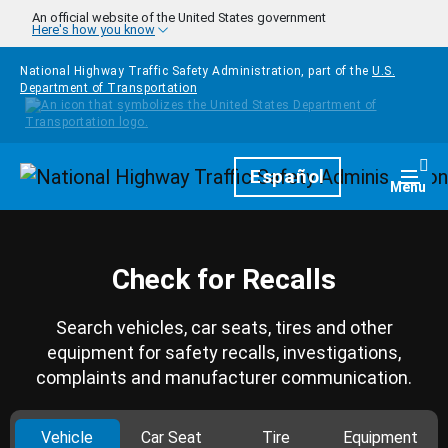
Skip to main content
An official website of the United States government
Here's how you know
National Highway Traffic Safety Administration, part of the
U.S.
Department of Transportation
Homepage
Español
Togg
Menu
Check for Recalls
Search vehicles, car seats, tires and other
equipment for safety recalls, investigations,
complaints and manufacturer communication.
Vehicle
Car Seat
Tire
Equipment