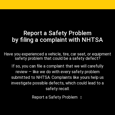
Report a Safety Problem
by filing a complaint with NHTSA
Have you experienced a vehicle, tire, car seat, or equipment
safety problem that could be a safety defect?
If so, you can file a complaint that we will carefully
review — like we do with every safety problem
submitted to NHTSA. Complaints like yours help us
investigate possible defects, which could lead to a
safety recall.
Report a Safety Problem