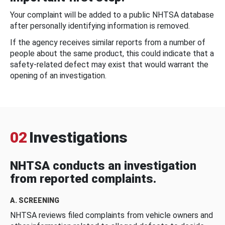
Your complaint will be added to a public NHTSA database
after personally identifying information is removed.
If the agency receives similar reports from a number of
people about the same product, this could indicate that a
safety-related defect may exist that would warrant the
opening of an investigation.
02
Investigations
NHTSA conducts an investigation
from reported complaints.
A. SCREENING
NHTSA reviews filed complaints from vehicle owners and