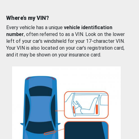
Where’s my VIN?
Every vehicle has a unique
vehicle identification
number
, often referred to as a VIN. Look on the lower
left of your car’s windshield for your 17-character VIN.
Your VIN is also located on your car’s registration card,
and it may be shown on your insurance card.