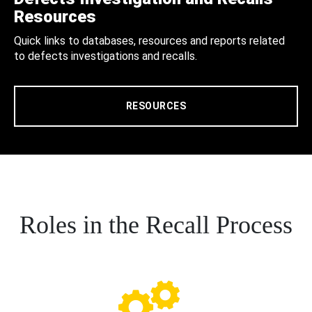
Resources
Quick links to databases, resources and reports related
to defects investigations and recalls.
RESOURCES
Roles in the Recall Process