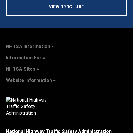
VIEW BROCHURE
NHTSA Information
Information For
NHTSA Sites
Website Information
National Highway Traffic Safety Administration