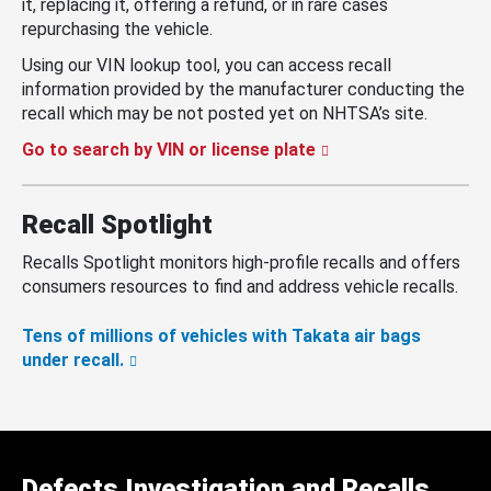
it, replacing it, offering a refund, or in rare cases
repurchasing the vehicle.
Using our VIN lookup tool, you can access recall
information provided by the manufacturer conducting the
recall which may be not posted yet on NHTSA’s site.
Go to search by VIN or license plate
Recall Spotlight
Recalls Spotlight monitors high-profile recalls and offers
consumers resources to find and address vehicle recalls.
Tens of millions of vehicles with Takata air bags
under recall.
Defects Investigation and Recalls