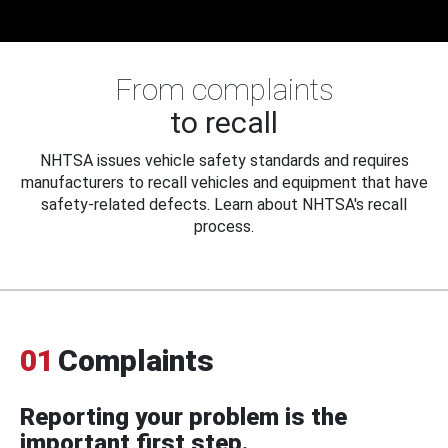
From complaints
to recall
NHTSA issues vehicle safety standards and requires
manufacturers to recall vehicles and equipment that have
safety-related defects. Learn about NHTSA's recall
process.
01
Complaints
Reporting your problem is the
important first step.