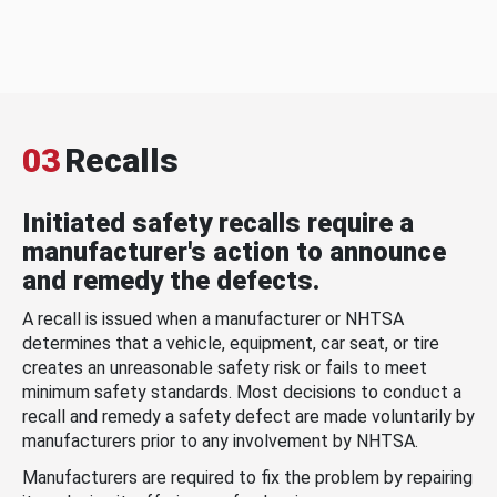
03
Recalls
Initiated safety recalls require a
manufacturer's action to announce
and remedy the defects.
A recall is issued when a manufacturer or NHTSA
determines that a vehicle, equipment, car seat, or tire
creates an unreasonable safety risk or fails to meet
minimum safety standards. Most decisions to conduct a
recall and remedy a safety defect are made voluntarily by
manufacturers prior to any involvement by NHTSA.
Manufacturers are required to fix the problem by repairing