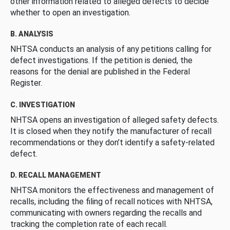
other information related to alleged defects to decide
whether to open an investigation.
B. ANALYSIS
NHTSA conducts an analysis of any petitions calling for
defect investigations. If the petition is denied, the
reasons for the denial are published in the Federal
Register.
C. INVESTIGATION
NHTSA opens an investigation of alleged safety defects.
It is closed when they notify the manufacturer of recall
recommendations or they don’t identify a safety-related
defect.
D. RECALL MANAGEMENT
NHTSA monitors the effectiveness and management of
recalls, including the filing of recall notices with NHTSA,
communicating with owners regarding the recalls and
tracking the completion rate of each recall.