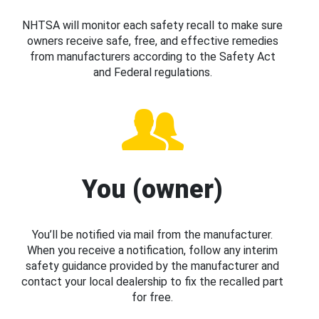
NHTSA will monitor each safety recall to make sure
owners receive safe, free, and effective remedies
from manufacturers according to the Safety Act
and Federal regulations.
You (owner)
You’ll be notified via mail from the manufacturer.
When you receive a notification, follow any interim
safety guidance provided by the manufacturer and
contact your local dealership to fix the recalled part
for free.