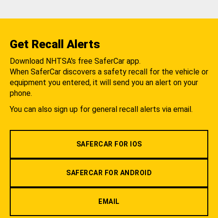
Get Recall Alerts
Download NHTSA's free SaferCar app.
When SaferCar discovers a safety recall for the vehicle or
equipment you entered, it will send you an alert on your
phone.
You can also sign up for general recall alerts via email.
SAFERCAR FOR IOS
SAFERCAR FOR ANDROID
EMAIL