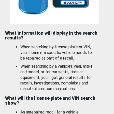
What information will display in the search
results?
When searching by license plate or VIN,
you’ll learn if a specific vehicle needs to
be repaired as part of a recall.
When searching by a vehicle’s year, make
and model, or for car seats, tires or
equipment, you'll get general results for
recalls, investigations, complaints and
manufacturer communications.
What will the license plate and VIN search
show?
An unrepaired recall for a vehicle