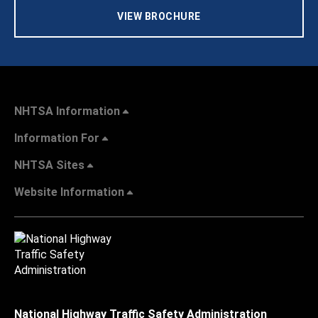
VIEW BROCHURE
NHTSA Information
Information For
NHTSA Sites
Website Information
National Highway Traffic Safety Administration