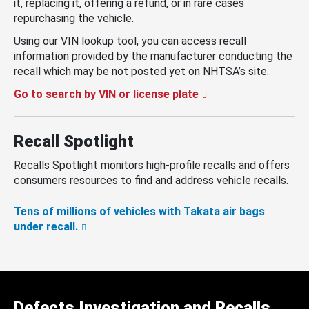
it, replacing it, offering a refund, or in rare cases
repurchasing the vehicle.
Using our VIN lookup tool, you can access recall
information provided by the manufacturer conducting the
recall which may be not posted yet on NHTSA’s site.
Go to search by VIN or license plate
Recall Spotlight
Recalls Spotlight monitors high-profile recalls and offers
consumers resources to find and address vehicle recalls.
Tens of millions of vehicles with Takata air bags
under recall.
Defects Investigation and Recalls