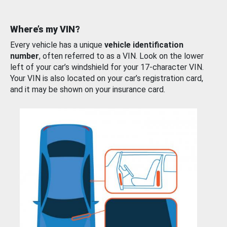
Where’s my VIN?
Every vehicle has a unique
vehicle identification
number
, often referred to as a VIN. Look on the lower
left of your car’s windshield for your 17-character VIN.
Your VIN is also located on your car’s registration card,
and it may be shown on your insurance card.