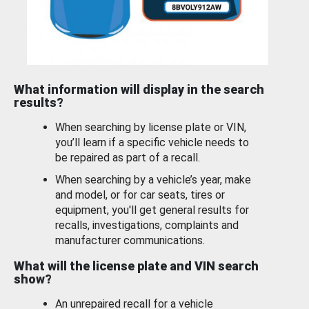
What information will display in the search
results?
When searching by license plate or VIN,
you’ll learn if a specific vehicle needs to
be repaired as part of a recall.
When searching by a vehicle’s year, make
and model, or for car seats, tires or
equipment, you'll get general results for
recalls, investigations, complaints and
manufacturer communications.
What will the license plate and VIN search
show?
An unrepaired recall for a vehicle