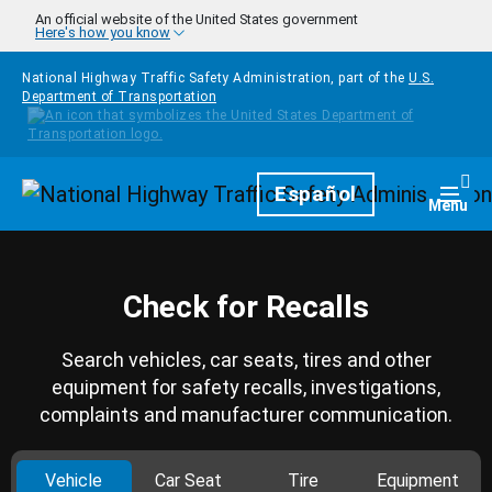
Skip to main content
An official website of the United States government
Here's how you know
National Highway Traffic Safety Administration, part of the
U.S.
Department of Transportation
Homepage
Español
Togg
Menu
Check for Recalls
Search vehicles, car seats, tires and other
equipment for safety recalls, investigations,
complaints and manufacturer communication.
Vehicle
Car Seat
Tire
Equipment