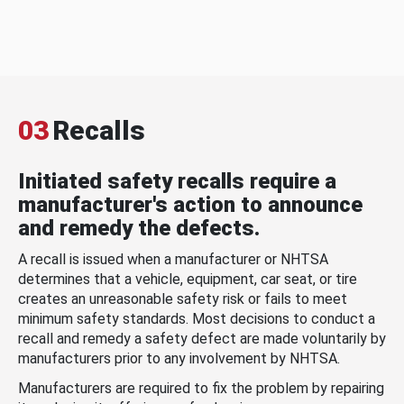
03
Recalls
Initiated safety recalls require a
manufacturer's action to announce
and remedy the defects.
A recall is issued when a manufacturer or NHTSA
determines that a vehicle, equipment, car seat, or tire
creates an unreasonable safety risk or fails to meet
minimum safety standards. Most decisions to conduct a
recall and remedy a safety defect are made voluntarily by
manufacturers prior to any involvement by NHTSA.
Manufacturers are required to fix the problem by repairing