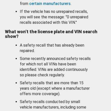
from
certain manufacturers
.
If the vehicle has no unrepaired recalls,
you will see the message: "0 unrepaired
recalls associated with this VIN."
What won’t the license plate and VIN search
show?
A safety recall that has already been
repaired.
Some recently announced safety recalls
for which not all VINs have been
identified. VINs are added continuously
so please check regularly.
Safety recalls that are more than 15
years old (except where a manufacturer
offers more coverage).
Safety recalls conducted by small
vehicle manufacturers, including some