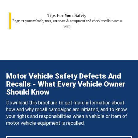
Tips For Your Safety
Register your vehicle, tires, car seats & equipment and check recalls twice a
year.
Motor Vehicle Safety Defects And
Recalls - What Every Vehicle Owner
Should Know
Download this brochure to get more information about
how and why recall campaigns are initiated, and to know
your rights and responsibilities when a vehicle or item of
motor vehicle equipment is recalled.