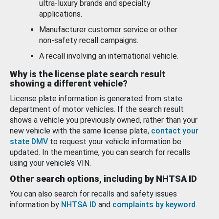
ultra-luxury brands and specialty
applications.
Manufacturer customer service or other
non-safety recall campaigns.
A recall involving an international vehicle.
Why is the license plate search result
showing a different vehicle?
License plate information is generated from state
department of motor vehicles. If the search result
shows a vehicle you previously owned, rather than your
new vehicle with the same license plate,
contact your
state DMV
to request your vehicle information be
updated. In the meantime, you can search for recalls
using your vehicle’s VIN.
Other search options, including by NHTSA ID
You can also search for recalls and safety issues
information by
NHTSA ID
and
complaints by keyword
.