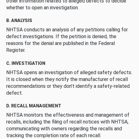
other information related to alleged defects to decide
whether to open an investigation.
B. ANALYSIS
NHTSA conducts an analysis of any petitions calling for
defect investigations. If the petition is denied, the
reasons for the denial are published in the Federal
Register.
C. INVESTIGATION
NHTSA opens an investigation of alleged safety defects.
It is closed when they notify the manufacturer of recall
recommendations or they don’t identify a safety-related
defect.
D. RECALL MANAGEMENT
NHTSA monitors the effectiveness and management of
recalls, including the filing of recall notices with NHTSA,
communicating with owners regarding the recalls and
tracking the completion rate of each recall.