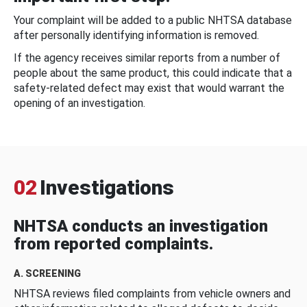
Your complaint will be added to a public NHTSA database
after personally identifying information is removed.
If the agency receives similar reports from a number of
people about the same product, this could indicate that a
safety-related defect may exist that would warrant the
opening of an investigation.
02
Investigations
NHTSA conducts an investigation
from reported complaints.
A. SCREENING
NHTSA reviews filed complaints from vehicle owners and