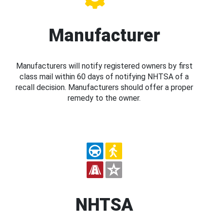
Manufacturer
Manufacturers will notify registered owners by first
class mail within 60 days of notifying NHTSA of a
recall decision. Manufacturers should offer a proper
remedy to the owner.
NHTSA