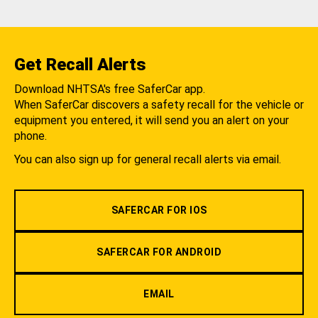
Get Recall Alerts
Download NHTSA's free SaferCar app.
When SaferCar discovers a safety recall for the vehicle or
equipment you entered, it will send you an alert on your
phone.
You can also sign up for general recall alerts via email.
SAFERCAR FOR IOS
SAFERCAR FOR ANDROID
EMAIL