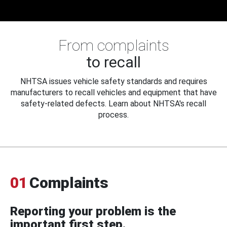
From complaints
to recall
NHTSA issues vehicle safety standards and requires
manufacturers to recall vehicles and equipment that have
safety-related defects. Learn about NHTSA's recall
process.
01
Complaints
Reporting your problem is the
important first step.