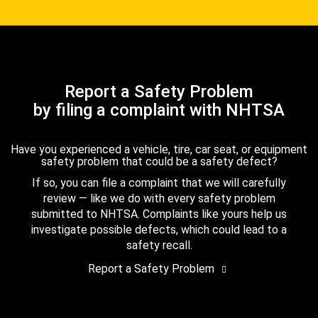
Report a Safety Problem
by filing a complaint with NHTSA
Have you experienced a vehicle, tire, car seat, or equipment
safety problem that could be a safety defect?
If so, you can file a complaint that we will carefully
review — like we do with every safety problem
submitted to NHTSA. Complaints like yours help us
investigate possible defects, which could lead to a
safety recall.
Report a Safety Problem