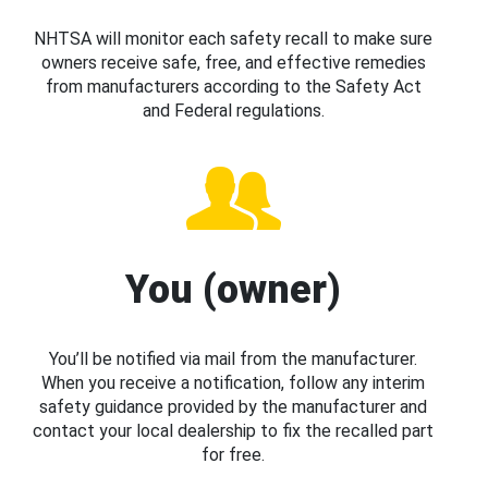
NHTSA will monitor each safety recall to make sure
owners receive safe, free, and effective remedies
from manufacturers according to the Safety Act
and Federal regulations.
You (owner)
You’ll be notified via mail from the manufacturer.
When you receive a notification, follow any interim
safety guidance provided by the manufacturer and
contact your local dealership to fix the recalled part
for free.