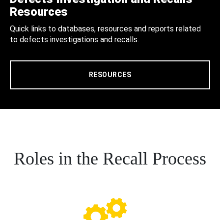
Resources
Quick links to databases, resources and reports related
to defects investigations and recalls.
RESOURCES
Roles in the Recall Process